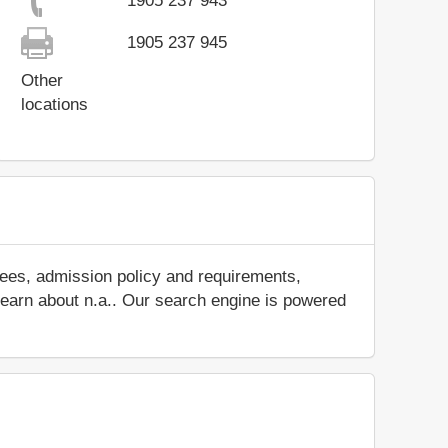
1905 237 943
1905 237 945
Other
locations
fees, admission policy and requirements,
d learn about n.a.. Our search engine is powered