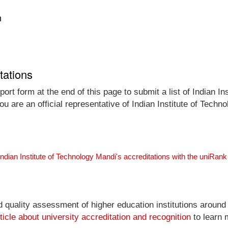
n
tations
rt form at the end of this page to submit a list of Indian Ins
ou are an official representative of Indian Institute of Tec
Indian Institute of Technology Mandi's accreditations with the uniRa
nd quality assessment of higher education institutions around
ticle about university accreditation and recognition
to learn 