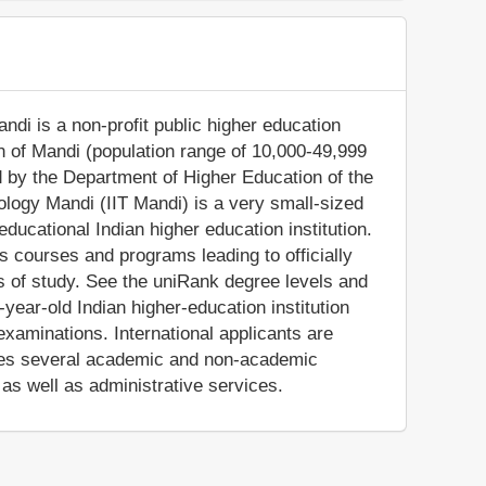
andi is a non-profit public higher education
town of Mandi (population range of 10,000-49,999
d by the Department of Higher Education of the
nology Mandi (IIT Mandi) is a very small-sized
ducational Indian higher education institution.
rs courses and programs leading to officially
s of study. See the uniRank degree levels and
-year-old Indian higher-education institution
xaminations. International applicants are
vides several academic and non-academic
, as well as administrative services.