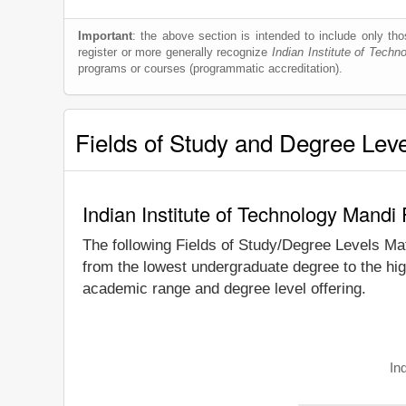
Important
: the above section is intended to include only thos
register or more generally recognize
Indian Institute of Techn
programs or courses (programmatic accreditation).
Fields of Study and Degree Lev
Indian Institute of Technology Mandi
The following Fields of Study/Degree Levels Ma
from the lowest undergraduate degree to the hig
academic range and degree level offering.
In