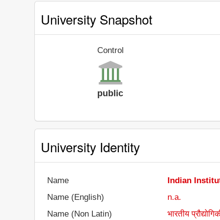
University Snapshot
Control
public
University Identity
Name
Indian Instit
Name (English)
n.a.
Name (Non Latin)
भारतीय प्रौद्योगिक