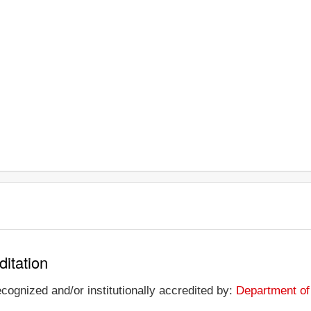
ditation
ecognized and/or institutionally accredited by:
Department of 