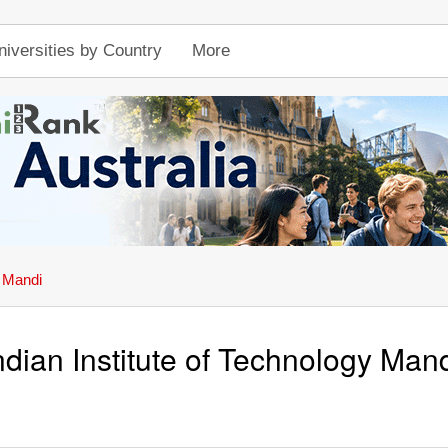
niversities by Country
More
y Mandi
ndian Institute of Technology Man