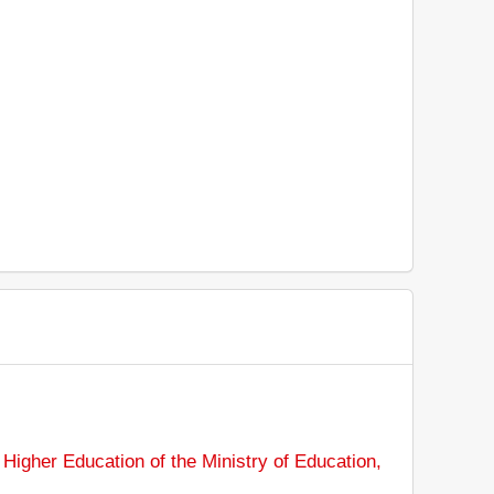
Higher Education of the Ministry of Education,