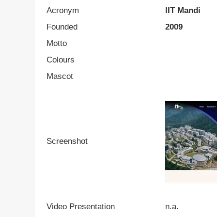
Acronym
IIT Mandi
Founded
2009
Motto
Colours
Mascot
Screenshot
Video Presentation
n.a.