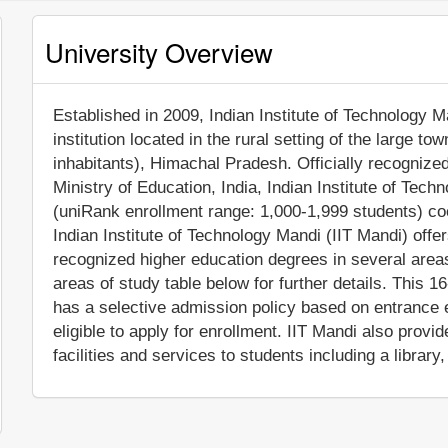
University Overview
Established in 2009, Indian Institute of Technology M
institution located in the rural setting of the large 
inhabitants), Himachal Pradesh. Officially recognize
Ministry of Education, India, Indian Institute of Tech
(uniRank enrollment range: 1,000-1,999 students) coe
Indian Institute of Technology Mandi (IIT Mandi) offe
recognized higher education degrees in several area
areas of study table below for further details. This 16
has a selective admission policy based on entrance e
eligible to apply for enrollment. IIT Mandi also pro
facilities and services to students including a library