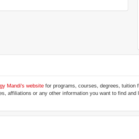
ogy Mandi's website
for programs, courses, degrees, tuition 
ces, affiliations or any other information you want to find an