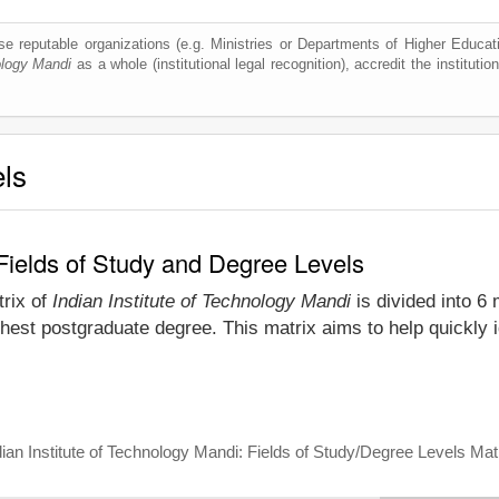
e reputable organizations (e.g. Ministries or Departments of Higher Education
ology Mandi
as a whole (institutional legal recognition), accredit the institution
els
 Fields of Study and Degree Levels
trix of
Indian Institute of Technology Mandi
is divided into 6 
hest postgraduate degree. This matrix aims to help quickly id
dian Institute of Technology Mandi: Fields of Study/Degree Levels Mat