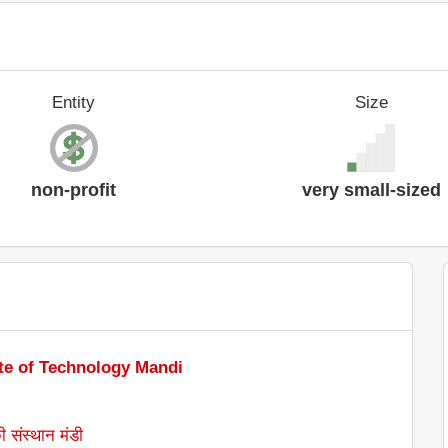
Entity
Size
non-profit
very small-sized
ute of Technology Mandi
ी संस्थान मंडी