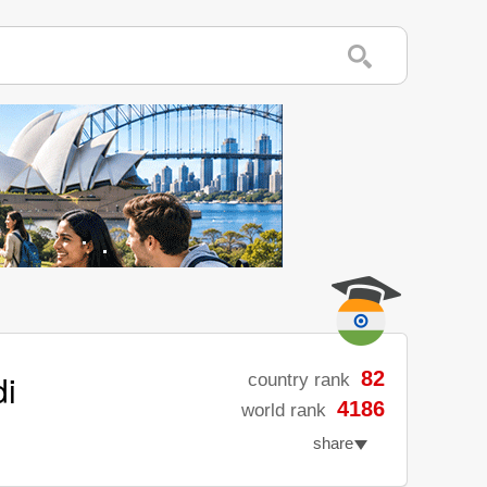
di
82
country rank
4186
world rank
share