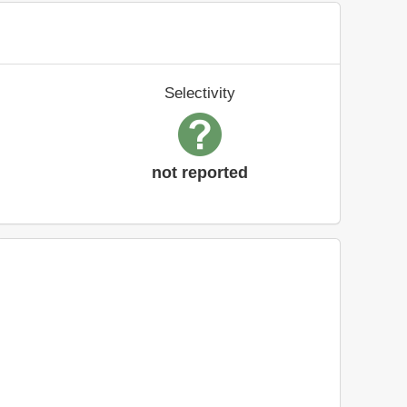
Selectivity
not reported