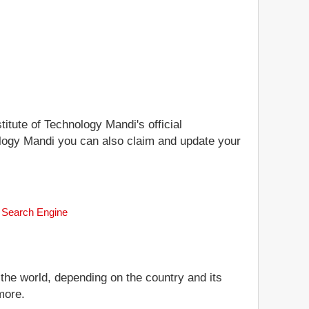
titute of Technology Mandi's official
hnology Mandi you can also claim and update your
nk Search Engine
 the world, depending on the country and its
more.