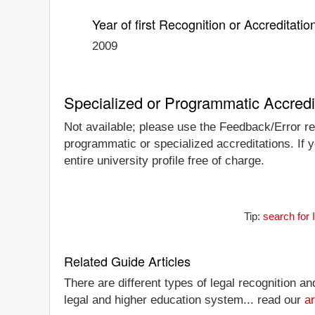
Year of first Recognition or Accreditatio
2009
Specialized or Programmatic Accredi
Not available; please use the Feedback/Error repo
programmatic or specialized accreditations. If y
entire university profile free of charge.
Tip:
search for 
Related Guide Articles
There are different types of legal recognition a
legal and higher education system... read our
ar