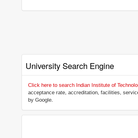
University Search Engine
Click here to search Indian Institute of Technol
acceptance rate, accreditation, facilities, servi
by Google.