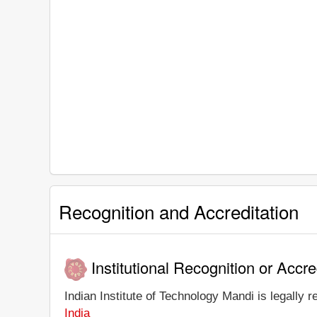
Recognition and Accreditation
Institutional Recognition or Accre
Indian Institute of Technology Mandi is legally r
India