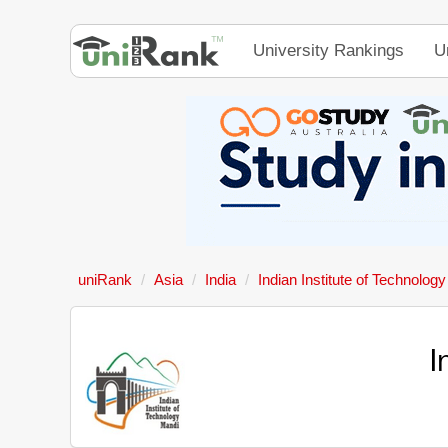
University Rankings
U
uniRank
Asia
India
Indian Institute of Technolog
I