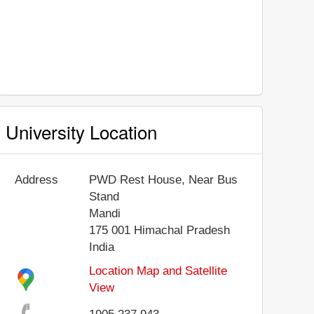
University Location
Address
PWD Rest House, Near Bus
Stand
Mandi
175 001
Himachal Pradesh
India
Location Map and Satellite
View