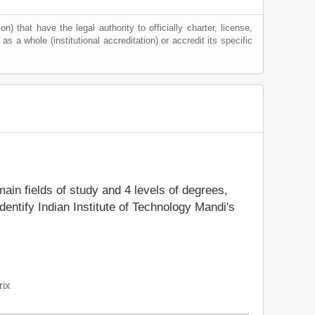
) that have the legal authority to officially charter, license,
 as a whole (institutional accreditation) or accredit its specific
main fields of study and 4 levels of degrees,
entify Indian Institute of Technology Mandi's
rix