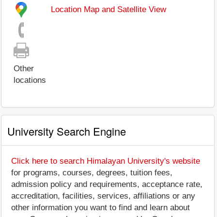
Location Map and Satellite View
Other
locations
University Search Engine
Click here to search Himalayan University's website
for programs, courses, degrees, tuition fees,
admission policy and requirements, acceptance rate,
accreditation, facilities, services, affiliations or any
other information you want to find and learn about