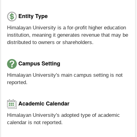
Entity Type
Himalayan University is a for-profit higher education
institution, meaning it generates revenue that may be
distributed to owners or shareholders.
Campus Setting
Himalayan University's main campus setting is not
reported.
Academic Calendar
Himalayan University's adopted type of academic
calendar is not reported.