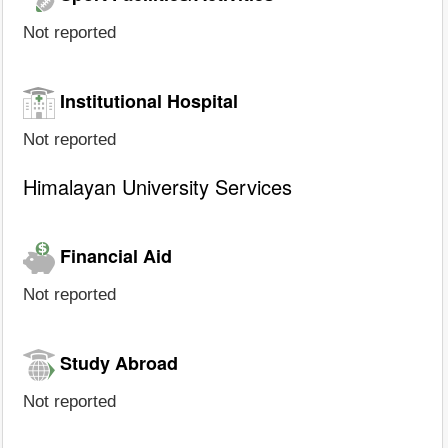
Not reported
Institutional Hospital
Not reported
Himalayan University Services
Financial Aid
Not reported
Study Abroad
Not reported