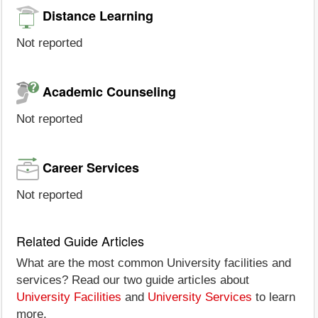
Distance Learning
Not reported
Academic Counseling
Not reported
Career Services
Not reported
Related Guide Articles
What are the most common University facilities and
services? Read our two guide articles about
University Facilities
and
University Services
to learn
more.