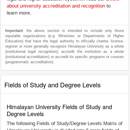
about university accreditation and recognition
to
learn more.
Important
: the above section is intended to include only those
reputable organizations (e.g. Ministries or Departments of Higher
Education) that have the legal authority to officially charter, license,
register or more generally recognize
Himalayan University
as a whole
(institutional legal recognition), accredit the institution as a whole
(institutional accreditation) or accredit its specific programs or courses
(programmatic accreditation).
Fields of Study and Degree Levels
Himalayan University Fields of Study and
Degree Levels
The following Fields of Study/Degree Levels Matrix of