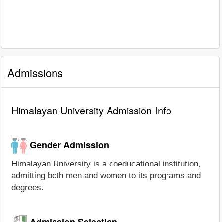
Admissions
Himalayan University Admission Info
Gender Admission
Himalayan University is a coeducational institution,
admitting both men and women to its programs and
degrees.
Admission Selection