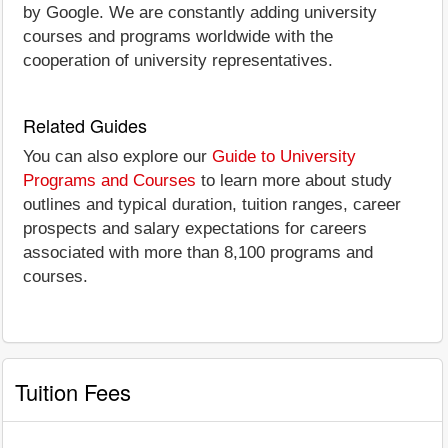
by Google. We are constantly adding university
courses and programs worldwide with the
cooperation of university representatives.
Related Guides
You can also explore our
Guide to University
Programs and Courses
to learn more about study
outlines and typical duration, tuition ranges, career
prospects and salary expectations for careers
associated with more than 8,100 programs and
courses.
Tuition Fees