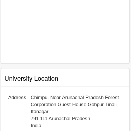
University Location
Address
Chimpu, Near Arunachal Pradesh Forest
Corporation Guest House Gohpur Tinali
Itanagar
791 111
Arunachal Pradesh
India