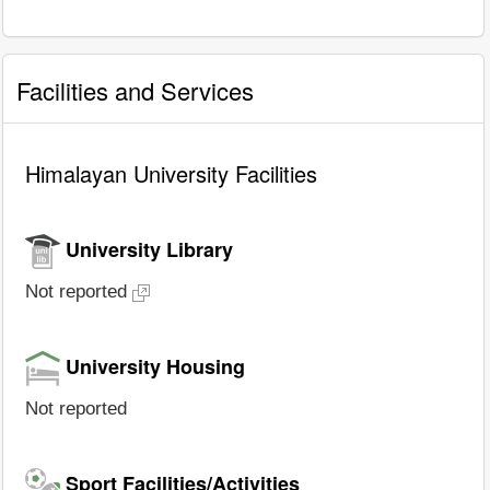
Facilities and Services
Himalayan University Facilities
University Library
Not reported
University Housing
Not reported
Sport Facilities/Activities