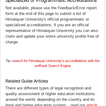
Not available; please use the Feedback/Error report
form at the end of this page to submit a list of
Himalayan University's official programmatic or
specialized accreditations. If you are an official
representative of Himalayan University you can also
claim and update your entire university profile free of
charge.
Tip:
search for Himalayan University's accreditations with the
uniRank Search Engine
Related Guide Articles
There are different types of legal recognition and
quality assessment of higher education institutions
around the world, depending on the country and its
legal and higher education system... read our
article