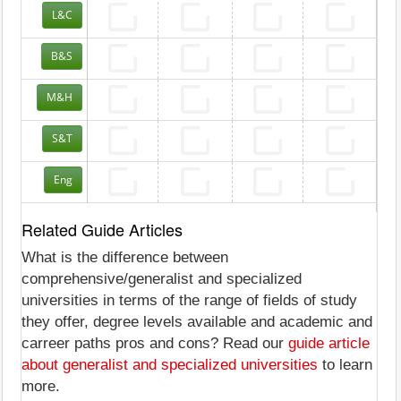
L&C
B&S
M&H
S&T
Eng
Related Guide Articles
What is the difference between
comprehensive/generalist and specialized
universities in terms of the range of fields of study
they offer, degree levels available and academic and
carreer paths pros and cons? Read our
guide article
about generalist and specialized universities
to learn
more.