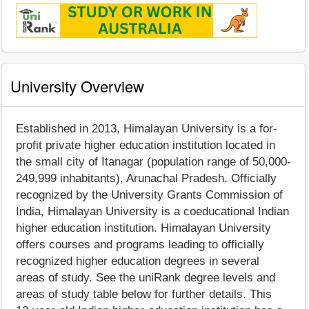
University Overview
Established in 2013, Himalayan University is a for-
profit private higher education institution located in
the small city of Itanagar (population range of 50,000-
249,999 inhabitants), Arunachal Pradesh. Officially
recognized by the University Grants Commission of
India, Himalayan University is a coeducational Indian
higher education institution. Himalayan University
offers courses and programs leading to officially
recognized higher education degrees in several
areas of study. See the uniRank degree levels and
areas of study table below for further details. This