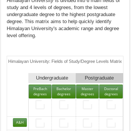
Himalayan University
is divided into 6 main fields of
study and 4 levels of degrees, from the lowest
undergraduate degree to the highest postgraduate
degree. This matrix aims to help quickly identify
Himalayan University's academic range and degree
level offering.
Himalayan University: Fields of Study/Degree Levels Matrix
Undergraduate
Postgraduate
PreBach
Bachelor
Master
Doctoral
degrees
degrees
degrees
degrees
A&H