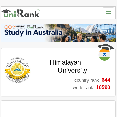
Himalayan
University
644
country rank
10590
world rank