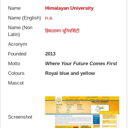
Name
Himalayan University
Name (English)
n.a.
Name (Non
हिमालयन यूनिवर्सिटी
Latin)
Acronym
Founded
2013
Motto
Where Your Future Comes First
Colours
Royal blue and yellow
Mascot
Screenshot