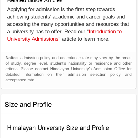
Applying for admission is the first step towards
achieving students' academic and career goals and
accessing the many opportunities and resources that
a university has to offer. Read our "
Introduction to
University Admissions
" article to learn more.
Notice
: admission policy and acceptance rate may vary by the areas
of study, degree level, student's nationality or residence and other
criteria. Please contact Himalayan University's Admission Office for
detailed information on their admission selection policy and
acceptance rate.
Size and Profile
Himalayan University Size and Profile