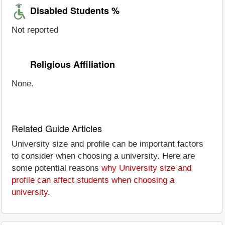
Disabled Students %
Not reported
Religious Affiliation
None.
Related Guide Articles
University size and profile can be important factors
to consider when choosing a university. Here are
some potential reasons
why University size and
profile can affect students when choosing a
university
.