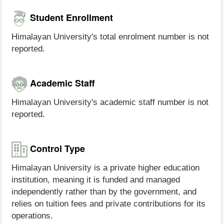
Student Enrollment
Himalayan University's total enrolment number is not
reported.
Academic Staff
Himalayan University's academic staff number is not
reported.
Control Type
Himalayan University is a private higher education
institution, meaning it is funded and managed
independently rather than by the government, and
relies on tuition fees and private contributions for its
operations.