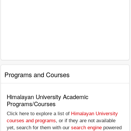
Programs and Courses
Himalayan University Academic
Programs/Courses
Click here to explore a list of
Himalayan University
courses and programs
, or if they are not available
yet, search for them with our
search engine
powered