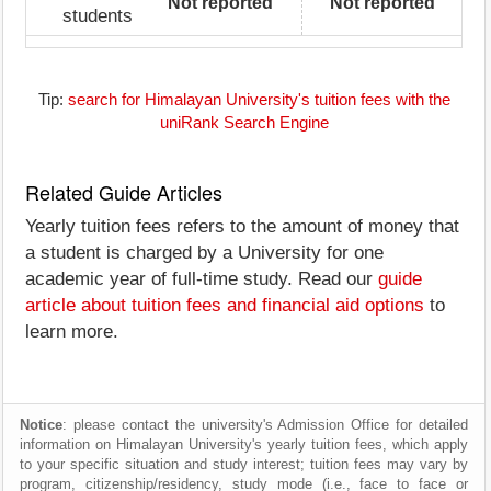
Not reported
Not reported
students
Tip:
search for Himalayan University's tuition fees with the
uniRank Search Engine
Related Guide Articles
Yearly tuition fees refers to the amount of money that
a student is charged by a University for one
academic year of full-time study. Read our
guide
article about tuition fees and financial aid options
to
learn more.
Notice
: please contact the university's Admission Office for detailed
information on Himalayan University's yearly tuition fees, which apply
to your specific situation and study interest; tuition fees may vary by
program, citizenship/residency, study mode (i.e., face to face or