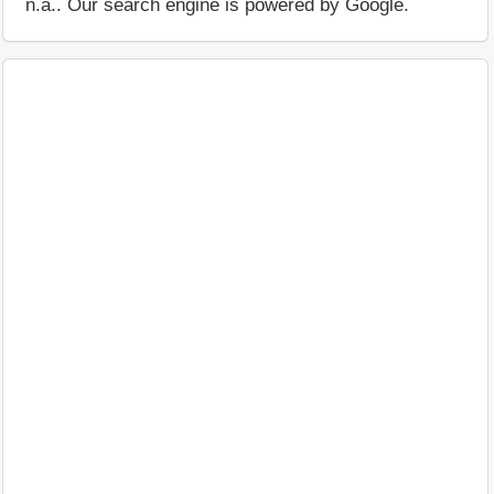
n.a.. Our search engine is powered by Google.