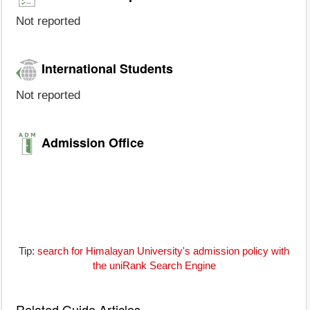
Not reported
International Students
Not reported
Admission Office
Tip:
search for Himalayan University's admission policy with
the uniRank Search Engine
Related Guide Articles