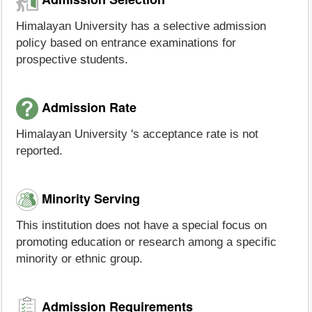
Himalayan University has a selective admission
policy based on entrance examinations for
prospective students.
Admission Rate
Himalayan University 's acceptance rate is not
reported.
Minority Serving
This institution does not have a special focus on
promoting education or research among a specific
minority or ethnic group.
Admission Requirements