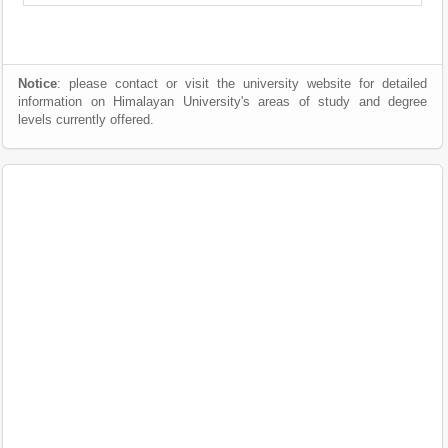
Notice
: please contact or visit the university website for detailed
information on Himalayan University's areas of study and degree
levels currently offered.