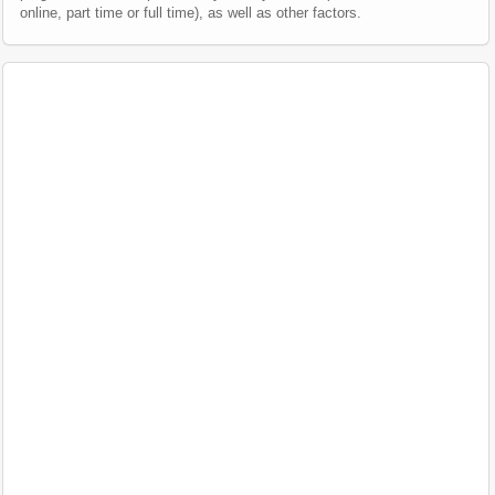
online, part time or full time), as well as other factors.