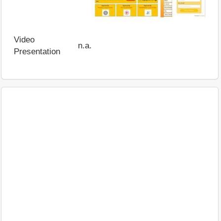
Video
n.a.
Presentation