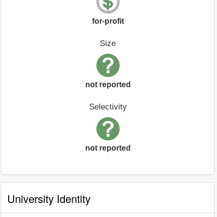
for-profit
Size
not reported
Selectivity
not reported
University Identity