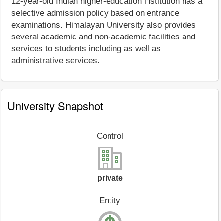
12-year-old Indian higher-education institution has a
selective admission policy based on entrance
examinations. Himalayan University also provides
several academic and non-academic facilities and
services to students including as well as
administrative services.
University Snapshot
Control
private
Entity