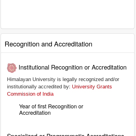
Recognition and Accreditation
Institutional Recognition or Accreditation
Himalayan University is legally recognized and/or
institutionally accredited by:
University Grants
Commission of India
Year of first Recognition or
Accreditation
Specialized or Programmatic Accreditations