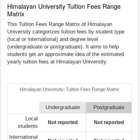
Himalayan University Tuition Fees Range
Matrix
This Tuition Fees Range Matrix of Himalayan
University categorizes tuition fees by student type
(local or international) and degree level
(undergraduate or postgraduate). It aims to help
students get an approximate idea of the estimated
yearly tuition fees at Himalayan University.
Himalayan University: Tuition Fees Range Matrix
Undergraduate
Postgraduate
Local
Not reported
Not reported
students
International