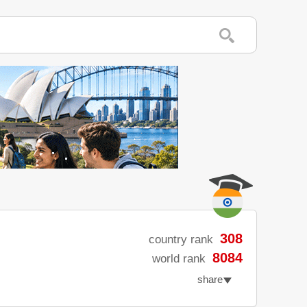
308
country rank
8084
world rank
share