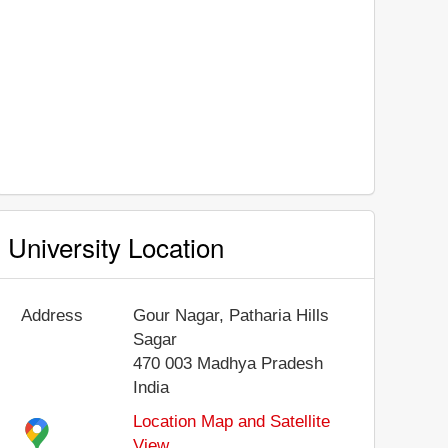
University Location
Address
Gour Nagar, Patharia Hills
Sagar
470 003
Madhya Pradesh
India
Location Map and Satellite
View