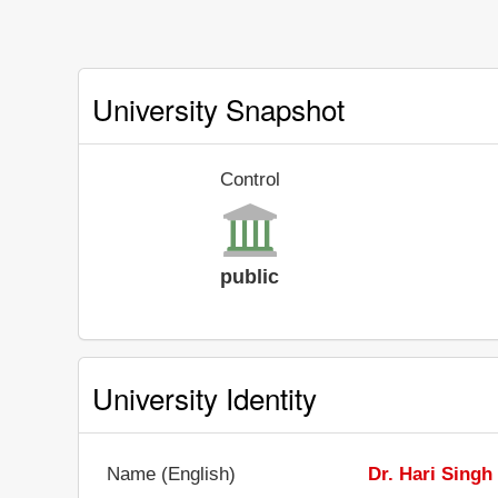
University Snapshot
Control
public
University Identity
Name (English)
Dr. Hari Singh