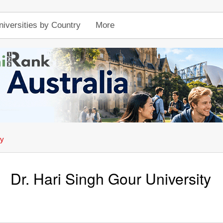
niversities by Country
More
ty
Dr. Hari Singh Gour University