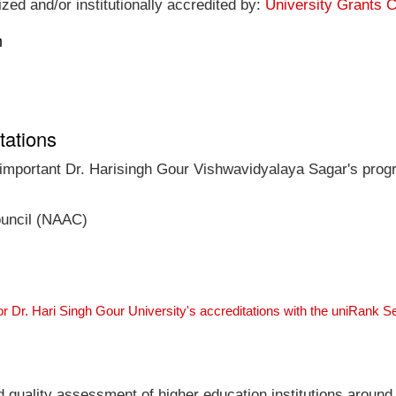
ized and/or institutionally accredited by:
University Grants 
n
tations
t important Dr. Harisingh Gour Vishwavidyalaya Sagar's progr
ouncil (NAAC)
or Dr. Hari Singh Gour University's accreditations with the uniRank 
nd quality assessment of higher education institutions around