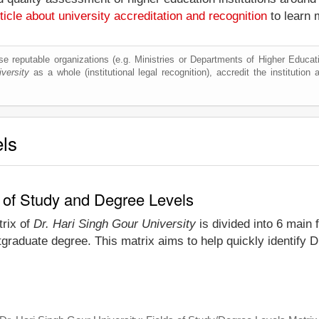
ticle about university accreditation and recognition
to learn 
e reputable organizations (e.g. Ministries or Departments of Higher Education
versity
as a whole (institutional legal recognition), accredit the institution a
els
s of Study and Degree Levels
trix of
Dr. Hari Singh Gour University
is divided into 6 main 
graduate degree. This matrix aims to help quickly identify 