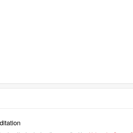
ditation