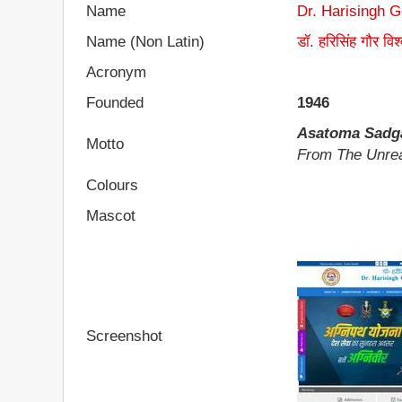
Name
Dr. Harisingh 
Name (Non Latin)
डॉ. हरिसिंह गौर विश
Acronym
Founded
1946
Asatoma Sad
Motto
From The Unrea
Colours
Mascot
Screenshot