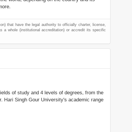
more.
) that have the legal authority to officially charter, license,
s a whole (institutional accreditation) or accredit its specific
fields of study and 4 levels of degrees, from the
Dr. Hari Singh Gour University's academic range