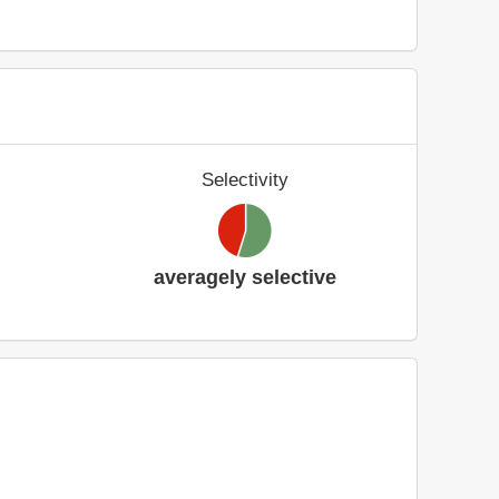
Selectivity
averagely selective