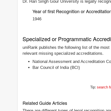
Dr. Hari Singh Gour University is legally recogn
Year of first Recognition or Accreditatio
1946
Specialized or Programmatic Accredi
uniRank publishes the following list of the mos
relevant missing specialized accreditations.
National Assessment and Accreditation C
Bar Council of India (BCI)
Tip:
search f
Related Guide Articles
There are different types of legal recognition a