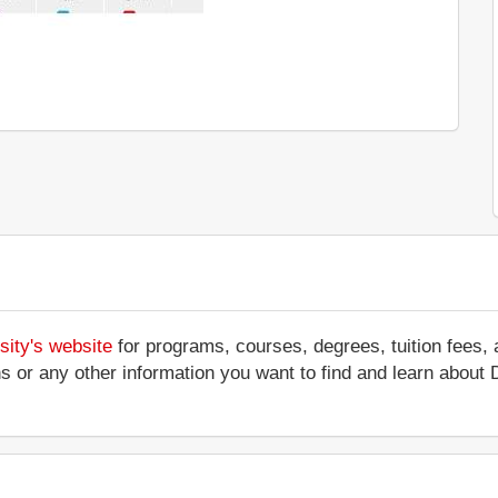
sity's website
for programs, courses, degrees, tuition fees,
ations or any other information you want to find and learn abou