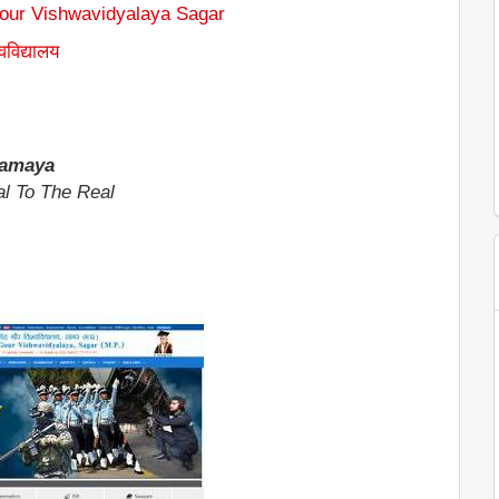
Gour Vishwavidyalaya Sagar
्वविद्यालय
gamaya
l To The Real