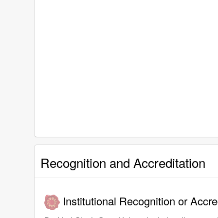
Recognition and Accreditation
Institutional Recognition or Accre