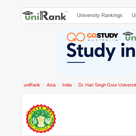
University Rankings
U
uniRank
Asia
India
Dr. Hari Singh Gour Universi