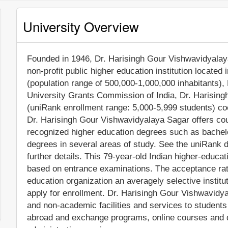
University Overview
Founded in 1946, Dr. Harisingh Gour Vishwavidyalaya
non-profit public higher education institution located i
(population range of 500,000-1,000,000 inhabitants),
University Grants Commission of India, Dr. Harising
(uniRank enrollment range: 5,000-5,999 students) coe
Dr. Harisingh Gour Vishwavidyalaya Sagar offers cou
recognized higher education degrees such as bachel
degrees in several areas of study. See the uniRank d
further details. This 79-year-old Indian higher-educat
based on entrance examinations. The acceptance rat
education organization an averagely selective institu
apply for enrollment. Dr. Harisingh Gour Vishwavidy
and non-academic facilities and services to students i
abroad and exchange programs, online courses and di