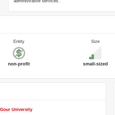
administrative services.
Entity
Size
non-profit
small-sized
 Gour University