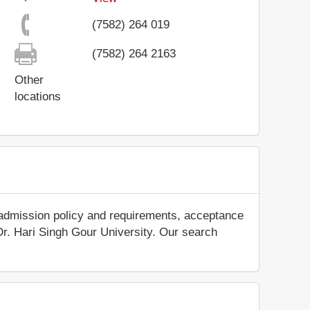
(7582) 264 019
(7582) 264 2163
Other
locations
 admission policy and requirements, acceptance
t Dr. Hari Singh Gour University. Our search