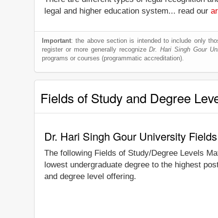
legal and higher education system... read our
ar
Important
: the above section is intended to include only thos
register or more generally recognize
Dr. Hari Singh Gour Uni
programs or courses (programmatic accreditation).
Fields of Study and Degree Lev
Dr. Hari Singh Gour University Field
The following Fields of Study/Degree Levels Ma
lowest undergraduate degree to the highest post
and degree level offering.