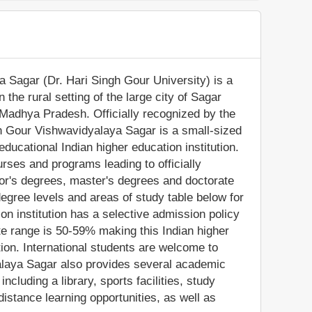
 Sagar (Dr. Hari Singh Gour University) is a
n the rural setting of the large city of Sagar
 Madhya Pradesh. Officially recognized by the
h Gour Vishwavidyalaya Sagar is a small-sized
ducational Indian higher education institution.
rses and programs leading to officially
or's degrees, master's degrees and doctorate
egree levels and areas of study table below for
ion institution has a selective admission policy
e range is 50-59% making this Indian higher
tion. International students are welcome to
alaya Sagar also provides several academic
ncluding a library, sports facilities, study
stance learning opportunities, as well as