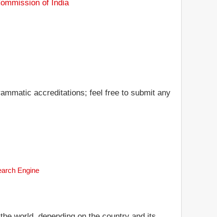
Commission of India
ammatic accreditations; feel free to submit any
Search Engine
 the world, depending on the country and its