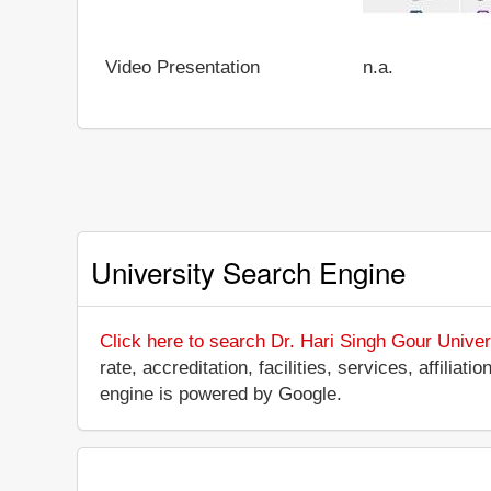
Video Presentation
n.a.
University Search Engine
Click here to search Dr. Hari Singh Gour Univer
rate, accreditation, facilities, services, affili
engine is powered by Google.