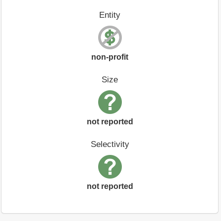
Entity
non-profit
Size
not reported
Selectivity
not reported