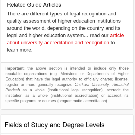
Related Guide Articles
There are different types of legal recognition and
quality assessment of higher education institutions
around the world, depending on the country and its
legal and higher education system... read our
article
about university accreditation and recognition
to
learn more.
Important
: the above section is intended to include only those
reputable organizations (e.g. Ministries or Departments of Higher
Education) that have the legal authority to officially charter, license,
register or more generally recognize
Chitkara University, Himachal
Pradesh
as a whole (institutional legal recognition), accredit the
institution as a whole (institutional accreditation) or accredit its
specific programs or courses (programmatic accreditation).
Fields of Study and Degree Levels