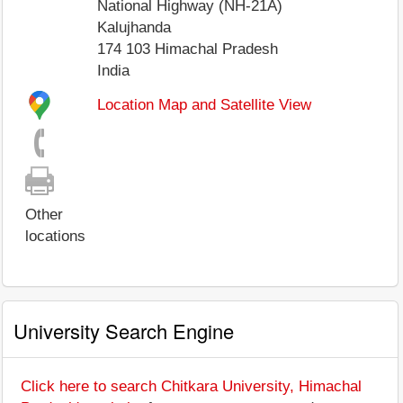
National Highway (NH-21A)
Kalujhanda
174 103
Himachal Pradesh
India
Location Map and Satellite View
Other
locations
University Search Engine
Click here to search Chitkara University, Himachal