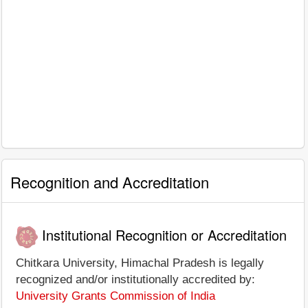
Recognition and Accreditation
Institutional Recognition or Accreditation
Chitkara University, Himachal Pradesh is legally
recognized and/or institutionally accredited by:
University Grants Commission of India