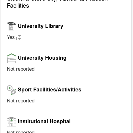
Facilities
University Library
Yes
University Housing
Not reported
Sport Facilities/Activities
Not reported
Institutional Hospital
Not reported