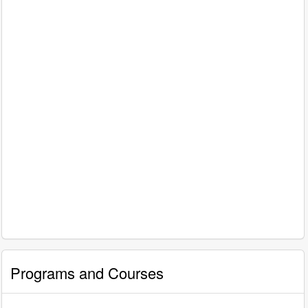
Programs and Courses