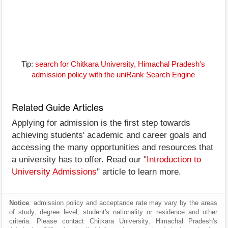
Tip:
search for Chitkara University, Himachal Pradesh's
admission policy with the uniRank Search Engine
Related Guide Articles
Applying for admission is the first step towards
achieving students' academic and career goals and
accessing the many opportunities and resources that
a university has to offer. Read our "
Introduction to
University Admissions
" article to learn more.
Notice
: admission policy and acceptance rate may vary by the areas
of study, degree level, student's nationality or residence and other
criteria. Please contact Chitkara University, Himachal Pradesh's