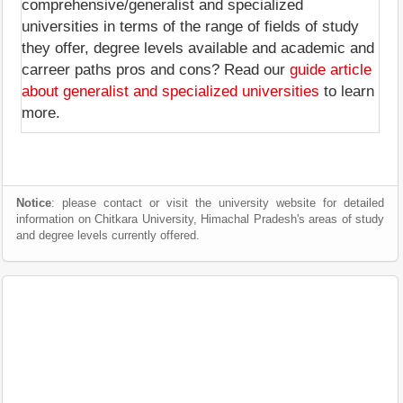
comprehensive/generalist and specialized
universities in terms of the range of fields of study
they offer, degree levels available and academic and
carreer paths pros and cons? Read our
guide article
about generalist and specialized universities
to learn
more.
Notice
: please contact or visit the university website for detailed
information on Chitkara University, Himachal Pradesh's areas of study
and degree levels currently offered.