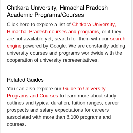
Chitkara University, Himachal Pradesh
Academic Programs/Courses
Click here to explore a list of
Chitkara University,
Himachal Pradesh courses and programs
, or if they
are not available yet, search for them with our
search
engine
powered by Google. We are constantly adding
university courses and programs worldwide with the
cooperation of university representatives.
Related Guides
You can also explore our
Guide to University
Programs and Courses
to learn more about study
outlines and typical duration, tuition ranges, career
prospects and salary expectations for careers
associated with more than 8,100 programs and
courses.