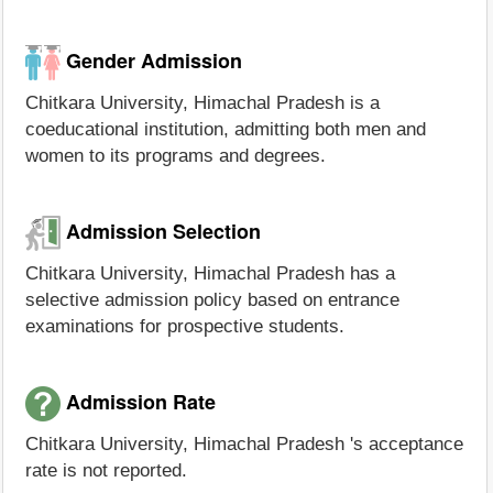
Gender Admission
Chitkara University, Himachal Pradesh is a
coeducational institution, admitting both men and
women to its programs and degrees.
Admission Selection
Chitkara University, Himachal Pradesh has a
selective admission policy based on entrance
examinations for prospective students.
Admission Rate
Chitkara University, Himachal Pradesh 's acceptance
rate is not reported.