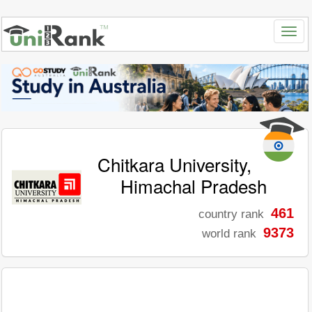
Chitkara University,
Himachal Pradesh
461
country rank
9373
world rank