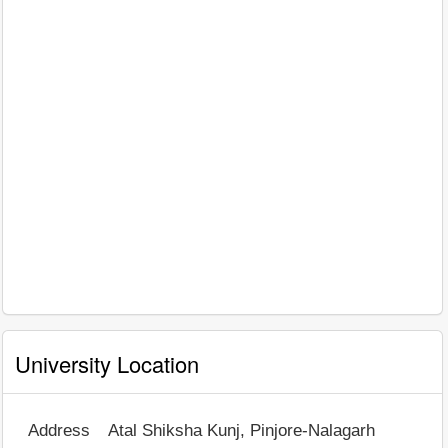
University Location
Address
Atal Shiksha Kunj, Pinjore-Nalagarh