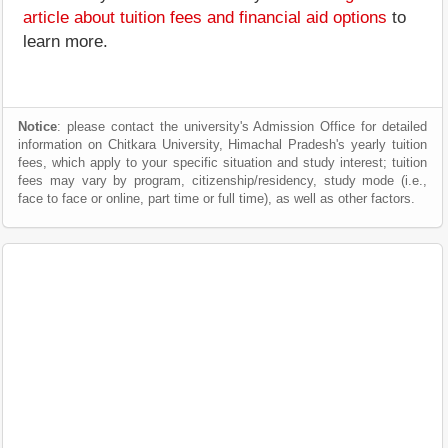
article about tuition fees and financial aid options
to
learn more.
Notice
: please contact the university's Admission Office for detailed
information on Chitkara University, Himachal Pradesh's yearly tuition
fees, which apply to your specific situation and study interest; tuition
fees may vary by program, citizenship/residency, study mode (i.e.,
face to face or online, part time or full time), as well as other factors.