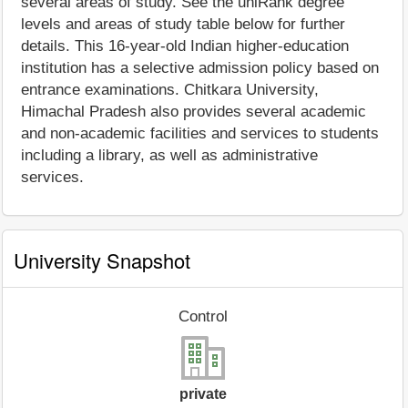
several areas of study. See the uniRank degree
levels and areas of study table below for further
details. This 16-year-old Indian higher-education
institution has a selective admission policy based on
entrance examinations. Chitkara University,
Himachal Pradesh also provides several academic
and non-academic facilities and services to students
including a library, as well as administrative
services.
University Snapshot
Control
private