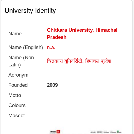
University Identity
Chitkara University, Himachal
Name
Pradesh
Name (English)
n.a.
Name (Non
चितकारा यूनिवर्सिटी, हिमाचल प्रदेश
Latin)
Acronym
Founded
2009
Motto
Colours
Mascot