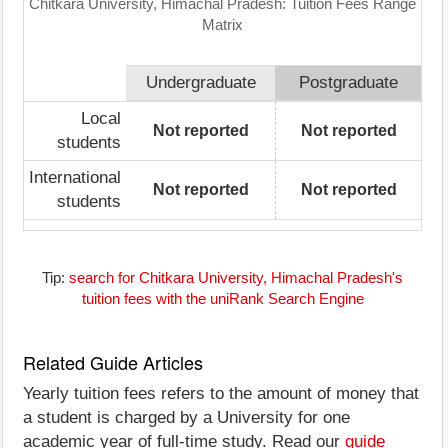
Chitkara University, Himachal Pradesh: Tuition Fees Range
Matrix
Undergraduate
Postgraduate
Local
Not reported
Not reported
students
International
Not reported
Not reported
students
Tip:
search for Chitkara University, Himachal Pradesh's
tuition fees with the uniRank Search Engine
Related Guide Articles
Yearly tuition fees refers to the amount of money that
a student is charged by a University for one
academic year of full-time study. Read our
guide