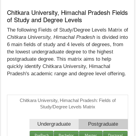
Chitkara University, Himachal Pradesh Fields
of Study and Degree Levels
The following Fields of Study/Degree Levels Matrix of
Chitkara University, Himachal Pradesh
is divided into
6 main fields of study and 4 levels of degrees, from
the lowest undergraduate degree to the highest
postgraduate degree. This matrix aims to help
quickly identify Chitkara University, Himachal
Pradesh's academic range and degree level offering.
Chitkara University, Himachal Pradesh: Fields of
Study/Degree Levels Matrix
Undergraduate
Postgraduate
PreBach
Bachelor
Master
Doctoral