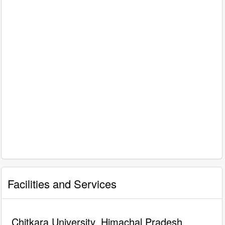
Facilities and Services
Chitkara University, Himachal Pradesh