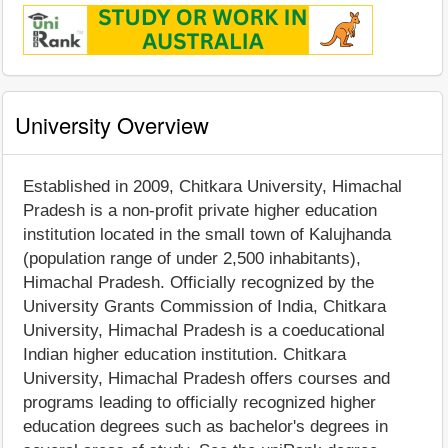
University Overview
Established in 2009, Chitkara University, Himachal
Pradesh is a non-profit private higher education
institution located in the small town of Kalujhanda
(population range of under 2,500 inhabitants),
Himachal Pradesh. Officially recognized by the
University Grants Commission of India, Chitkara
University, Himachal Pradesh is a coeducational
Indian higher education institution. Chitkara
University, Himachal Pradesh offers courses and
programs leading to officially recognized higher
education degrees such as bachelor's degrees in