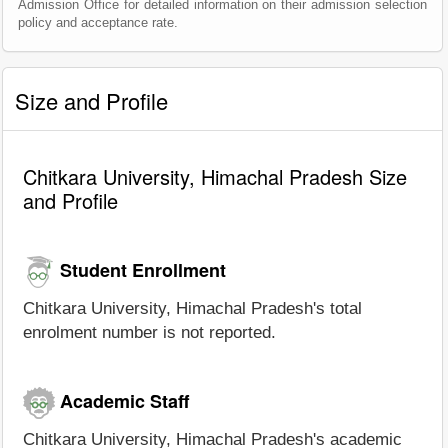
Admission Office for detailed information on their admission selection
policy and acceptance rate.
Size and Profile
Chitkara University, Himachal Pradesh Size
and Profile
Student Enrollment
Chitkara University, Himachal Pradesh's total
enrolment number is not reported.
Academic Staff
Chitkara University, Himachal Pradesh's academic