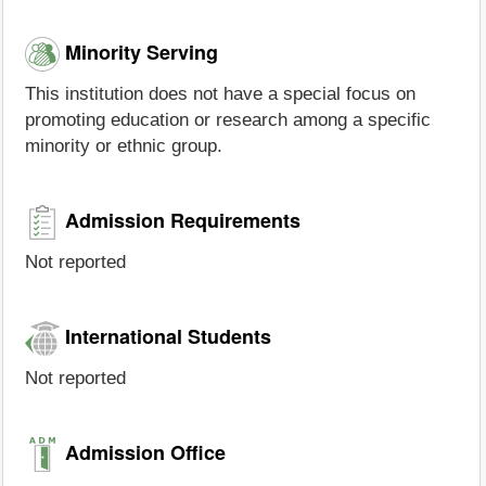
Minority Serving
This institution does not have a special focus on
promoting education or research among a specific
minority or ethnic group.
Admission Requirements
Not reported
International Students
Not reported
Admission Office