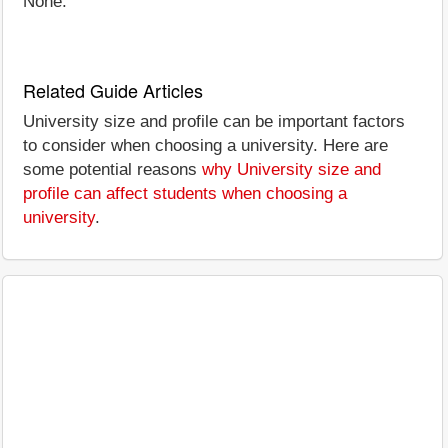
None.
Related Guide Articles
University size and profile can be important factors
to consider when choosing a university. Here are
some potential reasons
why University size and
profile can affect students when choosing a
university
.