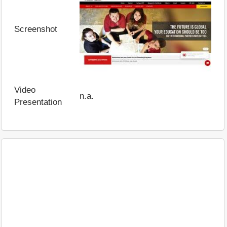
Screenshot
Video
n.a.
Presentation