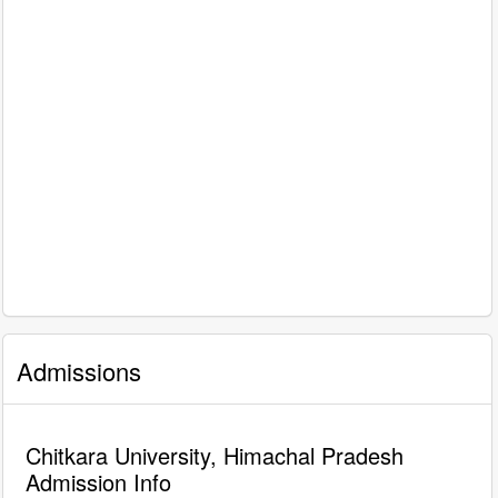
Admissions
Chitkara University, Himachal Pradesh
Admission Info