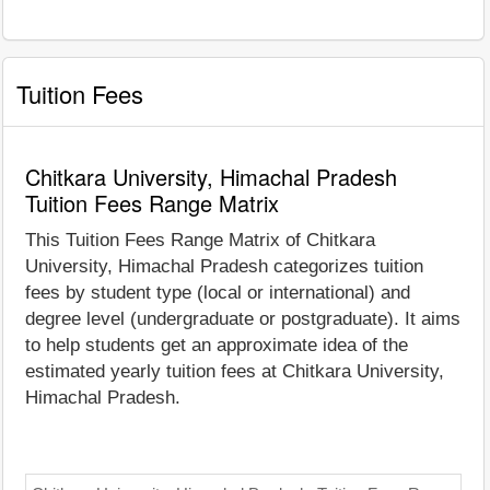
Tuition Fees
Chitkara University, Himachal Pradesh
Tuition Fees Range Matrix
This Tuition Fees Range Matrix of Chitkara
University, Himachal Pradesh categorizes tuition
fees by student type (local or international) and
degree level (undergraduate or postgraduate). It aims
to help students get an approximate idea of the
estimated yearly tuition fees at Chitkara University,
Himachal Pradesh.