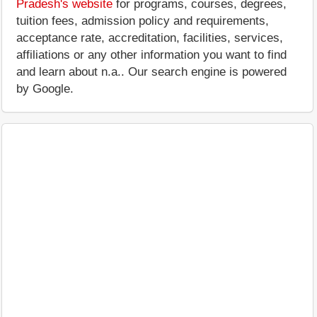
Pradesh's website
for programs, courses, degrees,
tuition fees, admission policy and requirements,
acceptance rate, accreditation, facilities, services,
affiliations or any other information you want to find
and learn about n.a.. Our search engine is powered
by Google.