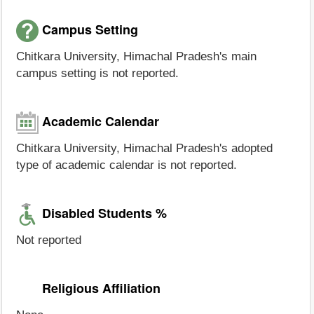
Campus Setting
Chitkara University, Himachal Pradesh's main
campus setting is not reported.
Academic Calendar
Chitkara University, Himachal Pradesh's adopted
type of academic calendar is not reported.
Disabled Students %
Not reported
Religious Affiliation