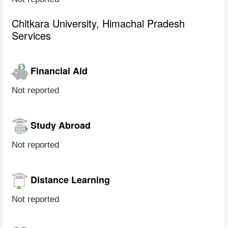
Chitkara University, Himachal Pradesh
Services
Financial Aid
Not reported
Study Abroad
Not reported
Distance Learning
Not reported