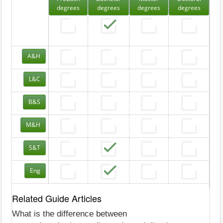
degrees
degrees
degrees
degrees
A&H
L&C
B&S
M&H
S&T
Eng
Related Guide Articles
What is the difference between