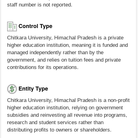
staff number is not reported.
Control Type
Chitkara University, Himachal Pradesh is a private
higher education institution, meaning it is funded and
managed independently rather than by the
government, and relies on tuition fees and private
contributions for its operations.
Entity Type
Chitkara University, Himachal Pradesh is a non-profit
higher education institution, relying on government
subsidies and reinvesting all revenue into programs,
research and student services rather than
distributing profits to owners or shareholders.