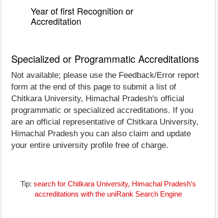
Year of first Recognition or
Accreditation
Specialized or Programmatic Accreditations
Not available; please use the Feedback/Error report
form at the end of this page to submit a list of
Chitkara University, Himachal Pradesh's official
programmatic or specialized accreditations. If you
are an official representative of Chitkara University,
Himachal Pradesh you can also claim and update
your entire university profile free of charge.
Tip:
search for Chitkara University, Himachal Pradesh's
accreditations with the uniRank Search Engine