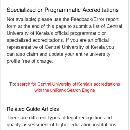
Specialized or Programmatic Accreditations
Not available; please use the Feedback/Error report
form at the end of this page to submit a list of Central
University of Kerala's official programmatic or
specialized accreditations. If you are an official
representative of Central University of Kerala you
can also claim and update your entire university
profile free of charge.
Tip:
search for Central University of Kerala's accreditations
with the uniRank Search Engine
Related Guide Articles
There are different types of legal recognition and
quality assessment of higher education institutions