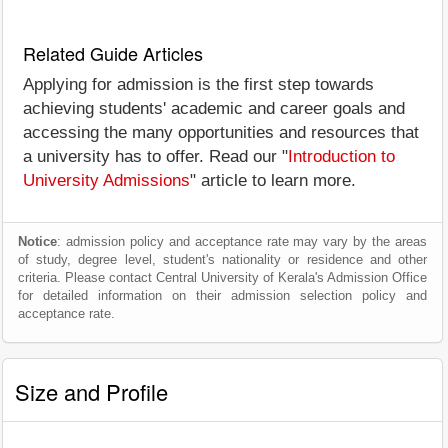
Related Guide Articles
Applying for admission is the first step towards
achieving students' academic and career goals and
accessing the many opportunities and resources that
a university has to offer. Read our "
Introduction to
University Admissions
" article to learn more.
Notice
: admission policy and acceptance rate may vary by the areas
of study, degree level, student's nationality or residence and other
criteria. Please contact Central University of Kerala's Admission Office
for detailed information on their admission selection policy and
acceptance rate.
Size and Profile