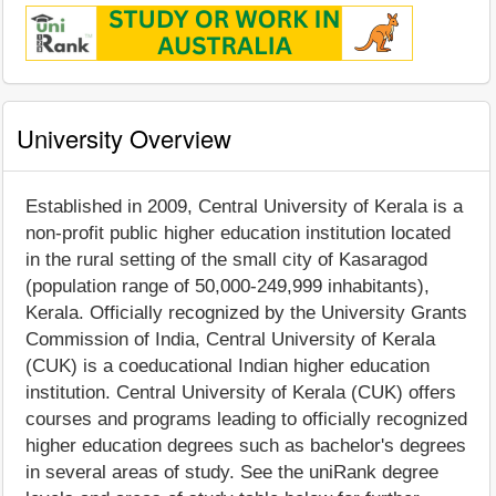
University Overview
Established in 2009, Central University of Kerala is a
non-profit public higher education institution located
in the rural setting of the small city of Kasaragod
(population range of 50,000-249,999 inhabitants),
Kerala. Officially recognized by the University Grants
Commission of India, Central University of Kerala
(CUK) is a coeducational Indian higher education
institution. Central University of Kerala (CUK) offers
courses and programs leading to officially recognized
higher education degrees such as bachelor's degrees
in several areas of study. See the uniRank degree