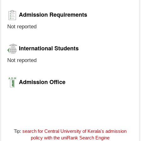
Admission Requirements
Not reported
International Students
Not reported
Admission Office
Tip:
search for Central University of Kerala's admission
policy with the uniRank Search Engine