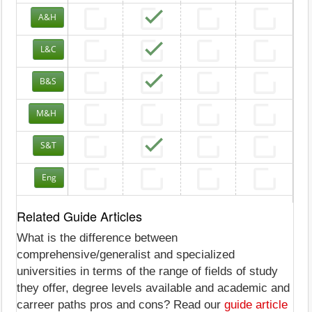
A&H
L&C
B&S
M&H
S&T
Eng
Related Guide Articles
What is the difference between
comprehensive/generalist and specialized
universities in terms of the range of fields of study
they offer, degree levels available and academic and
carreer paths pros and cons? Read our
guide article