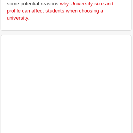
some potential reasons
why University size and
profile can affect students when choosing a
university
.