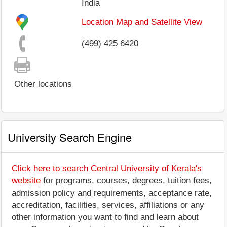
India
Location Map and Satellite View
(499) 425 6420
Other locations
University Search Engine
Click here to search Central University of Kerala's
website
for programs, courses, degrees, tuition fees,
admission policy and requirements, acceptance rate,
accreditation, facilities, services, affiliations or any
other information you want to find and learn about