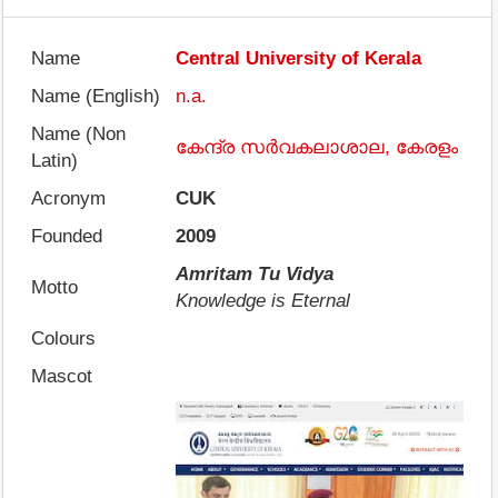
Name
Central University of Kerala
Name (English)
n.a.
Name (Non
കേന്ദ്ര സർവകലാശാല, കേരളം
Latin)
Acronym
CUK
Founded
2009
Amritam Tu Vidya
Motto
Knowledge is Eternal
Colours
Mascot