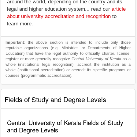
around the world, depending on the country and its
legal and higher education system... read our
article
about university accreditation and recognition
to
learn more.
Important
: the above section is intended to include only those
reputable organizations (e.g. Ministries or Departments of Higher
Education) that have the legal authority to officially charter, license,
register or more generally recognize
Central University of Kerala
as a
whole (institutional legal recognition), accredit the institution as a
whole (institutional accreditation) or accredit its specific programs or
courses (programmatic accreditation).
Fields of Study and Degree Levels
Central University of Kerala Fields of Study
and Degree Levels