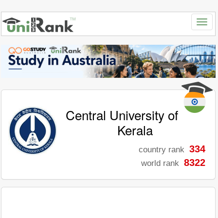
Central University of
Kerala
334
country rank
8322
world rank