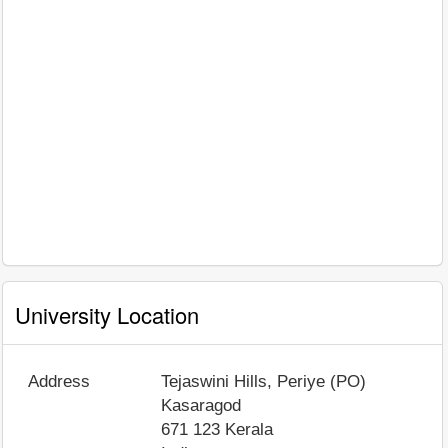
University Location
Address
Tejaswini Hills, Periye (PO)
Kasaragod
671 123
Kerala