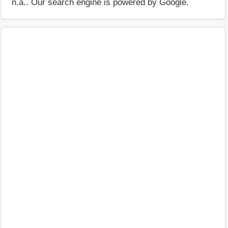
n.a.. Our search engine is powered by Google.