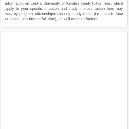
information on Central University of Kerala's yearly tuition fees, which
apply to your specific situation and study interest; tuition fees may
vary by program, citizenship/residency, study mode (i.e., face to face
or online, part time or full time), as well as other factors.