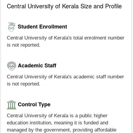
Central University of Kerala Size and Profile
Student Enrollment
Central University of Kerala's total enrolment number
is not reported.
Academic Staff
Central University of Kerala's academic staff number
is not reported.
Control Type
Central University of Kerala is a public higher
education institution, meaning it is funded and
managed by the government, providing affordable