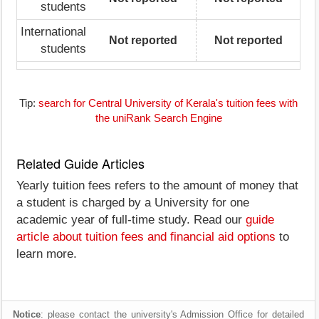
students
International
Not reported
Not reported
students
Tip:
search for Central University of Kerala's tuition fees with
the uniRank Search Engine
Related Guide Articles
Yearly tuition fees refers to the amount of money that
a student is charged by a University for one
academic year of full-time study. Read our
guide
article about tuition fees and financial aid options
to
learn more.
Notice
: please contact the university's Admission Office for detailed