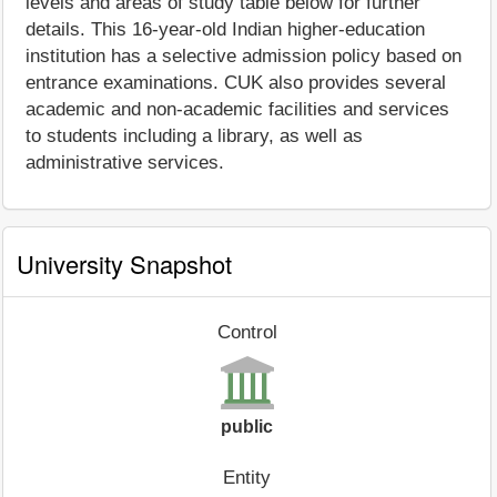
levels and areas of study table below for further
details. This 16-year-old Indian higher-education
institution has a selective admission policy based on
entrance examinations. CUK also provides several
academic and non-academic facilities and services
to students including a library, as well as
administrative services.
University Snapshot
Control
public
Entity