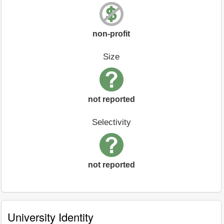
non-profit
Size
not reported
Selectivity
not reported
University Identity