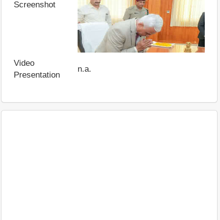
Screenshot
Video
n.a.
Presentation