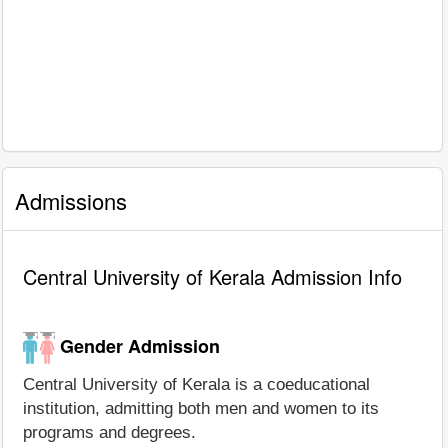
Admissions
Central University of Kerala Admission Info
Gender Admission
Central University of Kerala is a coeducational
institution, admitting both men and women to its
programs and degrees.