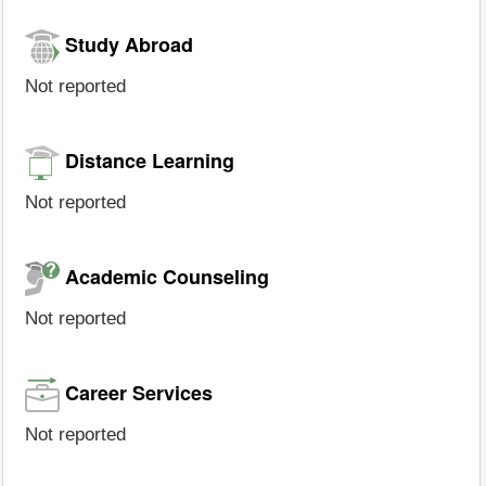
Study Abroad
Not reported
Distance Learning
Not reported
Academic Counseling
Not reported
Career Services
Not reported