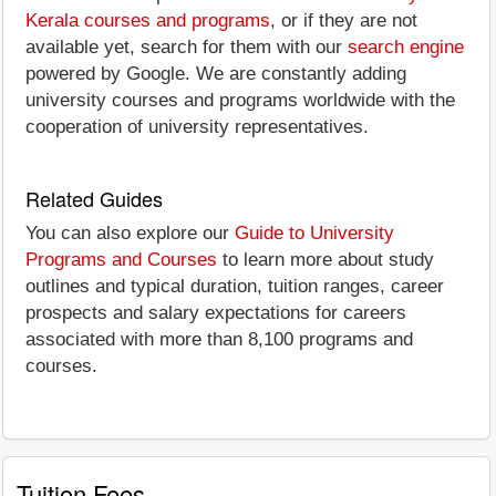
Kerala courses and programs
, or if they are not
available yet, search for them with our
search engine
powered by Google. We are constantly adding
university courses and programs worldwide with the
cooperation of university representatives.
Related Guides
You can also explore our
Guide to University
Programs and Courses
to learn more about study
outlines and typical duration, tuition ranges, career
prospects and salary expectations for careers
associated with more than 8,100 programs and
courses.
Tuition Fees