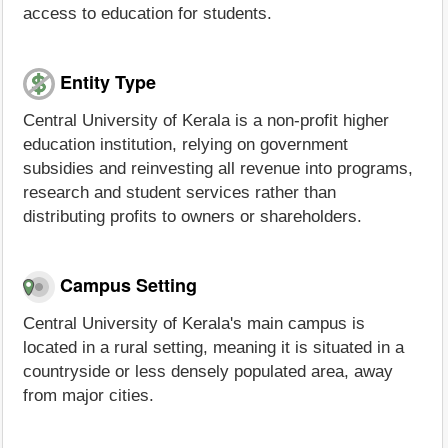
access to education for students.
Entity Type
Central University of Kerala is a non-profit higher
education institution, relying on government
subsidies and reinvesting all revenue into programs,
research and student services rather than
distributing profits to owners or shareholders.
Campus Setting
Central University of Kerala's main campus is
located in a rural setting, meaning it is situated in a
countryside or less densely populated area, away
from major cities.