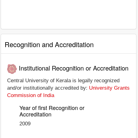
Recognition and Accreditation
Institutional Recognition or Accreditation
Central University of Kerala is legally recognized
and/or institutionally accredited by:
University Grants
Commission of India
Year of first Recognition or
Accreditation
2009