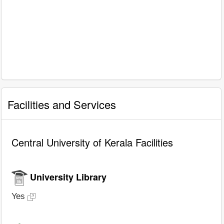
Facilities and Services
Central University of Kerala Facilities
University Library
Yes