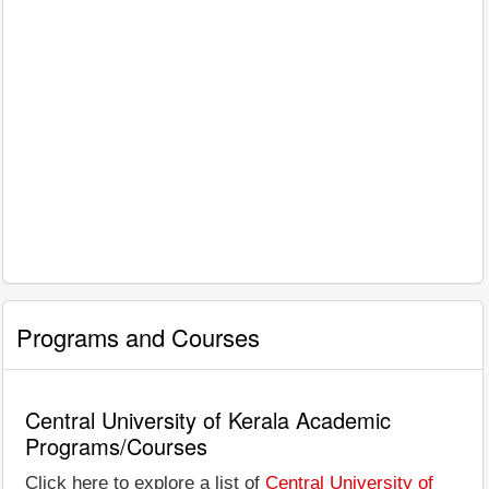
Programs and Courses
Central University of Kerala Academic
Programs/Courses
Click here to explore a list of
Central University of