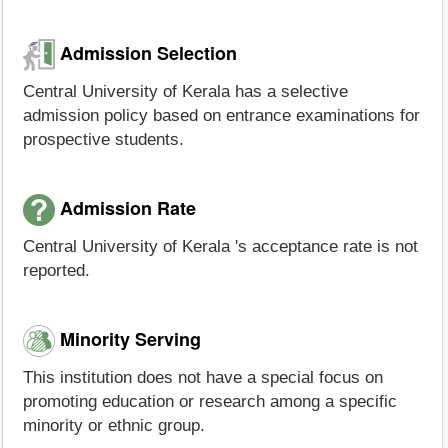
Admission Selection
Central University of Kerala has a selective
admission policy based on entrance examinations for
prospective students.
Admission Rate
Central University of Kerala 's acceptance rate is not
reported.
Minority Serving
This institution does not have a special focus on
promoting education or research among a specific
minority or ethnic group.