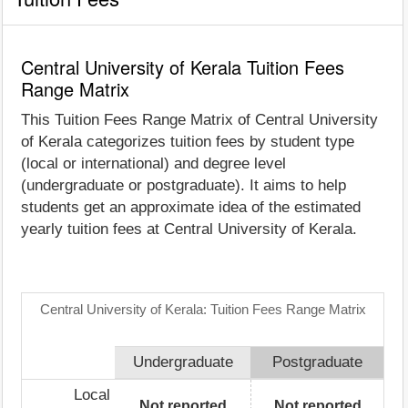
Central University of Kerala Tuition Fees
Range Matrix
This Tuition Fees Range Matrix of Central University
of Kerala categorizes tuition fees by student type
(local or international) and degree level
(undergraduate or postgraduate). It aims to help
students get an approximate idea of the estimated
yearly tuition fees at Central University of Kerala.
Central University of Kerala: Tuition Fees Range Matrix
Undergraduate
Postgraduate
Local
Not reported
Not reported