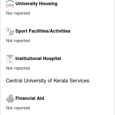
University Housing
Not reported
Sport Facilities/Activities
Not reported
Institutional Hospital
Not reported
Central University of Kerala Services
Financial Aid
Not reported