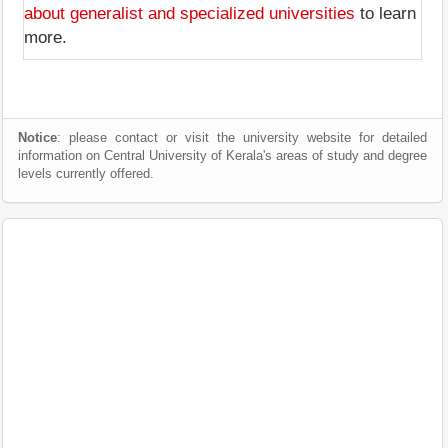
about generalist and specialized universities
to learn
more.
Notice
: please contact or visit the university website for detailed
information on Central University of Kerala's areas of study and degree
levels currently offered.