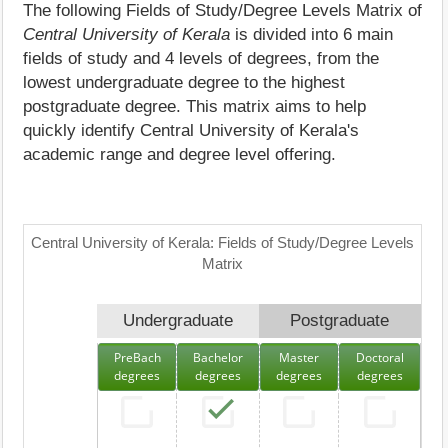
The following Fields of Study/Degree Levels Matrix of
Central University of Kerala
is divided into 6 main
fields of study and 4 levels of degrees, from the
lowest undergraduate degree to the highest
postgraduate degree. This matrix aims to help
quickly identify Central University of Kerala's
academic range and degree level offering.
Central University of Kerala: Fields of Study/Degree Levels
Matrix
Undergraduate
Postgraduate
PreBach
Bachelor
Master
Doctoral
degrees
degrees
degrees
degrees