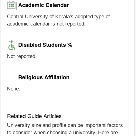
Academic Calendar
Central University of Kerala's adopted type of
academic calendar is not reported.
Disabled Students %
Not reported
Religious Affiliation
None.
Related Guide Articles
University size and profile can be important factors
to consider when choosing a university. Here are