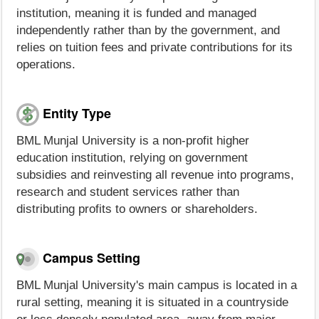
institution, meaning it is funded and managed
independently rather than by the government, and
relies on tuition fees and private contributions for its
operations.
Entity Type
BML Munjal University is a non-profit higher
education institution, relying on government
subsidies and reinvesting all revenue into programs,
research and student services rather than
distributing profits to owners or shareholders.
Campus Setting
BML Munjal University's main campus is located in a
rural setting, meaning it is situated in a countryside