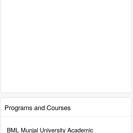
Programs and Courses
BML Munjal University Academic