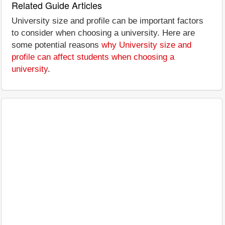
Related Guide Articles
University size and profile can be important factors
to consider when choosing a university. Here are
some potential reasons
why University size and
profile can affect students when choosing a
university
.