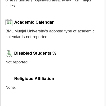
or less densely populated area, away from major
cities.
Academic Calendar
BML Munjal University's adopted type of academic
calendar is not reported.
Disabled Students %
Not reported
Religious Affiliation
None.