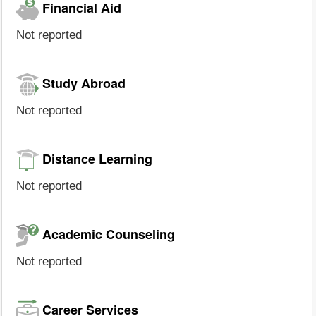
Financial Aid
Not reported
Study Abroad
Not reported
Distance Learning
Not reported
Academic Counseling
Not reported
Career Services