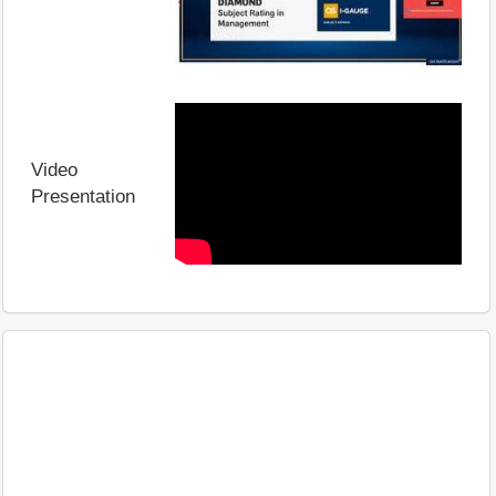
Video
Presentation