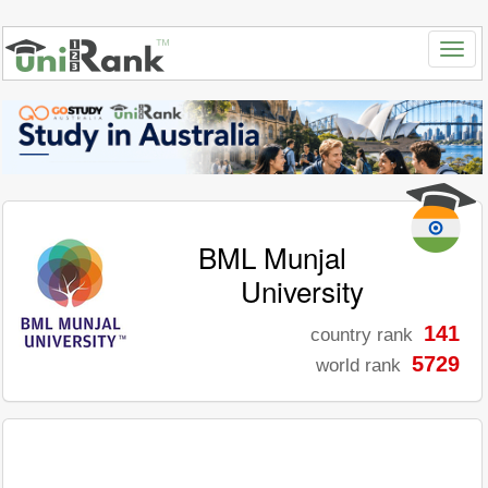
BML Munjal
University
141
country rank
5729
world rank