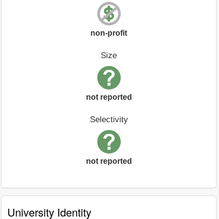
non-profit
Size
not reported
Selectivity
not reported
University Identity