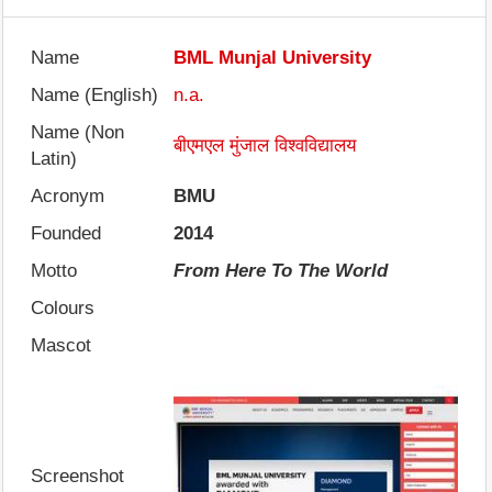
Name
BML Munjal University
Name (English)
n.a.
Name (Non
बीएमएल मुंजाल विश्वविद्यालय
Latin)
Acronym
BMU
Founded
2014
Motto
From Here To The World
Colours
Mascot
Screenshot