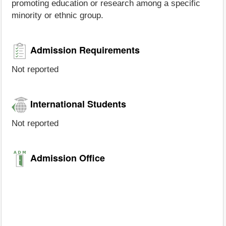
promoting education or research among a specific
minority or ethnic group.
Admission Requirements
Not reported
International Students
Not reported
Admission Office