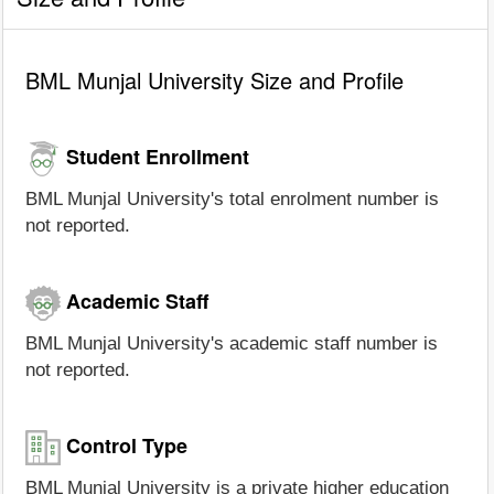
BML Munjal University Size and Profile
Student Enrollment
BML Munjal University's total enrolment number is
not reported.
Academic Staff
BML Munjal University's academic staff number is
not reported.
Control Type
BML Munjal University is a private higher education