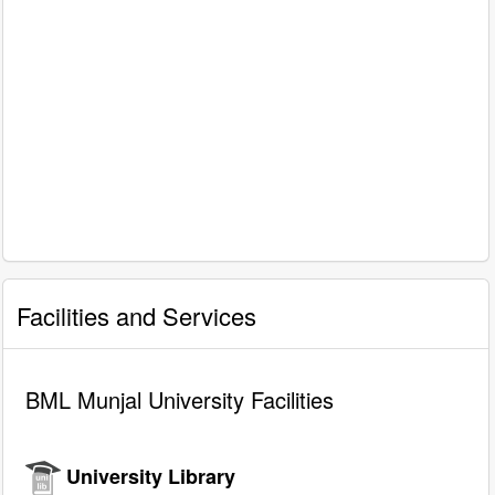
Facilities and Services
BML Munjal University Facilities
University Library