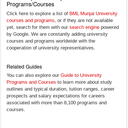
Programs/Courses
Click here to explore a list of
BML Munjal University
courses and programs
, or if they are not available
yet, search for them with our
search engine
powered
by Google. We are constantly adding university
courses and programs worldwide with the
cooperation of university representatives.
Related Guides
You can also explore our
Guide to University
Programs and Courses
to learn more about study
outlines and typical duration, tuition ranges, career
prospects and salary expectations for careers
associated with more than 8,100 programs and
courses.