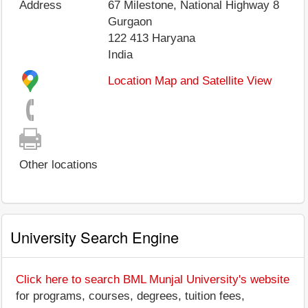
Address
67 Milestone, National Highway 8
Gurgaon
122 413
Haryana
India
Location Map and Satellite View
Other locations
University Search Engine
Click here to search BML Munjal University's website
for programs, courses, degrees, tuition fees,