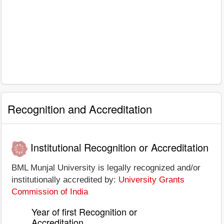
Recognition and Accreditation
Institutional Recognition or Accreditation
BML Munjal University is legally recognized and/or
institutionally accredited by:
University Grants
Commission of India
Year of first Recognition or
Accreditation