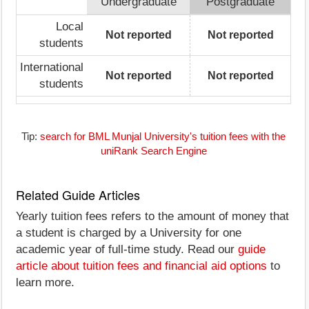
Undergraduate
Postgraduate
Local
Not reported
Not reported
students
International
Not reported
Not reported
students
Tip:
search for BML Munjal University's tuition fees with the
uniRank Search Engine
Related Guide Articles
Yearly tuition fees refers to the amount of money that
a student is charged by a University for one
academic year of full-time study. Read our
guide
article about tuition fees and financial aid options
to
learn more.