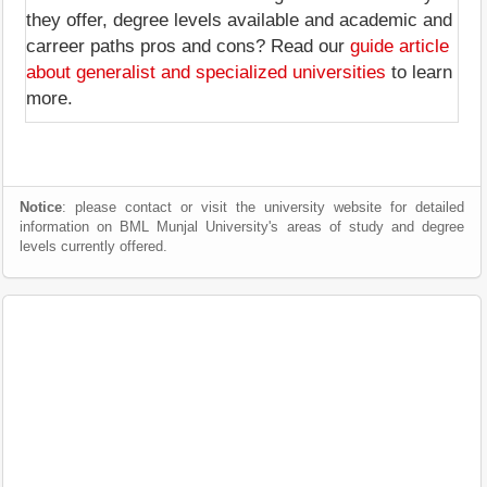
they offer, degree levels available and academic and
carreer paths pros and cons? Read our
guide article
about generalist and specialized universities
to learn
more.
Notice
: please contact or visit the university website for detailed
information on BML Munjal University's areas of study and degree
levels currently offered.