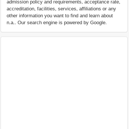
admission policy and requirements, acceptance rate,
accreditation, facilities, services, affiliations or any
other information you want to find and learn about
n.a.. Our search engine is powered by Google.