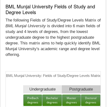
BML Munjal University Fields of Study and
Degree Levels
The following Fields of Study/Degree Levels Matrix of
BML Munjal University
is divided into 6 main fields of
study and 4 levels of degrees, from the lowest
undergraduate degree to the highest postgraduate
degree. This matrix aims to help quickly identify BML
Munjal University's academic range and degree level
offering.
BML Munjal University: Fields of Study/Degree Levels Matrix
Undergraduate
Postgraduate
PreBach
Bachelor
Master
Doctoral
degrees
degrees
degrees
degrees