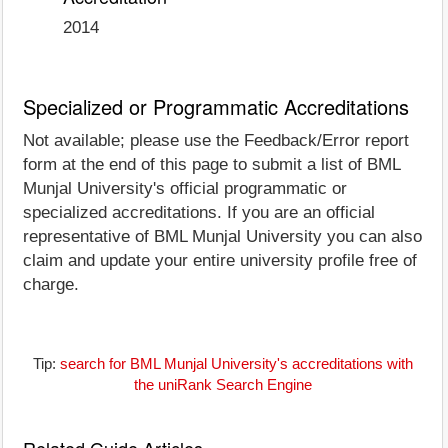
2014
Specialized or Programmatic Accreditations
Not available; please use the Feedback/Error report
form at the end of this page to submit a list of BML
Munjal University's official programmatic or
specialized accreditations. If you are an official
representative of BML Munjal University you can also
claim and update your entire university profile free of
charge.
Tip:
search for BML Munjal University's accreditations with
the uniRank Search Engine