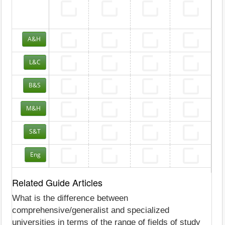
A&H
L&C
B&S
M&H
S&T
Eng
Related Guide Articles
What is the difference between
comprehensive/generalist and specialized
universities in terms of the range of fields of study