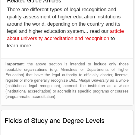
Related Guide Articles
There are different types of legal recognition and
quality assessment of higher education institutions
around the world, depending on the country and its
legal and higher education system... read our
article
about university accreditation and recognition
to
learn more.
Important
: the above section is intended to include only those
reputable organizations (e.g. Ministries or Departments of Higher
Education) that have the legal authority to officially charter, license,
register or more generally recognize
BML Munjal University
as a whole
(institutional legal recognition), accredit the institution as a whole
(institutional accreditation) or accredit its specific programs or courses
(programmatic accreditation).
Fields of Study and Degree Levels