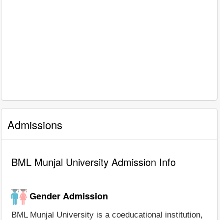
Admissions
BML Munjal University Admission Info
Gender Admission
BML Munjal University is a coeducational institution,