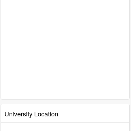
University Location