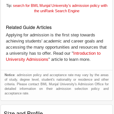
Tip:
search for BML Munjal University's admission policy with
the uniRank Search Engine
Related Guide Articles
Applying for admission is the first step towards
achieving students' academic and career goals and
accessing the many opportunities and resources that
a university has to offer. Read our "
Introduction to
University Admissions
" article to learn more.
Notice
: admission policy and acceptance rate may vary by the areas
of study, degree level, student's nationality or residence and other
criteria. Please contact BML Munjal University's Admission Office for
detailed information on their admission selection policy and
acceptance rate.
Size and Profile