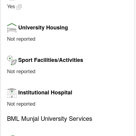
Yes
University Housing
Not reported
Sport Facilities/Activities
Not reported
Institutional Hospital
Not reported
BML Munjal University Services