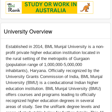
University Overview
Established in 2014, BML Munjal University is a non-
profit private higher education institution located in
the rural setting of the metropolis of Gurgaon
(population range of 1,000,000-5,000,000
inhabitants), Haryana. Officially recognized by the
University Grants Commission of India, BML Munjal
University (BMU) is a coeducational Indian higher
education institution. BML Munjal University (BMU)
offers courses and programs leading to officially
recognized higher education degrees in several
areas of study. See the uniRank degree levels and