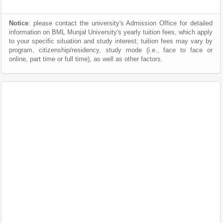
Notice
: please contact the university's Admission Office for detailed
information on BML Munjal University's yearly tuition fees, which apply
to your specific situation and study interest; tuition fees may vary by
program, citizenship/residency, study mode (i.e., face to face or
online, part time or full time), as well as other factors.