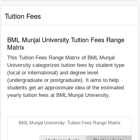
Tuition Fees
BML Munjal University Tuition Fees Range
Matrix
This Tuition Fees Range Matrix of BML Munjal
University categorizes tuition fees by student type
(local or international) and degree level
(undergraduate or postgraduate). It aims to help
students get an approximate idea of the estimated
yearly tuition fees at BML Munjal University.
BML Munjal University: Tuition Fees Range Matrix