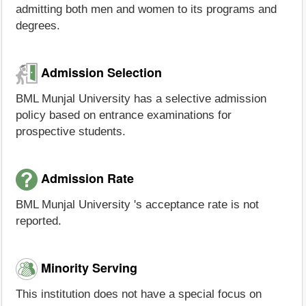
admitting both men and women to its programs and
degrees.
Admission Selection
BML Munjal University has a selective admission
policy based on entrance examinations for
prospective students.
Admission Rate
BML Munjal University 's acceptance rate is not
reported.
Minority Serving
This institution does not have a special focus on