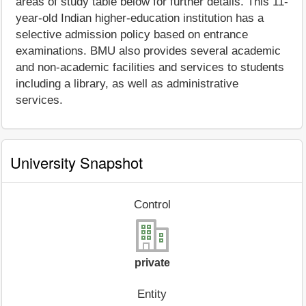
areas of study table below for further details. This 11-
year-old Indian higher-education institution has a
selective admission policy based on entrance
examinations. BMU also provides several academic
and non-academic facilities and services to students
including a library, as well as administrative
services.
University Snapshot
Control
private
Entity