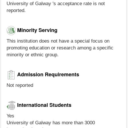
University of Galway 's acceptance rate is not
reported.
Minority Serving
This institution does not have a special focus on
promoting education or research among a specific
minority or ethnic group.
Admission Requirements
Not reported
International Students
Yes
University of Galway has more than 3000