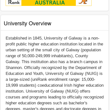
University Overview
Established in 1845, University of Galway is a non-
profit public higher education institution located in the
urban setting of the small city of Galway (population
range of 50,000-249,999 inhabitants), County
Galway. This institution also has a branch campus in
Shannon. Officially recognized by the Department of
Education and Youth, University of Galway (NUIG) is
a large-sized (uniRank enrollment range: 15,000-
19,999 students) coeducational Irish higher education
institution. University of Galway (NUIG) offers
courses and programs leading to officially recognized
higher education degrees such as bachelor's
degrees, master's degrees and doctorate degrees in