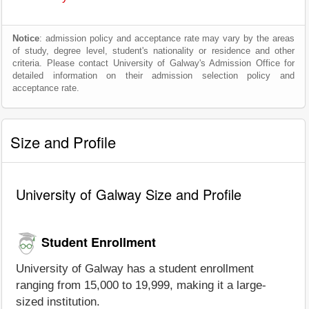
Notice
: admission policy and acceptance rate may vary by the areas
of study, degree level, student's nationality or residence and other
criteria. Please contact University of Galway's Admission Office for
detailed information on their admission selection policy and
acceptance rate.
Size and Profile
University of Galway Size and Profile
Student Enrollment
University of Galway has a student enrollment
ranging from 15,000 to 19,999, making it a large-
sized institution.