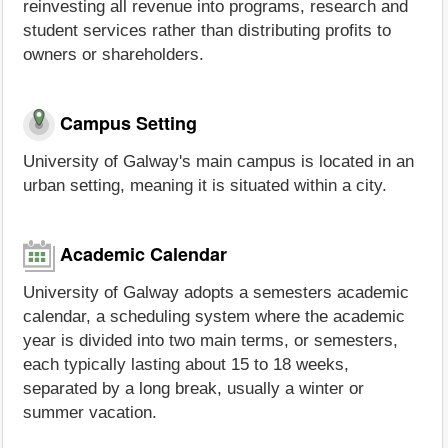
reinvesting all revenue into programs, research and
student services rather than distributing profits to
owners or shareholders.
Campus Setting
University of Galway's main campus is located in an
urban setting, meaning it is situated within a city.
Academic Calendar
University of Galway adopts a semesters academic
calendar, a scheduling system where the academic
year is divided into two main terms, or semesters,
each typically lasting about 15 to 18 weeks,
separated by a long break, usually a winter or
summer vacation.