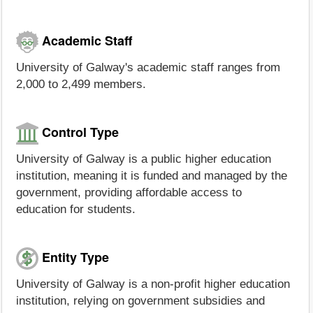
Academic Staff
University of Galway's academic staff ranges from
2,000 to 2,499 members.
Control Type
University of Galway is a public higher education
institution, meaning it is funded and managed by the
government, providing affordable access to
education for students.
Entity Type
University of Galway is a non-profit higher education
institution, relying on government subsidies and