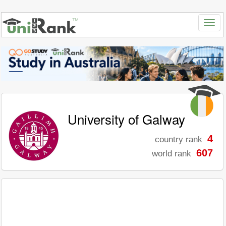
University of Galway
4
country rank
607
world rank