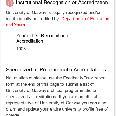
Institutional Recognition or Accreditation
University of Galway is legally recognized and/or
institutionally accredited by:
Department of Education
and Youth
Year of first Recognition or
Accreditation
1908
Specialized or Programmatic Accreditations
Not available; please use the Feedback/Error report
form at the end of this page to submit a list of
University of Galway's official programmatic or
specialized accreditations. If you are an official
representative of University of Galway you can also
claim and update your entire university profile free of
charge.