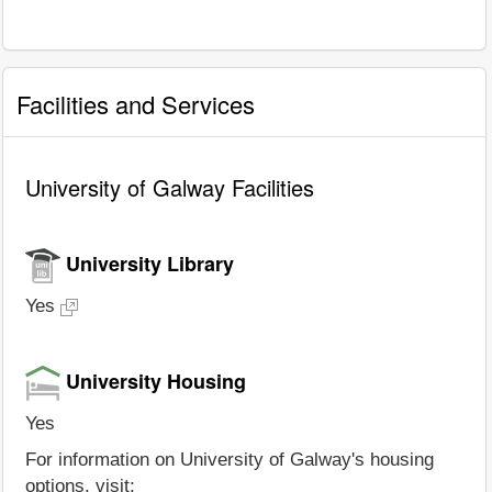
Facilities and Services
University of Galway Facilities
University Library
Yes
University Housing
Yes
For information on University of Galway's housing
options, visit: