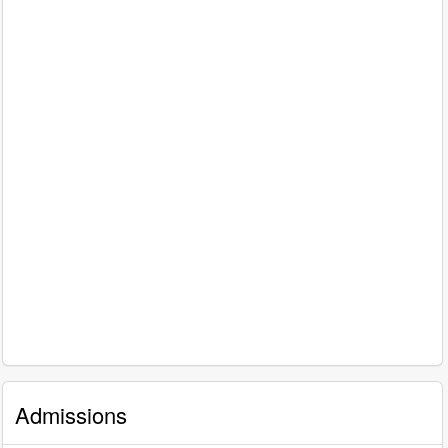
Admissions