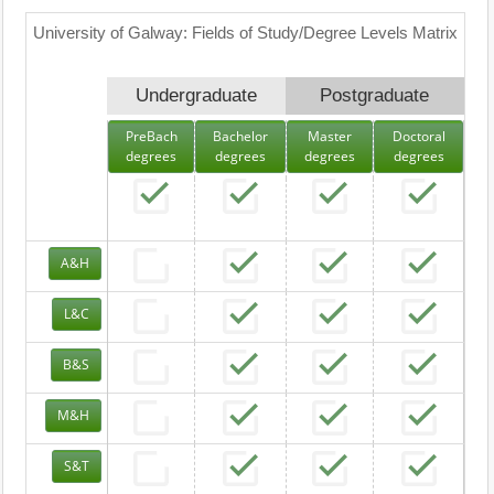
University of Galway: Fields of Study/Degree Levels Matrix
Undergraduate
Postgraduate
PreBach
Bachelor
Master
Doctoral
degrees
degrees
degrees
degrees
A&H
L&C
B&S
M&H
S&T