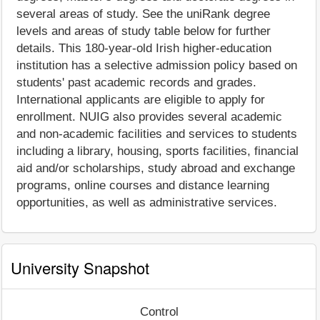
several areas of study. See the uniRank degree
levels and areas of study table below for further
details. This 180-year-old Irish higher-education
institution has a selective admission policy based on
students' past academic records and grades.
International applicants are eligible to apply for
enrollment. NUIG also provides several academic
and non-academic facilities and services to students
including a library, housing, sports facilities, financial
aid and/or scholarships, study abroad and exchange
programs, online courses and distance learning
opportunities, as well as administrative services.
University Snapshot
Control