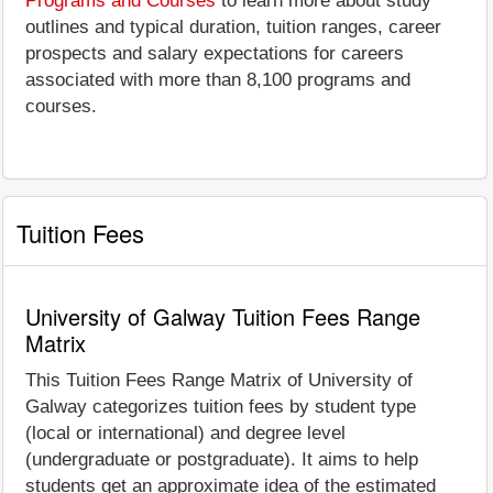
Programs and Courses
to learn more about study
outlines and typical duration, tuition ranges, career
prospects and salary expectations for careers
associated with more than 8,100 programs and
courses.
Tuition Fees
University of Galway Tuition Fees Range
Matrix
This Tuition Fees Range Matrix of University of
Galway categorizes tuition fees by student type
(local or international) and degree level
(undergraduate or postgraduate). It aims to help
students get an approximate idea of the estimated