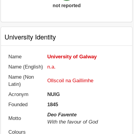
not reported
University Identity
Name
University of Galway
Name (English)
n.a.
Name (Non
Ollscoil na Gaillimhe
Latin)
Acronym
NUIG
Founded
1845
Deo Favente
Motto
With the favour of God
Colours