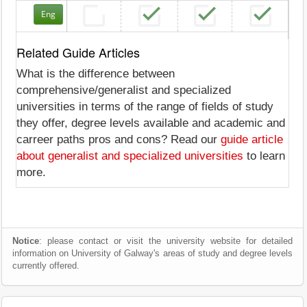
Eng
Related Guide Articles
What is the difference between
comprehensive/generalist and specialized
universities in terms of the range of fields of study
they offer, degree levels available and academic and
carreer paths pros and cons? Read our
guide article
about generalist and specialized universities
to learn
more.
Notice
: please contact or visit the university website for detailed
information on University of Galway's areas of study and degree levels
currently offered.