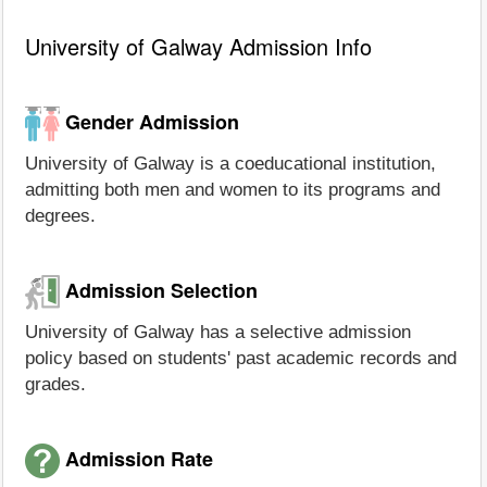
University of Galway Admission Info
Gender Admission
University of Galway is a coeducational institution,
admitting both men and women to its programs and
degrees.
Admission Selection
University of Galway has a selective admission
policy based on students' past academic records and
grades.
Admission Rate