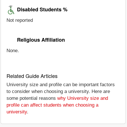
Disabled Students %
Not reported
Religious Affiliation
None.
Related Guide Articles
University size and profile can be important factors
to consider when choosing a university. Here are
some potential reasons
why University size and
profile can affect students when choosing a
university
.