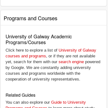
Programs and Courses
University of Galway Academic
Programs/Courses
Click here to explore a list of
University of Galway
courses and programs
, or if they are not available
yet, search for them with our
search engine
powered
by Google. We are constantly adding university
courses and programs worldwide with the
cooperation of university representatives.
Related Guides
You can also explore our
Guide to University