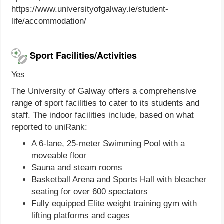
https://www.universityofgalway.ie/student-
life/accommodation/
Sport Facilities/Activities
Yes
The University of Galway offers a comprehensive
range of sport facilities to cater to its students and
staff. The indoor facilities include, based on what
reported to uniRank:
A 6-lane, 25-meter Swimming Pool with a
moveable floor
Sauna and steam rooms
Basketball Arena and Sports Hall with bleacher
seating for over 600 spectators
Fully equipped Elite weight training gym with
lifting platforms and cages