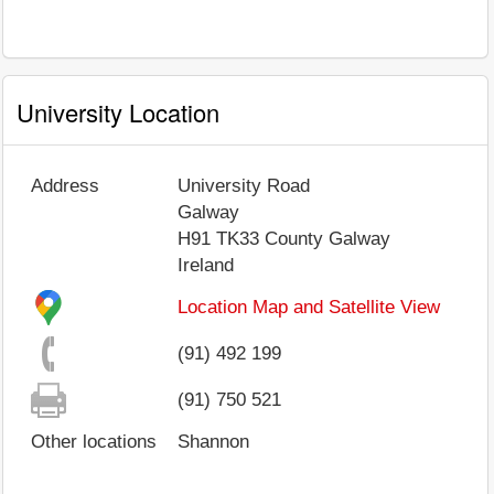
University Location
Address
University Road
Galway
H91 TK33
County Galway
Ireland
Location Map and Satellite View
(91) 492 199
(91) 750 521
Other locations
Shannon