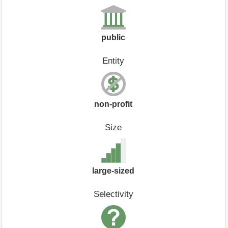
public
Entity
non-profit
Size
large-sized
Selectivity