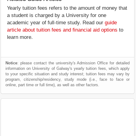
Yearly tuition fees refers to the amount of money that
a student is charged by a University for one
academic year of full-time study. Read our
guide
article about tuition fees and financial aid options
to
learn more.
Notice
: please contact the university's Admission Office for detailed
information on University of Galway's yearly tuition fees, which apply
to your specific situation and study interest; tuition fees may vary by
program, citizenship/residency, study mode (i.e., face to face or
online, part time or full time), as well as other factors.