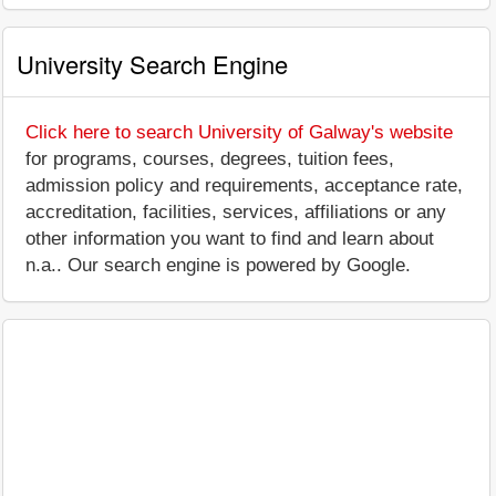
University Search Engine
Click here to search University of Galway's website
for programs, courses, degrees, tuition fees,
admission policy and requirements, acceptance rate,
accreditation, facilities, services, affiliations or any
other information you want to find and learn about
n.a.. Our search engine is powered by Google.