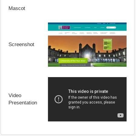
Mascot
Screenshot
Video
Presentation