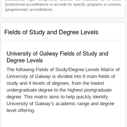
(institutional accreditation) or accredit its specific programs or courses
(programmatic accreditation).
Fields of Study and Degree Levels
University of Galway Fields of Study and
Degree Levels
The following Fields of Study/Degree Levels Matrix of
University of Galway
is divided into 6 main fields of
study and 4 levels of degrees, from the lowest
undergraduate degree to the highest postgraduate
degree. This matrix aims to help quickly identify
University of Galway's academic range and degree
level offering.