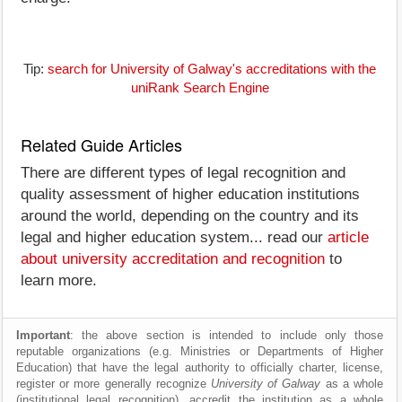
Tip:
search for University of Galway's accreditations with the
uniRank Search Engine
Related Guide Articles
There are different types of legal recognition and
quality assessment of higher education institutions
around the world, depending on the country and its
legal and higher education system... read our
article
about university accreditation and recognition
to
learn more.
Important
: the above section is intended to include only those
reputable organizations (e.g. Ministries or Departments of Higher
Education) that have the legal authority to officially charter, license,
register or more generally recognize
University of Galway
as a whole
(institutional legal recognition), accredit the institution as a whole