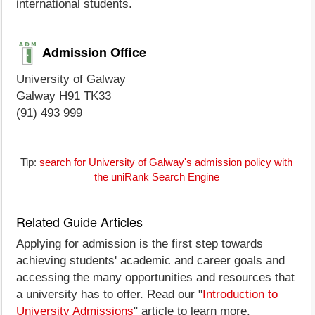
international students.
Admission Office
University of Galway
Galway H91 TK33
(91) 493 999
Tip:
search for University of Galway's admission policy with
the uniRank Search Engine
Related Guide Articles
Applying for admission is the first step towards
achieving students' academic and career goals and
accessing the many opportunities and resources that
a university has to offer. Read our "
Introduction to
University Admissions
" article to learn more.