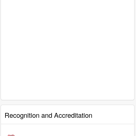
Recognition and Accreditation