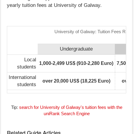
yearly tuition fees at University of Galway.
University of Galway: Tuition Fees Rang
Undergraduate
Local
1,000-2,499 US$ (910-2,280 Euro)
7,500-9
students
International
over 20,000 US$ (18,225 Euro)
over 
students
Tip:
search for University of Galway's tuition fees with the
uniRank Search Engine
Related Guide Articles