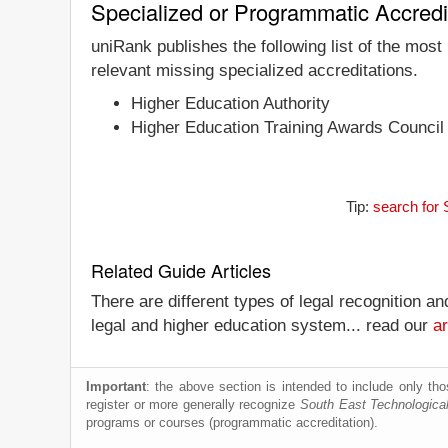
Specialized or Programmatic Accredi
uniRank publishes the following list of the most
relevant missing specialized accreditations.
Higher Education Authority
Higher Education Training Awards Counci
Tip:
search for 
Related Guide Articles
There are different types of legal recognition a
legal and higher education system... read our
ar
Important
: the above section is intended to include only thos
register or more generally recognize
South East Technological
programs or courses (programmatic accreditation).