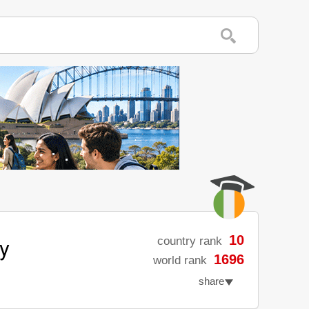
ty
10
country rank
1696
world rank
share