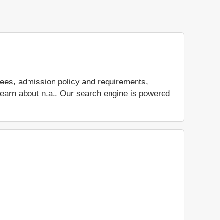
fees, admission policy and requirements,
d learn about n.a.. Our search engine is powered