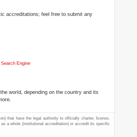
c accreditations; feel free to submit any
k Search Engine
 the world, depending on the country and its
more.
) that have the legal authority to officially charter, license,
 as a whole (institutional accreditation) or accredit its specific