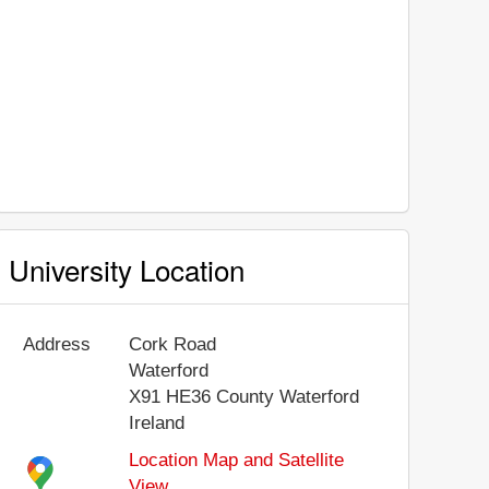
University Location
Address
Cork Road
Waterford
X91 HE36
County Waterford
Ireland
Location Map and Satellite
View