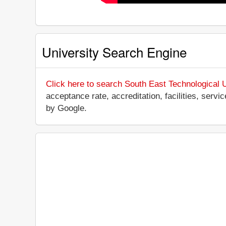
University Search Engine
Click here to search South East Technological U
acceptance rate, accreditation, facilities, servi
by Google.