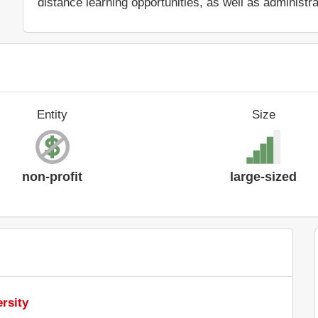
distance learning opportunities, as well as administr
Entity
Size
non-profit
large-sized
rsity