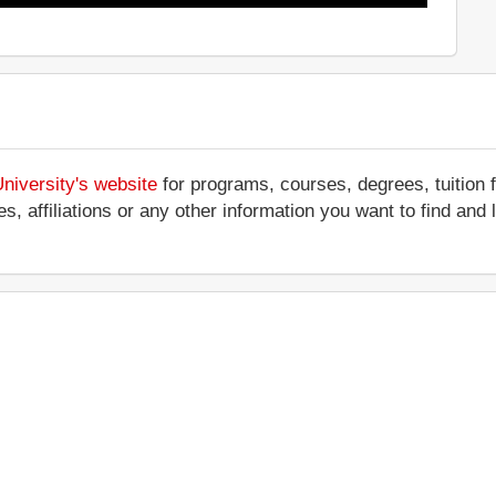
niversity's website
for programs, courses, degrees, tuition 
ces, affiliations or any other information you want to find an