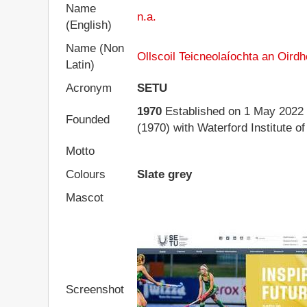
Name
n.a.
(English)
Name (Non
Ollscoil Teicneolaíochta an Oirdh
Latin)
Acronym
SETU
1970
Established on 1 May 2022 b
Founded
(1970) with Waterford Institute o
Motto
Colours
Slate grey
Mascot
Screenshot