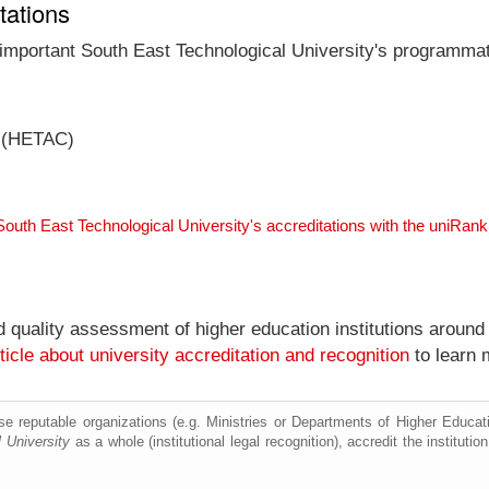
tations
 important South East Technological University's programmati
l (HETAC)
South East Technological University's accreditations with the uniRan
nd quality assessment of higher education institutions around
ticle about university accreditation and recognition
to learn 
e reputable organizations (e.g. Ministries or Departments of Higher Education
 University
as a whole (institutional legal recognition), accredit the institution