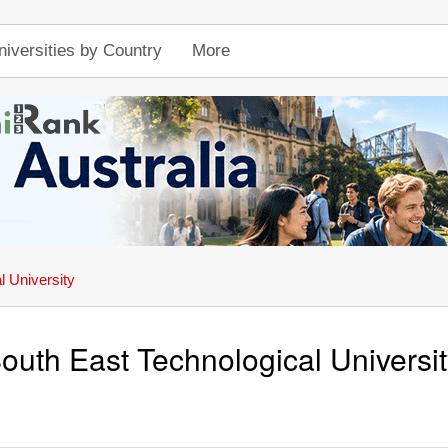
niversities by Country
More
l University
outh East Technological Universi