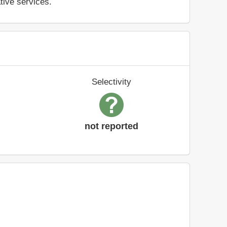
ative services.
Selectivity
not reported