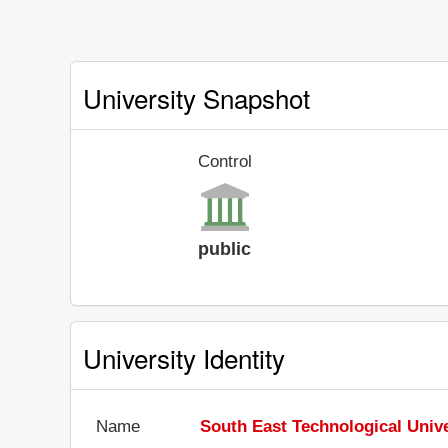
University Snapshot
Control
public
University Identity
Name
South East Technological Unive