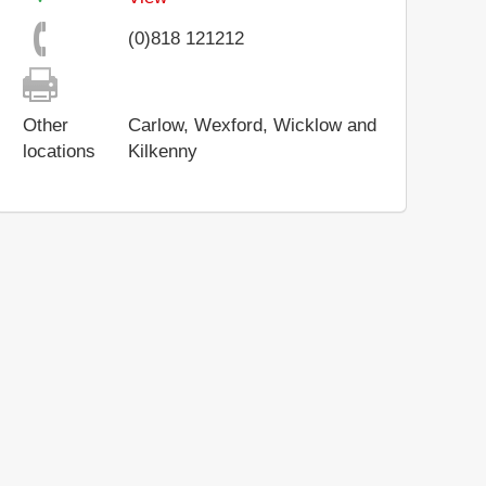
(0)818 121212
Other
Carlow, Wexford, Wicklow and
locations
Kilkenny