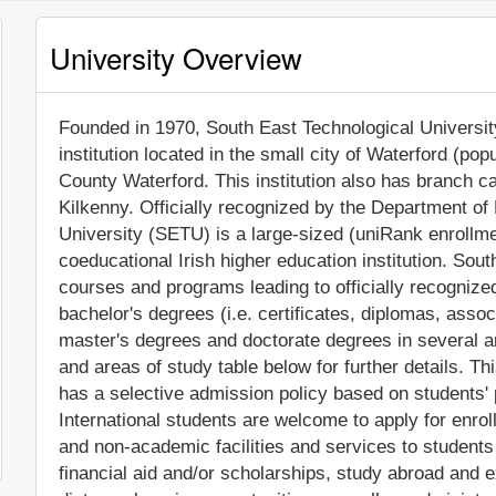
University Overview
Founded in 1970, South East Technological University
institution located in the small city of Waterford (po
County Waterford. This institution also has branch
Kilkenny. Officially recognized by the Department of
University (SETU) is a large-sized (uniRank enrollm
coeducational Irish higher education institution. Sou
courses and programs leading to officially recogniz
bachelor's degrees (i.e. certificates, diplomas, assoc
master's degrees and doctorate degrees in several a
and areas of study table below for further details. Thi
has a selective admission policy based on students'
International students are welcome to apply for enr
and non-academic facilities and services to students i
financial aid and/or scholarships, study abroad and