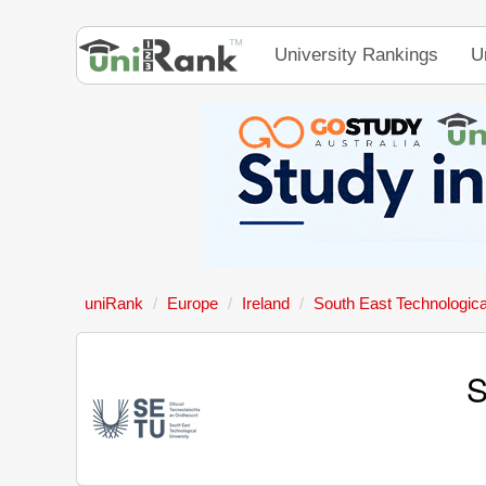
University Rankings
U
uniRank
Europe
Ireland
South East Technologica
S