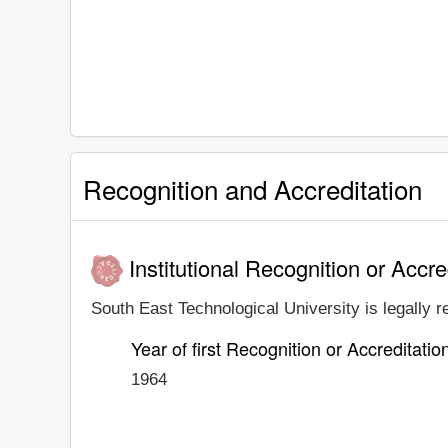
Recognition and Accreditation
Institutional Recognition or Accre
South East Technological University is legally r
Year of first Recognition or Accreditatio
1964