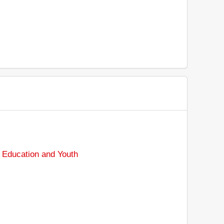
 Education and Youth