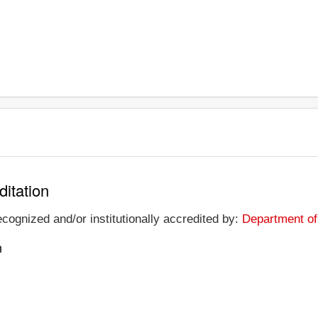
ditation
ecognized and/or institutionally accredited by:
Department of
n