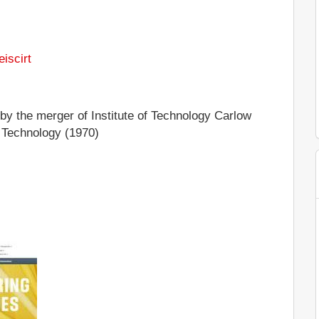
eiscirt
y the merger of Institute of Technology Carlow
f Technology (1970)