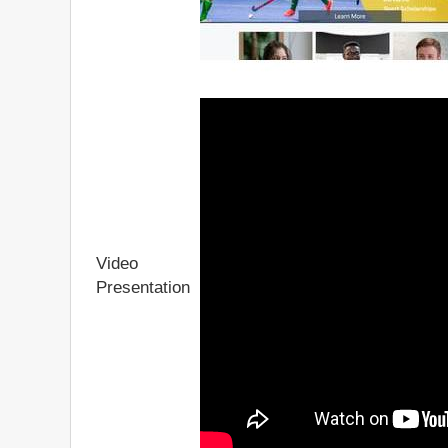
Video
Presentation