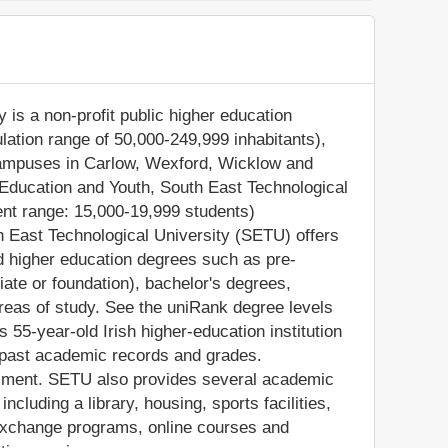
 is a non-profit public higher education
pulation range of 50,000-249,999 inhabitants),
 campuses in Carlow, Wexford, Wicklow and
 Education and Youth, South East Technological
ent range: 15,000-19,999 students)
th East Technological University (SETU) offers
ed higher education degrees such as pre-
iate or foundation), bachelor's degrees,
reas of study. See the uniRank degree levels
s 55-year-old Irish higher-education institution
 past academic records and grades.
ollment. SETU also provides several academic
ncluding a library, housing, sports facilities,
 exchange programs, online courses and