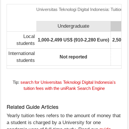
Universitas Teknologi Digital Indonesia: Tuition 
Undergraduate
Local
1,000-2,499 US$ (910-2,280 Euro)
2,500-4
students
International
Not reported
students
Tip:
search for Universitas Teknologi Digital Indonesia's
tuition fees with the uniRank Search Engine
Related Guide Articles
Yearly tuition fees refers to the amount of money that
a student is charged by a University for one