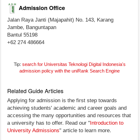
Admission Office
Jalan Raya Janti (Majapahit) No. 143, Karang
Jambe, Banguntapan
Bantul 55198
+62 274 486664
Tip:
search for Universitas Teknologi Digital Indonesia's
admission policy with the uniRank Search Engine
Related Guide Articles
Applying for admission is the first step towards
achieving students' academic and career goals and
accessing the many opportunities and resources that
a university has to offer. Read our "
Introduction to
University Admissions
" article to learn more.