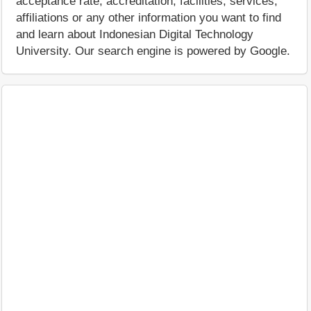
acceptance rate, accreditation, facilities, services,
affiliations or any other information you want to find
and learn about Indonesian Digital Technology
University. Our search engine is powered by Google.