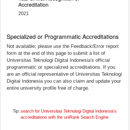
Accreditation
2021
Specialized or Programmatic Accreditations
Not available; please use the Feedback/Error report
form at the end of this page to submit a list of
Universitas Teknologi Digital Indonesia's official
programmatic or specialized accreditations. If you
are an official representative of Universitas Teknologi
Digital Indonesia you can also claim and update your
entire university profile free of charge.
Tip:
search for Universitas Teknologi Digital Indonesia's
accreditations with the uniRank Search Engine