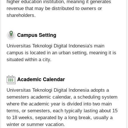
higher education institution, meaning it generates
revenue that may be distributed to owners or
shareholders.
Campus Setting
Universitas Teknologi Digital Indonesia's main
campus is located in an urban setting, meaning it is
situated within a city.
Academic Calendar
Universitas Teknologi Digital Indonesia adopts a
semesters academic calendar, a scheduling system
where the academic year is divided into two main
terms, or semesters, each typically lasting about 15
to 18 weeks, separated by a long break, usually a
winter or summer vacation.