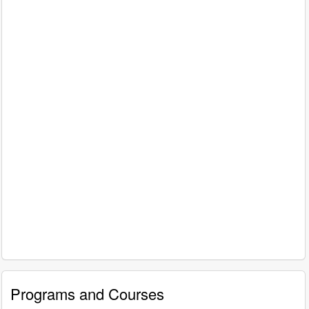
Programs and Courses