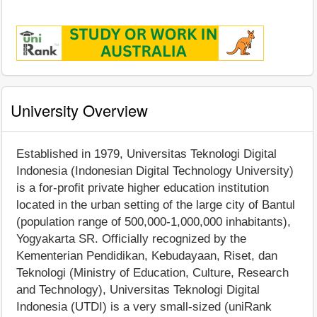
University Overview
Established in 1979, Universitas Teknologi Digital
Indonesia (Indonesian Digital Technology University)
is a for-profit private higher education institution
located in the urban setting of the large city of Bantul
(population range of 500,000-1,000,000 inhabitants),
Yogyakarta SR. Officially recognized by the
Kementerian Pendidikan, Kebudayaan, Riset, dan
Teknologi (Ministry of Education, Culture, Research
and Technology), Universitas Teknologi Digital
Indonesia (UTDI) is a very small-sized (uniRank