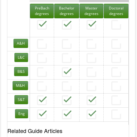
PreBach
Bachelor
Master
Doctoral
degrees
degrees
degrees
degrees
A&H
L&C
B&S
M&H
S&T
Eng
Related Guide Articles