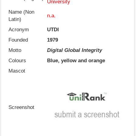
University
Name (Non
n.a.
Latin)
Acronym
UTDI
Founded
1979
Motto
Digital Global Integrity
Colours
Blue, yellow and orange
Mascot
Screenshot