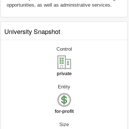
opportunities, as well as administrative services.
University Snapshot
Control
private
Entity
for-profit
Size