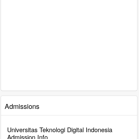
Admissions
Universitas Teknologi Digital Indonesia
Admission Info