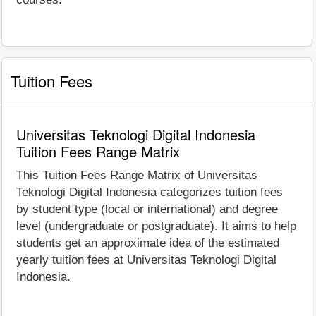
Tuition Fees
Universitas Teknologi Digital Indonesia
Tuition Fees Range Matrix
This Tuition Fees Range Matrix of Universitas
Teknologi Digital Indonesia categorizes tuition fees
by student type (local or international) and degree
level (undergraduate or postgraduate). It aims to help
students get an approximate idea of the estimated
yearly tuition fees at Universitas Teknologi Digital
Indonesia.