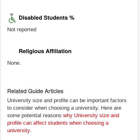
Disabled Students %
Not reported
Religious Affiliation
None.
Related Guide Articles
University size and profile can be important factors
to consider when choosing a university. Here are
some potential reasons
why University size and
profile can affect students when choosing a
university
.