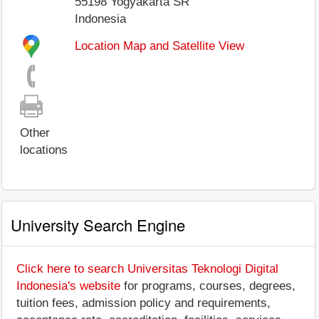
55198
Yogyakarta SR
Indonesia
Location Map and Satellite View
Other
locations
University Search Engine
Click here to search Universitas Teknologi Digital
Indonesia's website
for programs, courses, degrees,
tuition fees, admission policy and requirements,