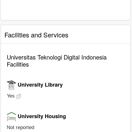
Facilities and Services
Universitas Teknologi Digital Indonesia
Facilities
University Library
Yes
University Housing
Not reported