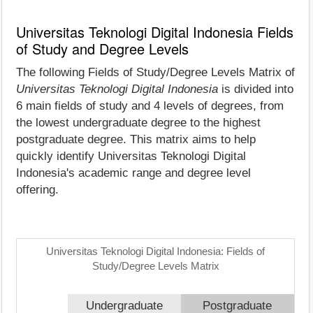
Universitas Teknologi Digital Indonesia Fields
of Study and Degree Levels
The following Fields of Study/Degree Levels Matrix of
Universitas Teknologi Digital Indonesia
is divided into
6 main fields of study and 4 levels of degrees, from
the lowest undergraduate degree to the highest
postgraduate degree. This matrix aims to help
quickly identify Universitas Teknologi Digital
Indonesia's academic range and degree level
offering.
Universitas Teknologi Digital Indonesia: Fields of
Study/Degree Levels Matrix
Undergraduate
Postgraduate