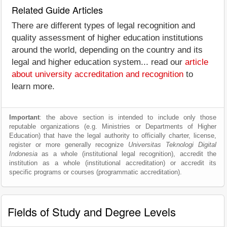
Related Guide Articles
There are different types of legal recognition and
quality assessment of higher education institutions
around the world, depending on the country and its
legal and higher education system... read our
article
about university accreditation and recognition
to
learn more.
Important
: the above section is intended to include only those
reputable organizations (e.g. Ministries or Departments of Higher
Education) that have the legal authority to officially charter, license,
register or more generally recognize
Universitas Teknologi Digital
Indonesia
as a whole (institutional legal recognition), accredit the
institution as a whole (institutional accreditation) or accredit its
specific programs or courses (programmatic accreditation).
Fields of Study and Degree Levels