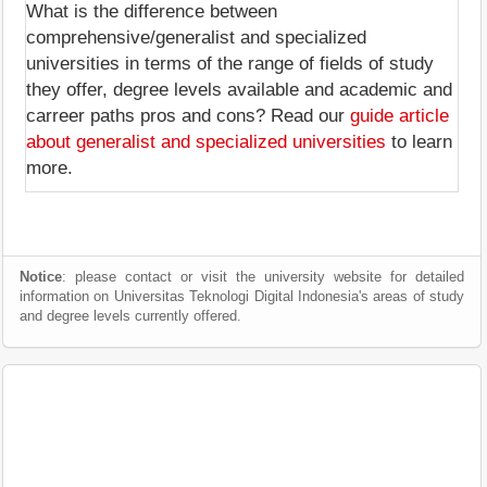
What is the difference between
comprehensive/generalist and specialized
universities in terms of the range of fields of study
they offer, degree levels available and academic and
carreer paths pros and cons? Read our
guide article
about generalist and specialized universities
to learn
more.
Notice
: please contact or visit the university website for detailed
information on Universitas Teknologi Digital Indonesia's areas of study
and degree levels currently offered.