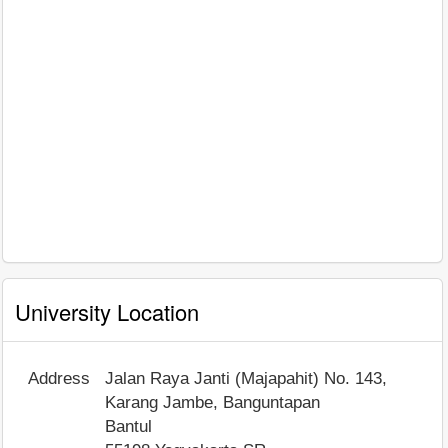
University Location
Address
Jalan Raya Janti (Majapahit) No. 143,
Karang Jambe, Banguntapan
Bantul