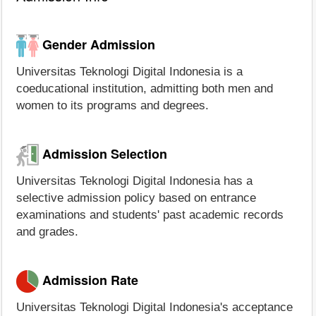
Gender Admission
Universitas Teknologi Digital Indonesia is a
coeducational institution, admitting both men and
women to its programs and degrees.
Admission Selection
Universitas Teknologi Digital Indonesia has a
selective admission policy based on entrance
examinations and students' past academic records
and grades.
Admission Rate
Universitas Teknologi Digital Indonesia's acceptance