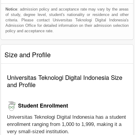
Notice
: admission policy and acceptance rate may vary by the areas
of study, degree level, student's nationality or residence and other
criteria. Please contact Universitas Teknologi Digital Indonesia's
Admission Office for detailed information on their admission selection
policy and acceptance rate.
Size and Profile
Universitas Teknologi Digital Indonesia Size
and Profile
Student Enrollment
Universitas Teknologi Digital Indonesia has a student
enrollment ranging from 1,000 to 1,999, making it a
very small-sized institution.