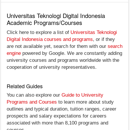
Universitas Teknologi Digital Indonesia
Academic Programs/Courses
Click here to explore a list of
Universitas Teknologi
Digital Indonesia courses and programs
, or if they
are not available yet, search for them with our
search
engine
powered by Google. We are constantly adding
university courses and programs worldwide with the
cooperation of university representatives.
Related Guides
You can also explore our
Guide to University
Programs and Courses
to learn more about study
outlines and typical duration, tuition ranges, career
prospects and salary expectations for careers
associated with more than 8,100 programs and
courses.