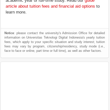
academic year of full-time study. Read our
guide
article about tuition fees and financial aid options
to
learn more.
Notice
: please contact the university's Admission Office for detailed
information on Universitas Teknologi Digital Indonesia's yearly tuition
fees, which apply to your specific situation and study interest; tuition
fees may vary by program, citizenship/residency, study mode (i.e.,
face to face or online, part time or full time), as well as other factors.