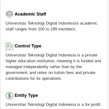
Academic Staff
Universitas Teknologi Digital Indonesia's academic
staff ranges from 100 to 199 members.
Control Type
Universitas Teknologi Digital Indonesia is a private
higher education institution, meaning it is funded and
managed independently rather than by the
government, and relies on tuition fees and private
contributions for its operations.
Entity Type
Universitas Teknologi Digital Indonesia is a for-profit