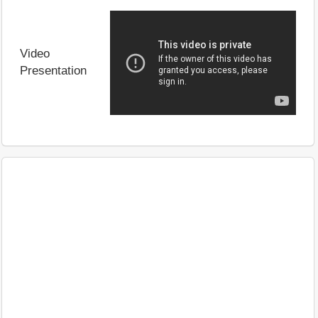
Video
Presentation