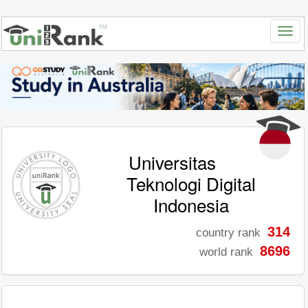
Universitas
Teknologi Digital
Indonesia
314
country rank
8696
world rank