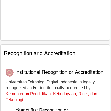
Recognition and Accreditation
Institutional Recognition or Accreditation
Universitas Teknologi Digital Indonesia is legally
recognized and/or institutionally accredited by:
Kementerian Pendidikan, Kebudayaan, Riset, dan
Teknologi
Year of first Recognition or