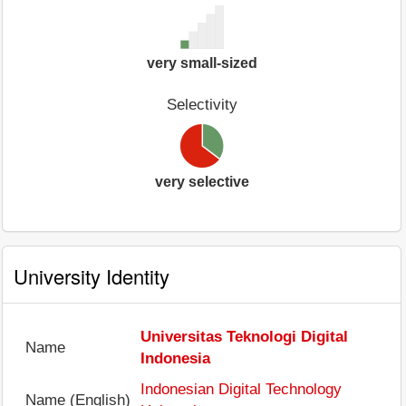
very small-sized
Selectivity
very selective
University Identity
Universitas Teknologi Digital
Name
Indonesia
Indonesian Digital Technology
Name (English)