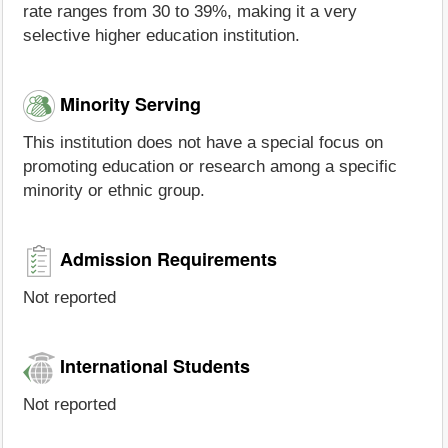
rate ranges from 30 to 39%, making it a very
selective higher education institution.
Minority Serving
This institution does not have a special focus on
promoting education or research among a specific
minority or ethnic group.
Admission Requirements
Not reported
International Students
Not reported