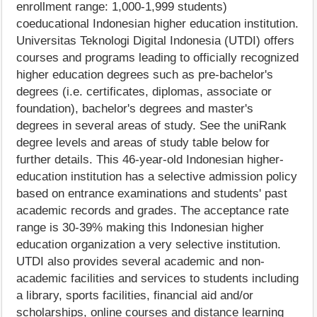
enrollment range: 1,000-1,999 students)
coeducational Indonesian higher education institution.
Universitas Teknologi Digital Indonesia (UTDI) offers
courses and programs leading to officially recognized
higher education degrees such as pre-bachelor's
degrees (i.e. certificates, diplomas, associate or
foundation), bachelor's degrees and master's
degrees in several areas of study. See the uniRank
degree levels and areas of study table below for
further details. This 46-year-old Indonesian higher-
education institution has a selective admission policy
based on entrance examinations and students' past
academic records and grades. The acceptance rate
range is 30-39% making this Indonesian higher
education organization a very selective institution.
UTDI also provides several academic and non-
academic facilities and services to students including
a library, sports facilities, financial aid and/or
scholarships, online courses and distance learning