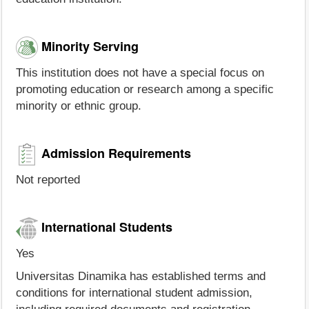
Minority Serving
This institution does not have a special focus on
promoting education or research among a specific
minority or ethnic group.
Admission Requirements
Not reported
International Students
Yes
Universitas Dinamika has established terms and
conditions for international student admission,