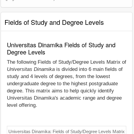
Fields of Study and Degree Levels
Universitas Dinamika Fields of Study and
Degree Levels
The following Fields of Study/Degree Levels Matrix of
Universitas Dinamika
is divided into 6 main fields of
study and 4 levels of degrees, from the lowest
undergraduate degree to the highest postgraduate
degree. This matrix aims to help quickly identify
Universitas Dinamika's academic range and degree
level offering.
Universitas Dinamika: Fields of Study/Degree Levels Matrix