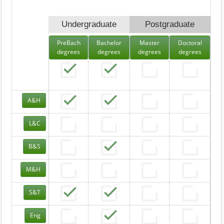
Undergraduate
Postgraduate
PreBach
Bachelor
Master
Doctoral
degrees
degrees
degrees
degrees
A&H
L&C
B&S
M&H
S&T
Eng