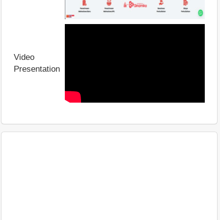
Video
Presentation