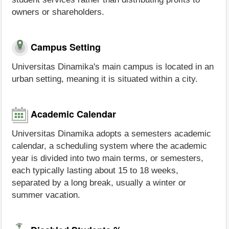
owners or shareholders.
Campus Setting
Universitas Dinamika's main campus is located in an
urban setting, meaning it is situated within a city.
Academic Calendar
Universitas Dinamika adopts a semesters academic
calendar, a scheduling system where the academic
year is divided into two main terms, or semesters,
each typically lasting about 15 to 18 weeks,
separated by a long break, usually a winter or
summer vacation.