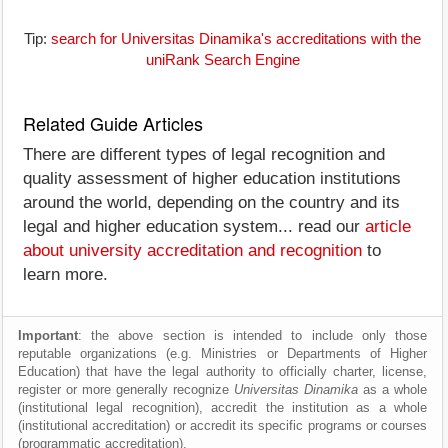
Tip:
search for Universitas Dinamika's accreditations with the
uniRank Search Engine
Related Guide Articles
There are different types of legal recognition and
quality assessment of higher education institutions
around the world, depending on the country and its
legal and higher education system... read our
article
about university accreditation and recognition
to
learn more.
Important
: the above section is intended to include only those
reputable organizations (e.g. Ministries or Departments of Higher
Education) that have the legal authority to officially charter, license,
register or more generally recognize
Universitas Dinamika
as a whole
(institutional legal recognition), accredit the institution as a whole
(institutional accreditation) or accredit its specific programs or courses
(programmatic accreditation).