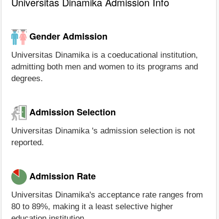
Universitas Dinamika Admission Info
Gender Admission
Universitas Dinamika is a coeducational institution,
admitting both men and women to its programs and
degrees.
Admission Selection
Universitas Dinamika 's admission selection is not
reported.
Admission Rate
Universitas Dinamika's acceptance rate ranges from
80 to 89%, making it a least selective higher
education institution.