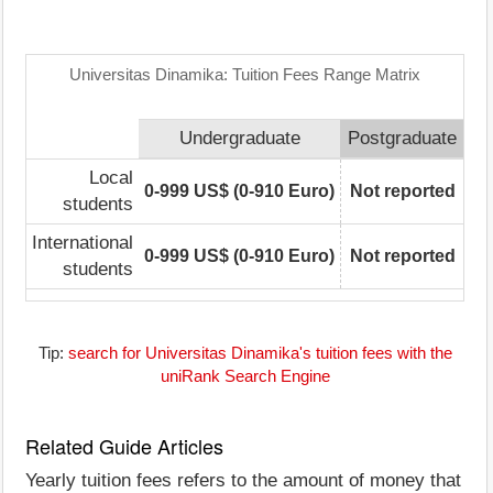
Universitas Dinamika: Tuition Fees Range Matrix
Undergraduate
Postgraduate
Local
0-999 US$ (0-910 Euro)
Not reported
students
International
0-999 US$ (0-910 Euro)
Not reported
students
Tip:
search for Universitas Dinamika's tuition fees with the
uniRank Search Engine
Related Guide Articles
Yearly tuition fees refers to the amount of money that