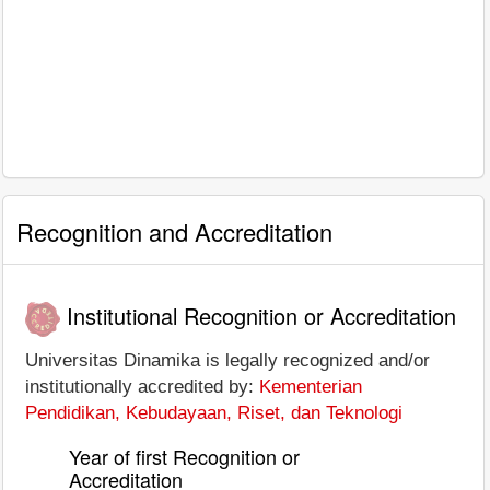
Recognition and Accreditation
Institutional Recognition or Accreditation
Universitas Dinamika is legally recognized and/or
institutionally accredited by:
Kementerian
Pendidikan, Kebudayaan, Riset, dan Teknologi
Year of first Recognition or
Accreditation