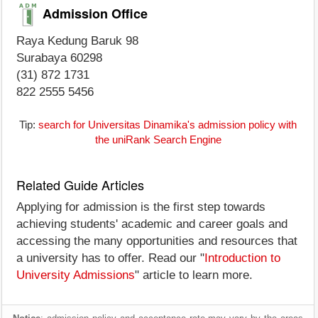
Admission Office
Raya Kedung Baruk 98
Surabaya 60298
(31) 872 1731
822 2555 5456
Tip:
search for Universitas Dinamika's admission policy with
the uniRank Search Engine
Related Guide Articles
Applying for admission is the first step towards
achieving students' academic and career goals and
accessing the many opportunities and resources that
a university has to offer. Read our "
Introduction to
University Admissions
" article to learn more.