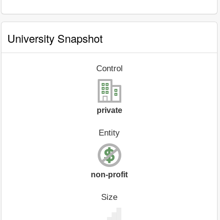
University Snapshot
Control
private
Entity
non-profit
Size