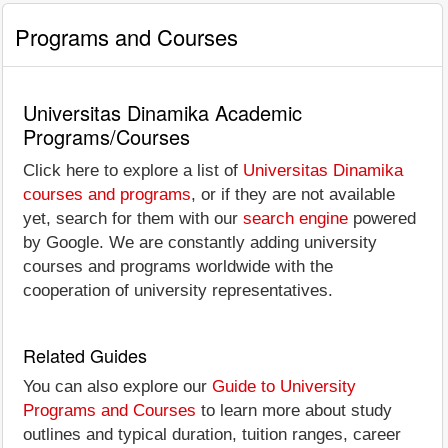
Programs and Courses
Universitas Dinamika Academic
Programs/Courses
Click here to explore a list of
Universitas Dinamika
courses and programs
, or if they are not available
yet, search for them with our
search engine
powered
by Google. We are constantly adding university
courses and programs worldwide with the
cooperation of university representatives.
Related Guides
You can also explore our
Guide to University
Programs and Courses
to learn more about study
outlines and typical duration, tuition ranges, career