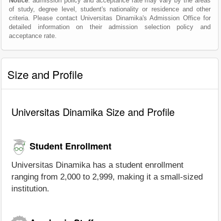
Notice
: admission policy and acceptance rate may vary by the areas
of study, degree level, student's nationality or residence and other
criteria. Please contact Universitas Dinamika's Admission Office for
detailed information on their admission selection policy and
acceptance rate.
Size and Profile
Universitas Dinamika Size and Profile
Student Enrollment
Universitas Dinamika has a student enrollment
ranging from 2,000 to 2,999, making it a small-sized
institution.