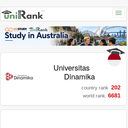
Universitas
Dinamika
202
country rank
6681
world rank