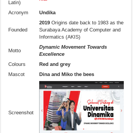
Latin)
Acronym
Undika
2019
Origins date back to 1983 as the
Founded
Surabaya Academy of Computer and
Informatics (AKIS)
Dynamic Movement Towards
Motto
Excellence
Colours
Red and grey
Mascot
Dina and Miko the bees
Screenshot