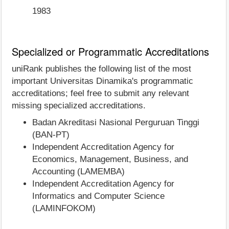
1983
Specialized or Programmatic Accreditations
uniRank publishes the following list of the most
important Universitas Dinamika's programmatic
accreditations; feel free to submit any relevant
missing specialized accreditations.
Badan Akreditasi Nasional Perguruan Tinggi
(BAN-PT)
Independent Accreditation Agency for
Economics, Management, Business, and
Accounting (LAMEMBA)
Independent Accreditation Agency for
Informatics and Computer Science
(LAMINFOKOM)