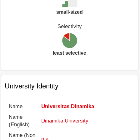
small-sized
Selectivity
least selective
University Identity
Name
Universitas Dinamika
Name
Dinamika University
(English)
Name (Non
n.a.