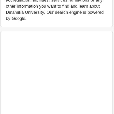
accreditation, facilities, services, affiliations or any
other information you want to find and learn about
Dinamika University. Our search engine is powered
by Google.