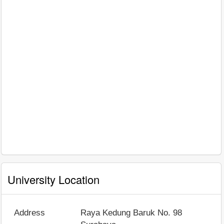
University Location
Address
Raya Kedung Baruk No. 98