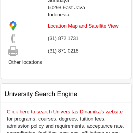
Surabaya
60298
East Java
Indonesia
Location Map and Satellite View
(31) 872 1731
(31) 871 0218
Other locations
University Search Engine
Click here to search Universitas Dinamika's website
for programs, courses, degrees, tuition fees,
admission policy and requirements, acceptance rate,