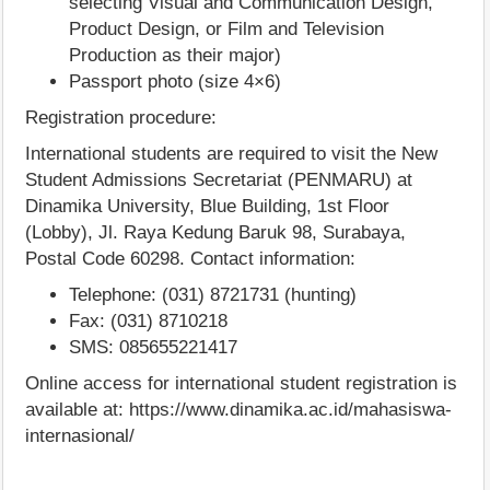
selecting Visual and Communication Design,
Product Design, or Film and Television
Production as their major)
Passport photo (size 4×6)
Registration procedure:
International students are required to visit the New
Student Admissions Secretariat (PENMARU) at
Dinamika University, Blue Building, 1st Floor
(Lobby), Jl. Raya Kedung Baruk 98, Surabaya,
Postal Code 60298. Contact information:
Telephone: (031) 8721731 (hunting)
Fax: (031) 8710218
SMS: 085655221417
Online access for international student registration is
available at: https://www.dinamika.ac.id/mahasiswa-
internasional/