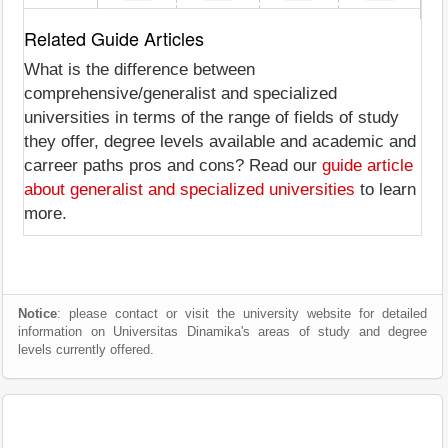
Related Guide Articles
What is the difference between
comprehensive/generalist and specialized
universities in terms of the range of fields of study
they offer, degree levels available and academic and
carreer paths pros and cons? Read our
guide article
about generalist and specialized universities
to learn
more.
Notice
: please contact or visit the university website for detailed
information on Universitas Dinamika's areas of study and degree
levels currently offered.