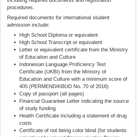
including required documents and registration
procedures.
Required documents for international student
admission include:
High School Diploma or equivalent
High School Transcript or equivalent
Letter or equivalent certificate from the Ministry
of Education and Culture
Indonesian Language Proficiency Test
Certificate (UKBI) from the Ministry of
Education and Culture with a minimum score of
405 (PERMENDIKBUD No. 70 of 2016)
Copy of passport (all pages)
Financial Guarantee Letter indicating the source
of study funding
Health Certificate including a statement of drug
costs
Certificate of not being color blind (for students