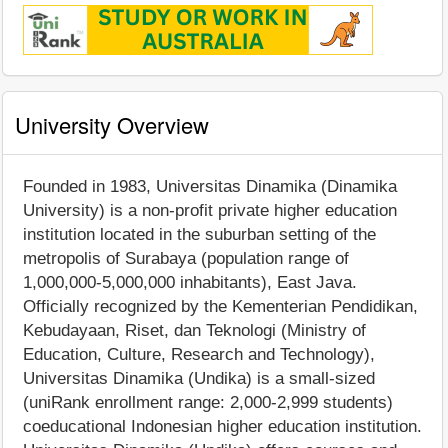
University Overview
Founded in 1983, Universitas Dinamika (Dinamika
University) is a non-profit private higher education
institution located in the suburban setting of the
metropolis of Surabaya (population range of
1,000,000-5,000,000 inhabitants), East Java.
Officially recognized by the Kementerian Pendidikan,
Kebudayaan, Riset, dan Teknologi (Ministry of
Education, Culture, Research and Technology),
Universitas Dinamika (Undika) is a small-sized
(uniRank enrollment range: 2,000-2,999 students)
coeducational Indonesian higher education institution.