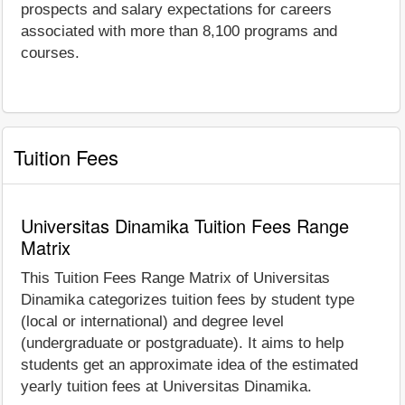
prospects and salary expectations for careers
associated with more than 8,100 programs and
courses.
Tuition Fees
Universitas Dinamika Tuition Fees Range
Matrix
This Tuition Fees Range Matrix of Universitas
Dinamika categorizes tuition fees by student type
(local or international) and degree level
(undergraduate or postgraduate). It aims to help
students get an approximate idea of the estimated
yearly tuition fees at Universitas Dinamika.