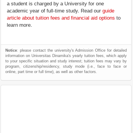
a student is charged by a University for one
academic year of full-time study. Read our
guide
article about tuition fees and financial aid options
to
learn more.
Notice
: please contact the university's Admission Office for detailed
information on Universitas Dinamika's yearly tuition fees, which apply
to your specific situation and study interest; tuition fees may vary by
program, citizenship/residency, study mode (i.e., face to face or
online, part time or full time), as well as other factors.