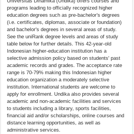
Universitas Dinamika (Undika) offers courses and
programs leading to officially recognized higher
education degrees such as pre-bachelor's degrees
(i.e. certificates, diplomas, associate or foundation)
and bachelor's degrees in several areas of study.
See the uniRank degree levels and areas of study
table below for further details. This 42-year-old
Indonesian higher-education institution has a
selective admission policy based on students' past
academic records and grades. The acceptance rate
range is 70-79% making this Indonesian higher
education organization a moderately selective
institution. International students are welcome to
apply for enrollment. Undika also provides several
academic and non-academic facilities and services
to students including a library, sports facilities,
financial aid and/or scholarships, online courses and
distance learning opportunities, as well as
administrative services.