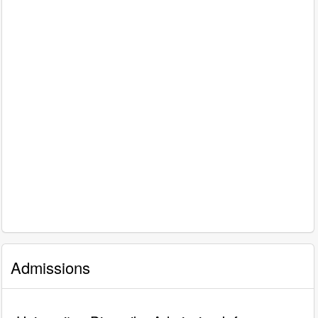
Admissions