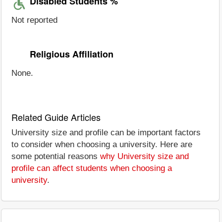
Disabled Students %
Not reported
Religious Affiliation
None.
Related Guide Articles
University size and profile can be important factors
to consider when choosing a university. Here are
some potential reasons
why University size and
profile can affect students when choosing a
university
.