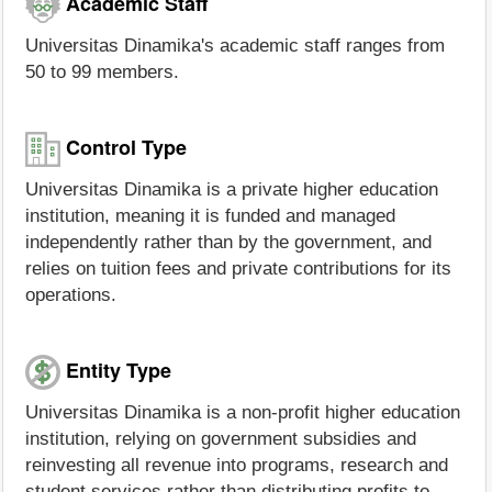
Academic Staff
Universitas Dinamika's academic staff ranges from
50 to 99 members.
Control Type
Universitas Dinamika is a private higher education
institution, meaning it is funded and managed
independently rather than by the government, and
relies on tuition fees and private contributions for its
operations.
Entity Type
Universitas Dinamika is a non-profit higher education
institution, relying on government subsidies and
reinvesting all revenue into programs, research and
student services rather than distributing profits to