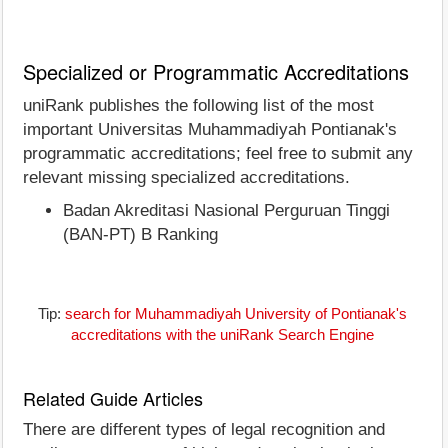
Specialized or Programmatic Accreditations
uniRank publishes the following list of the most
important Universitas Muhammadiyah Pontianak's
programmatic accreditations; feel free to submit any
relevant missing specialized accreditations.
Badan Akreditasi Nasional Perguruan Tinggi
(BAN-PT) B Ranking
Tip:
search for Muhammadiyah University of Pontianak's
accreditations with the uniRank Search Engine
Related Guide Articles
There are different types of legal recognition and