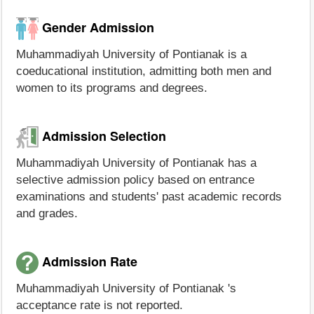
Gender Admission
Muhammadiyah University of Pontianak is a
coeducational institution, admitting both men and
women to its programs and degrees.
Admission Selection
Muhammadiyah University of Pontianak has a
selective admission policy based on entrance
examinations and students' past academic records
and grades.
Admission Rate
Muhammadiyah University of Pontianak 's
acceptance rate is not reported.