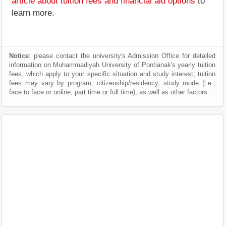
article about tuition fees and financial aid options
to
learn more.
Notice
: please contact the university's Admission Office for detailed
information on Muhammadiyah University of Pontianak's yearly tuition
fees, which apply to your specific situation and study interest; tuition
fees may vary by program, citizenship/residency, study mode (i.e.,
face to face or online, part time or full time), as well as other factors.