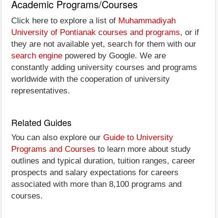
Academic Programs/Courses
Click here to explore a list of
Muhammadiyah
University of Pontianak courses and programs
, or if
they are not available yet, search for them with our
search engine
powered by Google. We are
constantly adding university courses and programs
worldwide with the cooperation of university
representatives.
Related Guides
You can also explore our
Guide to University
Programs and Courses
to learn more about study
outlines and typical duration, tuition ranges, career
prospects and salary expectations for careers
associated with more than 8,100 programs and
courses.