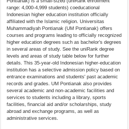
Pontianak) is a small-sized (uniRank enrollment
range: 4,000-4,999 students) coeducational
Indonesian higher education institution officially
affiliated with the Islamic religion. Universitas
Muhammadiyah Pontianak (UM Pontianak) offers
courses and programs leading to officially recognized
higher education degrees such as bachelor's degrees
in several areas of study. See the uniRank degree
levels and areas of study table below for further
details. This 35-year-old Indonesian higher-education
institution has a selective admission policy based on
entrance examinations and students' past academic
records and grades. UM Pontianak also provides
several academic and non-academic facilities and
services to students including a library, sports
facilities, financial aid and/or scholarships, study
abroad and exchange programs, as well as
administrative services.