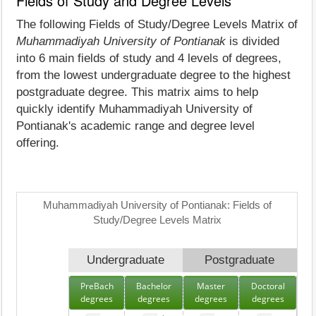
Fields of Study and Degree Levels
The following Fields of Study/Degree Levels Matrix of
Muhammadiyah University of Pontianak
is divided
into 6 main fields of study and 4 levels of degrees,
from the lowest undergraduate degree to the highest
postgraduate degree. This matrix aims to help
quickly identify Muhammadiyah University of
Pontianak's academic range and degree level
offering.
Muhammadiyah University of Pontianak: Fields of
Study/Degree Levels Matrix
Undergraduate
Postgraduate
PreBach
Bachelor
Master
Doctoral
degrees
degrees
degrees
degrees