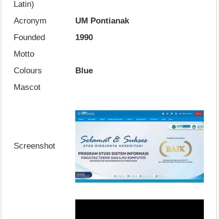
Latin)
Acronym
UM Pontianak
Founded
1990
Motto
Colours
Blue
Mascot
Screenshot