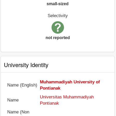
small-sized
Selectivity
not reported
University Identity
Muhammadiyah University of
Name (English)
Pontianak
Universitas Muhammadiyah
Name
Pontianak
Name (Non