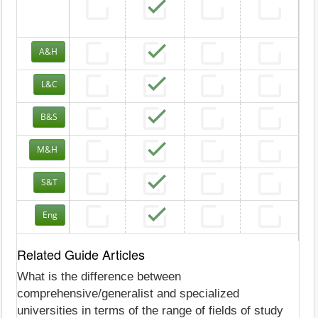
A&H
L&C
B&S
M&H
S&T
Eng
Related Guide Articles
What is the difference between
comprehensive/generalist and specialized
universities in terms of the range of fields of study