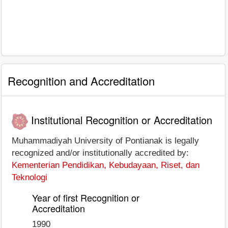
Recognition and Accreditation
Institutional Recognition or Accreditation
Muhammadiyah University of Pontianak is legally
recognized and/or institutionally accredited by:
Kementerian Pendidikan, Kebudayaan, Riset, dan
Teknologi
Year of first Recognition or
Accreditation
1990