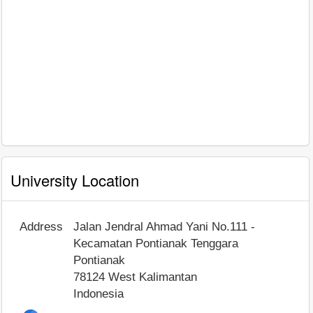
University Location
Address
Jalan Jendral Ahmad Yani No.111 -
Kecamatan Pontianak Tenggara
Pontianak
78124
West Kalimantan
Indonesia