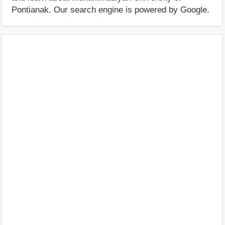
Pontianak. Our search engine is powered by Google.