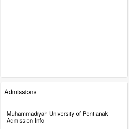
Admissions
Muhammadiyah University of Pontianak
Admission Info