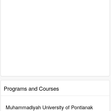
Programs and Courses
Muhammadiyah University of Pontianak