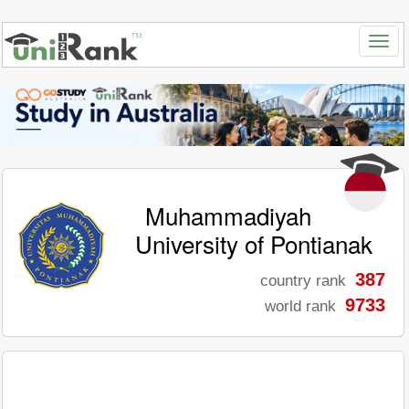
Muhammadiyah
University of Pontianak
387
country rank
9733
world rank