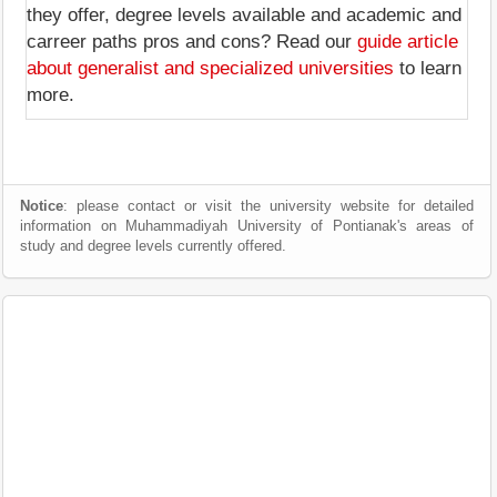
they offer, degree levels available and academic and
carreer paths pros and cons? Read our
guide article
about generalist and specialized universities
to learn
more.
Notice
: please contact or visit the university website for detailed
information on Muhammadiyah University of Pontianak's areas of
study and degree levels currently offered.