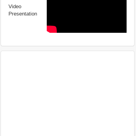
Video
Presentation