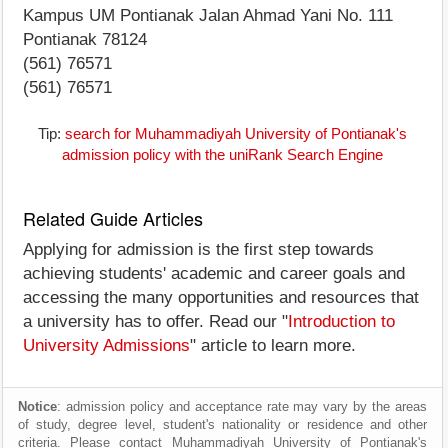
Kampus UM Pontianak Jalan Ahmad Yani No. 111
Pontianak 78124
(561) 76571
(561) 76571
Tip:
search for Muhammadiyah University of Pontianak's
admission policy with the uniRank Search Engine
Related Guide Articles
Applying for admission is the first step towards
achieving students' academic and career goals and
accessing the many opportunities and resources that
a university has to offer. Read our "
Introduction to
University Admissions
" article to learn more.
Notice
: admission policy and acceptance rate may vary by the areas
of study, degree level, student's nationality or residence and other
criteria. Please contact Muhammadiyah University of Pontianak's