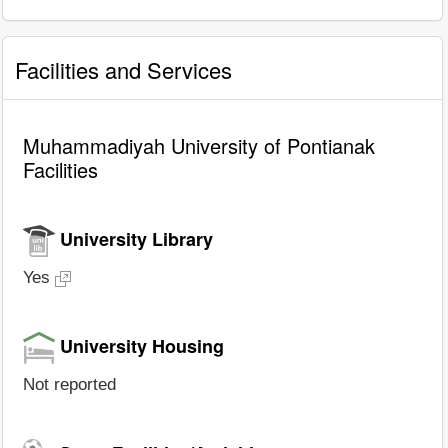
Facilities and Services
Muhammadiyah University of Pontianak
Facilities
University Library
Yes
University Housing
Not reported