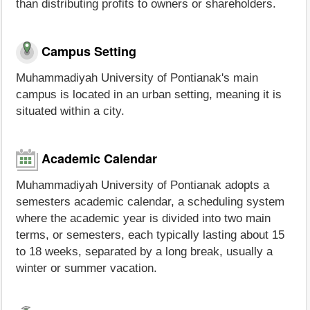
than distributing profits to owners or shareholders.
Campus Setting
Muhammadiyah University of Pontianak's main
campus is located in an urban setting, meaning it is
situated within a city.
Academic Calendar
Muhammadiyah University of Pontianak adopts a
semesters academic calendar, a scheduling system
where the academic year is divided into two main
terms, or semesters, each typically lasting about 15
to 18 weeks, separated by a long break, usually a
winter or summer vacation.