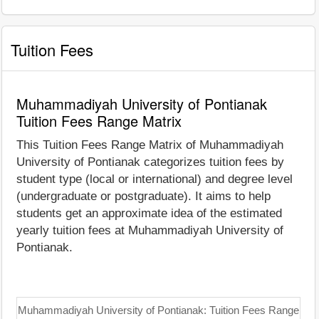
Tuition Fees
Muhammadiyah University of Pontianak
Tuition Fees Range Matrix
This Tuition Fees Range Matrix of Muhammadiyah
University of Pontianak categorizes tuition fees by
student type (local or international) and degree level
(undergraduate or postgraduate). It aims to help
students get an approximate idea of the estimated
yearly tuition fees at Muhammadiyah University of
Pontianak.
Muhammadiyah University of Pontianak: Tuition Fees Range