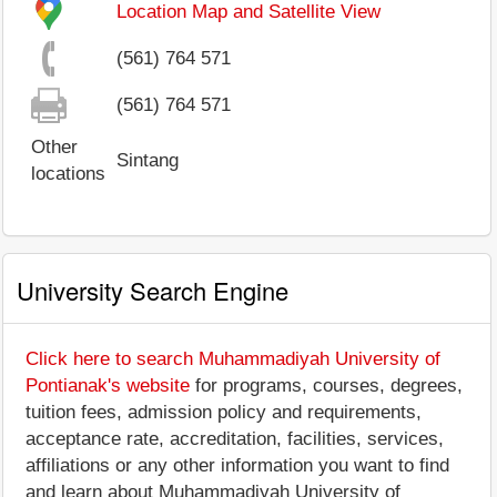
Location Map and Satellite View
(561) 764 571
(561) 764 571
Other
Sintang
locations
University Search Engine
Click here to search Muhammadiyah University of
Pontianak's website
for programs, courses, degrees,
tuition fees, admission policy and requirements,
acceptance rate, accreditation, facilities, services,
affiliations or any other information you want to find
and learn about Muhammadiyah University of