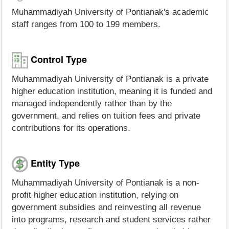
Muhammadiyah University of Pontianak's academic
staff ranges from 100 to 199 members.
Control Type
Muhammadiyah University of Pontianak is a private
higher education institution, meaning it is funded and
managed independently rather than by the
government, and relies on tuition fees and private
contributions for its operations.
Entity Type
Muhammadiyah University of Pontianak is a non-
profit higher education institution, relying on
government subsidies and reinvesting all revenue
into programs, research and student services rather