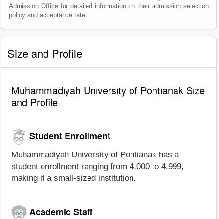
Admission Office for detailed information on their admission selection
policy and acceptance rate.
Size and Profile
Muhammadiyah University of Pontianak Size
and Profile
Student Enrollment
Muhammadiyah University of Pontianak has a
student enrollment ranging from 4,000 to 4,999,
making it a small-sized institution.
Academic Staff