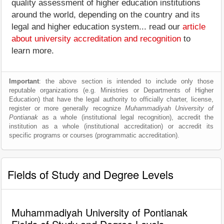
quality assessment of higher education institutions
around the world, depending on the country and its
legal and higher education system... read our
article
about university accreditation and recognition
to
learn more.
Important
: the above section is intended to include only those
reputable organizations (e.g. Ministries or Departments of Higher
Education) that have the legal authority to officially charter, license,
register or more generally recognize
Muhammadiyah University of
Pontianak
as a whole (institutional legal recognition), accredit the
institution as a whole (institutional accreditation) or accredit its
specific programs or courses (programmatic accreditation).
Fields of Study and Degree Levels
Muhammadiyah University of Pontianak