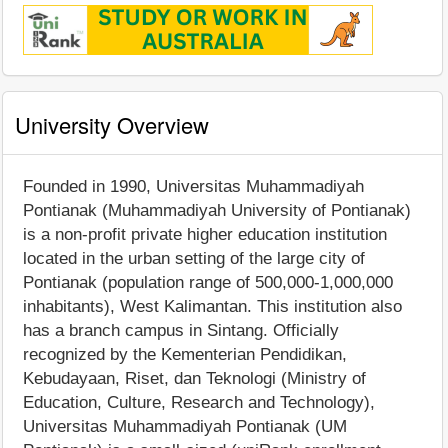
University Overview
Founded in 1990, Universitas Muhammadiyah
Pontianak (Muhammadiyah University of Pontianak)
is a non-profit private higher education institution
located in the urban setting of the large city of
Pontianak (population range of 500,000-1,000,000
inhabitants), West Kalimantan. This institution also
has a branch campus in Sintang. Officially
recognized by the Kementerian Pendidikan,
Kebudayaan, Riset, dan Teknologi (Ministry of
Education, Culture, Research and Technology),
Universitas Muhammadiyah Pontianak (UM