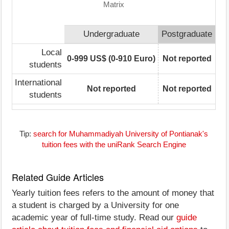
Matrix
Undergraduate
Postgraduate
Local
0-999 US$ (0-910 Euro)
Not reported
students
International
Not reported
Not reported
students
Tip:
search for Muhammadiyah University of Pontianak's
tuition fees with the uniRank Search Engine
Related Guide Articles
Yearly tuition fees refers to the amount of money that
a student is charged by a University for one
academic year of full-time study. Read our
guide