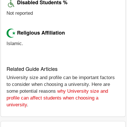
Disabled Students %
Not reported
Religious Affiliation
Islamic.
Related Guide Articles
University size and profile can be important factors
to consider when choosing a university. Here are
some potential reasons
why University size and
profile can affect students when choosing a
university
.