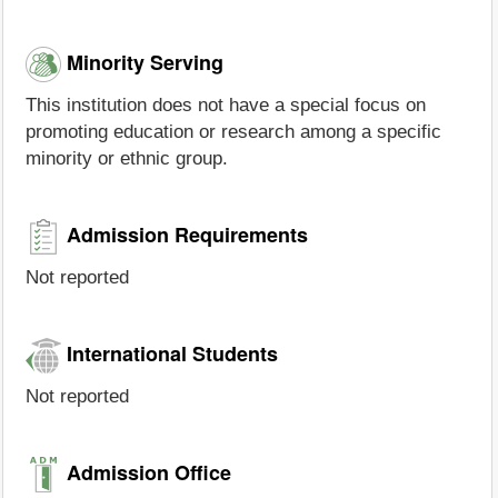
Minority Serving
This institution does not have a special focus on
promoting education or research among a specific
minority or ethnic group.
Admission Requirements
Not reported
International Students
Not reported
Admission Office