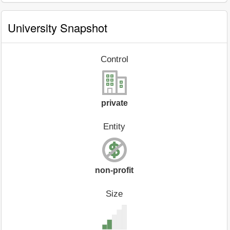
University Snapshot
Control
private
Entity
non-profit
Size