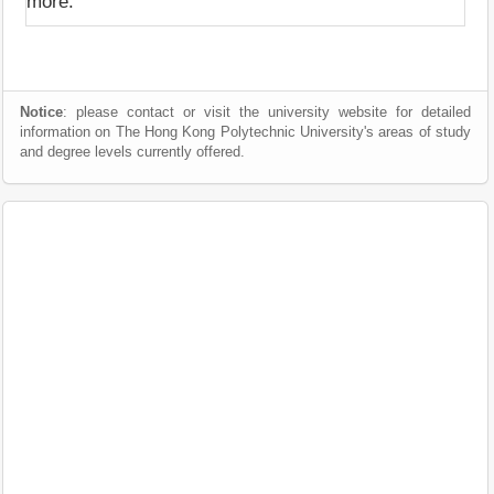
more.
Notice
: please contact or visit the university website for detailed
information on The Hong Kong Polytechnic University's areas of study
and degree levels currently offered.