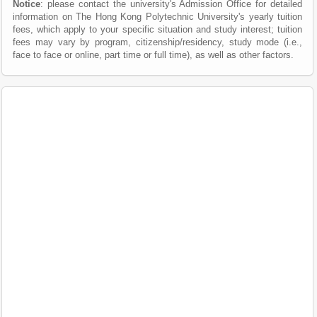
Notice
: please contact the university's Admission Office for detailed
information on The Hong Kong Polytechnic University's yearly tuition
fees, which apply to your specific situation and study interest; tuition
fees may vary by program, citizenship/residency, study mode (i.e.,
face to face or online, part time or full time), as well as other factors.