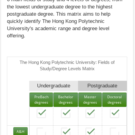
the lowest undergraduate degree to the highest
postgraduate degree. This matrix aims to help
quickly identify The Hong Kong Polytechnic
University's academic range and degree level
offering.
The Hong Kong Polytechnic University: Fields of
Study/Degree Levels Matrix
Undergraduate
Postgraduate
PreBach
Bachelor
Master
Doctoral
degrees
degrees
degrees
degrees
A&H