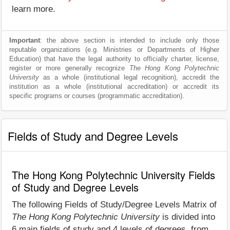
learn more.
Important
: the above section is intended to include only those
reputable organizations (e.g. Ministries or Departments of Higher
Education) that have the legal authority to officially charter, license,
register or more generally recognize
The Hong Kong Polytechnic
University
as a whole (institutional legal recognition), accredit the
institution as a whole (institutional accreditation) or accredit its
specific programs or courses (programmatic accreditation).
Fields of Study and Degree Levels
The Hong Kong Polytechnic University Fields
of Study and Degree Levels
The following Fields of Study/Degree Levels Matrix of
The Hong Kong Polytechnic University
is divided into
6 main fields of study and 4 levels of degrees, from