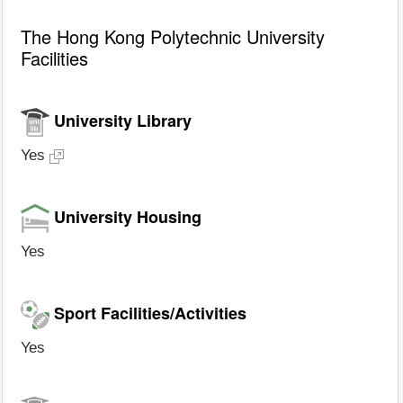
The Hong Kong Polytechnic University
Facilities
University Library
Yes
University Housing
Yes
Sport Facilities/Activities
Yes