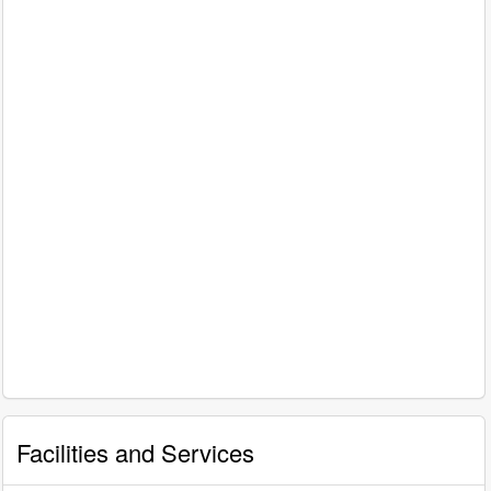
Facilities and Services