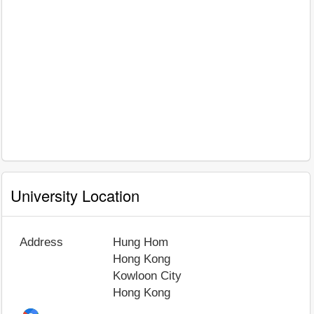
University Location
Address
Hung Hom
Hong Kong
Kowloon City
Hong Kong