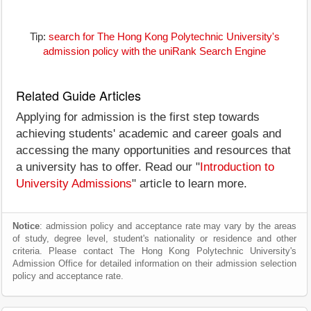
Tip:
search for The Hong Kong Polytechnic University's
admission policy with the uniRank Search Engine
Related Guide Articles
Applying for admission is the first step towards
achieving students' academic and career goals and
accessing the many opportunities and resources that
a university has to offer. Read our "
Introduction to
University Admissions
" article to learn more.
Notice
: admission policy and acceptance rate may vary by the areas
of study, degree level, student's nationality or residence and other
criteria. Please contact The Hong Kong Polytechnic University's
Admission Office for detailed information on their admission selection
policy and acceptance rate.