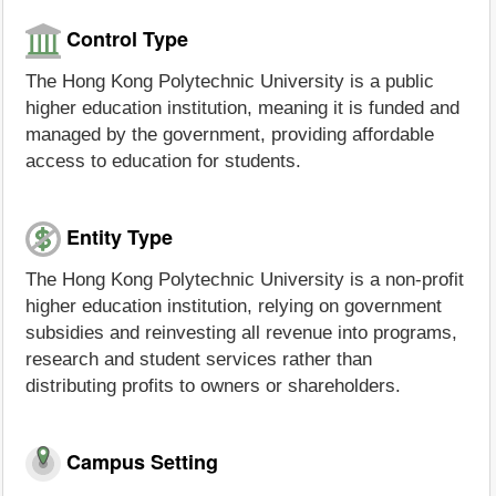
Control Type
The Hong Kong Polytechnic University is a public
higher education institution, meaning it is funded and
managed by the government, providing affordable
access to education for students.
Entity Type
The Hong Kong Polytechnic University is a non-profit
higher education institution, relying on government
subsidies and reinvesting all revenue into programs,
research and student services rather than
distributing profits to owners or shareholders.
Campus Setting