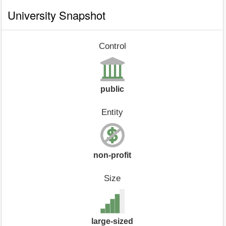
University Snapshot
Control
public
Entity
non-profit
Size
large-sized