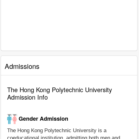
Admissions
The Hong Kong Polytechnic University
Admission Info
Gender Admission
The Hong Kong Polytechnic University is a
coeducational institution, admitting both men and