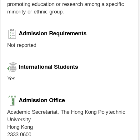
promoting education or research among a specific
minority or ethnic group.
Admission Requirements
Not reported
International Students
Yes
Admission Office
Academic Secretariat, The Hong Kong Polytechnic
University
Hong Kong
2333 0600