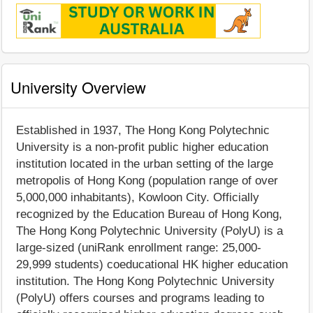
University Overview
Established in 1937, The Hong Kong Polytechnic
University is a non-profit public higher education
institution located in the urban setting of the large
metropolis of Hong Kong (population range of over
5,000,000 inhabitants), Kowloon City. Officially
recognized by the Education Bureau of Hong Kong,
The Hong Kong Polytechnic University (PolyU) is a
large-sized (uniRank enrollment range: 25,000-
29,999 students) coeducational HK higher education
institution. The Hong Kong Polytechnic University
(PolyU) offers courses and programs leading to