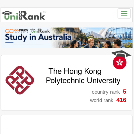
The Hong Kong
Polytechnic University
5
country rank
416
world rank