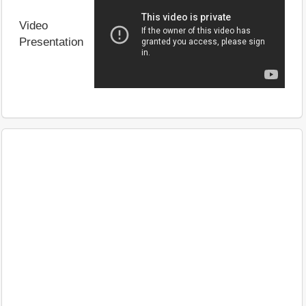
Video
Presentation