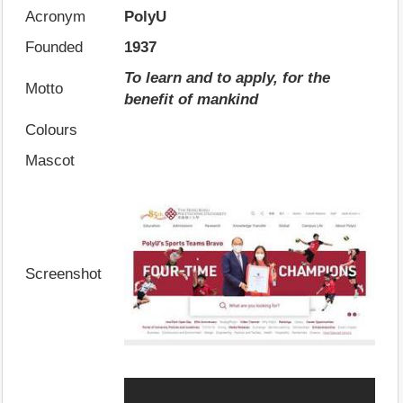
Acronym
PolyU
Founded
1937
To learn and to apply, for the
Motto
benefit of mankind
Colours
Mascot
Screenshot