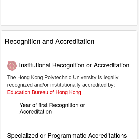
Recognition and Accreditation
Institutional Recognition or Accreditation
The Hong Kong Polytechnic University is legally
recognized and/or institutionally accredited by:
Education Bureau of Hong Kong
Year of first Recognition or
Accreditation
Specialized or Programmatic Accreditations