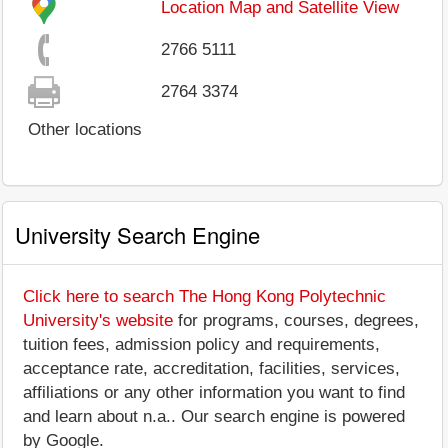
Location Map and Satellite View
2766 5111
2764 3374
Other locations
University Search Engine
Click here to search The Hong Kong Polytechnic
University's website
for programs, courses, degrees,
tuition fees, admission policy and requirements,
acceptance rate, accreditation, facilities, services,
affiliations or any other information you want to find
and learn about n.a.. Our search engine is powered
by Google.