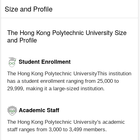
Size and Profile
The Hong Kong Polytechnic University Size
and Profile
Student Enrollment
The Hong Kong Polytechnic UniversityThis institution
has a student enrollment ranging from 25,000 to
29,999, making it a large-sized institution.
Academic Staff
The Hong Kong Polytechnic University's academic
staff ranges from 3,000 to 3,499 members.