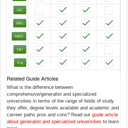
L&C
B&S
M&H
S&T
Eng
Related Guide Articles
What is the difference between
comprehensive/generalist and specialized
universities in terms of the range of fields of study
they offer, degree levels available and academic and
carreer paths pros and cons? Read our
guide article
about generalist and specialized universities
to learn