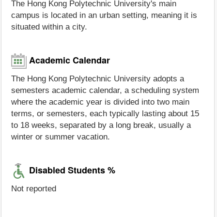
The Hong Kong Polytechnic University's main
campus is located in an urban setting, meaning it is
situated within a city.
Academic Calendar
The Hong Kong Polytechnic University adopts a
semesters academic calendar, a scheduling system
where the academic year is divided into two main
terms, or semesters, each typically lasting about 15
to 18 weeks, separated by a long break, usually a
winter or summer vacation.
Disabled Students %
Not reported