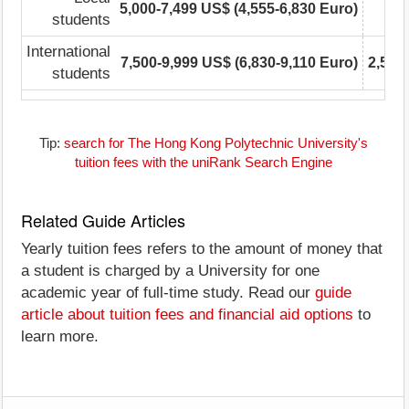
5,000-7,499 US$ (4,555-6,830 Euro)
students
International
7,500-9,999 US$ (6,830-9,110 Euro)
2,500
students
Tip:
search for The Hong Kong Polytechnic University's
tuition fees with the uniRank Search Engine
Related Guide Articles
Yearly tuition fees refers to the amount of money that
a student is charged by a University for one
academic year of full-time study. Read our
guide
article about tuition fees and financial aid options
to
learn more.