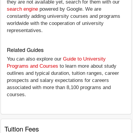
they are not available yet, search for them with our
search engine
powered by Google. We are
constantly adding university courses and programs
worldwide with the cooperation of university
representatives.
Related Guides
You can also explore our
Guide to University
Programs and Courses
to learn more about study
outlines and typical duration, tuition ranges, career
prospects and salary expectations for careers
associated with more than 8,100 programs and
courses.
Tuition Fees