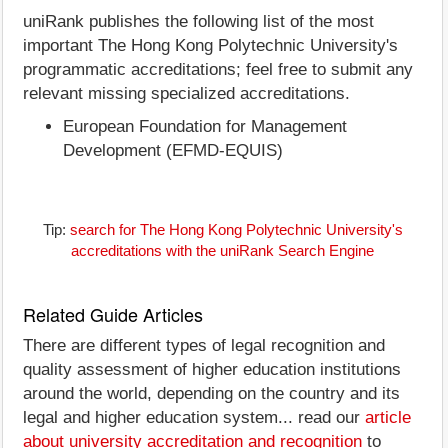
uniRank publishes the following list of the most
important The Hong Kong Polytechnic University's
programmatic accreditations; feel free to submit any
relevant missing specialized accreditations.
European Foundation for Management
Development (EFMD-EQUIS)
Tip:
search for The Hong Kong Polytechnic University's
accreditations with the uniRank Search Engine
Related Guide Articles
There are different types of legal recognition and
quality assessment of higher education institutions
around the world, depending on the country and its
legal and higher education system... read our
article
about university accreditation and recognition
to