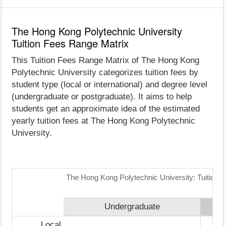
The Hong Kong Polytechnic University
Tuition Fees Range Matrix
This Tuition Fees Range Matrix of The Hong Kong
Polytechnic University categorizes tuition fees by
student type (local or international) and degree level
(undergraduate or postgraduate). It aims to help
students get an approximate idea of the estimated
yearly tuition fees at The Hong Kong Polytechnic
University.
The Hong Kong Polytechnic University: Tuition 
Undergraduate
Local