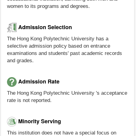
women to its programs and degrees.
Admission Selection
The Hong Kong Polytechnic University has a
selective admission policy based on entrance
examinations and students' past academic records
and grades.
Admission Rate
The Hong Kong Polytechnic University 's acceptance
rate is not reported.
Minority Serving
This institution does not have a special focus on