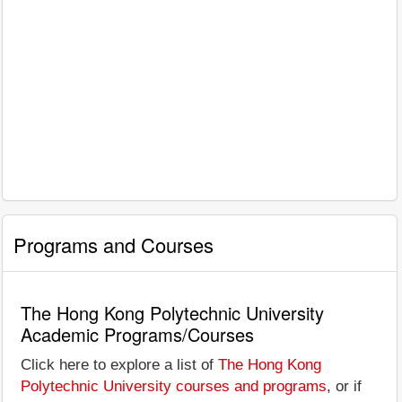
Programs and Courses
The Hong Kong Polytechnic University
Academic Programs/Courses
Click here to explore a list of
The Hong Kong
Polytechnic University courses and programs
, or if