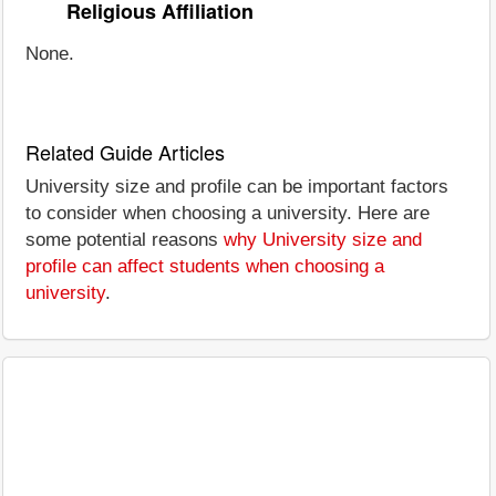
Religious Affiliation
None.
Related Guide Articles
University size and profile can be important factors
to consider when choosing a university. Here are
some potential reasons
why University size and
profile can affect students when choosing a
university
.