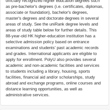
officially recognized higher education degrees such
as pre-bachelor's degrees (i.e. certificates, diplomas,
associate or foundation), bachelor's degrees,
master's degrees and doctorate degrees in several
areas of study. See the uniRank degree levels and
areas of study table below for further details. This
88-year-old HK higher-education institution has a
selective admission policy based on entrance
examinations and students' past academic records
and grades. International applicants are eligible to
apply for enrollment. PolyU also provides several
academic and non-academic facilities and services
to students including a library, housing, sports
facilities, financial aid and/or scholarships, study
abroad and exchange programs, online courses and
distance learning opportunities, as well as
administrative services.