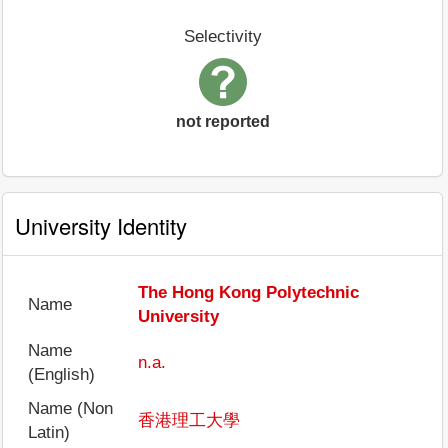
Selectivity
not reported
University Identity
The Hong Kong Polytechnic
Name
University
Name
n.a.
(English)
Name (Non
香港理工大學
Latin)