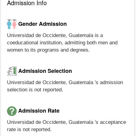
Admission Info
Gender Admission
Universidad de Occidente, Guatemala is a
coeducational institution, admitting both men and
women to its programs and degrees.
Admission Selection
Universidad de Occidente, Guatemala 's admission
selection is not reported.
Admission Rate
Universidad de Occidente, Guatemala 's acceptance
rate is not reported.