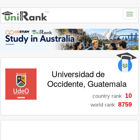
Universidad de
Occidente, Guatemala
10
country rank
8759
world rank