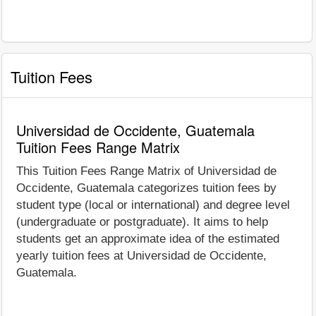
Tuition Fees
Universidad de Occidente, Guatemala
Tuition Fees Range Matrix
This Tuition Fees Range Matrix of Universidad de
Occidente, Guatemala categorizes tuition fees by
student type (local or international) and degree level
(undergraduate or postgraduate). It aims to help
students get an approximate idea of the estimated
yearly tuition fees at Universidad de Occidente,
Guatemala.