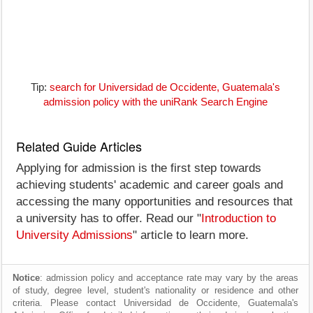
Tip:
search for Universidad de Occidente, Guatemala's
admission policy with the uniRank Search Engine
Related Guide Articles
Applying for admission is the first step towards
achieving students' academic and career goals and
accessing the many opportunities and resources that
a university has to offer. Read our "
Introduction to
University Admissions
" article to learn more.
Notice
: admission policy and acceptance rate may vary by the areas
of study, degree level, student's nationality or residence and other
criteria. Please contact Universidad de Occidente, Guatemala's