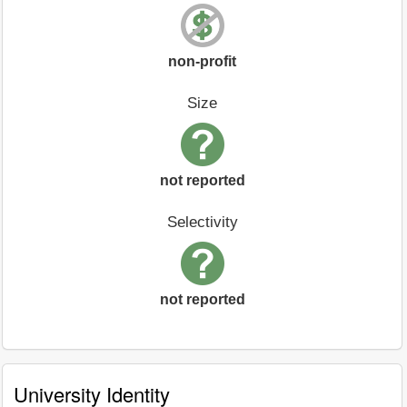
non-profit
Size
not reported
Selectivity
not reported
University Identity