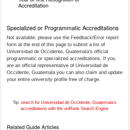
Accreditation
Specialized or Programmatic Accreditations
Not available; please use the Feedback/Error report
form at the end of this page to submit a list of
Universidad de Occidente, Guatemala's official
programmatic or specialized accreditations. If you
are an official representative of Universidad de
Occidente, Guatemala you can also claim and update
your entire university profile free of charge.
Tip:
search for Universidad de Occidente, Guatemala's
accreditations with the uniRank Search Engine
Related Guide Articles