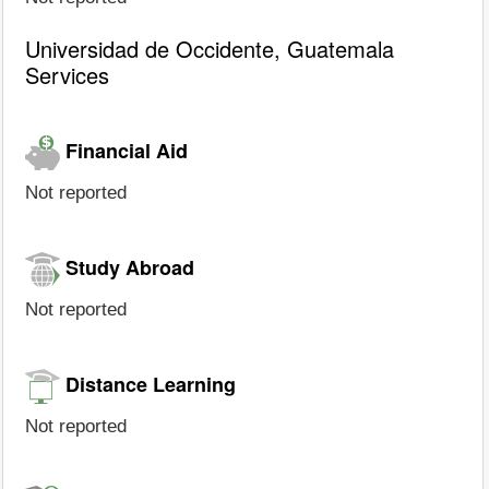
Universidad de Occidente, Guatemala
Services
Financial Aid
Not reported
Study Abroad
Not reported
Distance Learning
Not reported