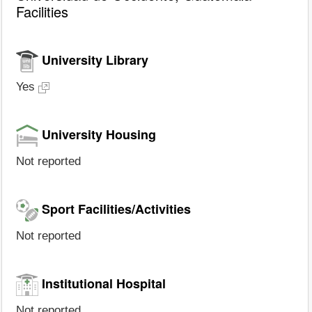
Facilities
University Library
Yes
University Housing
Not reported
Sport Facilities/Activities
Not reported
Institutional Hospital
Not reported