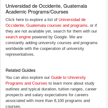
Universidad de Occidente, Guatemala
Academic Programs/Courses
Click here to explore a list of
Universidad de
Occidente, Guatemala courses and programs
, or if
they are not available yet, search for them with our
search engine
powered by Google. We are
constantly adding university courses and programs
worldwide with the cooperation of university
representatives.
Related Guides
You can also explore our
Guide to University
Programs and Courses
to learn more about study
outlines and typical duration, tuition ranges, career
prospects and salary expectations for careers
associated with more than 8,100 programs and
courses.