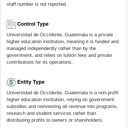
staff number is not reported.
Control Type
Universidad de Occidente, Guatemala is a private
higher education institution, meaning it is funded and
managed independently rather than by the
government, and relies on tuition fees and private
contributions for its operations.
Entity Type
Universidad de Occidente, Guatemala is a non-profit
higher education institution, relying on government
subsidies and reinvesting all revenue into programs,
research and student services rather than
distributing profits to owners or shareholders.