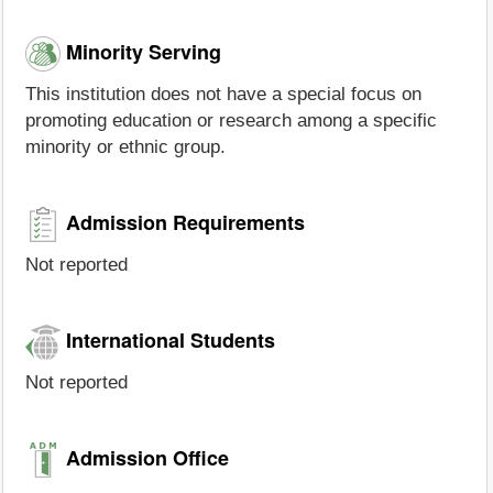
Minority Serving
This institution does not have a special focus on
promoting education or research among a specific
minority or ethnic group.
Admission Requirements
Not reported
International Students
Not reported
Admission Office