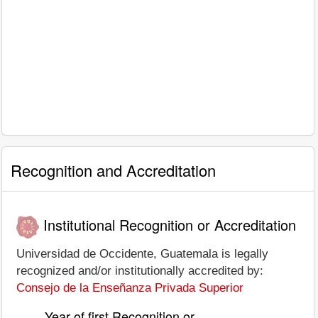
Recognition and Accreditation
Institutional Recognition or Accreditation
Universidad de Occidente, Guatemala is legally
recognized and/or institutionally accredited by:
Consejo de la Enseñanza Privada Superior
Year of first Recognition or