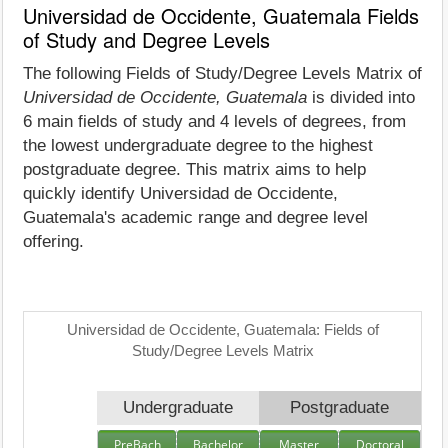
Universidad de Occidente, Guatemala Fields
of Study and Degree Levels
The following Fields of Study/Degree Levels Matrix of
Universidad de Occidente, Guatemala
is divided into
6 main fields of study and 4 levels of degrees, from
the lowest undergraduate degree to the highest
postgraduate degree. This matrix aims to help
quickly identify Universidad de Occidente,
Guatemala's academic range and degree level
offering.
Universidad de Occidente, Guatemala: Fields of
Study/Degree Levels Matrix
Undergraduate
Postgraduate
PreBach
Bachelor
Master
Doctoral