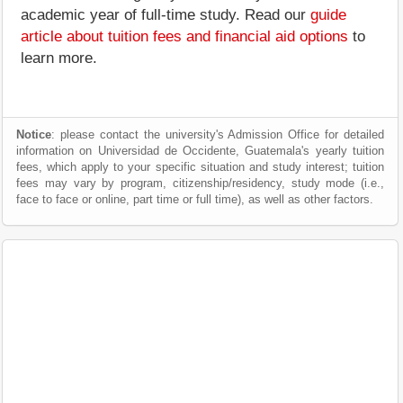
academic year of full-time study. Read our
guide
article about tuition fees and financial aid options
to
learn more.
Notice
: please contact the university's Admission Office for detailed
information on Universidad de Occidente, Guatemala's yearly tuition
fees, which apply to your specific situation and study interest; tuition
fees may vary by program, citizenship/residency, study mode (i.e.,
face to face or online, part time or full time), as well as other factors.