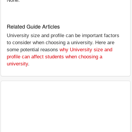
None.
Related Guide Articles
University size and profile can be important factors
to consider when choosing a university. Here are
some potential reasons
why University size and
profile can affect students when choosing a
university
.