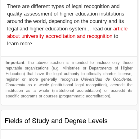
There are different types of legal recognition and
quality assessment of higher education institutions
around the world, depending on the country and its
legal and higher education system... read our
article
about university accreditation and recognition
to
learn more.
Important
: the above section is intended to include only those
reputable organizations (e.g. Ministries or Departments of Higher
Education) that have the legal authority to officially charter, license,
register or more generally recognize
Universidad de Occidente,
Guatemala
as a whole (institutional legal recognition), accredit the
institution as a whole (institutional accreditation) or accredit its
specific programs or courses (programmatic accreditation).
Fields of Study and Degree Levels