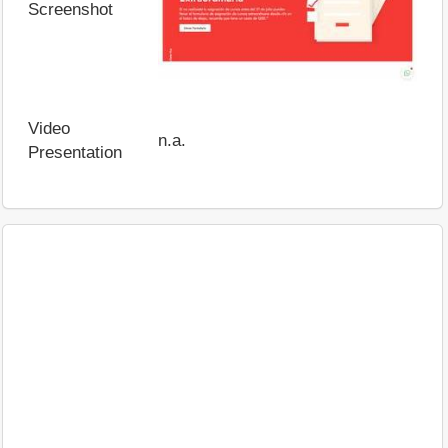
Screenshot
Video
n.a.
Presentation