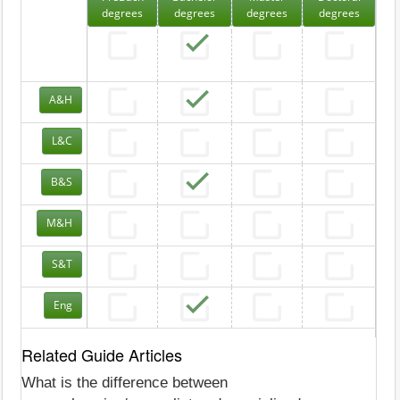
degrees
degrees
degrees
degrees
A&H
L&C
B&S
M&H
S&T
Eng
Related Guide Articles
What is the difference between