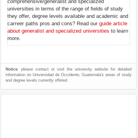
comprehensive/generalist and specialized
universities in terms of the range of fields of study
they offer, degree levels available and academic and
carreer paths pros and cons? Read our
guide article
about generalist and specialized universities
to learn
more.
Notice
: please contact or visit the university website for detailed
information on Universidad de Occidente, Guatemala's areas of study
and degree levels currently offered.