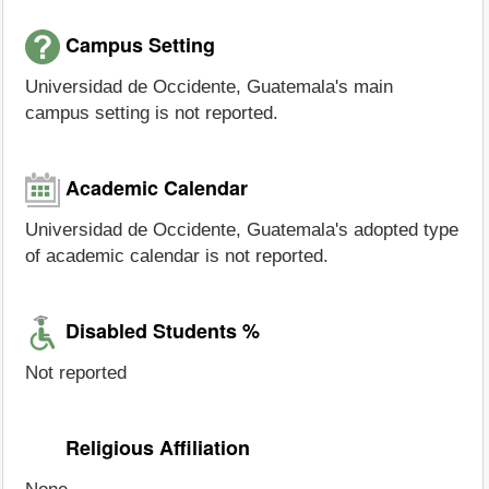
Campus Setting
Universidad de Occidente, Guatemala's main
campus setting is not reported.
Academic Calendar
Universidad de Occidente, Guatemala's adopted type
of academic calendar is not reported.
Disabled Students %
Not reported
Religious Affiliation