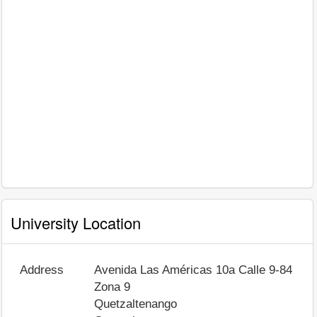
University Location
Address
Avenida Las Américas 10a Calle 9-84
Zona 9
Quetzaltenango