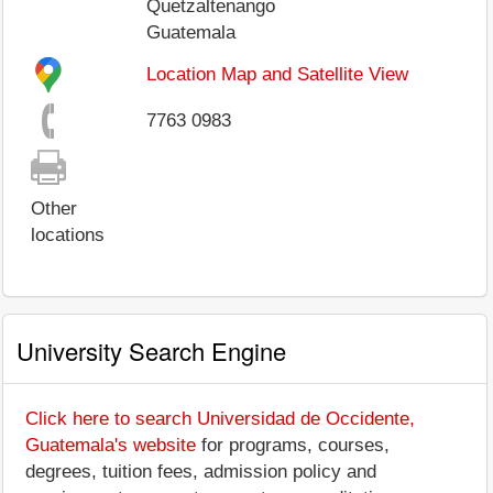
Quetzaltenango
Guatemala
Location Map and Satellite View
7763 0983
Other
locations
University Search Engine
Click here to search Universidad de Occidente,
Guatemala's website
for programs, courses,
degrees, tuition fees, admission policy and