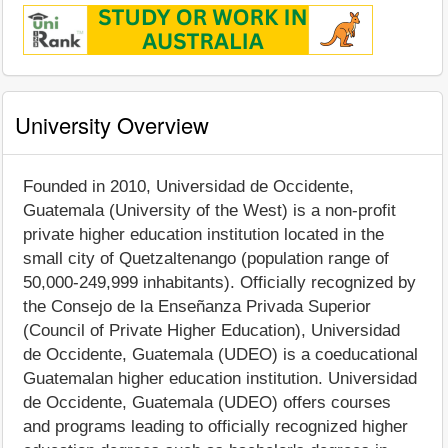
University Overview
Founded in 2010, Universidad de Occidente,
Guatemala (University of the West) is a non-profit
private higher education institution located in the
small city of Quetzaltenango (population range of
50,000-249,999 inhabitants). Officially recognized by
the Consejo de la Enseñanza Privada Superior
(Council of Private Higher Education), Universidad
de Occidente, Guatemala (UDEO) is a coeducational
Guatemalan higher education institution. Universidad
de Occidente, Guatemala (UDEO) offers courses
and programs leading to officially recognized higher