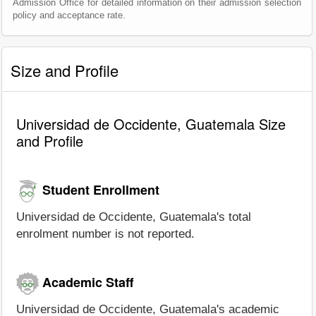
Admission Office for detailed information on their admission selection
policy and acceptance rate.
Size and Profile
Universidad de Occidente, Guatemala Size
and Profile
Student Enrollment
Universidad de Occidente, Guatemala's total
enrolment number is not reported.
Academic Staff
Universidad de Occidente, Guatemala's academic