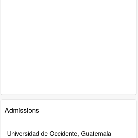
Admissions
Universidad de Occidente, Guatemala