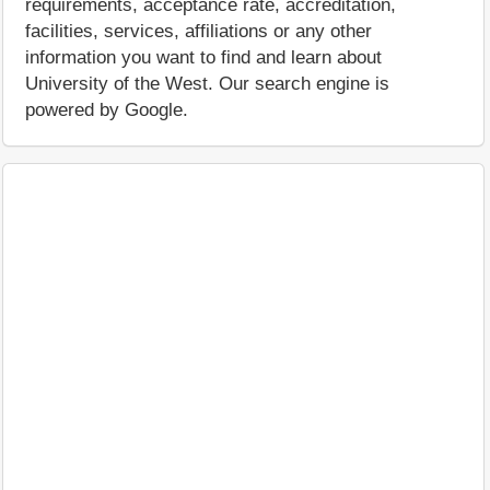
requirements, acceptance rate, accreditation,
facilities, services, affiliations or any other
information you want to find and learn about
University of the West. Our search engine is
powered by Google.