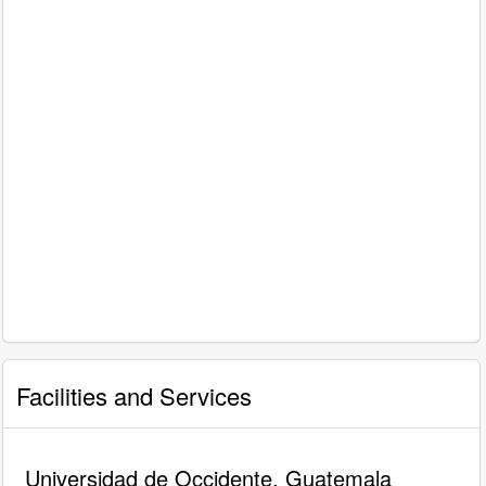
Facilities and Services
Universidad de Occidente, Guatemala