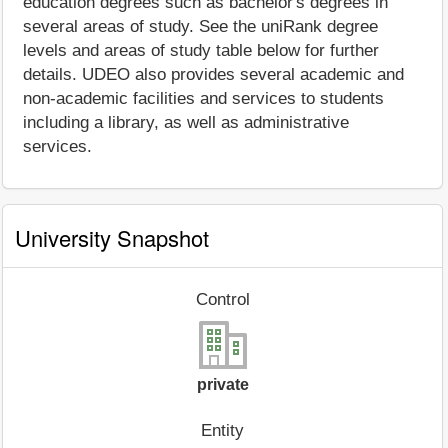
education degrees such as bachelor's degrees in
several areas of study. See the uniRank degree
levels and areas of study table below for further
details. UDEO also provides several academic and
non-academic facilities and services to students
including a library, as well as administrative
services.
University Snapshot
Control
private
Entity