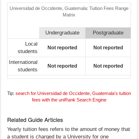
Universidad de Occidente, Guatemala: Tuition Fees Range
Matrix
Undergraduate
Postgraduate
Local
Not reported
Not reported
students
International
Not reported
Not reported
students
Tip:
search for Universidad de Occidente, Guatemala's tuition
fees with the uniRank Search Engine
Related Guide Articles
Yearly tuition fees refers to the amount of money that
a student is charged by a University for one