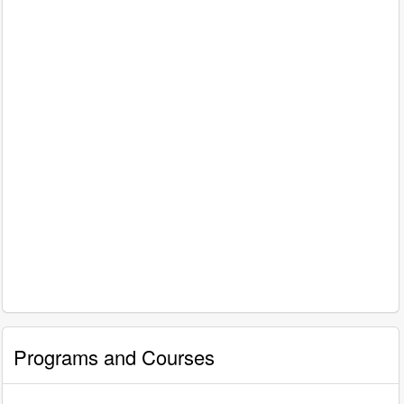
Programs and Courses