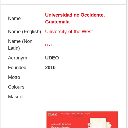
Universidad de Occidente,
Name
Guatemala
Name (English)
University of the West
Name (Non
n.a.
Latin)
Acronym
UDEO
Founded
2010
Motto
Colours
Mascot