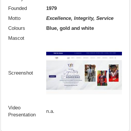
Founded
1979
Motto
Excellence, Integrity, Service
Colours
Blue, gold and white
Mascot
Screenshot
Video
n.a.
Presentation