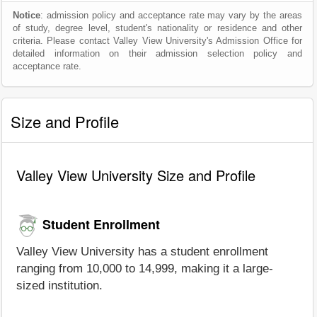
Notice
: admission policy and acceptance rate may vary by the areas
of study, degree level, student's nationality or residence and other
criteria. Please contact Valley View University's Admission Office for
detailed information on their admission selection policy and
acceptance rate.
Size and Profile
Valley View University Size and Profile
Student Enrollment
Valley View University has a student enrollment
ranging from 10,000 to 14,999, making it a large-
sized institution.