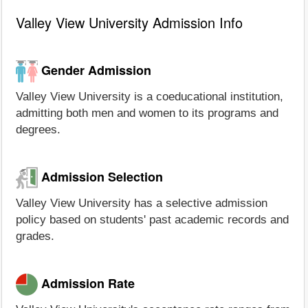
Valley View University Admission Info
Gender Admission
Valley View University is a coeducational institution,
admitting both men and women to its programs and
degrees.
Admission Selection
Valley View University has a selective admission
policy based on students' past academic records and
grades.
Admission Rate