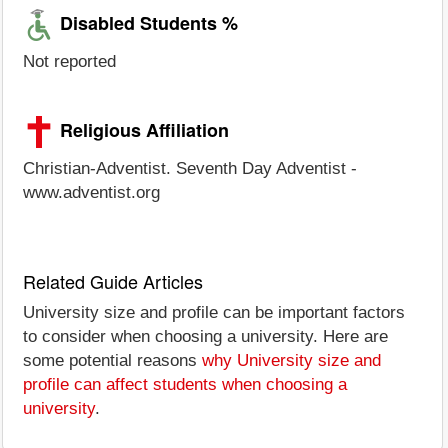
Disabled Students %
Not reported
Religious Affiliation
Christian-Adventist. Seventh Day Adventist -
www.adventist.org
Related Guide Articles
University size and profile can be important factors
to consider when choosing a university. Here are
some potential reasons
why University size and
profile can affect students when choosing a
university
.