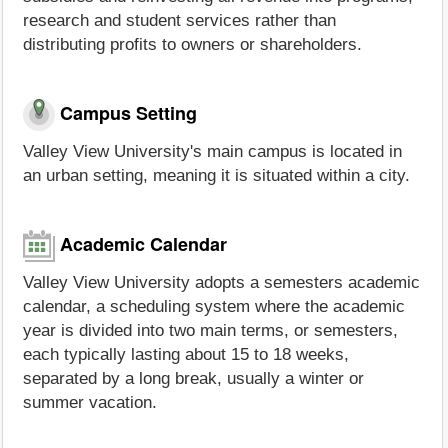
research and student services rather than
distributing profits to owners or shareholders.
Campus Setting
Valley View University's main campus is located in
an urban setting, meaning it is situated within a city.
Academic Calendar
Valley View University adopts a semesters academic
calendar, a scheduling system where the academic
year is divided into two main terms, or semesters,
each typically lasting about 15 to 18 weeks,
separated by a long break, usually a winter or
summer vacation.