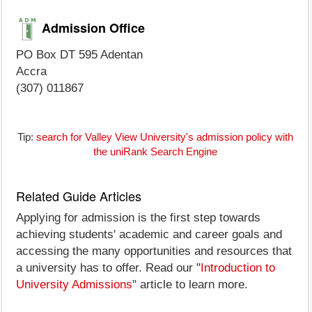
Admission Office
PO Box DT 595 Adentan
Accra
(307) 011867
Tip:
search for Valley View University's admission policy with
the uniRank Search Engine
Related Guide Articles
Applying for admission is the first step towards
achieving students' academic and career goals and
accessing the many opportunities and resources that
a university has to offer. Read our "
Introduction to
University Admissions
" article to learn more.