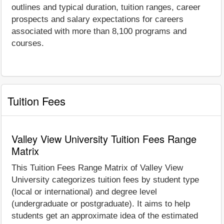
outlines and typical duration, tuition ranges, career
prospects and salary expectations for careers
associated with more than 8,100 programs and
courses.
Tuition Fees
Valley View University Tuition Fees Range
Matrix
This Tuition Fees Range Matrix of Valley View
University categorizes tuition fees by student type
(local or international) and degree level
(undergraduate or postgraduate). It aims to help
students get an approximate idea of the estimated