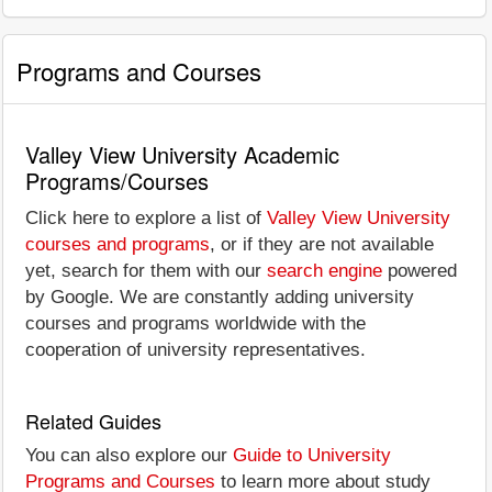
Programs and Courses
Valley View University Academic
Programs/Courses
Click here to explore a list of
Valley View University
courses and programs
, or if they are not available
yet, search for them with our
search engine
powered
by Google. We are constantly adding university
courses and programs worldwide with the
cooperation of university representatives.
Related Guides
You can also explore our
Guide to University
Programs and Courses
to learn more about study