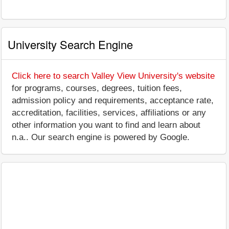
University Search Engine
Click here to search Valley View University's website
for programs, courses, degrees, tuition fees,
admission policy and requirements, acceptance rate,
accreditation, facilities, services, affiliations or any
other information you want to find and learn about
n.a.. Our search engine is powered by Google.