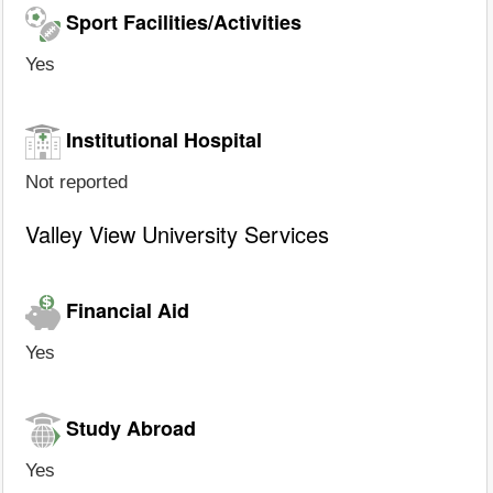
Sport Facilities/Activities
Yes
Institutional Hospital
Not reported
Valley View University Services
Financial Aid
Yes
Study Abroad
Yes