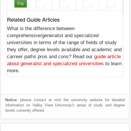
Eng
Related Guide Articles
What is the difference between
comprehensive/generalist and specialized
universities in terms of the range of fields of study
they offer, degree levels available and academic and
carreer paths pros and cons? Read our
guide article
about generalist and specialized universities
to learn
more.
Notice
: please contact or visit the university website for detailed
information on Valley View University's areas of study and degree
levels currently offered.