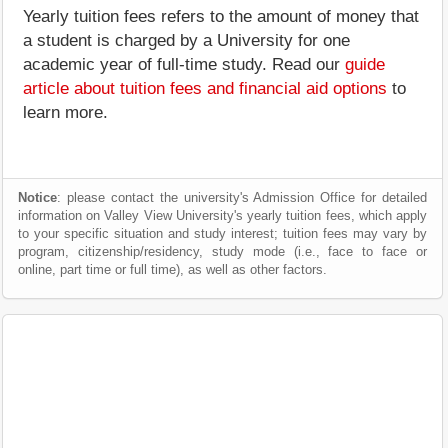
Yearly tuition fees refers to the amount of money that
a student is charged by a University for one
academic year of full-time study. Read our
guide
article about tuition fees and financial aid options
to
learn more.
Notice
: please contact the university's Admission Office for detailed
information on Valley View University's yearly tuition fees, which apply
to your specific situation and study interest; tuition fees may vary by
program, citizenship/residency, study mode (i.e., face to face or
online, part time or full time), as well as other factors.