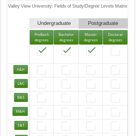
Valley View University: Fields of Study/Degree Levels Matrix
Undergraduate
Postgraduate
PreBach
Bachelor
Master
Doctoral
degrees
degrees
degrees
degrees
A&H
L&C
B&S
M&H
S&T