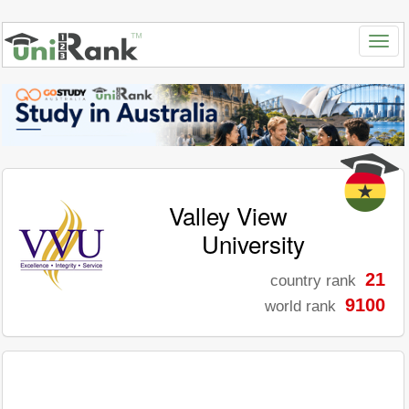
Valley View
University
21
country rank
9100
world rank