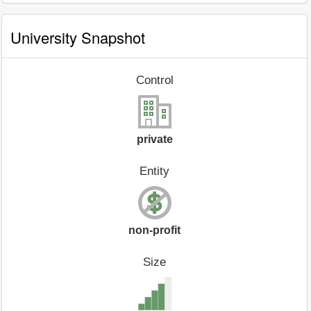
University Snapshot
Control
private
Entity
non-profit
Size