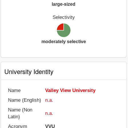
large-sized
Selectivity
moderately selective
University Identity
Name
Valley View University
Name (English)
n.a.
Name (Non
n.a.
Latin)
Acronym
VVU