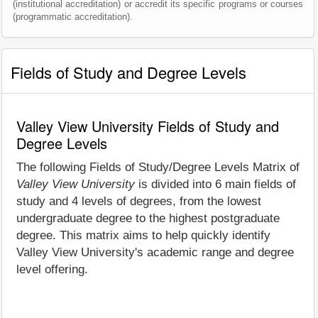
(institutional accreditation) or accredit its specific programs or courses
(programmatic accreditation).
Fields of Study and Degree Levels
Valley View University Fields of Study and
Degree Levels
The following Fields of Study/Degree Levels Matrix of
Valley View University
is divided into 6 main fields of
study and 4 levels of degrees, from the lowest
undergraduate degree to the highest postgraduate
degree. This matrix aims to help quickly identify
Valley View University's academic range and degree
level offering.