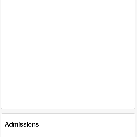
Admissions