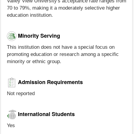
Valley View University's acceptance rate ranges from
70 to 79%, making it a moderately selective higher
education institution.
Minority Serving
This institution does not have a special focus on
promoting education or research among a specific
minority or ethnic group.
Admission Requirements
Not reported
International Students
Yes