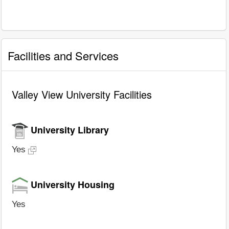
Facilities and Services
Valley View University Facilities
University Library
Yes
University Housing
Yes