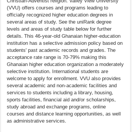
Christian-Adventist religion. Valley View University
(VVU) offers courses and programs leading to
officially recognized higher education degrees in
several areas of study. See the uniRank degree
levels and areas of study table below for further
details. This 46-year-old Ghanaian higher-education
institution has a selective admission policy based on
students' past academic records and grades. The
acceptance rate range is 70-79% making this
Ghanaian higher education organization a moderately
selective institution. International students are
welcome to apply for enrollment. VVU also provides
several academic and non-academic facilities and
services to students including a library, housing,
sports facilities, financial aid and/or scholarships,
study abroad and exchange programs, online
courses and distance learning opportunities, as well
as administrative services.