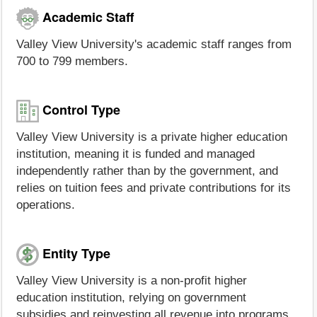
Academic Staff
Valley View University's academic staff ranges from
700 to 799 members.
Control Type
Valley View University is a private higher education
institution, meaning it is funded and managed
independently rather than by the government, and
relies on tuition fees and private contributions for its
operations.
Entity Type
Valley View University is a non-profit higher
education institution, relying on government
subsidies and reinvesting all revenue into programs,