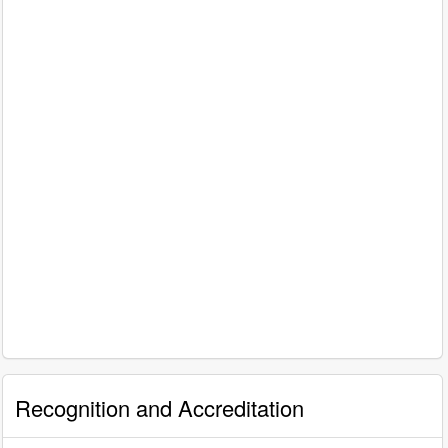
Recognition and Accreditation