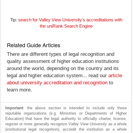
Tip:
search for Valley View University's accreditations with
the uniRank Search Engine
Related Guide Articles
There are different types of legal recognition and
quality assessment of higher education institutions
around the world, depending on the country and its
legal and higher education system... read our
article
about university accreditation and recognition
to
learn more.
Important
: the above section is intended to include only those
reputable organizations (e.g. Ministries or Departments of Higher
Education) that have the legal authority to officially charter, license,
register or more generally recognize
Valley View University
as a whole
(institutional legal recognition), accredit the institution as a whole