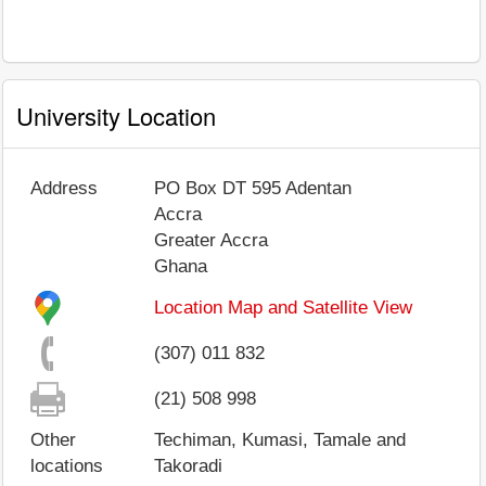
University Location
Address
PO Box DT 595 Adentan
Accra
Greater Accra
Ghana
Location Map and Satellite View
(307) 011 832
(21) 508 998
Other
Techiman, Kumasi, Tamale and
locations
Takoradi