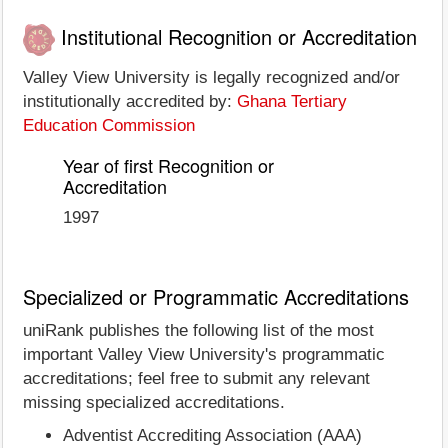
Institutional Recognition or Accreditation
Valley View University is legally recognized and/or
institutionally accredited by:
Ghana Tertiary
Education Commission
Year of first Recognition or
Accreditation
1997
Specialized or Programmatic Accreditations
uniRank publishes the following list of the most
important Valley View University's programmatic
accreditations; feel free to submit any relevant
missing specialized accreditations.
Adventist Accrediting Association (AAA)