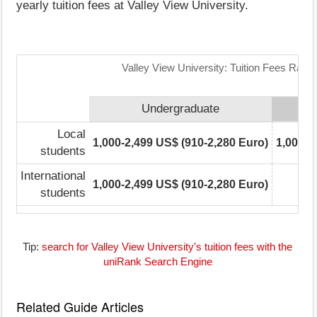
yearly tuition fees at Valley View University.
Valley View University: Tuition Fees Rang
Undergraduate
Local
1,000-2,499 US$ (910-2,280 Euro)
1,000-2
students
International
1,000-2,499 US$ (910-2,280 Euro)
students
Tip:
search for Valley View University's tuition fees with the
uniRank Search Engine
Related Guide Articles