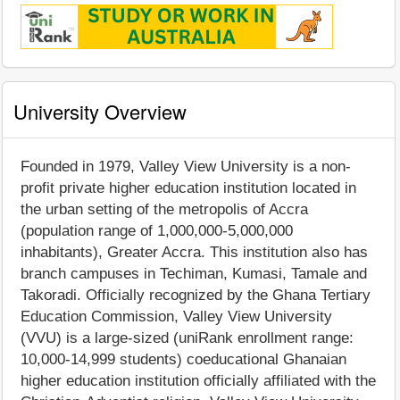
University Overview
Founded in 1979, Valley View University is a non-
profit private higher education institution located in
the urban setting of the metropolis of Accra
(population range of 1,000,000-5,000,000
inhabitants), Greater Accra. This institution also has
branch campuses in Techiman, Kumasi, Tamale and
Takoradi. Officially recognized by the Ghana Tertiary
Education Commission, Valley View University
(VVU) is a large-sized (uniRank enrollment range:
10,000-14,999 students) coeducational Ghanaian
higher education institution officially affiliated with the