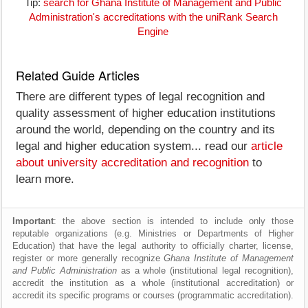
Tip:
search for Ghana Institute of Management and Public
Administration's accreditations with the uniRank Search
Engine
Related Guide Articles
There are different types of legal recognition and
quality assessment of higher education institutions
around the world, depending on the country and its
legal and higher education system... read our
article
about university accreditation and recognition
to
learn more.
Important
: the above section is intended to include only those
reputable organizations (e.g. Ministries or Departments of Higher
Education) that have the legal authority to officially charter, license,
register or more generally recognize
Ghana Institute of Management
and Public Administration
as a whole (institutional legal recognition),
accredit the institution as a whole (institutional accreditation) or
accredit its specific programs or courses (programmatic accreditation).