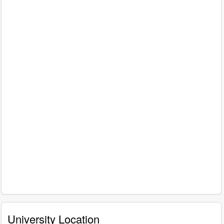
University Location