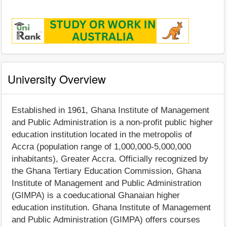
University Overview
Established in 1961, Ghana Institute of Management
and Public Administration is a non-profit public higher
education institution located in the metropolis of
Accra (population range of 1,000,000-5,000,000
inhabitants), Greater Accra. Officially recognized by
the Ghana Tertiary Education Commission, Ghana
Institute of Management and Public Administration
(GIMPA) is a coeducational Ghanaian higher
education institution. Ghana Institute of Management
and Public Administration (GIMPA) offers courses