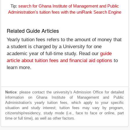
Tip:
search for Ghana Institute of Management and Public
Administration's tuition fees with the uniRank Search Engine
Related Guide Articles
Yearly tuition fees refers to the amount of money that
a student is charged by a University for one
academic year of full-time study. Read our
guide
article about tuition fees and financial aid options
to
learn more.
Notice
: please contact the university's Admission Office for detailed
information on Ghana Institute of Management and Public
Administration's yearly tuition fees, which apply to your specific
situation and study interest; tuition fees may vary by program,
citizenship/residency, study mode (i.e., face to face or online, part
time or full time), as well as other factors.