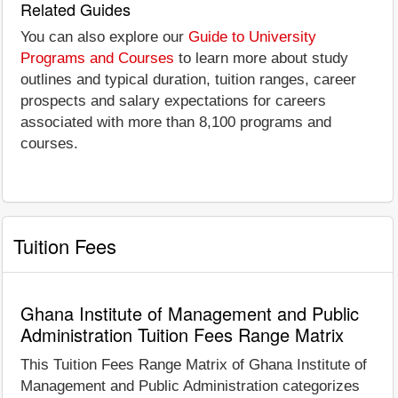
Related Guides
You can also explore our
Guide to University
Programs and Courses
to learn more about study
outlines and typical duration, tuition ranges, career
prospects and salary expectations for careers
associated with more than 8,100 programs and
courses.
Tuition Fees
Ghana Institute of Management and Public
Administration Tuition Fees Range Matrix
This Tuition Fees Range Matrix of Ghana Institute of
Management and Public Administration categorizes