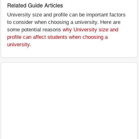
Related Guide Articles
University size and profile can be important factors
to consider when choosing a university. Here are
some potential reasons
why University size and
profile can affect students when choosing a
university
.