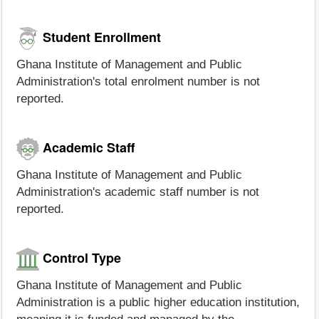
Student Enrollment
Ghana Institute of Management and Public
Administration's total enrolment number is not
reported.
Academic Staff
Ghana Institute of Management and Public
Administration's academic staff number is not
reported.
Control Type
Ghana Institute of Management and Public
Administration is a public higher education institution,