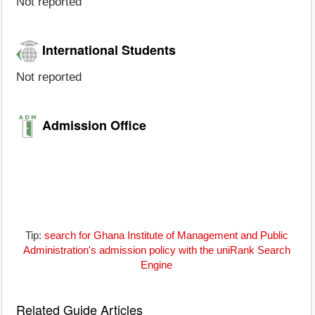
Not reported
International Students
Not reported
Admission Office
Tip:
search for Ghana Institute of Management and Public
Administration's admission policy with the uniRank Search
Engine
Related Guide Articles