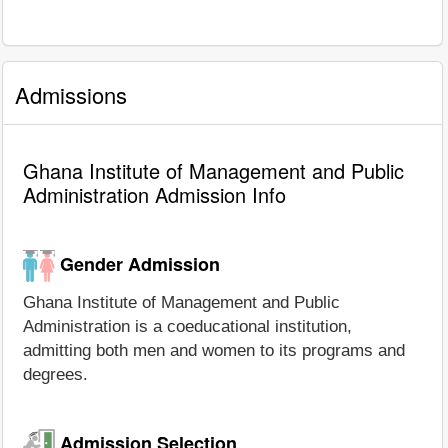
Admissions
Ghana Institute of Management and Public
Administration Admission Info
Gender Admission
Ghana Institute of Management and Public
Administration is a coeducational institution,
admitting both men and women to its programs and
degrees.
Admission Selection