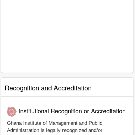
Recognition and Accreditation
Institutional Recognition or Accreditation
Ghana Institute of Management and Public
Administration is legally recognized and/or