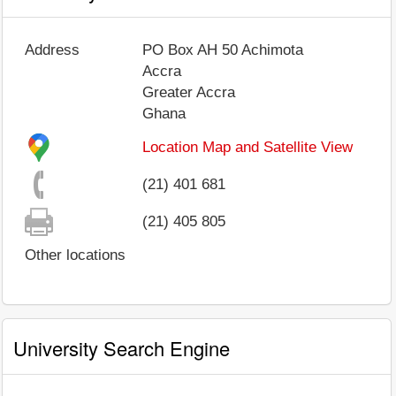
Address
PO Box AH 50 Achimota
Accra
Greater Accra
Ghana
Location Map and Satellite View
(21) 401 681
(21) 405 805
Other locations
University Search Engine