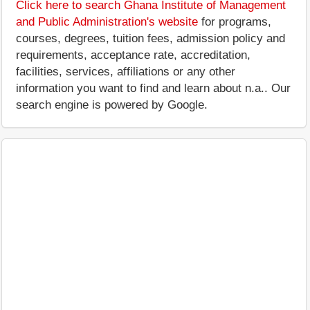
Click here to search Ghana Institute of Management
and Public Administration's website
for programs,
courses, degrees, tuition fees, admission policy and
requirements, acceptance rate, accreditation,
facilities, services, affiliations or any other
information you want to find and learn about n.a.. Our
search engine is powered by Google.