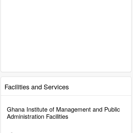
Facilities and Services
Ghana Institute of Management and Public
Administration Facilities