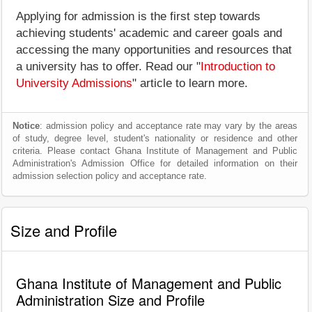
Applying for admission is the first step towards
achieving students' academic and career goals and
accessing the many opportunities and resources that
a university has to offer. Read our "
Introduction to
University Admissions
" article to learn more.
Notice
: admission policy and acceptance rate may vary by the areas
of study, degree level, student's nationality or residence and other
criteria. Please contact Ghana Institute of Management and Public
Administration's Admission Office for detailed information on their
admission selection policy and acceptance rate.
Size and Profile
Ghana Institute of Management and Public
Administration Size and Profile