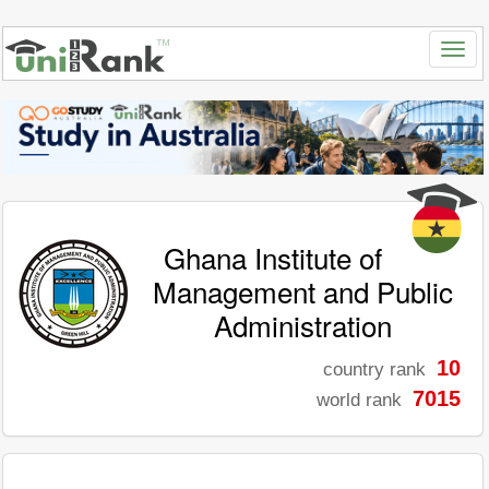
Ghana Institute of
Management and Public
Administration
10
country rank
7015
world rank