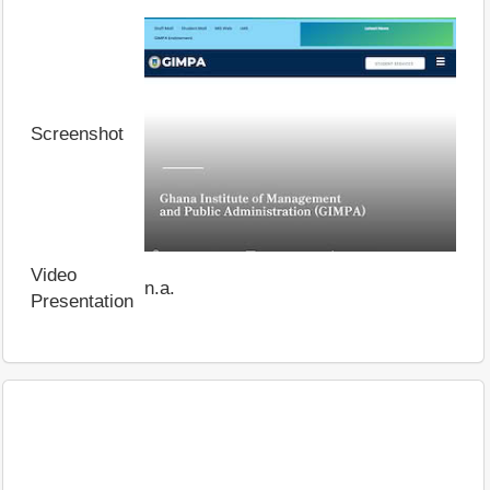
Screenshot
Video
n.a.
Presentation