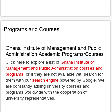
Programs and Courses
Ghana Institute of Management and Public
Administration Academic Programs/Courses
Click here to explore a list of
Ghana Institute of
Management and Public Administration courses and
programs
, or if they are not available yet, search for
them with our
search engine
powered by Google. We
are constantly adding university courses and
programs worldwide with the cooperation of
university representatives.