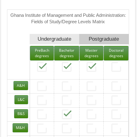
Ghana Institute of Management and Public Administration:
Fields of Study/Degree Levels Matrix
Undergraduate
Postgraduate
PreBach
Bachelor
Master
Doctoral
degrees
degrees
degrees
degrees
A&H
L&C
B&S
M&H