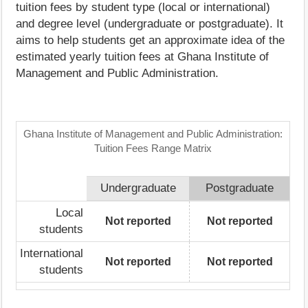
tuition fees by student type (local or international)
and degree level (undergraduate or postgraduate). It
aims to help students get an approximate idea of the
estimated yearly tuition fees at Ghana Institute of
Management and Public Administration.
Ghana Institute of Management and Public Administration:
Tuition Fees Range Matrix
Undergraduate
Postgraduate
Local
Not reported
Not reported
students
International
Not reported
Not reported
students