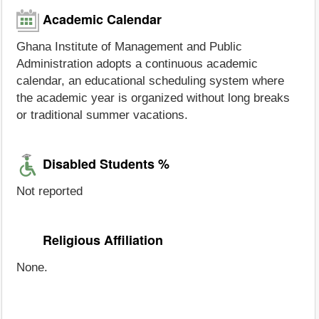
Academic Calendar
Ghana Institute of Management and Public
Administration adopts a continuous academic
calendar, an educational scheduling system where
the academic year is organized without long breaks
or traditional summer vacations.
Disabled Students %
Not reported
Religious Affiliation
None.