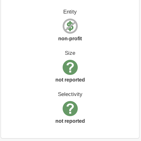
Entity
non-profit
Size
not reported
Selectivity
not reported