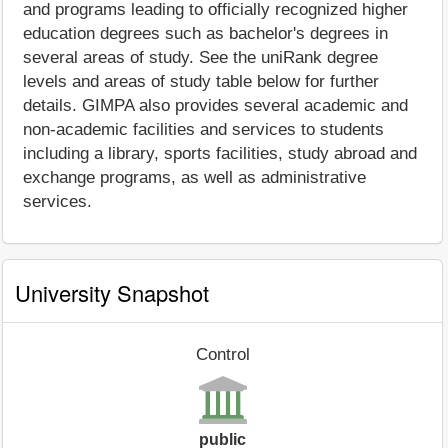
and programs leading to officially recognized higher
education degrees such as bachelor's degrees in
several areas of study. See the uniRank degree
levels and areas of study table below for further
details. GIMPA also provides several academic and
non-academic facilities and services to students
including a library, sports facilities, study abroad and
exchange programs, as well as administrative
services.
University Snapshot
Control
public