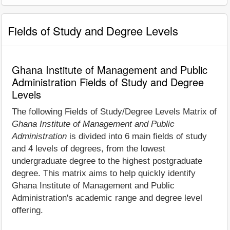
Fields of Study and Degree Levels
Ghana Institute of Management and Public
Administration Fields of Study and Degree
Levels
The following Fields of Study/Degree Levels Matrix of
Ghana Institute of Management and Public
Administration
is divided into 6 main fields of study
and 4 levels of degrees, from the lowest
undergraduate degree to the highest postgraduate
degree. This matrix aims to help quickly identify
Ghana Institute of Management and Public
Administration's academic range and degree level
offering.