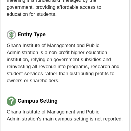
meaning it is funded and managed by the
government, providing affordable access to
education for students.
Entity Type
Ghana Institute of Management and Public
Administration is a non-profit higher education
institution, relying on government subsidies and
reinvesting all revenue into programs, research and
student services rather than distributing profits to
owners or shareholders.
Campus Setting
Ghana Institute of Management and Public
Administration's main campus setting is not reported.