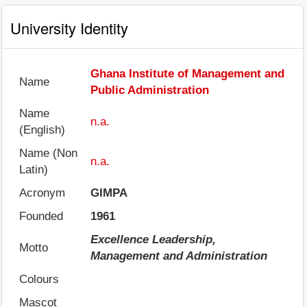
University Identity
Ghana Institute of Management and
Name
Public Administration
Name
n.a.
(English)
Name (Non
n.a.
Latin)
Acronym
GIMPA
Founded
1961
Excellence Leadership,
Motto
Management and Administration
Colours
Mascot