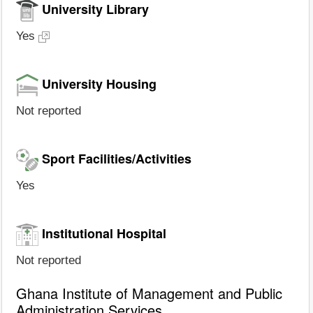
University Library
Yes
University Housing
Not reported
Sport Facilities/Activities
Yes
Institutional Hospital
Not reported
Ghana Institute of Management and Public
Administration Services