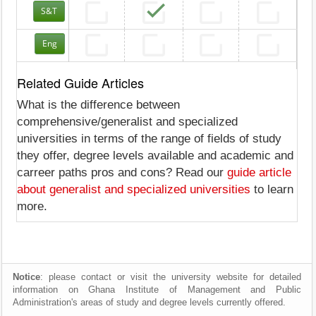
S&T
Eng
Related Guide Articles
What is the difference between
comprehensive/generalist and specialized
universities in terms of the range of fields of study
they offer, degree levels available and academic and
carreer paths pros and cons? Read our
guide article
about generalist and specialized universities
to learn
more.
Notice
: please contact or visit the university website for detailed
information on Ghana Institute of Management and Public
Administration's areas of study and degree levels currently offered.