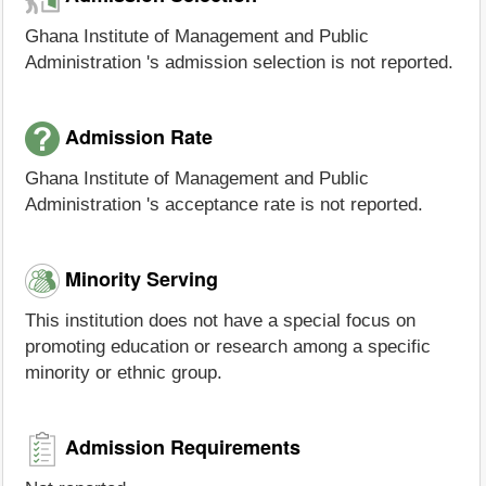
Ghana Institute of Management and Public
Administration 's admission selection is not reported.
Admission Rate
Ghana Institute of Management and Public
Administration 's acceptance rate is not reported.
Minority Serving
This institution does not have a special focus on
promoting education or research among a specific
minority or ethnic group.
Admission Requirements