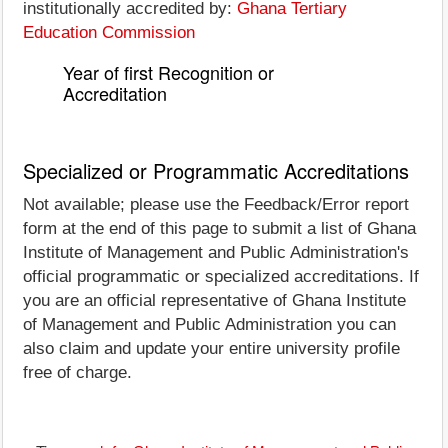
institutionally accredited by:
Ghana Tertiary
Education Commission
Year of first Recognition or
Accreditation
Specialized or Programmatic Accreditations
Not available; please use the Feedback/Error report
form at the end of this page to submit a list of Ghana
Institute of Management and Public Administration's
official programmatic or specialized accreditations. If
you are an official representative of Ghana Institute
of Management and Public Administration you can
also claim and update your entire university profile
free of charge.