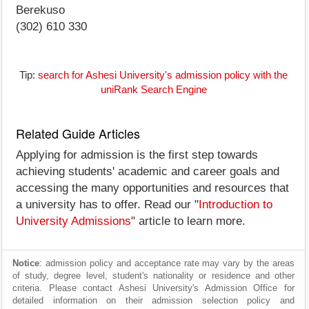
Berekuso
(302) 610 330
Tip:
search for Ashesi University's admission policy with the
uniRank Search Engine
Related Guide Articles
Applying for admission is the first step towards
achieving students' academic and career goals and
accessing the many opportunities and resources that
a university has to offer. Read our "
Introduction to
University Admissions
" article to learn more.
Notice
: admission policy and acceptance rate may vary by the areas
of study, degree level, student's nationality or residence and other
criteria. Please contact Ashesi University's Admission Office for
detailed information on their admission selection policy and