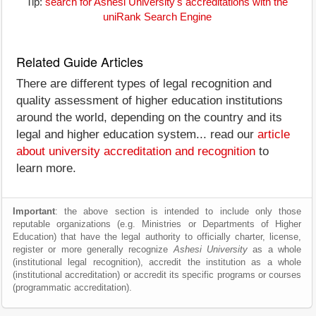
Tip:
search for Ashesi University's accreditations with the
uniRank Search Engine
Related Guide Articles
There are different types of legal recognition and
quality assessment of higher education institutions
around the world, depending on the country and its
legal and higher education system... read our
article
about university accreditation and recognition
to
learn more.
Important
: the above section is intended to include only those
reputable organizations (e.g. Ministries or Departments of Higher
Education) that have the legal authority to officially charter, license,
register or more generally recognize
Ashesi University
as a whole
(institutional legal recognition), accredit the institution as a whole
(institutional accreditation) or accredit its specific programs or courses
(programmatic accreditation).