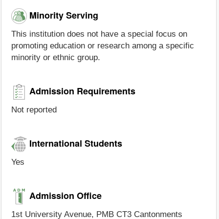
Minority Serving
This institution does not have a special focus on
promoting education or research among a specific
minority or ethnic group.
Admission Requirements
Not reported
International Students
Yes
Admission Office
1st University Avenue, PMB CT3 Cantonments