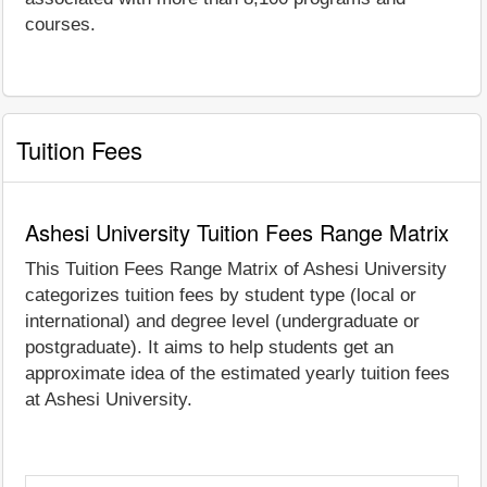
courses.
Tuition Fees
Ashesi University Tuition Fees Range Matrix
This Tuition Fees Range Matrix of Ashesi University
categorizes tuition fees by student type (local or
international) and degree level (undergraduate or
postgraduate). It aims to help students get an
approximate idea of the estimated yearly tuition fees
at Ashesi University.