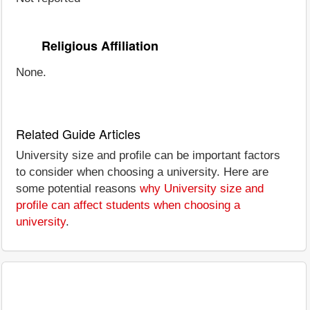
Religious Affiliation
None.
Related Guide Articles
University size and profile can be important factors
to consider when choosing a university. Here are
some potential reasons
why University size and
profile can affect students when choosing a
university
.