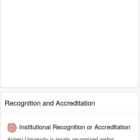
Recognition and Accreditation
Institutional Recognition or Accreditation
Ashesi University is legally recognized and/or