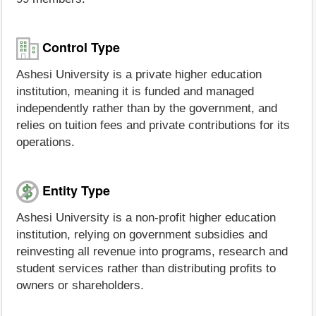
Control Type
Ashesi University is a private higher education
institution, meaning it is funded and managed
independently rather than by the government, and
relies on tuition fees and private contributions for its
operations.
Entity Type
Ashesi University is a non-profit higher education
institution, relying on government subsidies and
reinvesting all revenue into programs, research and
student services rather than distributing profits to
owners or shareholders.