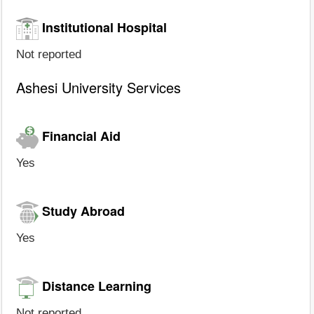
Institutional Hospital
Not reported
Ashesi University Services
Financial Aid
Yes
Study Abroad
Yes
Distance Learning
Not reported