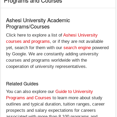
Programs and Courses
Ashesi University Academic
Programs/Courses
Click here to explore a list of
Ashesi University
courses and programs
, or if they are not available
yet, search for them with our
search engine
powered
by Google. We are constantly adding university
courses and programs worldwide with the
cooperation of university representatives.
Related Guides
You can also explore our
Guide to University
Programs and Courses
to learn more about study
outlines and typical duration, tuition ranges, career
prospects and salary expectations for careers
associated with more than 8,100 programs and