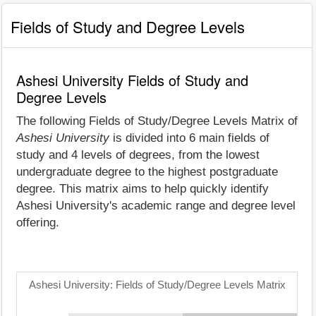
Fields of Study and Degree Levels
Ashesi University Fields of Study and
Degree Levels
The following Fields of Study/Degree Levels Matrix of
Ashesi University
is divided into 6 main fields of
study and 4 levels of degrees, from the lowest
undergraduate degree to the highest postgraduate
degree. This matrix aims to help quickly identify
Ashesi University's academic range and degree level
offering.
Ashesi University: Fields of Study/Degree Levels Matrix