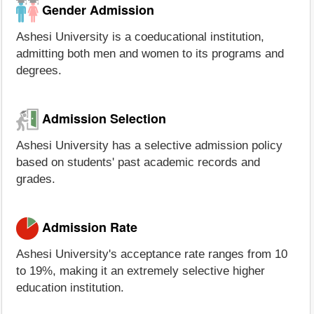
Gender Admission
Ashesi University is a coeducational institution,
admitting both men and women to its programs and
degrees.
Admission Selection
Ashesi University has a selective admission policy
based on students' past academic records and
grades.
Admission Rate
Ashesi University's acceptance rate ranges from 10
to 19%, making it an extremely selective higher
education institution.