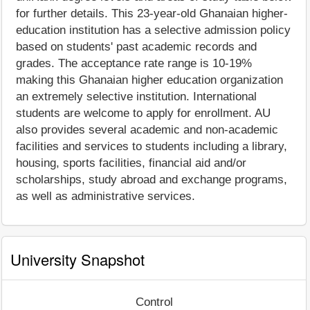
for further details. This 23-year-old Ghanaian higher-
education institution has a selective admission policy
based on students' past academic records and
grades. The acceptance rate range is 10-19%
making this Ghanaian higher education organization
an extremely selective institution. International
students are welcome to apply for enrollment. AU
also provides several academic and non-academic
facilities and services to students including a library,
housing, sports facilities, financial aid and/or
scholarships, study abroad and exchange programs,
as well as administrative services.
University Snapshot
Control