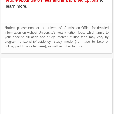
article about tuition fees and financial aid options
to
learn more.
Notice
: please contact the university's Admission Office for detailed
information on Ashesi University's yearly tuition fees, which apply to
your specific situation and study interest; tuition fees may vary by
program, citizenship/residency, study mode (i.e., face to face or
online, part time or full time), as well as other factors.