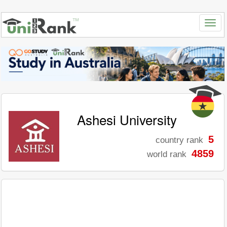
Ashesi University
5
country rank
4859
world rank