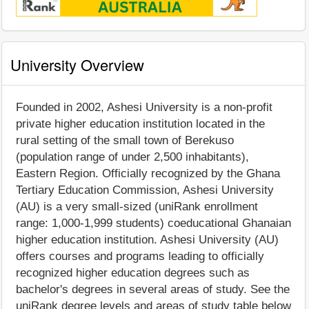
University Overview
Founded in 2002, Ashesi University is a non-profit
private higher education institution located in the
rural setting of the small town of Berekuso
(population range of under 2,500 inhabitants),
Eastern Region. Officially recognized by the Ghana
Tertiary Education Commission, Ashesi University
(AU) is a very small-sized (uniRank enrollment
range: 1,000-1,999 students) coeducational Ghanaian
higher education institution. Ashesi University (AU)
offers courses and programs leading to officially
recognized higher education degrees such as
bachelor's degrees in several areas of study. See the
uniRank degree levels and areas of study table below