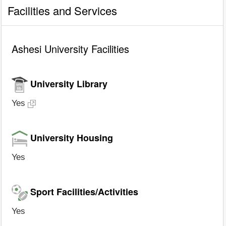
Facilities and Services
Ashesi University Facilities
University Library
Yes
University Housing
Yes
Sport Facilities/Activities
Yes