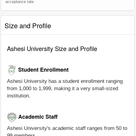
acceptance rate.
Size and Profile
Ashesi University Size and Profile
Student Enrollment
Ashesi University has a student enrollment ranging
from 1,000 to 1,999, making it a very small-sized
institution.
Academic Staff
Ashesi University's academic staff ranges from 50 to
99 members.