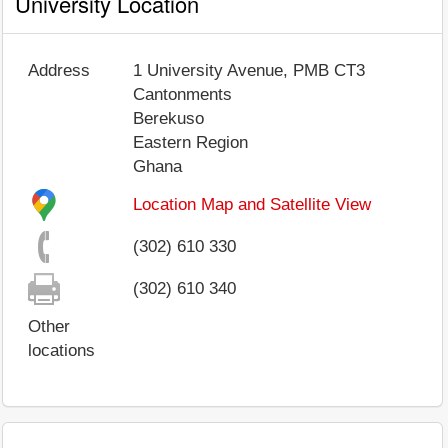
University Location
Address
1 University Avenue, PMB CT3
Cantonments
Berekuso
Eastern Region
Ghana
Location Map and Satellite View
(302) 610 330
(302) 610 340
Other
locations