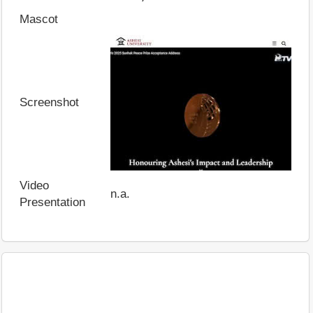
Mascot
Screenshot
Video
n.a.
Presentation