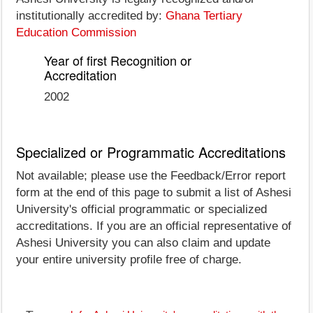
institutionally accredited by:
Ghana Tertiary
Education Commission
Year of first Recognition or
Accreditation
2002
Specialized or Programmatic Accreditations
Not available; please use the Feedback/Error report
form at the end of this page to submit a list of Ashesi
University's official programmatic or specialized
accreditations. If you are an official representative of
Ashesi University you can also claim and update
your entire university profile free of charge.