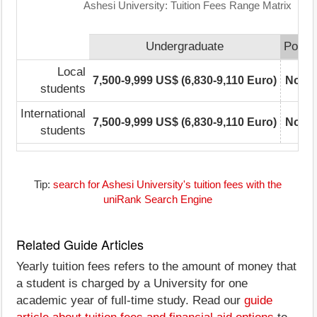
Ashesi University: Tuition Fees Range Matrix
Undergraduate
Postg
Local
7,500-9,999 US$ (6,830-9,110 Euro)
Not r
students
International
7,500-9,999 US$ (6,830-9,110 Euro)
Not r
students
Tip:
search for Ashesi University's tuition fees with the
uniRank Search Engine
Related Guide Articles
Yearly tuition fees refers to the amount of money that
a student is charged by a University for one
academic year of full-time study. Read our
guide