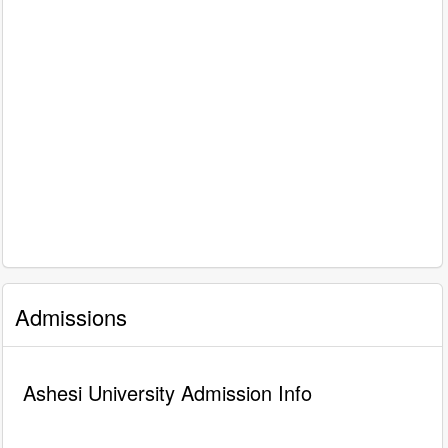
Admissions
Ashesi University Admission Info