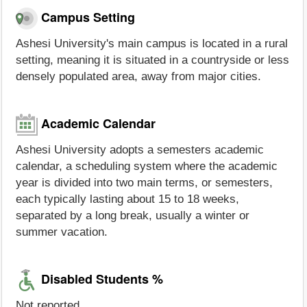
Campus Setting
Ashesi University's main campus is located in a rural
setting, meaning it is situated in a countryside or less
densely populated area, away from major cities.
Academic Calendar
Ashesi University adopts a semesters academic
calendar, a scheduling system where the academic
year is divided into two main terms, or semesters,
each typically lasting about 15 to 18 weeks,
separated by a long break, usually a winter or
summer vacation.
Disabled Students %
Not reported