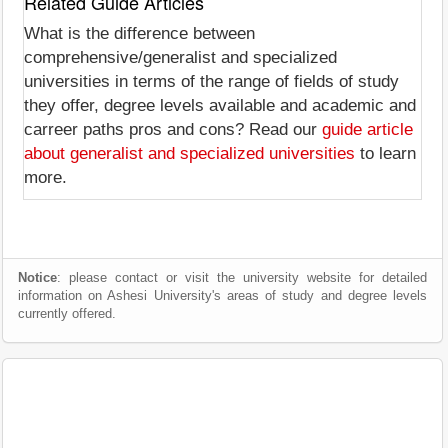
Related Guide Articles
What is the difference between
comprehensive/generalist and specialized
universities in terms of the range of fields of study
they offer, degree levels available and academic and
carreer paths pros and cons? Read our
guide article
about generalist and specialized universities
to learn
more.
Notice
: please contact or visit the university website for detailed
information on Ashesi University's areas of study and degree levels
currently offered.