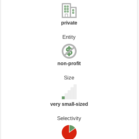
private
Entity
non-profit
Size
very small-sized
Selectivity