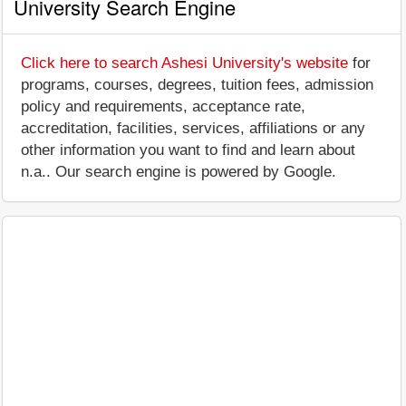
University Search Engine
Click here to search Ashesi University's website
for
programs, courses, degrees, tuition fees, admission
policy and requirements, acceptance rate,
accreditation, facilities, services, affiliations or any
other information you want to find and learn about
n.a.. Our search engine is powered by Google.