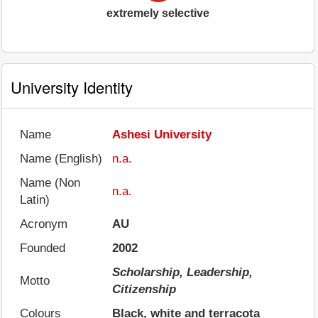
extremely selective
University Identity
Name
Ashesi University
Name (English)
n.a.
Name (Non
n.a.
Latin)
Acronym
AU
Founded
2002
Scholarship, Leadership,
Motto
Citizenship
Colours
Black, white and terracota