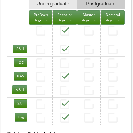
Undergraduate
Postgraduate
PreBach
Bachelor
Master
Doctoral
degrees
degrees
degrees
degrees
A&H
L&C
B&S
M&H
S&T
Eng