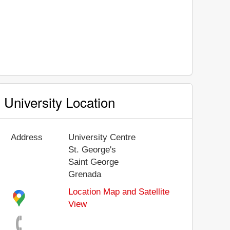
University Location
Address
University Centre
St. George's
Saint George
Grenada
Location Map and Satellite
View