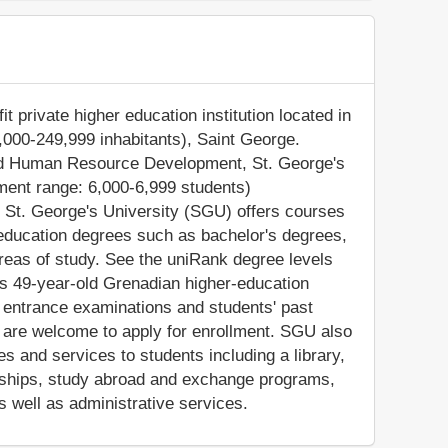
t private higher education institution located in
0,000-249,999 inhabitants), Saint George.
 and Human Resource Development, St. George's
ment range: 6,000-6,999 students)
. St. George's University (SGU) offers courses
 education degrees such as bachelor's degrees,
reas of study. See the uniRank degree levels
his 49-year-old Grenadian higher-education
n entrance examinations and students' past
 are welcome to apply for enrollment. SGU also
s and services to students including a library,
olarships, study abroad and exchange programs,
s well as administrative services.