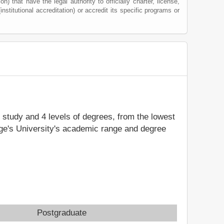
) that have the legal authority to officially charter, license,
institutional accreditation) or accredit its specific programs or
f study and 4 levels of degrees, from the lowest
rge's University's academic range and degree
Postgraduate