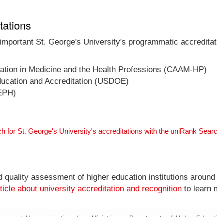
tations
 important St. George's University's programmatic accreditat
ucation in Medicine and the Health Professions (CAAM-HP)
ducation and Accreditation (USDOE)
CEPH)
h for St. George's University's accreditations with the uniRank Sear
nd quality assessment of higher education institutions around
ticle about university accreditation and recognition
to learn 