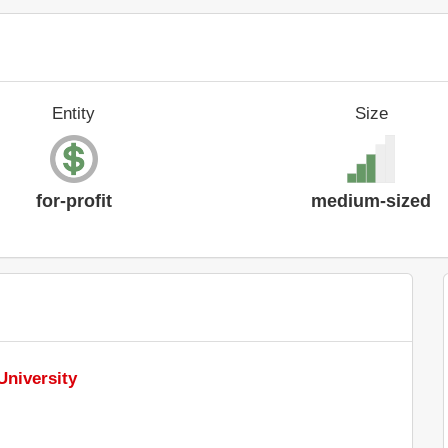
Entity
Size
for-profit
medium-sized
University