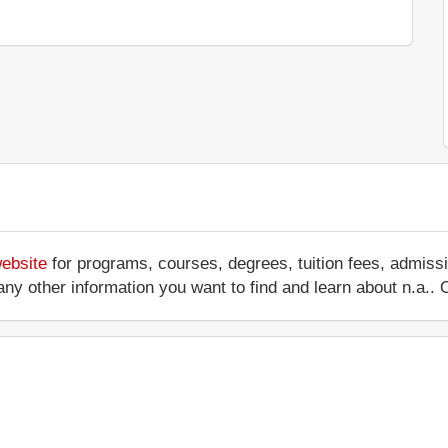
website
for programs, courses, degrees, tuition fees, admiss
 or any other information you want to find and learn about n.a