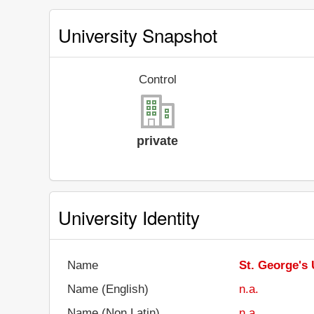
University Snapshot
Control
private
University Identity
Name
St. George's 
Name (English)
n.a.
Name (Non Latin)
n.a.