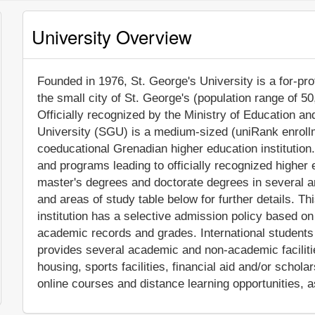
University Overview
Founded in 1976, St. George's University is a for-profi
the small city of St. George's (population range of 5
Officially recognized by the Ministry of Education
University (SGU) is a medium-sized (uniRank enroll
coeducational Grenadian higher education institution
and programs leading to officially recognized higher
master's degrees and doctorate degrees in several a
and areas of study table below for further details. T
institution has a selective admission policy based o
academic records and grades. International students
provides several academic and non-academic facilitie
housing, sports facilities, financial aid and/or sch
online courses and distance learning opportunities, a