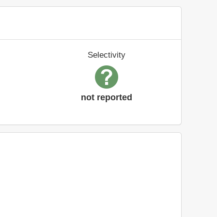
Selectivity
not reported