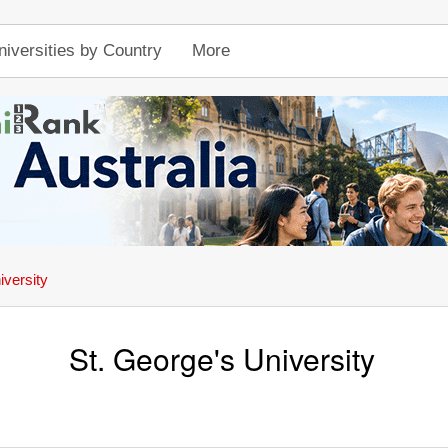
niversities by Country
More
iversity
St. George's University