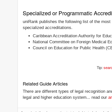
Specialized or Programmatic Accredi
uniRank publishes the following list of the most
specialized accreditations.
Caribbean Accreditation Authority for Ed
National Committee on Foreign Medical E
Council on Education for Public Health (
Tip:
searc
Related Guide Articles
There are different types of legal recognition a
legal and higher education system... read our
ar