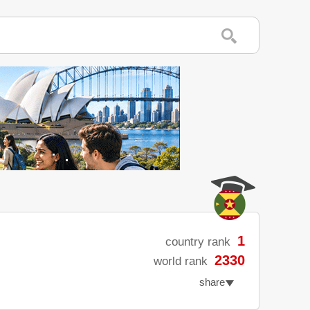
1
country rank
2330
world rank
share