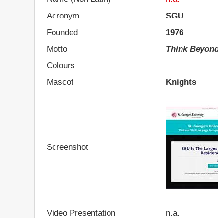
Acronym
SGU
Founded
1976
Motto
Think Beyon
Colours
Mascot
Knights
Screenshot
Video Presentation
n.a.