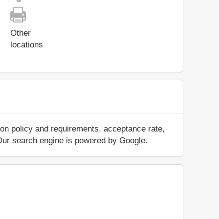
Other
locations
ion policy and requirements, acceptance rate,
.. Our search engine is powered by Google.