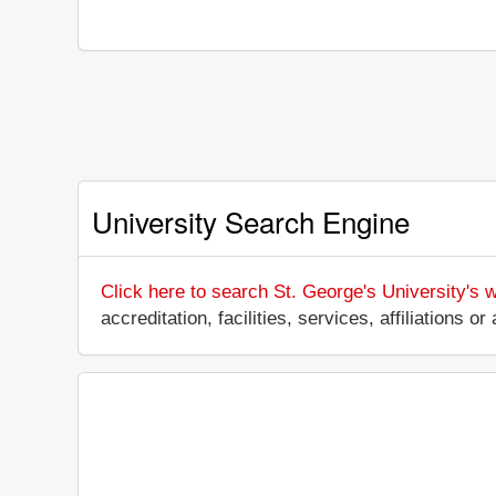
University Search Engine
Click here to search St. George's University's 
accreditation, facilities, services, affiliations