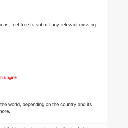
ions; feel free to submit any relevant missing
ch Engine
 the world, depending on the country and its
more.