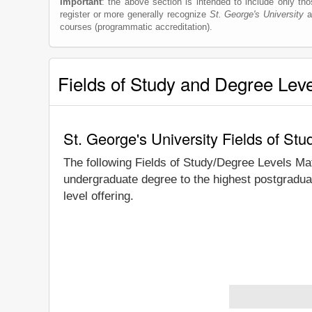
Important
: the above section is intended to include only thos
register or more generally recognize
St. George's University
as
courses (programmatic accreditation).
Fields of Study and Degree Lev
St. George's University Fields of St
The following Fields of Study/Degree Levels Ma
undergraduate degree to the highest postgraduat
level offering.