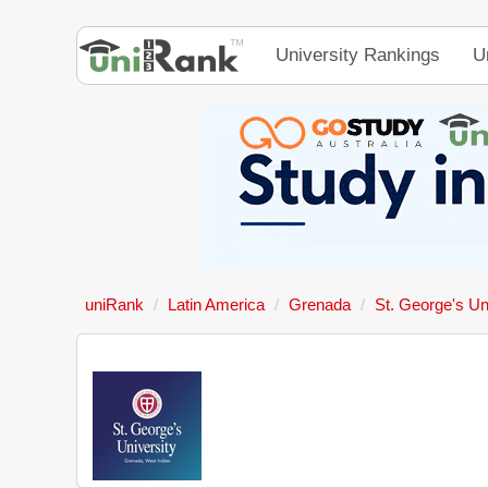
University Rankings
U
uniRank
Latin America
Grenada
St. George's Un