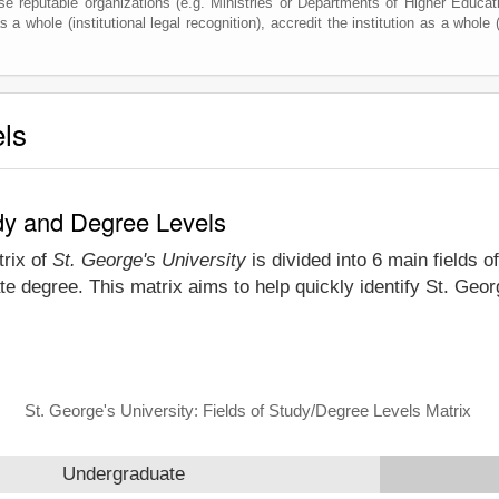
e reputable organizations (e.g. Ministries or Departments of Higher Education
 a whole (institutional legal recognition), accredit the institution as a whole (
els
udy and Degree Levels
trix of
St. George's University
is divided into 6 main fields o
e degree. This matrix aims to help quickly identify St. Geo
St. George's University: Fields of Study/Degree Levels Matrix
Undergraduate