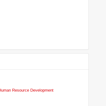
d Human Resource Development