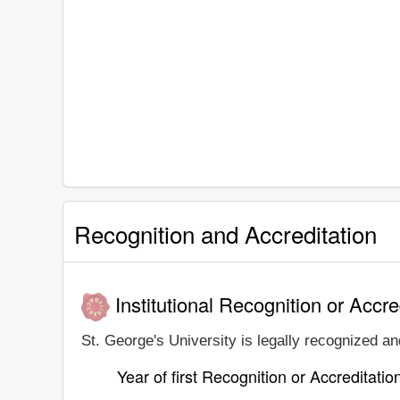
Recognition and Accreditation
Institutional Recognition or Accre
St. George's University is legally recognized and
Year of first Recognition or Accreditatio