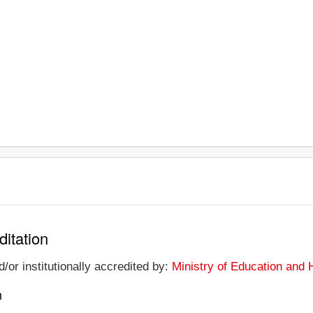
ditation
/or institutionally accredited by:
Ministry of Education an
n