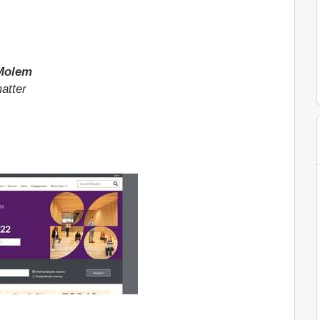
 Molem
atter