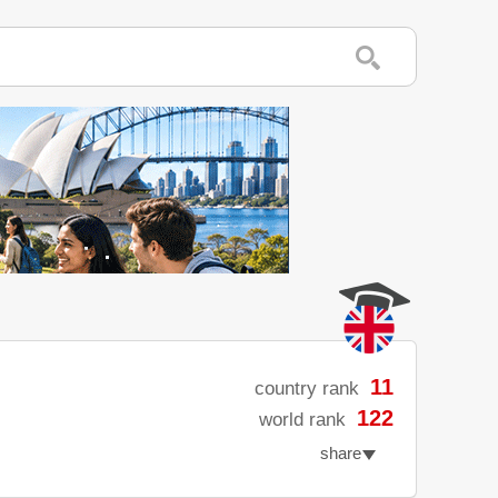
11
country rank
122
world rank
share