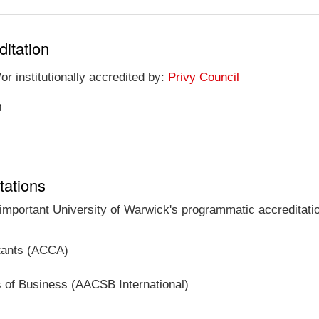
ditation
or institutionally accredited by:
Privy Council
n
tations
 important University of Warwick's programmatic accreditatio
ntants (ACCA)
s of Business (AACSB International)