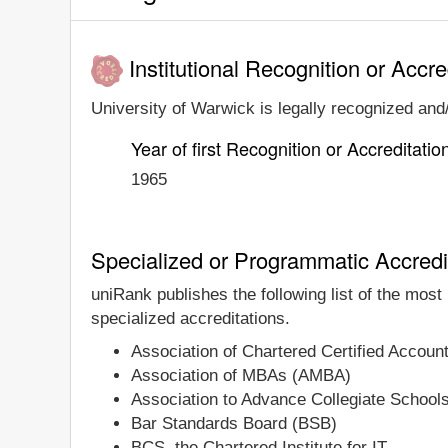
Institutional Recognition or Accre
University of Warwick is legally recognized and/
Year of first Recognition or Accreditatio
1965
Specialized or Programmatic Accredi
uniRank publishes the following list of the most
specialized accreditations.
Association of Chartered Certified Accou
Association of MBAs (AMBA)
Association to Advance Collegiate School
Bar Standards Board (BSB)
BCS, the Chartered Institute for IT