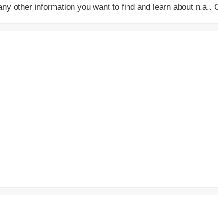
 or any other information you want to find and learn about n.a