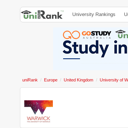
University Rankings
U
uniRank
Europe
United Kingdom
University of 