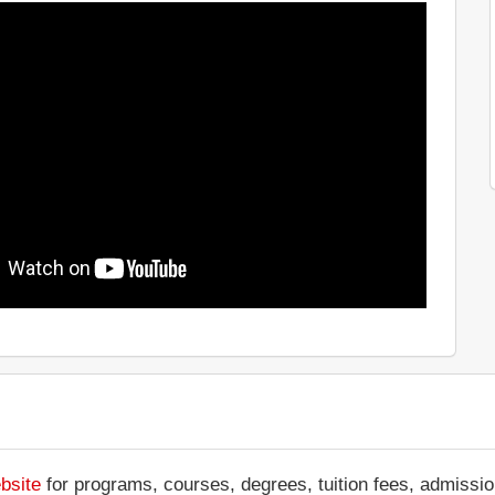
bsite
for programs, courses, degrees, tuition fees, admissio