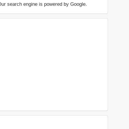
.. Our search engine is powered by Google.