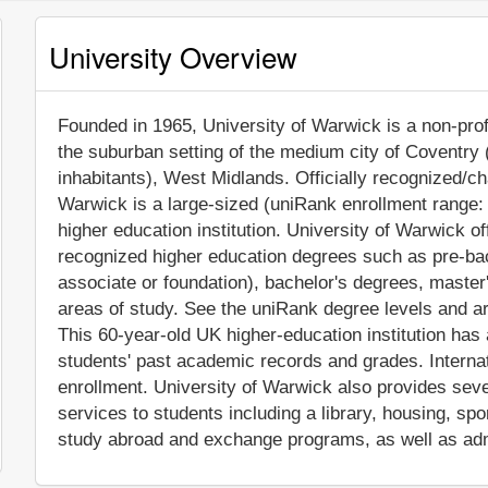
University Overview
Founded in 1965, University of Warwick is a non-profit
the suburban setting of the medium city of Coventry
inhabitants), West Midlands. Officially recognized/ch
Warwick is a large-sized (uniRank enrollment range
higher education institution. University of Warwick o
recognized higher education degrees such as pre-bach
associate or foundation), bachelor's degrees, master
areas of study. See the uniRank degree levels and are
This 60-year-old UK higher-education institution has
students' past academic records and grades. Interna
enrollment. University of Warwick also provides sev
services to students including a library, housing, spor
study abroad and exchange programs, as well as adm