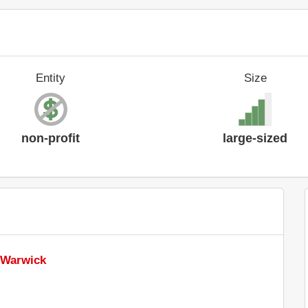
Entity
Size
non-profit
large-sized
f Warwick