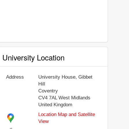
University Location
Address
University House, Gibbet
Hill
Coventry
CV4 7AL
West Midlands
United Kingdom
Location Map and Satellite
View