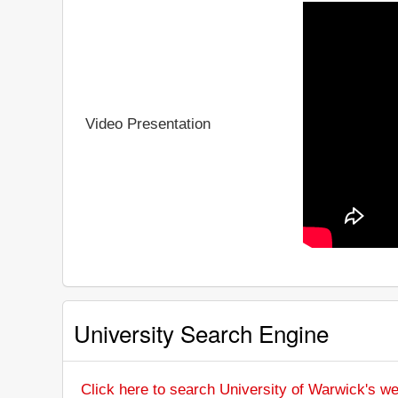
Video Presentation
University Search Engine
Click here to search University of Warwick's we