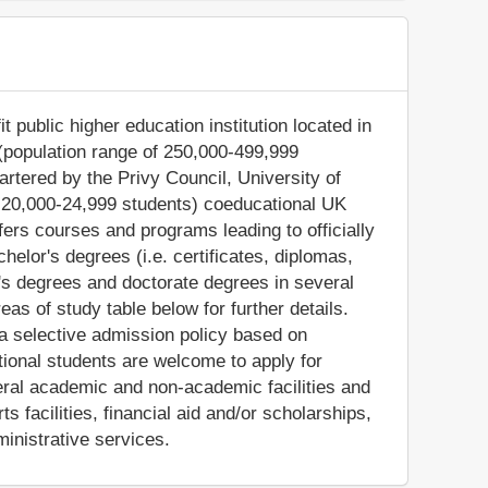
 public higher education institution located in
 (population range of 250,000-499,999
artered by the Privy Council, University of
: 20,000-24,999 students) coeducational UK
ffers courses and programs leading to officially
elor's degrees (i.e. certificates, diplomas,
's degrees and doctorate degrees in several
as of study table below for further details.
 a selective admission policy based on
tional students are welcome to apply for
eral academic and non-academic facilities and
ts facilities, financial aid and/or scholarships,
inistrative services.