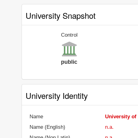
University Snapshot
Control
public
University Identity
Name
University o
Name (English)
n.a.
Name (Non Latin)
n.a.