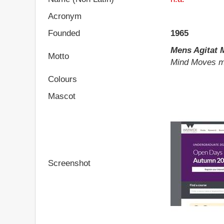
Acronym
Founded
1965
Mens Agitat
Motto
Mind Moves m
Colours
Mascot
Screenshot