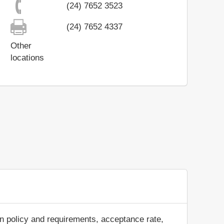
(24) 7652 3523
(24) 7652 4337
Other
locations
n policy and requirements, acceptance rate,