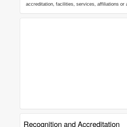
accreditation, facilities, services, affiliations
Recognition and Accreditation