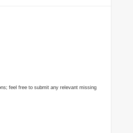
ns; feel free to submit any relevant missing