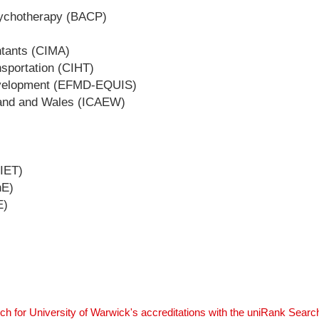
Psychotherapy (BACP)
ntants (CIMA)
nsportation (CIHT)
evelopment (EFMD-EQUIS)
gland and Wales (ICAEW)
(IET)
hE)
E)
ch for University of Warwick's accreditations with the uniRank Searc