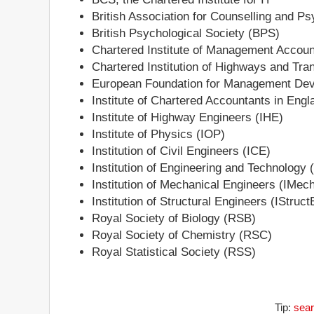
British Association for Counselling and 
British Psychological Society (BPS)
Chartered Institute of Management Accou
Chartered Institution of Highways and Tra
European Foundation for Management D
Institute of Chartered Accountants in En
Institute of Highway Engineers (IHE)
Institute of Physics (IOP)
Institution of Civil Engineers (ICE)
Institution of Engineering and Technology 
Institution of Mechanical Engineers (IMec
Institution of Structural Engineers (IStruct
Royal Society of Biology (RSB)
Royal Society of Chemistry (RSC)
Royal Statistical Society (RSS)
Tip:
sear