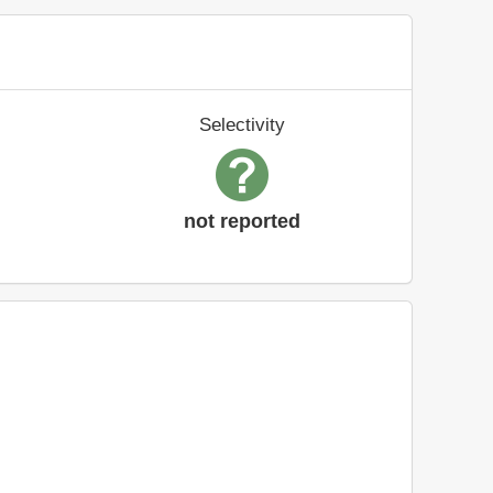
Selectivity
not reported