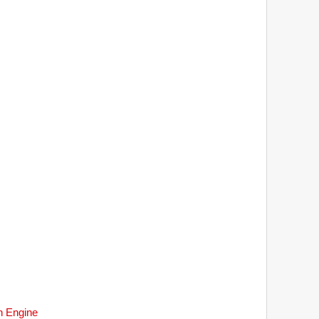
h Engine