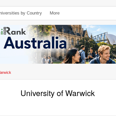
niversities by Country
More
Warwick
University of Warwick