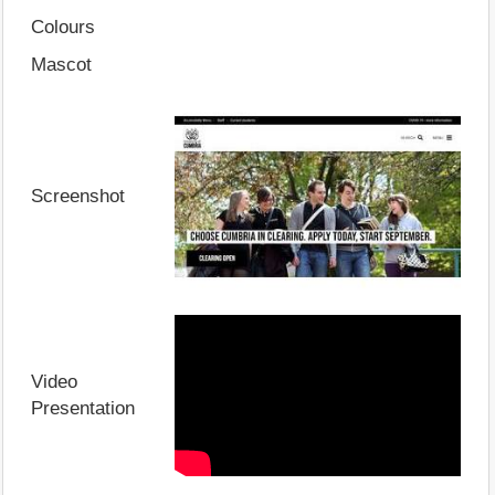
Colours
Mascot
Screenshot
Video
Presentation