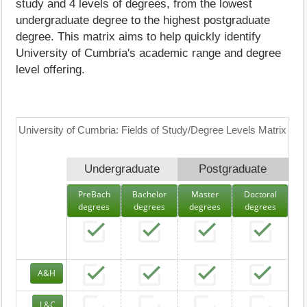
study and 4 levels of degrees, from the lowest
undergraduate degree to the highest postgraduate
degree. This matrix aims to help quickly identify
University of Cumbria's academic range and degree
level offering.
University of Cumbria: Fields of Study/Degree Levels Matrix
Undergraduate
Postgraduate
PreBach
Bachelor
Master
Doctoral
degrees
degrees
degrees
degrees
A&H
L&C