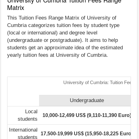
Matrix
This Tuition Fees Range Matrix of University of
Cumbria categorizes tuition fees by student type
(local or international) and degree level
(undergraduate or postgraduate). It aims to help
students get an approximate idea of the estimated
yearly tuition fees at University of Cumbria.
University of Cumbria: Tuition Fees 
Undergraduate
Local
10,000-12,499 US$ (9,110-11,390 Euro)
5
students
International
17,500-19,999 US$ (15,950-18,225 Euro)
students