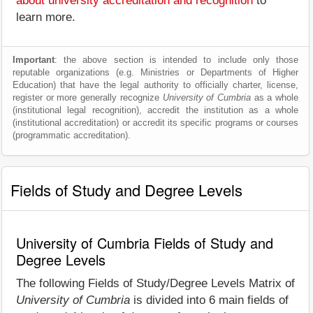
about university accreditation and recognition
to
learn more.
Important
: the above section is intended to include only those
reputable organizations (e.g. Ministries or Departments of Higher
Education) that have the legal authority to officially charter, license,
register or more generally recognize
University of Cumbria
as a whole
(institutional legal recognition), accredit the institution as a whole
(institutional accreditation) or accredit its specific programs or courses
(programmatic accreditation).
Fields of Study and Degree Levels
University of Cumbria Fields of Study and
Degree Levels
The following Fields of Study/Degree Levels Matrix of
University of Cumbria
is divided into 6 main fields of