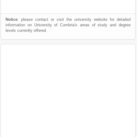
Notice
: please contact or visit the university website for detailed
information on University of Cumbria's areas of study and degree
levels currently offered.