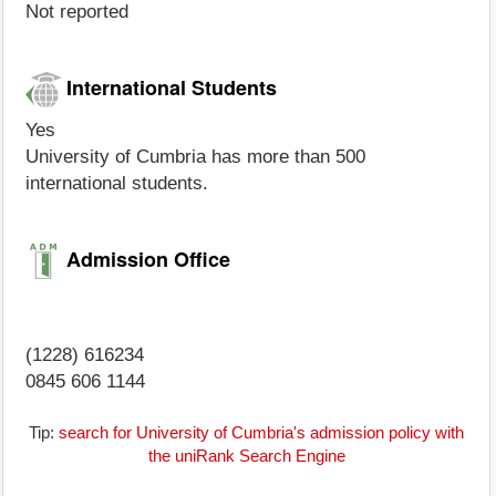
Not reported
International Students
Yes
University of Cumbria has more than 500
international students.
Admission Office
(1228) 616234
0845 606 1144
Tip:
search for University of Cumbria's admission policy with
the uniRank Search Engine