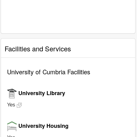
Facilities and Services
University of Cumbria Facilities
University Library
Yes
University Housing