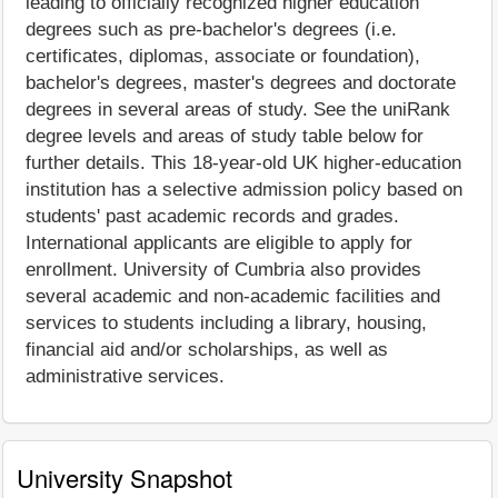
leading to officially recognized higher education
degrees such as pre-bachelor's degrees (i.e.
certificates, diplomas, associate or foundation),
bachelor's degrees, master's degrees and doctorate
degrees in several areas of study. See the uniRank
degree levels and areas of study table below for
further details. This 18-year-old UK higher-education
institution has a selective admission policy based on
students' past academic records and grades.
International applicants are eligible to apply for
enrollment. University of Cumbria also provides
several academic and non-academic facilities and
services to students including a library, housing,
financial aid and/or scholarships, as well as
administrative services.
University Snapshot