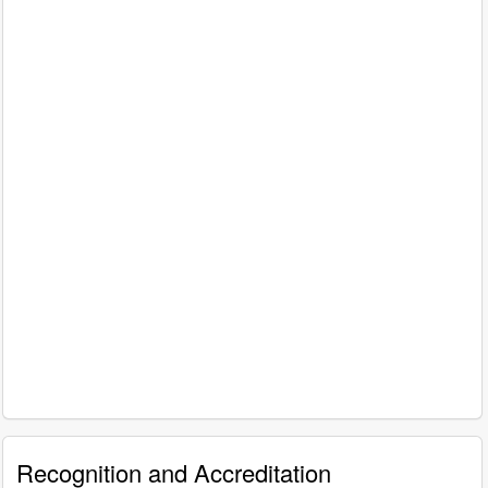
Recognition and Accreditation