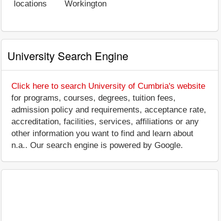
locations
Workington
University Search Engine
Click here to search University of Cumbria's website
for programs, courses, degrees, tuition fees,
admission policy and requirements, acceptance rate,
accreditation, facilities, services, affiliations or any
other information you want to find and learn about
n.a.. Our search engine is powered by Google.