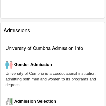
Admissions
University of Cumbria Admission Info
Gender Admission
University of Cumbria is a coeducational institution,
admitting both men and women to its programs and
degrees.
Admission Selection