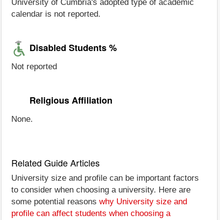
University of Cumbria's adopted type of academic
calendar is not reported.
Disabled Students %
Not reported
Religious Affiliation
None.
Related Guide Articles
University size and profile can be important factors
to consider when choosing a university. Here are
some potential reasons
why University size and
profile can affect students when choosing a