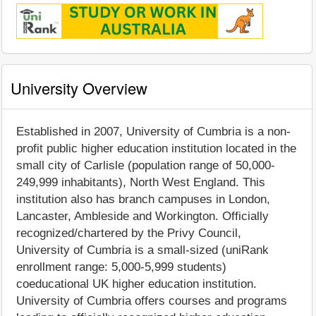
University Overview
Established in 2007, University of Cumbria is a non-
profit public higher education institution located in the
small city of Carlisle (population range of 50,000-
249,999 inhabitants), North West England. This
institution also has branch campuses in London,
Lancaster, Ambleside and Workington. Officially
recognized/chartered by the Privy Council,
University of Cumbria is a small-sized (uniRank
enrollment range: 5,000-5,999 students)
coeducational UK higher education institution.
University of Cumbria offers courses and programs