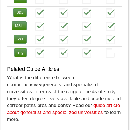
B&S
M&H
S&T
Eng
Related Guide Articles
What is the difference between
comprehensive/generalist and specialized
universities in terms of the range of fields of study
they offer, degree levels available and academic and
carreer paths pros and cons? Read our
guide article
about generalist and specialized universities
to learn
more.