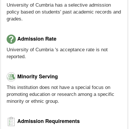
University of Cumbria has a selective admission
policy based on students' past academic records and
grades.
Admission Rate
University of Cumbria 's acceptance rate is not
reported.
Minority Serving
This institution does not have a special focus on
promoting education or research among a specific
minority or ethnic group.
Admission Requirements