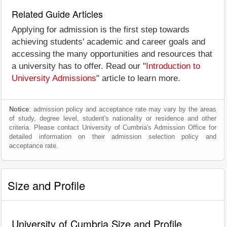
Related Guide Articles
Applying for admission is the first step towards
achieving students' academic and career goals and
accessing the many opportunities and resources that
a university has to offer. Read our "
Introduction to
University Admissions
" article to learn more.
Notice
: admission policy and acceptance rate may vary by the areas
of study, degree level, student's nationality or residence and other
criteria. Please contact University of Cumbria's Admission Office for
detailed information on their admission selection policy and
acceptance rate.
Size and Profile
University of Cumbria Size and Profile