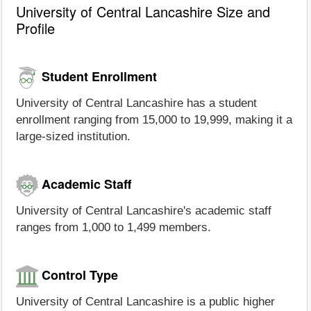
University of Central Lancashire Size and
Profile
Student Enrollment
University of Central Lancashire has a student
enrollment ranging from 15,000 to 19,999, making it a
large-sized institution.
Academic Staff
University of Central Lancashire's academic staff
ranges from 1,000 to 1,499 members.
Control Type
University of Central Lancashire is a public higher