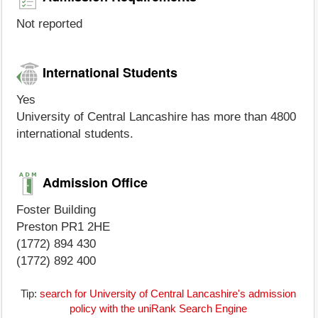
Not reported
International Students
Yes
University of Central Lancashire has more than 4800
international students.
Admission Office
Foster Building
Preston PR1 2HE
(1772) 894 430
(1772) 892 400
Tip:
search for University of Central Lancashire's admission
policy with the uniRank Search Engine