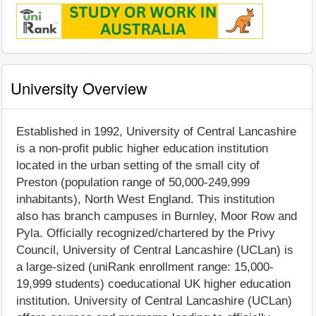
University Overview
Established in 1992, University of Central Lancashire
is a non-profit public higher education institution
located in the urban setting of the small city of
Preston (population range of 50,000-249,999
inhabitants), North West England. This institution
also has branch campuses in Burnley, Moor Row and
Pyla. Officially recognized/chartered by the Privy
Council, University of Central Lancashire (UCLan) is
a large-sized (uniRank enrollment range: 15,000-
19,999 students) coeducational UK higher education
institution. University of Central Lancashire (UCLan)