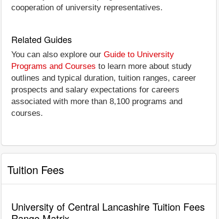
cooperation of university representatives.
Related Guides
You can also explore our
Guide to University
Programs and Courses
to learn more about study
outlines and typical duration, tuition ranges, career
prospects and salary expectations for careers
associated with more than 8,100 programs and
courses.
Tuition Fees
University of Central Lancashire Tuition Fees
Range Matrix