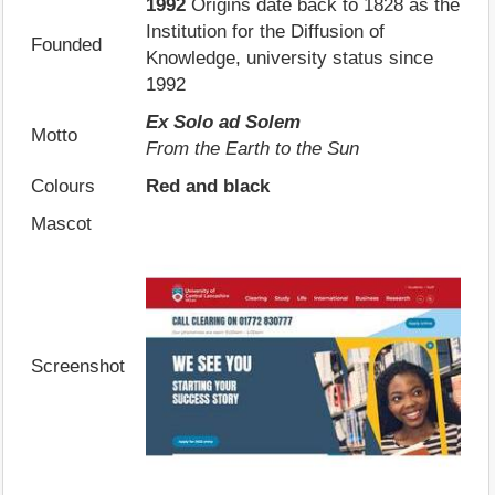
1992
Origins date back to 1828 as the
Institution for the Diffusion of
Founded
Knowledge, university status since
1992
Ex Solo ad Solem
Motto
From the Earth to the Sun
Colours
Red and black
Mascot
Screenshot