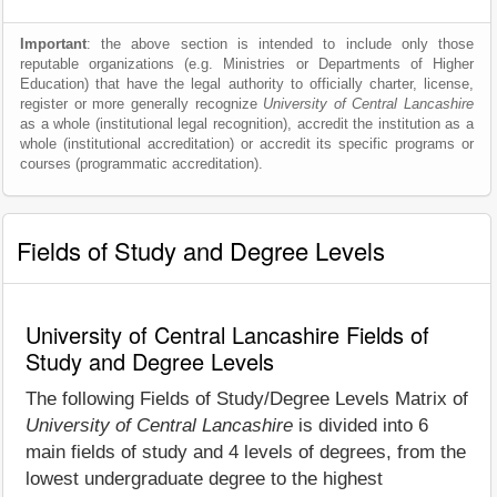
Important
: the above section is intended to include only those
reputable organizations (e.g. Ministries or Departments of Higher
Education) that have the legal authority to officially charter, license,
register or more generally recognize
University of Central Lancashire
as a whole (institutional legal recognition), accredit the institution as a
whole (institutional accreditation) or accredit its specific programs or
courses (programmatic accreditation).
Fields of Study and Degree Levels
University of Central Lancashire Fields of
Study and Degree Levels
The following Fields of Study/Degree Levels Matrix of
University of Central Lancashire
is divided into 6
main fields of study and 4 levels of degrees, from the
lowest undergraduate degree to the highest