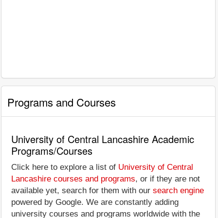
Programs and Courses
University of Central Lancashire Academic
Programs/Courses
Click here to explore a list of
University of Central
Lancashire courses and programs
, or if they are not
available yet, search for them with our
search engine
powered by Google. We are constantly adding
university courses and programs worldwide with the