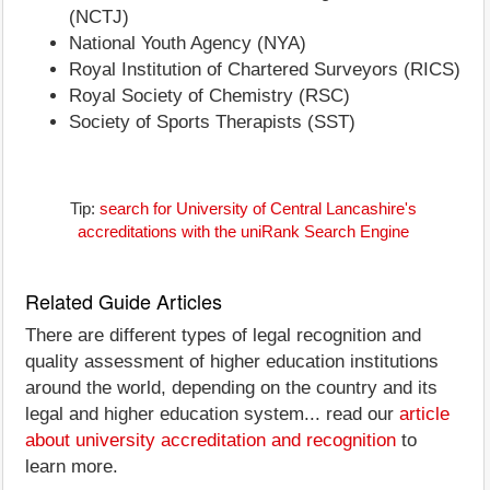
(NCTJ)
National Youth Agency (NYA)
Royal Institution of Chartered Surveyors (RICS)
Royal Society of Chemistry (RSC)
Society of Sports Therapists (SST)
Tip:
search for University of Central Lancashire's
accreditations with the uniRank Search Engine
Related Guide Articles
There are different types of legal recognition and
quality assessment of higher education institutions
around the world, depending on the country and its
legal and higher education system... read our
article
about university accreditation and recognition
to
learn more.