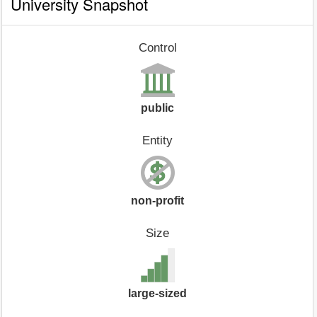
University Snapshot
Control
public
Entity
non-profit
Size
large-sized