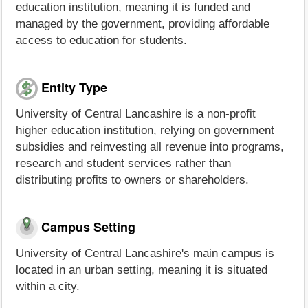
education institution, meaning it is funded and
managed by the government, providing affordable
access to education for students.
Entity Type
University of Central Lancashire is a non-profit
higher education institution, relying on government
subsidies and reinvesting all revenue into programs,
research and student services rather than
distributing profits to owners or shareholders.
Campus Setting
University of Central Lancashire's main campus is
located in an urban setting, meaning it is situated
within a city.