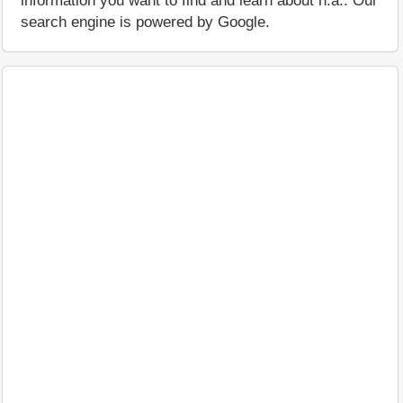
information you want to find and learn about n.a.. Our
search engine is powered by Google.