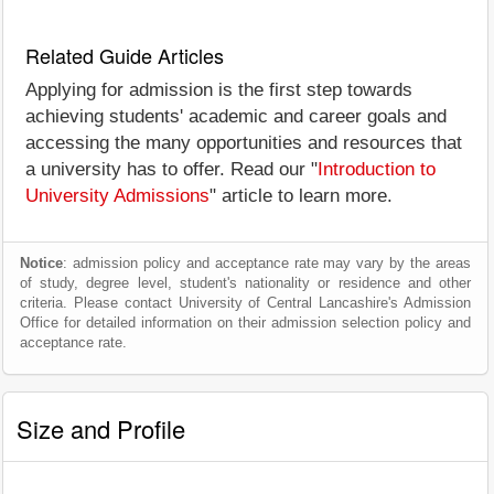
Related Guide Articles
Applying for admission is the first step towards
achieving students' academic and career goals and
accessing the many opportunities and resources that
a university has to offer. Read our "
Introduction to
University Admissions
" article to learn more.
Notice
: admission policy and acceptance rate may vary by the areas
of study, degree level, student's nationality or residence and other
criteria. Please contact University of Central Lancashire's Admission
Office for detailed information on their admission selection policy and
acceptance rate.
Size and Profile