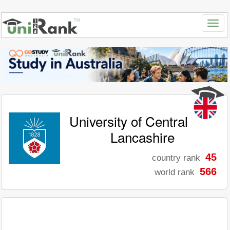
University of Central
Lancashire
45
country rank
566
world rank