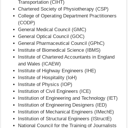
Transportation (CIHT)
Chartered Society of Physiotherapy (CSP)
College of Operating Department Practitioners
(CODP)
General Medical Council (GMC)
General Optical Council (GOC)
General Pharmaceutical Council (GPhC)
Institute of Biomedical Science (IBMS)
Institute of Chartered Accountants in England
and Wales (ICAEW)
Institute of Highway Engineers (IHE)
Institute of Hospitality (IoH)
Institute of Physics (IOP)
Institution of Civil Engineers (ICE)
Institution of Engineering and Technology (IET)
Institution of Engineering Designers (IED)
Institution of Mechanical Engineers (IMechE)
Institution of Structural Engineers (IStructE)
National Council for the Training of Journalists