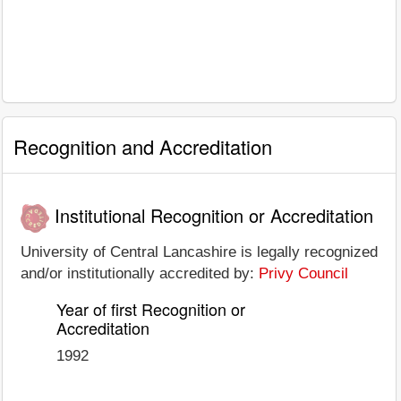
Recognition and Accreditation
Institutional Recognition or Accreditation
University of Central Lancashire is legally recognized
and/or institutionally accredited by:
Privy Council
Year of first Recognition or
Accreditation
1992