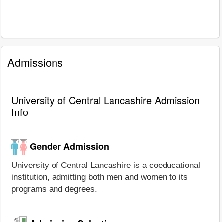
Admissions
University of Central Lancashire Admission
Info
Gender Admission
University of Central Lancashire is a coeducational
institution, admitting both men and women to its
programs and degrees.