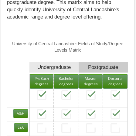
postgraduate degree. This matrix aims to help
quickly identify University of Central Lancashire's
academic range and degree level offering.
University of Central Lancashire: Fields of Study/Degree
Levels Matrix
Undergraduate
Postgraduate
PreBach
Bachelor
Master
Doctoral
degrees
degrees
degrees
degrees
A&H
L&C