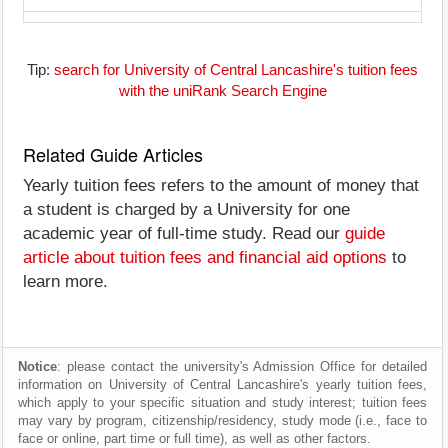
Tip:
search for University of Central Lancashire's tuition fees
with the uniRank Search Engine
Related Guide Articles
Yearly tuition fees refers to the amount of money that
a student is charged by a University for one
academic year of full-time study. Read our
guide
article about tuition fees and financial aid options
to
learn more.
Notice
: please contact the university's Admission Office for detailed
information on University of Central Lancashire's yearly tuition fees,
which apply to your specific situation and study interest; tuition fees
may vary by program, citizenship/residency, study mode (i.e., face to
face or online, part time or full time), as well as other factors.