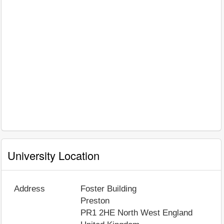
University Location
Address
Foster Building
Preston
PR1 2HE
North West England