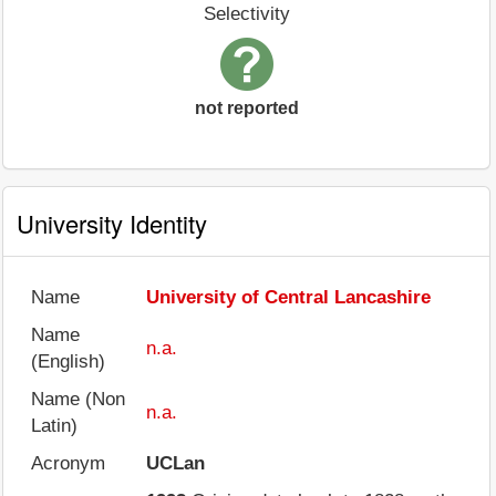
Selectivity
not reported
University Identity
Name
University of Central Lancashire
Name
n.a.
(English)
Name (Non
n.a.
Latin)
Acronym
UCLan