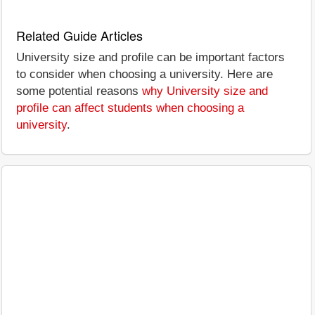
Related Guide Articles
University size and profile can be important factors
to consider when choosing a university. Here are
some potential reasons
why University size and
profile can affect students when choosing a
university
.