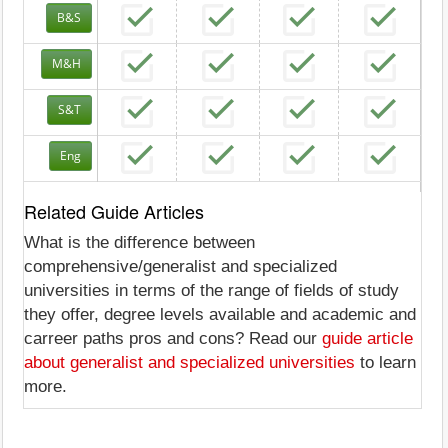
B&S
M&H
S&T
Eng
Related Guide Articles
What is the difference between
comprehensive/generalist and specialized
universities in terms of the range of fields of study
they offer, degree levels available and academic and
carreer paths pros and cons? Read our
guide article
about generalist and specialized universities
to learn
more.