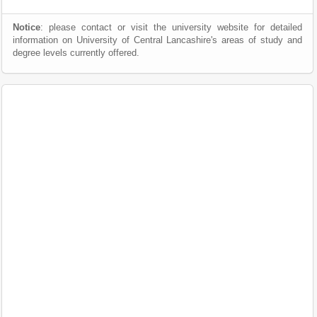
Notice
: please contact or visit the university website for detailed
information on University of Central Lancashire's areas of study and
degree levels currently offered.