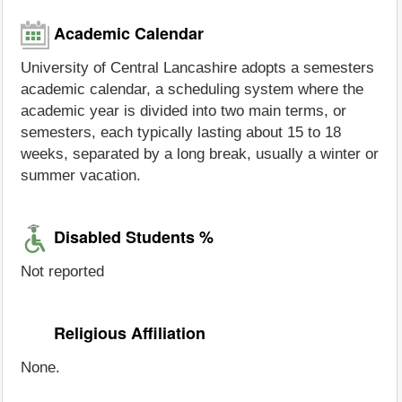
Academic Calendar
University of Central Lancashire adopts a semesters
academic calendar, a scheduling system where the
academic year is divided into two main terms, or
semesters, each typically lasting about 15 to 18
weeks, separated by a long break, usually a winter or
summer vacation.
Disabled Students %
Not reported
Religious Affiliation
None.