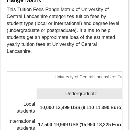
This Tuition Fees Range Matrix of University of
Central Lancashire categorizes tuition fees by
student type (local or international) and degree level
(undergraduate or postgraduate). It aims to help
students get an approximate idea of the estimated
yearly tuition fees at University of Central
Lancashire.
University of Central Lancashire: Tuiti
Undergraduate
Local
10,000-12,499 US$ (9,110-11,390 Euro)
students
International
17,500-19,999 US$ (15,950-18,225 Euro)
1
students