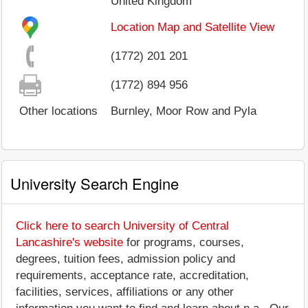
United Kingdom
Location Map and Satellite View
(1772) 201 201
(1772) 894 956
Other locations
Burnley, Moor Row and Pyla
University Search Engine
Click here to search University of Central
Lancashire's website
for programs, courses,
degrees, tuition fees, admission policy and
requirements, acceptance rate, accreditation,
facilities, services, affiliations or any other