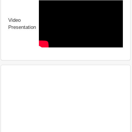
Video
Presentation