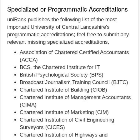
Specialized or Programmatic Accreditations
uniRank publishes the following list of the most
important University of Central Lancashire's
programmatic accreditations; feel free to submit any
relevant missing specialized accreditations.
Association of Chartered Certified Accountants
(ACCA)
BCS, the Chartered Institute for IT
British Psychological Society (BPS)
Broadcast Journalism Training Council (BJTC)
Chartered Institute of Building (CIOB)
Chartered Institute of Management Accountants
(CIMA)
Chartered Institute of Marketing (CIM)
Chartered Institution of Civil Engineering
Surveyors (CICES)
Chartered Institution of Highways and