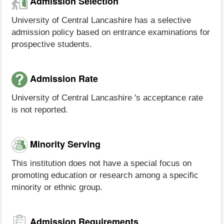
Admission Selection
University of Central Lancashire has a selective
admission policy based on entrance examinations for
prospective students.
Admission Rate
University of Central Lancashire 's acceptance rate
is not reported.
Minority Serving
This institution does not have a special focus on
promoting education or research among a specific
minority or ethnic group.
Admission Requirements