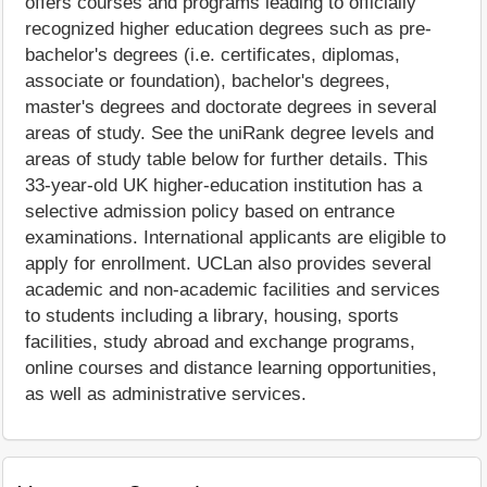
offers courses and programs leading to officially
recognized higher education degrees such as pre-
bachelor's degrees (i.e. certificates, diplomas,
associate or foundation), bachelor's degrees,
master's degrees and doctorate degrees in several
areas of study. See the uniRank degree levels and
areas of study table below for further details. This
33-year-old UK higher-education institution has a
selective admission policy based on entrance
examinations. International applicants are eligible to
apply for enrollment. UCLan also provides several
academic and non-academic facilities and services
to students including a library, housing, sports
facilities, study abroad and exchange programs,
online courses and distance learning opportunities,
as well as administrative services.