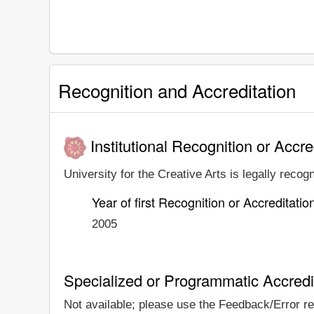
Recognition and Accreditation
Institutional Recognition or Accre
University for the Creative Arts is legally recog
Year of first Recognition or Accreditatio
2005
Specialized or Programmatic Accredi
Not available; please use the Feedback/Error repo