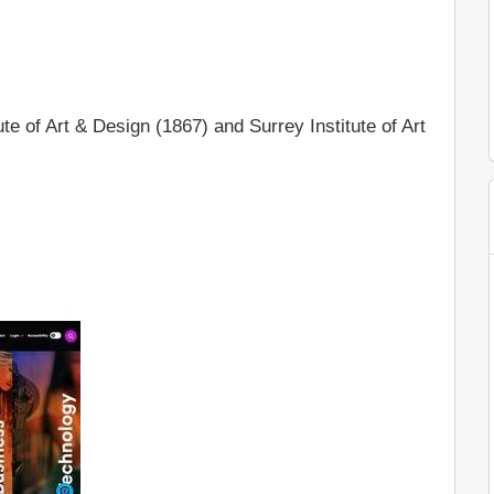
te of Art & Design (1867) and Surrey Institute of Art