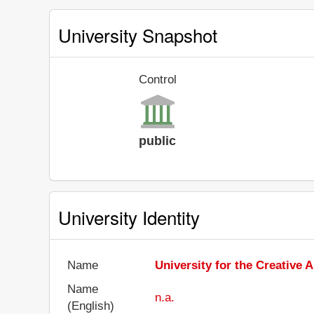
University Snapshot
Control
public
University Identity
Name
University for the Creative A
Name
n.a.
(English)