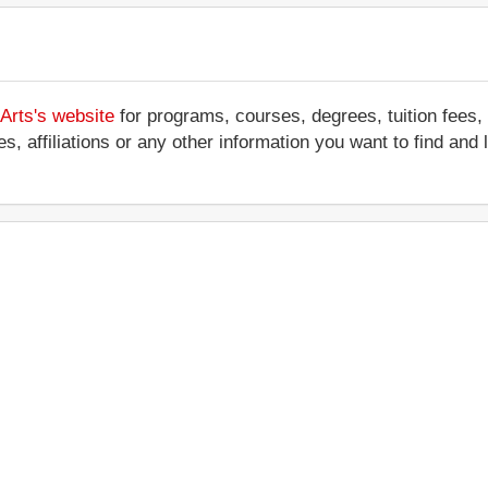
 Arts's website
for programs, courses, degrees, tuition fees,
ces, affiliations or any other information you want to find an