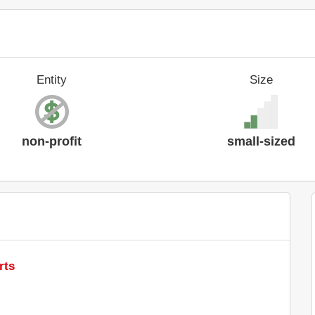
Entity
Size
non-profit
small-sized
rts