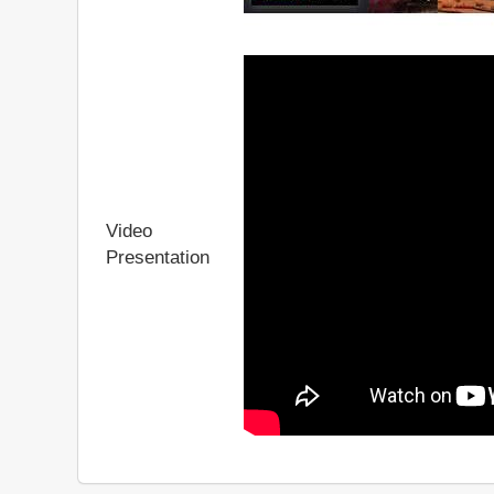
Video
Presentation