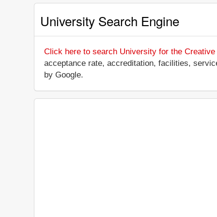
University Search Engine
Click here to search University for the Creative
acceptance rate, accreditation, facilities, servi
by Google.