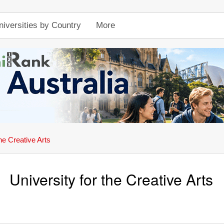
niversities by Country
More
the Creative Arts
University for the Creative Arts