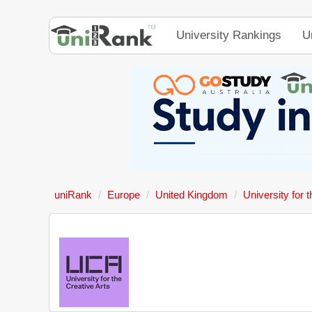
University Rankings
U
uniRank
Europe
United Kingdom
University for 