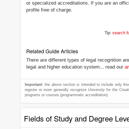
or specialized accreditations. If you are an offi
profile free of charge.
Tip:
search f
Related Guide Articles
There are different types of legal recognition a
legal and higher education system... read our
ar
Important
: the above section is intended to include only thos
register or more generally recognize
University for the Creat
programs or courses (programmatic accreditation).
Fields of Study and Degree Lev