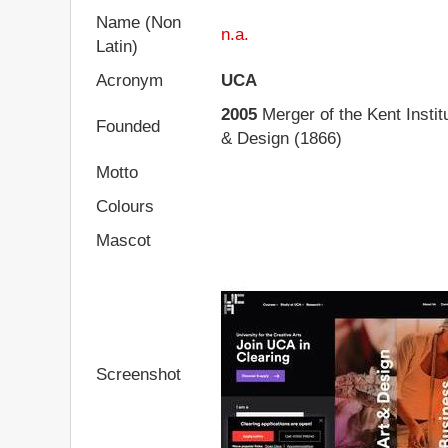
Name (Non
n.a.
Latin)
Acronym
UCA
2005
Merger of the Kent Institu
Founded
& Design (1866)
Motto
Colours
Mascot
Screenshot