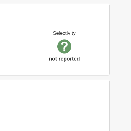
Selectivity
not reported