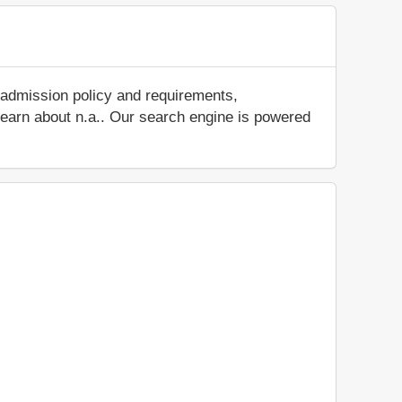
 admission policy and requirements,
d learn about n.a.. Our search engine is powered