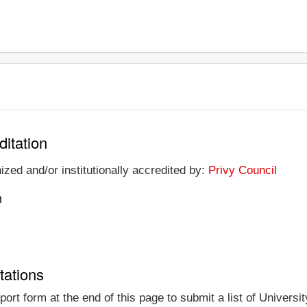
ditation
nized and/or institutionally accredited by:
Privy Council
n
tations
rt form at the end of this page to submit a list of Universit