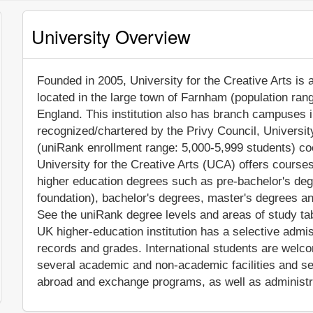
University Overview
Founded in 2005, University for the Creative Arts is a
located in the large town of Farnham (population ran
England. This institution also has branch campuses 
recognized/chartered by the Privy Council, Universit
(uniRank enrollment range: 5,000-5,999 students) coe
University for the Creative Arts (UCA) offers courses
higher education degrees such as pre-bachelor's degre
foundation), bachelor's degrees, master's degrees an
See the uniRank degree levels and areas of study tabl
UK higher-education institution has a selective admi
records and grades. International students are welc
several academic and non-academic facilities and ser
abroad and exchange programs, as well as administr