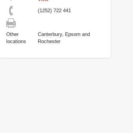
(1252) 722 441
Other
Canterbury, Epsom and
locations
Rochester