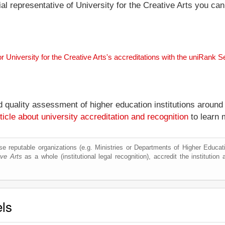
cial representative of University for the Creative Arts you ca
or University for the Creative Arts's accreditations with the uniRank 
nd quality assessment of higher education institutions around
ticle about university accreditation and recognition
to learn 
e reputable organizations (e.g. Ministries or Departments of Higher Education
ive Arts
as a whole (institutional legal recognition), accredit the institution a
els