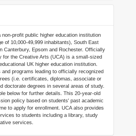
 non-profit public higher education institution
ge of 10,000-49,999 inhabitants), South East
in Canterbury, Epsom and Rochester. Officially
y for the Creative Arts (UCA) is a small-sized
ducational UK higher education institution.
 and programs leading to officially recognized
es (i.e. certificates, diplomas, associate or
d doctorate degrees in several areas of study.
e below for further details. This 20-year-old
ssion policy based on students' past academic
ome to apply for enrollment. UCA also provides
vices to students including a library, study
ative services.