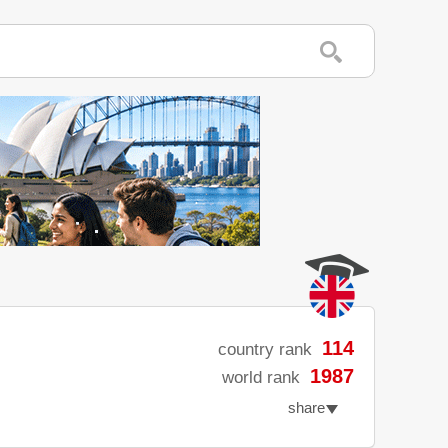
114
country rank
1987
world rank
share