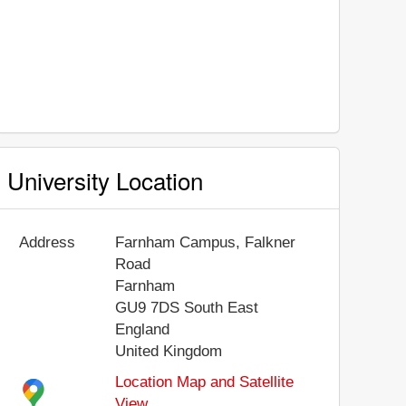
University Location
Address
Farnham Campus, Falkner
Road
Farnham
GU9 7DS
South East
England
United Kingdom
Location Map and Satellite
View