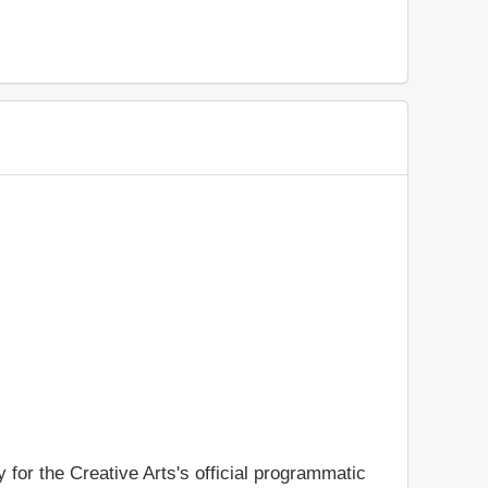
y for the Creative Arts's official programmatic