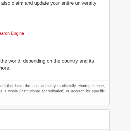
n also claim and update your entire university
Search Engine
 the world, depending on the country and its
more.
) that have the legal authority to officially charter, license,
s a whole (institutional accreditation) or accredit its specific