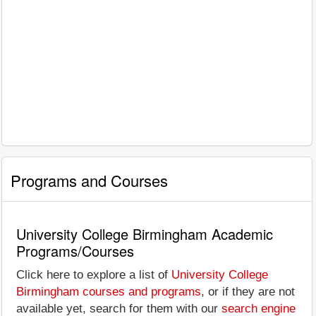
Programs and Courses
University College Birmingham Academic
Programs/Courses
Click here to explore a list of
University College
Birmingham courses and programs
, or if they are not
available yet, search for them with our
search engine