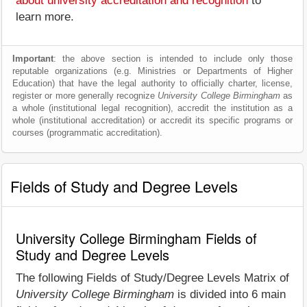
about university accreditation and recognition
to
learn more.
Important
: the above section is intended to include only those
reputable organizations (e.g. Ministries or Departments of Higher
Education) that have the legal authority to officially charter, license,
register or more generally recognize
University College Birmingham
as
a whole (institutional legal recognition), accredit the institution as a
whole (institutional accreditation) or accredit its specific programs or
courses (programmatic accreditation).
Fields of Study and Degree Levels
University College Birmingham Fields of
Study and Degree Levels
The following Fields of Study/Degree Levels Matrix of
University College Birmingham
is divided into 6 main