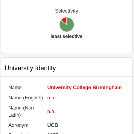
Selectivity
least selective
University Identity
Name
University College Birmingham
Name (English)
n.a.
Name (Non
n.a.
Latin)
Acronym
UCB