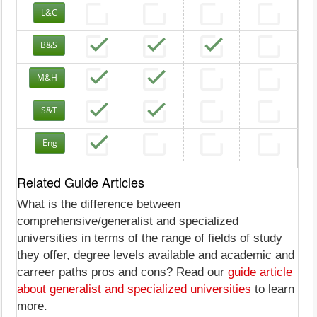
L&C
B&S
M&H
S&T
Eng
Related Guide Articles
What is the difference between
comprehensive/generalist and specialized
universities in terms of the range of fields of study
they offer, degree levels available and academic and
carreer paths pros and cons? Read our
guide article
about generalist and specialized universities
to learn
more.