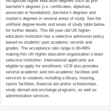
recognized higher education degrees such as pre-
bachelor's degrees (i.e. certificates, diplomas,
associate or foundation), bachelor's degrees and
master's degrees in several areas of study. See the
uniRank degree levels and areas of study table below
for further details. This 68-year-old UK higher-
education institution has a selective admission policy
based on students' past academic records and
grades. The acceptance rate range is 80-89%
making this UK higher education organization a least
selective institution. International applicants are
eligible to apply for enrollment. UCB also provides
several academic and non-academic facilities and
services to students including a library, housing,
sports facilities, financial aid and/or scholarships,
study abroad and exchange programs, as well as
administrative services.