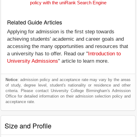
policy with the uniRank Search Engine
Related Guide Articles
Applying for admission is the first step towards
achieving students' academic and career goals and
accessing the many opportunities and resources that
a university has to offer. Read our "
Introduction to
University Admissions
" article to learn more.
Notice
: admission policy and acceptance rate may vary by the areas
of study, degree level, student's nationality or residence and other
criteria. Please contact University College Birmingham's Admission
Office for detailed information on their admission selection policy and
acceptance rate.
Size and Profile