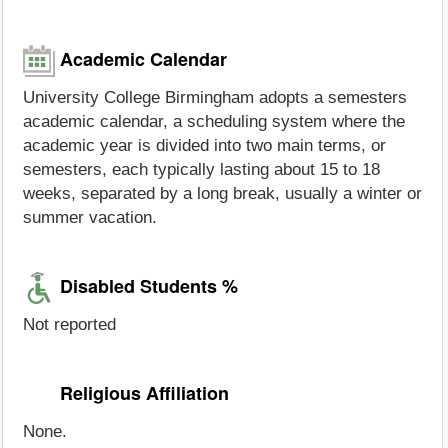
Academic Calendar
University College Birmingham adopts a semesters
academic calendar, a scheduling system where the
academic year is divided into two main terms, or
semesters, each typically lasting about 15 to 18
weeks, separated by a long break, usually a winter or
summer vacation.
Disabled Students %
Not reported
Religious Affiliation
None.