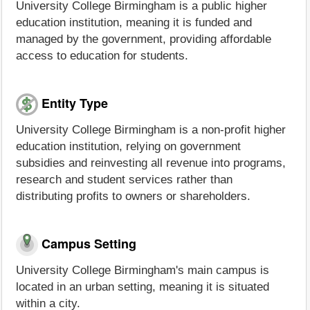
University College Birmingham is a public higher
education institution, meaning it is funded and
managed by the government, providing affordable
access to education for students.
Entity Type
University College Birmingham is a non-profit higher
education institution, relying on government
subsidies and reinvesting all revenue into programs,
research and student services rather than
distributing profits to owners or shareholders.
Campus Setting
University College Birmingham's main campus is
located in an urban setting, meaning it is situated
within a city.