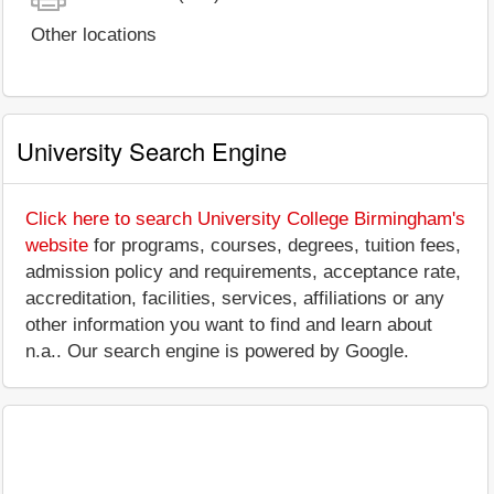
Other locations
University Search Engine
Click here to search University College Birmingham's
website
for programs, courses, degrees, tuition fees,
admission policy and requirements, acceptance rate,
accreditation, facilities, services, affiliations or any
other information you want to find and learn about
n.a.. Our search engine is powered by Google.