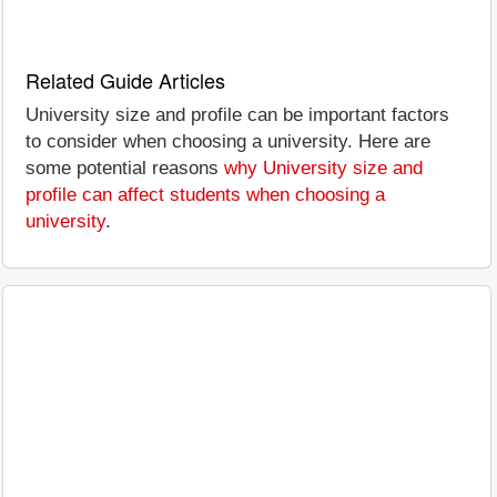
Related Guide Articles
University size and profile can be important factors
to consider when choosing a university. Here are
some potential reasons
why University size and
profile can affect students when choosing a
university
.