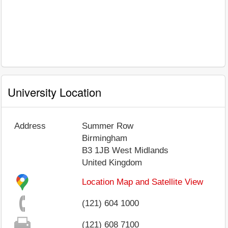
University Location
Address
Summer Row
Birmingham
B3 1JB
West Midlands
United Kingdom
Location Map and Satellite View
(121) 604 1000
(121) 608 7100