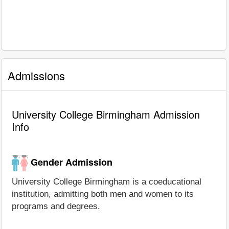
Admissions
University College Birmingham Admission
Info
Gender Admission
University College Birmingham is a coeducational
institution, admitting both men and women to its
programs and degrees.