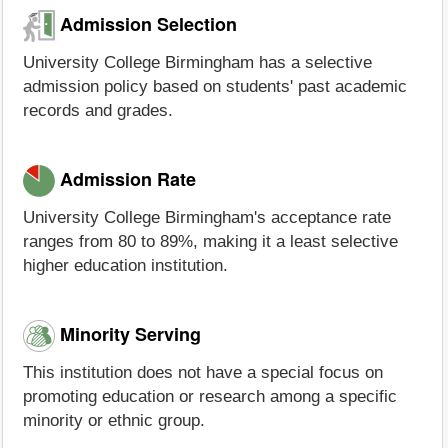
Admission Selection
University College Birmingham has a selective
admission policy based on students' past academic
records and grades.
Admission Rate
University College Birmingham's acceptance rate
ranges from 80 to 89%, making it a least selective
higher education institution.
Minority Serving
This institution does not have a special focus on
promoting education or research among a specific
minority or ethnic group.