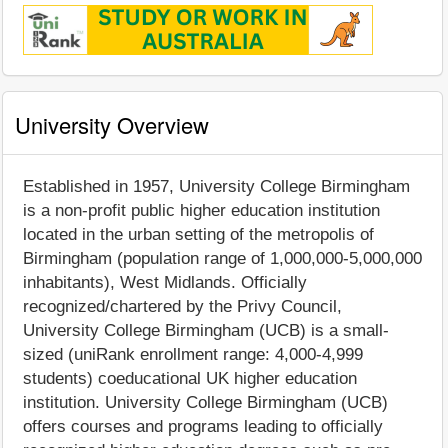
University Overview
Established in 1957, University College Birmingham
is a non-profit public higher education institution
located in the urban setting of the metropolis of
Birmingham (population range of 1,000,000-5,000,000
inhabitants), West Midlands. Officially
recognized/chartered by the Privy Council,
University College Birmingham (UCB) is a small-
sized (uniRank enrollment range: 4,000-4,999
students) coeducational UK higher education
institution. University College Birmingham (UCB)
offers courses and programs leading to officially