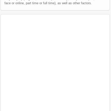
face or online, part time or full time), as well as other factors.