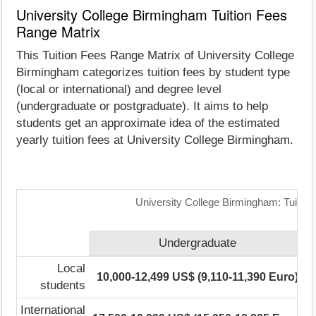
University College Birmingham Tuition Fees
Range Matrix
This Tuition Fees Range Matrix of University College
Birmingham categorizes tuition fees by student type
(local or international) and degree level
(undergraduate or postgraduate). It aims to help
students get an approximate idea of the estimated
yearly tuition fees at University College Birmingham.
University College Birmingham: Tuitio
Undergraduate
Local
10,000-12,499 US$ (9,110-11,390 Euro)
students
International