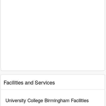
Facilities and Services
University College Birmingham Facilities