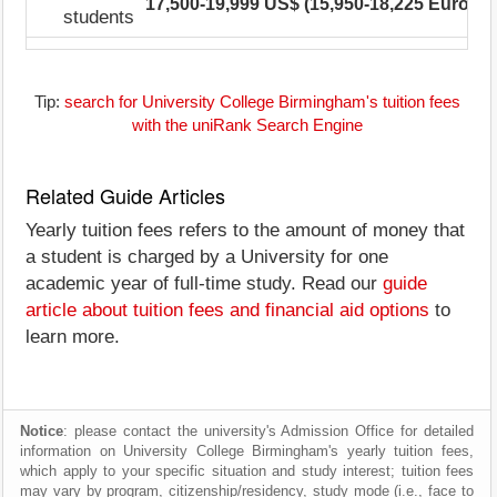
17,500-19,999 US$ (15,950-18,225 Euro)
1
students
Tip:
search for University College Birmingham's tuition fees
with the uniRank Search Engine
Related Guide Articles
Yearly tuition fees refers to the amount of money that
a student is charged by a University for one
academic year of full-time study. Read our
guide
article about tuition fees and financial aid options
to
learn more.
Notice
: please contact the university's Admission Office for detailed
information on University College Birmingham's yearly tuition fees,
which apply to your specific situation and study interest; tuition fees
may vary by program, citizenship/residency, study mode (i.e., face to