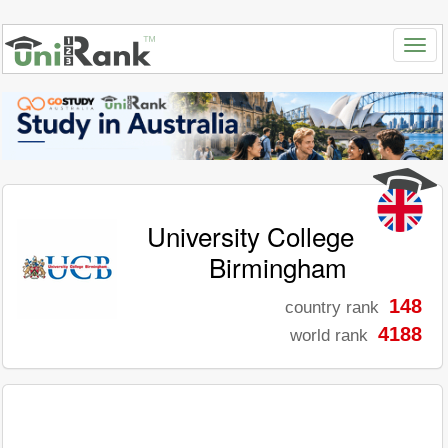
University College
Birmingham
148
country rank
4188
world rank