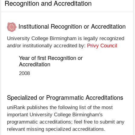
Recognition and Accreditation
Institutional Recognition or Accreditation
University College Birmingham is legally recognized
and/or institutionally accredited by:
Privy Council
Year of first Recognition or
Accreditation
2008
Specialized or Programmatic Accreditations
uniRank publishes the following list of the most
important University College Birmingham's
programmatic accreditations; feel free to submit any
relevant missing specialized accreditations.