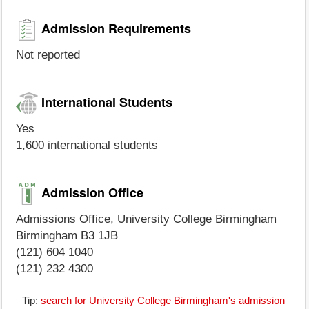
Admission Requirements
Not reported
International Students
Yes
1,600 international students
Admission Office
Admissions Office, University College Birmingham
Birmingham B3 1JB
(121) 604 1040
(121) 232 4300
Tip:
search for University College Birmingham's admission