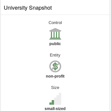
University Snapshot
Control
public
Entity
non-profit
Size
small-sized