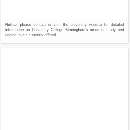
Notice
: please contact or visit the university website for detailed
information on University College Birmingham's areas of study and
degree levels currently offered.