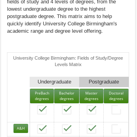
fields of study and 4 levels of degrees, from the
lowest undergraduate degree to the highest
postgraduate degree. This matrix aims to help
quickly identify University College Birmingham's
academic range and degree level offering.
University College Birmingham: Fields of Study/Degree
Levels Matrix
Undergraduate
Postgraduate
PreBach
Bachelor
Master
Doctoral
degrees
degrees
degrees
degrees
A&H