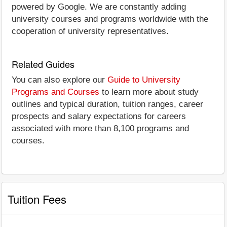
powered by Google. We are constantly adding
university courses and programs worldwide with the
cooperation of university representatives.
Related Guides
You can also explore our
Guide to University
Programs and Courses
to learn more about study
outlines and typical duration, tuition ranges, career
prospects and salary expectations for careers
associated with more than 8,100 programs and
courses.
Tuition Fees