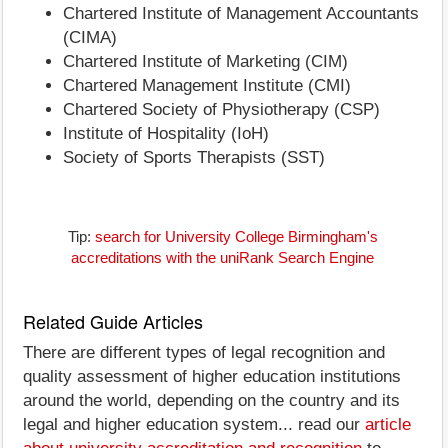
Chartered Institute of Management Accountants
(CIMA)
Chartered Institute of Marketing (CIM)
Chartered Management Institute (CMI)
Chartered Society of Physiotherapy (CSP)
Institute of Hospitality (IoH)
Society of Sports Therapists (SST)
Tip:
search for University College Birmingham's
accreditations with the uniRank Search Engine
Related Guide Articles
There are different types of legal recognition and
quality assessment of higher education institutions
around the world, depending on the country and its
legal and higher education system... read our
article