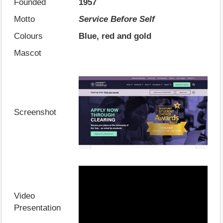
Founded
1957
Motto
Service Before Self
Colours
Blue, red and gold
Mascot
Screenshot
Video
Presentation