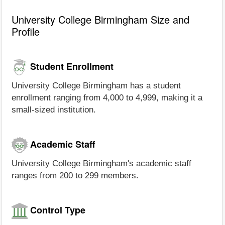
University College Birmingham Size and
Profile
Student Enrollment
University College Birmingham has a student
enrollment ranging from 4,000 to 4,999, making it a
small-sized institution.
Academic Staff
University College Birmingham's academic staff
ranges from 200 to 299 members.
Control Type