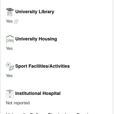
University Library
Yes
University Housing
Yes
Sport Facilities/Activities
Yes
Institutional Hospital
Not reported