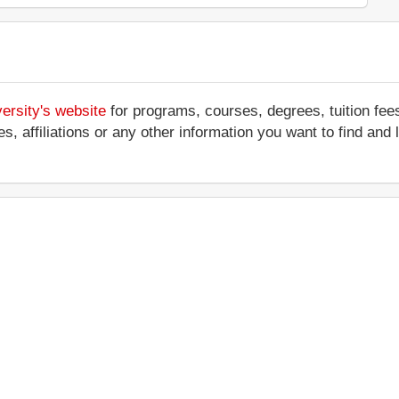
ersity's website
for programs, courses, degrees, tuition fee
ces, affiliations or any other information you want to find an