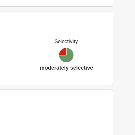
Selectivity
moderately selective