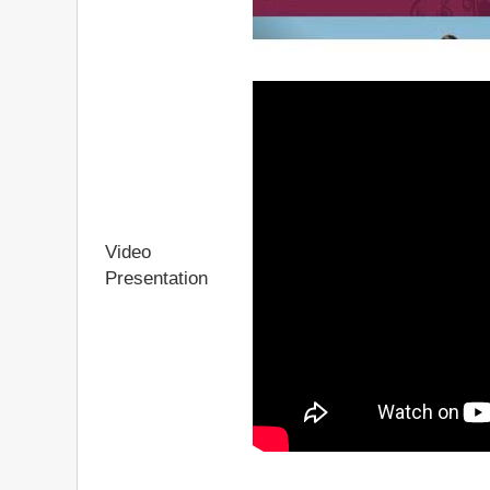
Video
Presentation