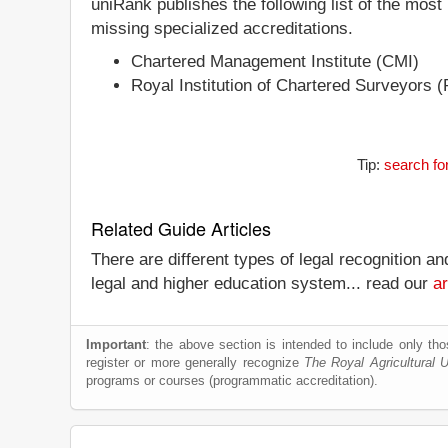
uniRank publishes the following list of the most
missing specialized accreditations.
Chartered Management Institute (CMI)
Royal Institution of Chartered Surveyors 
Tip:
search fo
Related Guide Articles
There are different types of legal recognition a
legal and higher education system... read our
ar
Important
: the above section is intended to include only thos
register or more generally recognize
The Royal Agricultural U
programs or courses (programmatic accreditation).