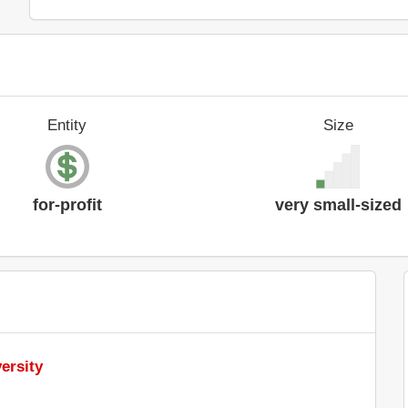
Entity
Size
for-profit
very small-sized
ersity