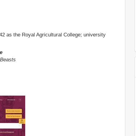
2 as the Royal Agricultural College; university
e
 Beasts