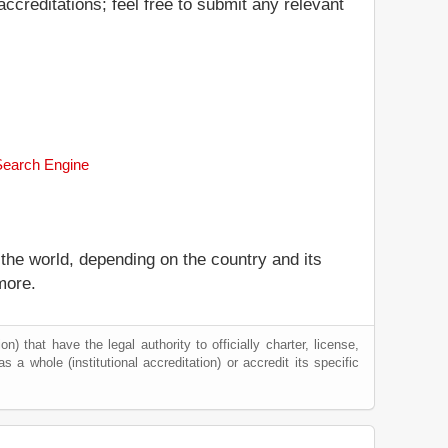
ccreditations; feel free to submit any relevant
 Search Engine
 the world, depending on the country and its
more.
) that have the legal authority to officially charter, license,
as a whole (institutional accreditation) or accredit its specific