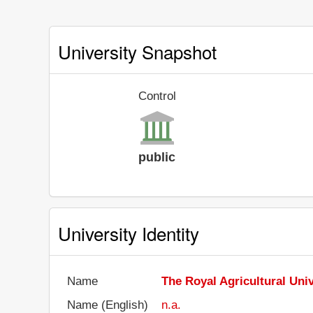
University Snapshot
Control
public
University Identity
Name
The Royal Agricultural Univ
Name (English)
n.a.