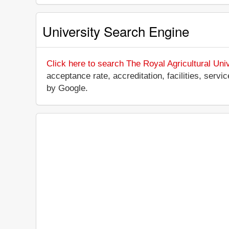
University Search Engine
Click here to search The Royal Agricultural Univ
acceptance rate, accreditation, facilities, servi
by Google.