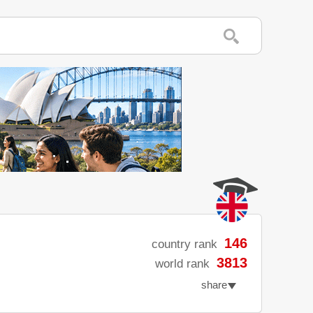
146
country rank
3813
world rank
share