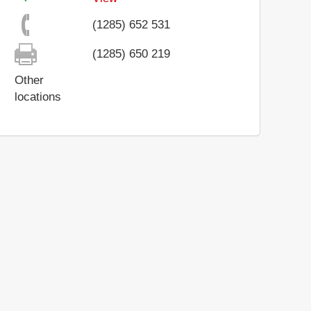
(1285) 652 531
(1285) 650 219
Other
locations