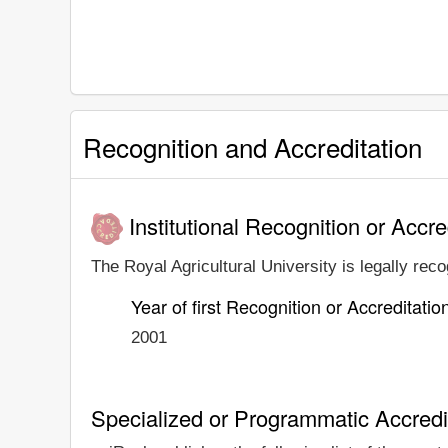
Recognition and Accreditation
Institutional Recognition or Accre
The Royal Agricultural University is legally reco
Year of first Recognition or Accreditatio
2001
Specialized or Programmatic Accredi