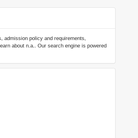
s, admission policy and requirements,
d learn about n.a.. Our search engine is powered