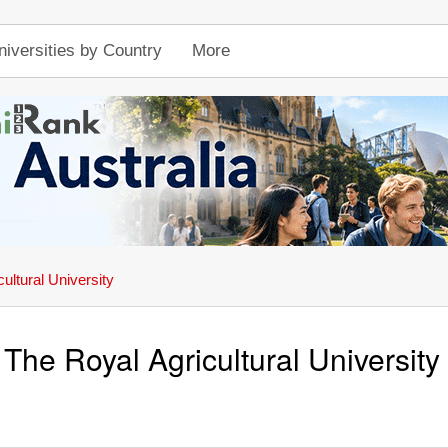
niversities by Country
More
ultural University
The Royal Agricultural University