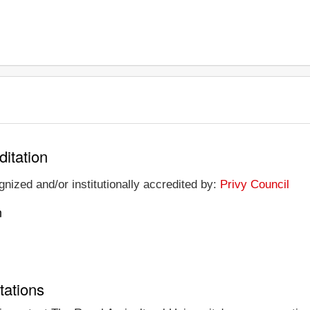
ditation
gnized and/or institutionally accredited by:
Privy Council
n
tations