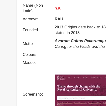
Name (Non
n.a.
Latin)
Acronym
RAU
2013
Origins date back to 184
Founded
status in 2013
Avorum Cultus Pecorumqu
Motto
Caring for the Fields and the
Colours
Mascot
Screenshot