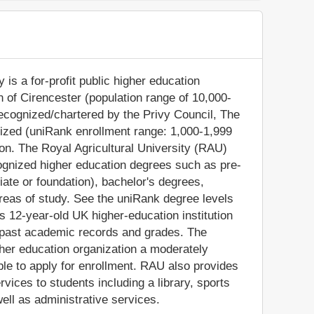
 is a for-profit public higher education
own of Cirencester (population range of 10,000-
recognized/chartered by the Privy Council, The
sized (uniRank enrollment range: 1,000-1,999
ion. The Royal Agricultural University (RAU)
cognized higher education degrees such as pre-
iate or foundation), bachelor's degrees,
reas of study. See the uniRank degree levels
is 12-year-old UK higher-education institution
' past academic records and grades. The
her education organization a moderately
gible to apply for enrollment. RAU also provides
vices to students including a library, sports
ell as administrative services.