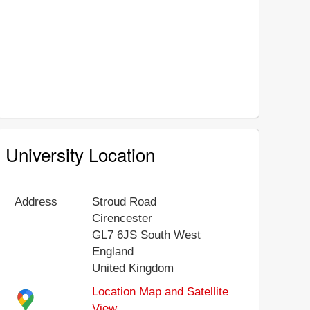
University Location
Address
Stroud Road
Cirencester
GL7 6JS
South West
England
United Kingdom
Location Map and Satellite
View