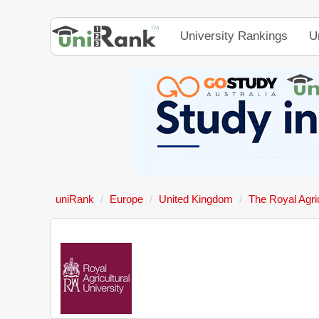
University Rankings
U
uniRank
Europe
United Kingdom
The Royal Agric