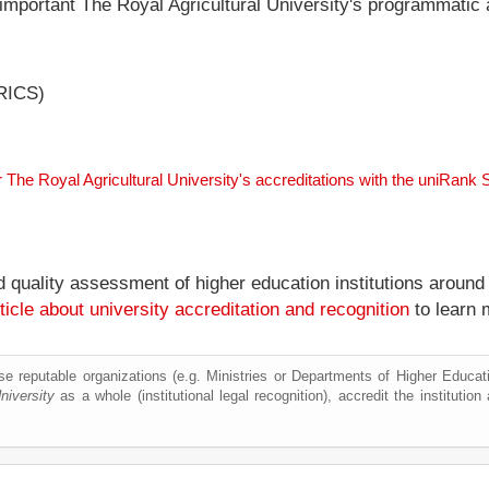
 important The Royal Agricultural University's programmatic a
(RICS)
r The Royal Agricultural University's accreditations with the uniRank
nd quality assessment of higher education institutions around
ticle about university accreditation and recognition
to learn 
e reputable organizations (e.g. Ministries or Departments of Higher Education
niversity
as a whole (institutional legal recognition), accredit the institution 