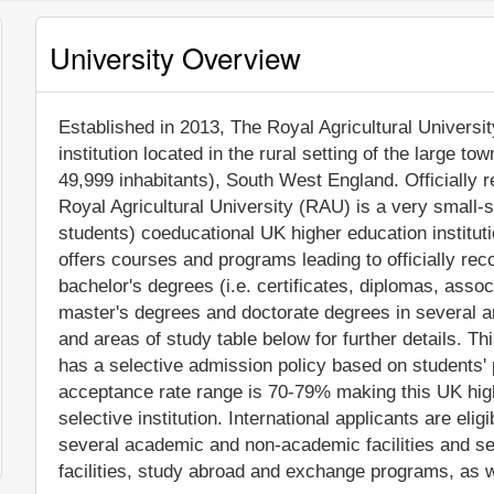
University Overview
Established in 2013, The Royal Agricultural University
institution located in the rural setting of the large t
49,999 inhabitants), South West England. Officially 
Royal Agricultural University (RAU) is a very small-
students) coeducational UK higher education institut
offers courses and programs leading to officially re
bachelor's degrees (i.e. certificates, diplomas, assoc
master's degrees and doctorate degrees in several a
and areas of study table below for further details. Th
has a selective admission policy based on students
acceptance rate range is 70-79% making this UK hig
selective institution. International applicants are eli
several academic and non-academic facilities and ser
facilities, study abroad and exchange programs, as w