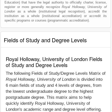
Education) that have the legal authority to officially charter, license,
register or more generally recognize
Royal Holloway, University of
London
as a whole (institutional legal recognition), accredit the
institution as a whole (institutional accreditation) or accredit its
specific programs or courses (programmatic accreditation).
Fields of Study and Degree Levels
Royal Holloway, University of London Fields
of Study and Degree Levels
The following Fields of Study/Degree Levels Matrix of
Royal Holloway, University of London
is divided into
6 main fields of study and 4 levels of degrees, from
the lowest undergraduate degree to the highest
postgraduate degree. This matrix aims to help
quickly identify Royal Holloway, University of
London's academic range and degree level offering.