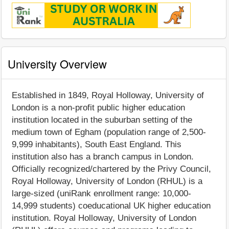
University Overview
Established in 1849, Royal Holloway, University of
London is a non-profit public higher education
institution located in the suburban setting of the
medium town of Egham (population range of 2,500-
9,999 inhabitants), South East England. This
institution also has a branch campus in London.
Officially recognized/chartered by the Privy Council,
Royal Holloway, University of London (RHUL) is a
large-sized (uniRank enrollment range: 10,000-
14,999 students) coeducational UK higher education
institution. Royal Holloway, University of London