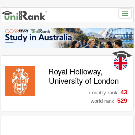
Royal Holloway,
University of London
43
country rank
529
world rank