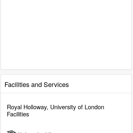
Facilities and Services
Royal Holloway, University of London
Facilities