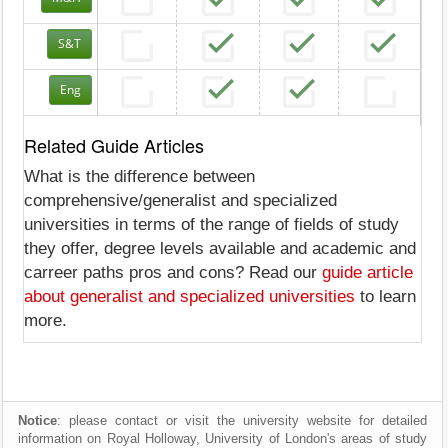
S&T
Eng
Related Guide Articles
What is the difference between
comprehensive/generalist and specialized
universities in terms of the range of fields of study
they offer, degree levels available and academic and
carreer paths pros and cons? Read our
guide article
about generalist and specialized universities
to learn
more.
Notice
: please contact or visit the university website for detailed
information on Royal Holloway, University of London's areas of study