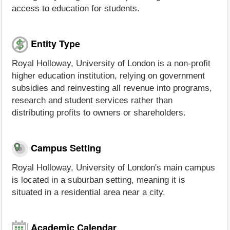
access to education for students.
Entity Type
Royal Holloway, University of London is a non-profit
higher education institution, relying on government
subsidies and reinvesting all revenue into programs,
research and student services rather than
distributing profits to owners or shareholders.
Campus Setting
Royal Holloway, University of London's main campus
is located in a suburban setting, meaning it is
situated in a residential area near a city.
Academic Calendar