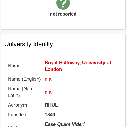
not reported
University Identity
Royal Holloway, University of
Name
London
Name (English)
n.a.
Name (Non
n.a.
Latin)
Acronym
RHUL
Founded
1849
Esse Quam Videri