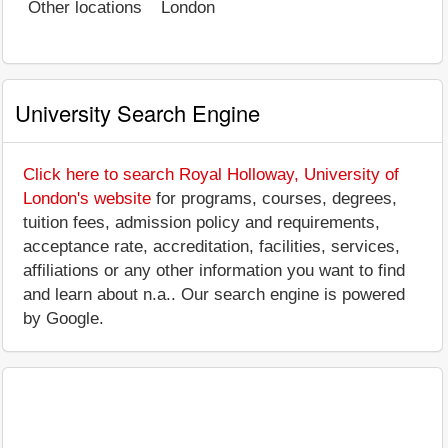
Other locations
London
University Search Engine
Click here to search Royal Holloway, University of
London's website
for programs, courses, degrees,
tuition fees, admission policy and requirements,
acceptance rate, accreditation, facilities, services,
affiliations or any other information you want to find
and learn about n.a.. Our search engine is powered
by Google.