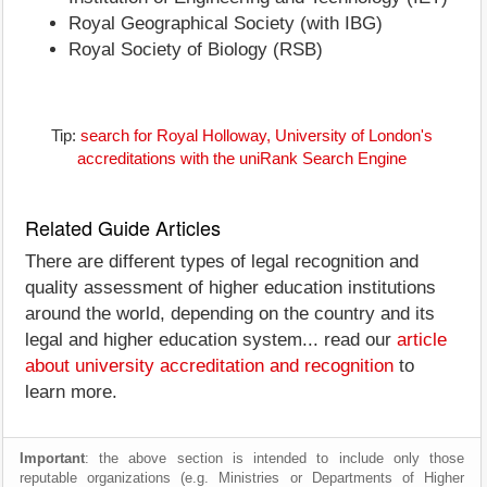
Royal Geographical Society (with IBG)
Royal Society of Biology (RSB)
Tip:
search for Royal Holloway, University of London's
accreditations with the uniRank Search Engine
Related Guide Articles
There are different types of legal recognition and
quality assessment of higher education institutions
around the world, depending on the country and its
legal and higher education system... read our
article
about university accreditation and recognition
to
learn more.
Important
: the above section is intended to include only those
reputable organizations (e.g. Ministries or Departments of Higher