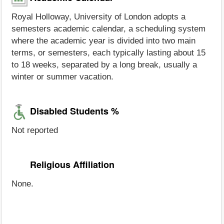
Royal Holloway, University of London adopts a
semesters academic calendar, a scheduling system
where the academic year is divided into two main
terms, or semesters, each typically lasting about 15
to 18 weeks, separated by a long break, usually a
winter or summer vacation.
Disabled Students %
Not reported
Religious Affiliation
None.