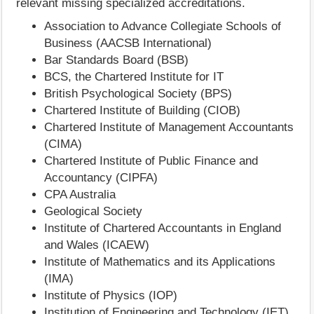
relevant missing specialized accreditations.
Association to Advance Collegiate Schools of
Business (AACSB International)
Bar Standards Board (BSB)
BCS, the Chartered Institute for IT
British Psychological Society (BPS)
Chartered Institute of Building (CIOB)
Chartered Institute of Management Accountants
(CIMA)
Chartered Institute of Public Finance and
Accountancy (CIPFA)
CPA Australia
Geological Society
Institute of Chartered Accountants in England
and Wales (ICAEW)
Institute of Mathematics and its Applications
(IMA)
Institute of Physics (IOP)
Institution of Engineering and Technology (IET)