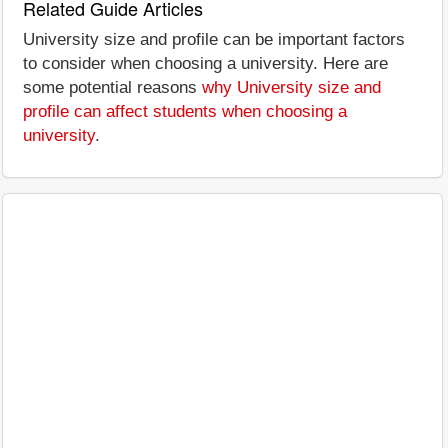
Related Guide Articles
University size and profile can be important factors
to consider when choosing a university. Here are
some potential reasons
why University size and
profile can affect students when choosing a
university
.