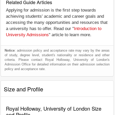
Related Guide Articles
Applying for admission is the first step towards
achieving students' academic and career goals and
accessing the many opportunities and resources that
a university has to offer. Read our "
Introduction to
University Admissions
" article to learn more.
Notice
: admission policy and acceptance rate may vary by the areas
of study, degree level, student's nationality or residence and other
criteria. Please contact Royal Holloway, University of London's
Admission Office for detailed information on their admission selection
policy and acceptance rate.
Size and Profile
Royal Holloway, University of London Size
and Profile