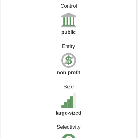
Control
public
Entity
non-profit
Size
large-sized
Selectivity