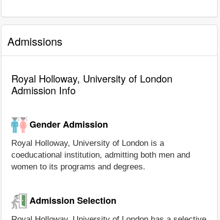
Admissions
Royal Holloway, University of London
Admission Info
Gender Admission
Royal Holloway, University of London is a
coeducational institution, admitting both men and
women to its programs and degrees.
Admission Selection
Royal Holloway, University of London has a selective