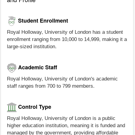
Student Enrollment
Royal Holloway, University of London has a student
enrollment ranging from 10,000 to 14,999, making it a
large-sized institution.
Academic Staff
Royal Holloway, University of London's academic
staff ranges from 700 to 799 members.
Control Type
Royal Holloway, University of London is a public
higher education institution, meaning it is funded and
managed by the government, providing affordable