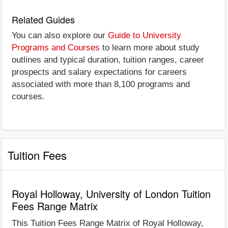
Related Guides
You can also explore our
Guide to University
Programs and Courses
to learn more about study
outlines and typical duration, tuition ranges, career
prospects and salary expectations for careers
associated with more than 8,100 programs and
courses.
Tuition Fees
Royal Holloway, University of London Tuition
Fees Range Matrix
This Tuition Fees Range Matrix of Royal Holloway,