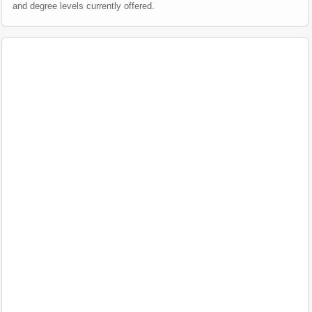
and degree levels currently offered.