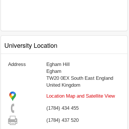
University Location
Address
Egham Hill
Egham
TW20 0EX
South East England
United Kingdom
Location Map and Satellite View
(1784) 434 455
(1784) 437 520