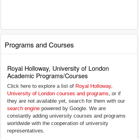
Programs and Courses
Royal Holloway, University of London
Academic Programs/Courses
Click here to explore a list of
Royal Holloway,
University of London courses and programs
, or if
they are not available yet, search for them with our
search engine
powered by Google. We are
constantly adding university courses and programs
worldwide with the cooperation of university
representatives.