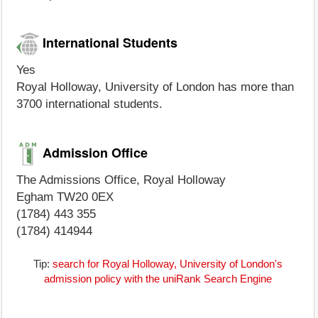
International Students
Yes
Royal Holloway, University of London has more than
3700 international students.
Admission Office
The Admissions Office, Royal Holloway
Egham TW20 0EX
(1784) 443 355
(1784) 414944
Tip:
search for Royal Holloway, University of London's
admission policy with the uniRank Search Engine