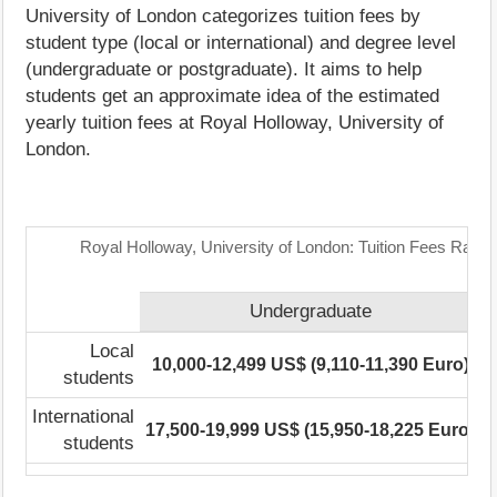
University of London categorizes tuition fees by
student type (local or international) and degree level
(undergraduate or postgraduate). It aims to help
students get an approximate idea of the estimated
yearly tuition fees at Royal Holloway, University of
London.
Royal Holloway, University of London: Tuition Fees Range
Undergraduate
P
Local
10,000-12,499 US$ (9,110-11,390 Euro)
N
students
International
17,500-19,999 US$ (15,950-18,225 Euro)
N
students