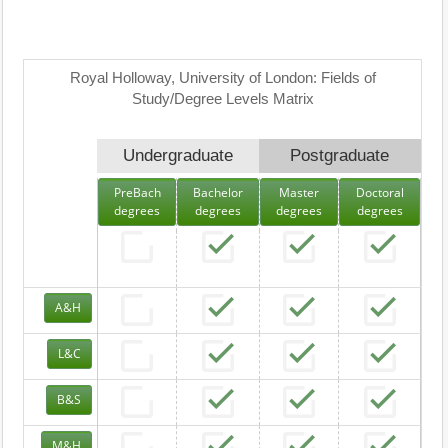
Royal Holloway, University of London: Fields of
Study/Degree Levels Matrix
Undergraduate
Postgraduate
PreBach
Bachelor
Master
Doctoral
degrees
degrees
degrees
degrees
A&H
L&C
B&S
M&H