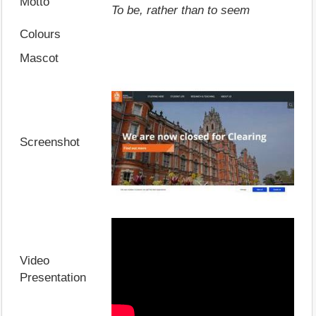
Motto
To be, rather than to seem
Colours
Mascot
Screenshot
Video
Presentation