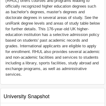
(RHUL) offers courses and programs leading to
officially recognized higher education degrees such
as bachelor's degrees, master's degrees and
doctorate degrees in several areas of study. See the
uniRank degree levels and areas of study table below
for further details. This 176-year-old UK higher-
education institution has a selective admission policy
based on students' past academic records and
grades. International applicants are eligible to apply
for enrollment. RHUL also provides several academic
and non-academic facilities and services to students
including a library, sports facilities, study abroad and
exchange programs, as well as administrative
services.
University Snapshot