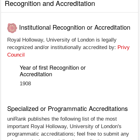
Recognition and Accreditation
Institutional Recognition or Accreditation
Royal Holloway, University of London is legally
recognized and/or institutionally accredited by:
Privy
Council
Year of first Recognition or
Accreditation
1908
Specialized or Programmatic Accreditations
uniRank publishes the following list of the most
important Royal Holloway, University of London's
programmatic accreditations; feel free to submit any