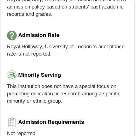
admission policy based on students' past academic
records and grades.
Admission Rate
Royal Holloway, University of London 's acceptance
rate is not reported.
Minority Serving
This institution does not have a special focus on
promoting education or research among a specific
minority or ethnic group.
Admission Requirements
Not reported