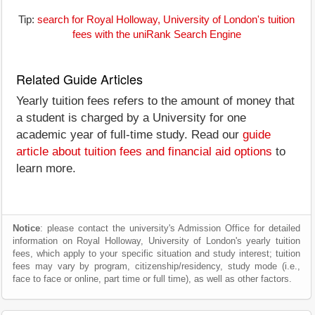
Tip:
search for Royal Holloway, University of London's tuition
fees with the uniRank Search Engine
Related Guide Articles
Yearly tuition fees refers to the amount of money that
a student is charged by a University for one
academic year of full-time study. Read our
guide
article about tuition fees and financial aid options
to
learn more.
Notice
: please contact the university's Admission Office for detailed
information on Royal Holloway, University of London's yearly tuition
fees, which apply to your specific situation and study interest; tuition
fees may vary by program, citizenship/residency, study mode (i.e.,
face to face or online, part time or full time), as well as other factors.