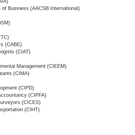
AIA)
s of Business (AACSB International)
BQSM)
JTC)
ers (CABE)
logists (CIAT)
ronmental Management (CIEEM)
ntants (CIMA)
elopment (CIPD)
 Accountancy (CIPFA)
 Surveyors (CICES)
nsportation (CIHT)