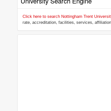
University Search Engine
Click here to search Nottingham Trent Universit
rate, accreditation, facilities, services, affili