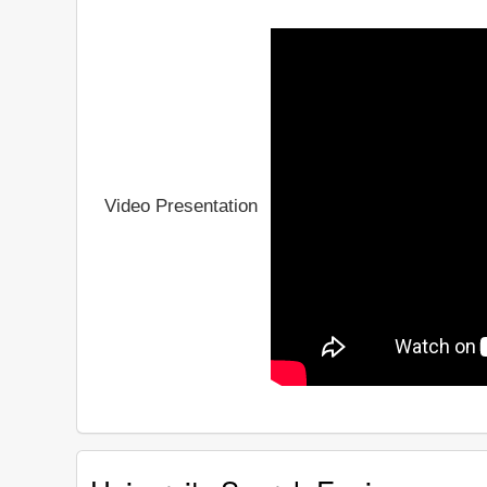
Video Presentation