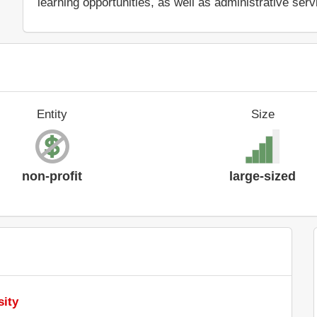
learning opportunities, as well as administrative serv
Entity
Size
non-profit
large-sized
sity