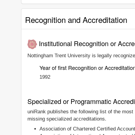
Recognition and Accreditation
Institutional Recognition or Accre
Nottingham Trent University is legally recognize
Year of first Recognition or Accreditatio
1992
Specialized or Programmatic Accredi
uniRank publishes the following list of the most
missing specialized accreditations.
Association of Chartered Certified Accou