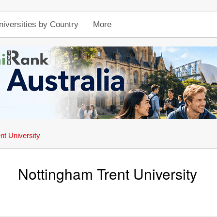
niversities by Country
More
nt University
Nottingham Trent University