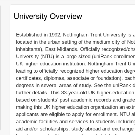
University Overview
Established in 1992, Nottingham Trent University is a 
located in the urban setting of the medium city of N
inhabitants), East Midlands. Officially recognized/ch
University (NTU) is a large-sized (uniRank enrollme
UK higher education institution. Nottingham Trent U
leading to officially recognized higher education deg
certificates, diplomas, associate or foundation), ba
degrees in several areas of study. See the uniRank d
further details. This 33-year-old UK higher-education
based on students' past academic records and grade
making this UK higher education organization an extre
applicants are eligible to apply for enrollment. NTU
academic facilities and services to students including 
aid and/or scholarships, study abroad and exchange