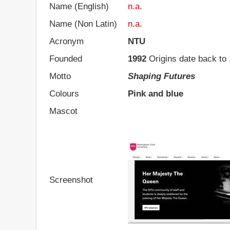
Name (English)
n.a.
Name (Non Latin)
n.a.
Acronym
NTU
Founded
1992
Origins date back to
Motto
Shaping Futures
Colours
Pink and blue
Mascot
Screenshot