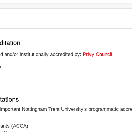
ditation
d and/or institutionally accredited by:
Privy Council
n
tations
 important Nottingham Trent University's programmatic accred
ntants (ACCA)