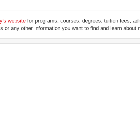
y's website
for programs, courses, degrees, tuition fees, a
ations or any other information you want to find and learn abo