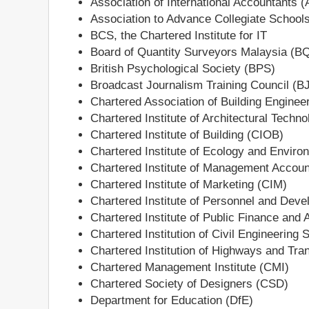
Association of International Accountants (
Association to Advance Collegiate School
BCS, the Chartered Institute for IT
Board of Quantity Surveyors Malaysia (
British Psychological Society (BPS)
Broadcast Journalism Training Council (B
Chartered Association of Building Engine
Chartered Institute of Architectural Techno
Chartered Institute of Building (CIOB)
Chartered Institute of Ecology and Envi
Chartered Institute of Management Accou
Chartered Institute of Marketing (CIM)
Chartered Institute of Personnel and Dev
Chartered Institute of Public Finance and
Chartered Institution of Civil Engineering
Chartered Institution of Highways and Tra
Chartered Management Institute (CMI)
Chartered Society of Designers (CSD)
Department for Education (DfE)