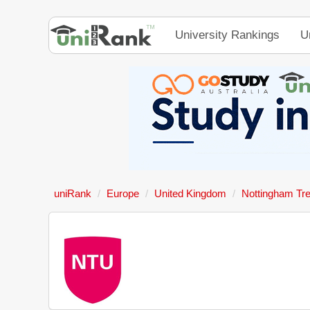
University Rankings
U
uniRank
Europe
United Kingdom
Nottingham Tre