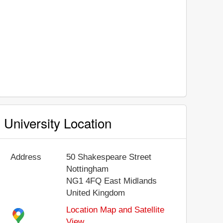
University Location
Address
50 Shakespeare Street
Nottingham
NG1 4FQ
East Midlands
United Kingdom
Location Map and Satellite
View