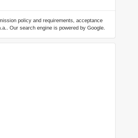
dmission policy and requirements, acceptance
ut n.a.. Our search engine is powered by Google.