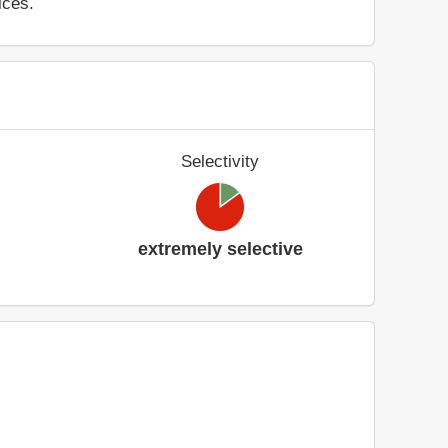
ices.
Selectivity
extremely selective