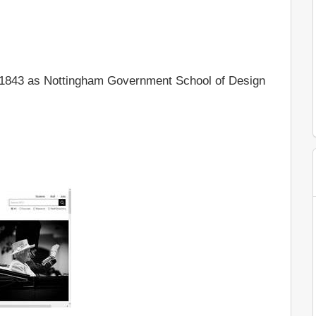
 1843 as Nottingham Government School of Design