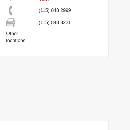
(115) 848 2999
(115) 848 8221
Other
locations