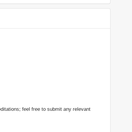
itations; feel free to submit any relevant