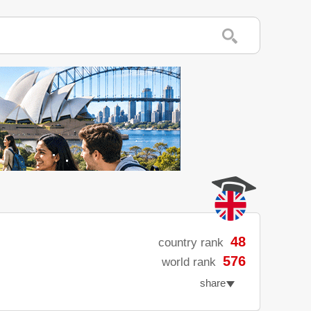
48
country rank
576
world rank
share