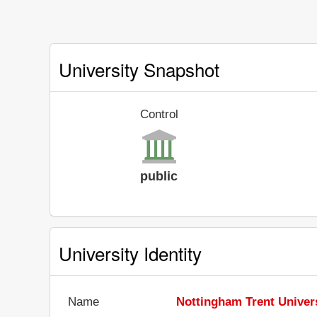
University Snapshot
Control
public
University Identity
Name
Nottingham Trent Univer