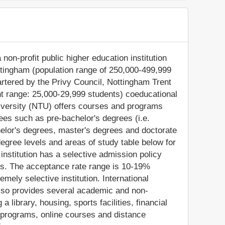
non-profit public higher education institution
ottingham (population range of 250,000-499,999
artered by the Privy Council, Nottingham Trent
nt range: 25,000-29,999 students) coeducational
niversity (NTU) offers courses and programs
rees such as pre-bachelor's degrees (i.e.
chelor's degrees, master's degrees and doctorate
egree levels and areas of study table below for
 institution has a selective admission policy
s. The acceptance rate range is 10-19%
mely selective institution. International
 also provides several academic and non-
a library, housing, sports facilities, financial
 programs, online courses and distance