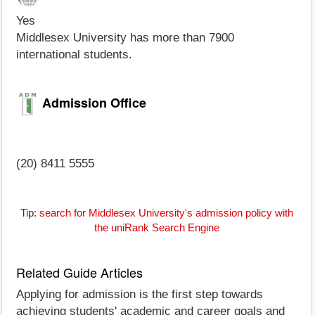
Yes
Middlesex University has more than 7900
international students.
Admission Office
(20) 8411 5555
Tip:
search for Middlesex University's admission policy with
the uniRank Search Engine
Related Guide Articles
Applying for admission is the first step towards
achieving students' academic and career goals and