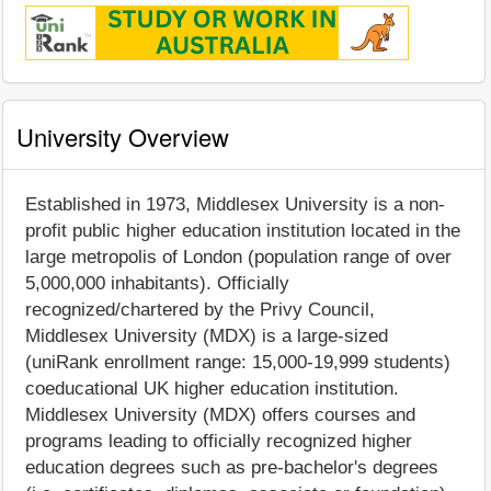
University Overview
Established in 1973, Middlesex University is a non-
profit public higher education institution located in the
large metropolis of London (population range of over
5,000,000 inhabitants). Officially
recognized/chartered by the Privy Council,
Middlesex University (MDX) is a large-sized
(uniRank enrollment range: 15,000-19,999 students)
coeducational UK higher education institution.
Middlesex University (MDX) offers courses and
programs leading to officially recognized higher
education degrees such as pre-bachelor's degrees