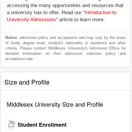
accessing the many opportunities and resources that
a university has to offer. Read our "
Introduction to
University Admissions
" article to learn more.
Notice
: admission policy and acceptance rate may vary by the areas
of study, degree level, student's nationality or residence and other
criteria. Please contact Middlesex University's Admission Office for
detailed information on their admission selection policy and
acceptance rate.
Size and Profile
Middlesex University Size and Profile
Student Enrollment