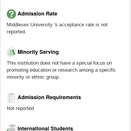
Admission Rate
Middlesex University 's acceptance rate is not
reported.
Minority Serving
This institution does not have a special focus on
promoting education or research among a specific
minority or ethnic group.
Admission Requirements
Not reported
International Students