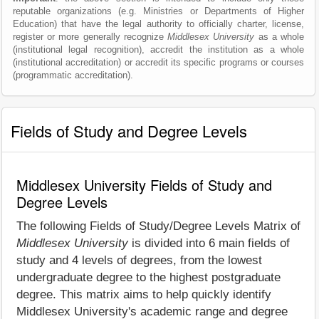
reputable organizations (e.g. Ministries or Departments of Higher
Education) that have the legal authority to officially charter, license,
register or more generally recognize
Middlesex University
as a whole
(institutional legal recognition), accredit the institution as a whole
(institutional accreditation) or accredit its specific programs or courses
(programmatic accreditation).
Fields of Study and Degree Levels
Middlesex University Fields of Study and
Degree Levels
The following Fields of Study/Degree Levels Matrix of
Middlesex University
is divided into 6 main fields of
study and 4 levels of degrees, from the lowest
undergraduate degree to the highest postgraduate
degree. This matrix aims to help quickly identify
Middlesex University's academic range and degree