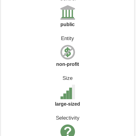
public
Entity
non-profit
Size
large-sized
Selectivity