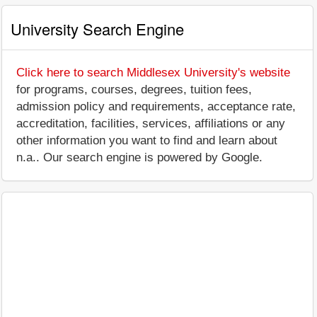
University Search Engine
Click here to search Middlesex University's website
for programs, courses, degrees, tuition fees,
admission policy and requirements, acceptance rate,
accreditation, facilities, services, affiliations or any
other information you want to find and learn about
n.a.. Our search engine is powered by Google.