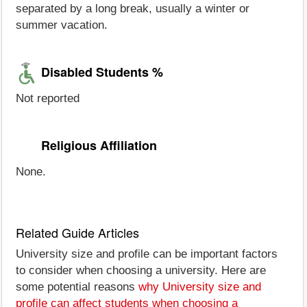
separated by a long break, usually a winter or
summer vacation.
Disabled Students %
Not reported
Religious Affiliation
None.
Related Guide Articles
University size and profile can be important factors
to consider when choosing a university. Here are
some potential reasons
why University size and
profile can affect students when choosing a