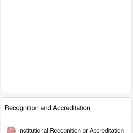
Recognition and Accreditation
Institutional Recognition or Accreditation