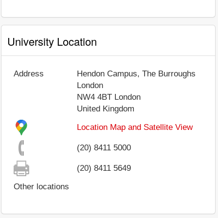
University Location
Address
Hendon Campus, The Burroughs
London
NW4 4BT
London
United Kingdom
Location Map and Satellite View
(20) 8411 5000
(20) 8411 5649
Other locations