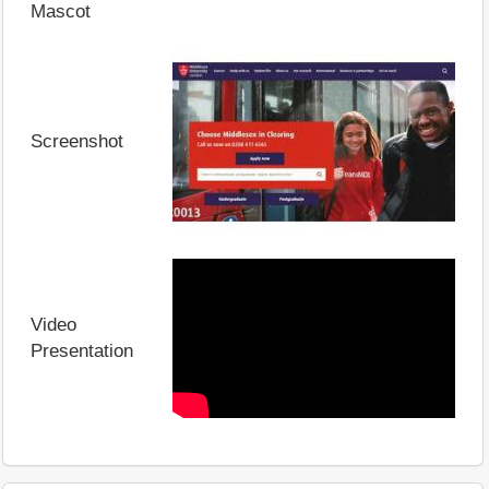
Mascot
Screenshot
Video
Presentation