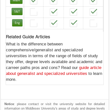
M&H
S&T
Eng
Related Guide Articles
What is the difference between
comprehensive/generalist and specialized
universities in terms of the range of fields of study
they offer, degree levels available and academic and
carreer paths pros and cons? Read our
guide article
about generalist and specialized universities
to learn
more.
Notice
: please contact or visit the university website for detailed
information on Middlesex University's areas of study and degree levels