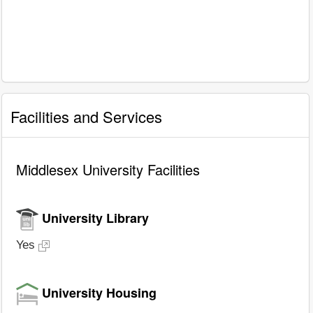
Facilities and Services
Middlesex University Facilities
University Library
Yes
University Housing