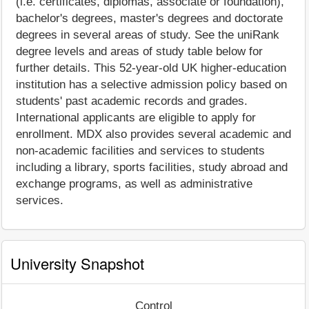
(i.e. certificates, diplomas, associate or foundation),
bachelor's degrees, master's degrees and doctorate
degrees in several areas of study. See the uniRank
degree levels and areas of study table below for
further details. This 52-year-old UK higher-education
institution has a selective admission policy based on
students' past academic records and grades.
International applicants are eligible to apply for
enrollment. MDX also provides several academic and
non-academic facilities and services to students
including a library, sports facilities, study abroad and
exchange programs, as well as administrative
services.
University Snapshot
Control