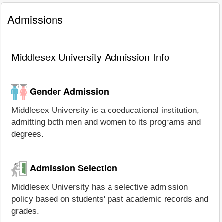
Admissions
Middlesex University Admission Info
Gender Admission
Middlesex University is a coeducational institution,
admitting both men and women to its programs and
degrees.
Admission Selection
Middlesex University has a selective admission
policy based on students' past academic records and
grades.