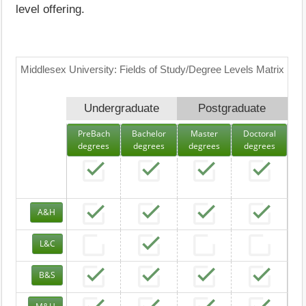
level offering.
Middlesex University: Fields of Study/Degree Levels Matrix
Undergraduate
Postgraduate
PreBach
Bachelor
Master
Doctoral
degrees
degrees
degrees
degrees
A&H
L&C
B&S