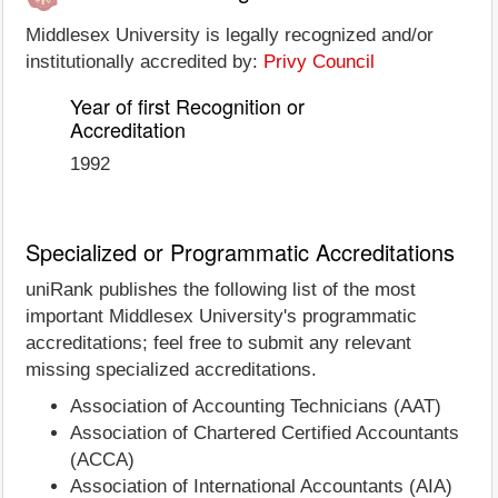
Middlesex University is legally recognized and/or
institutionally accredited by:
Privy Council
Year of first Recognition or
Accreditation
1992
Specialized or Programmatic Accreditations
uniRank publishes the following list of the most
important Middlesex University's programmatic
accreditations; feel free to submit any relevant
missing specialized accreditations.
Association of Accounting Technicians (AAT)
Association of Chartered Certified Accountants
(ACCA)
Association of International Accountants (AIA)