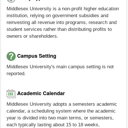
Middlesex University is a non-profit higher education
institution, relying on government subsidies and
reinvesting all revenue into programs, research and
student services rather than distributing profits to
owners or shareholders.
Campus Setting
Middlesex University's main campus setting is not
reported.
Academic Calendar
Middlesex University adopts a semesters academic
calendar, a scheduling system where the academic
year is divided into two main terms, or semesters,
each typically lasting about 15 to 18 weeks,