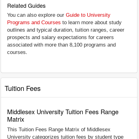
Related Guides
You can also explore our
Guide to University
Programs and Courses
to learn more about study
outlines and typical duration, tuition ranges, career
prospects and salary expectations for careers
associated with more than 8,100 programs and
courses.
Tuition Fees
Middlesex University Tuition Fees Range
Matrix
This Tuition Fees Range Matrix of Middlesex
University categorizes tuition fees by student type