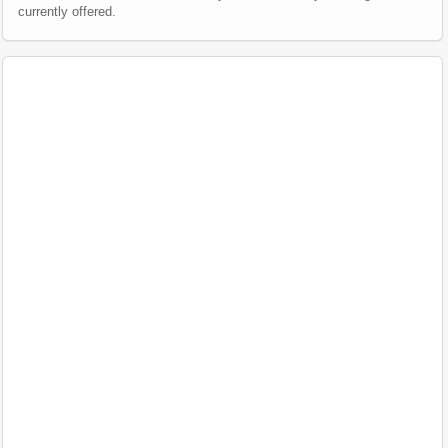
currently offered.