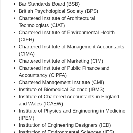
Bar Standards Board (BSB)
British Psychological Society (BPS)
Chartered Institute of Architectural
Technologists (CIAT)
Chartered Institute of Environmental Health
(CIEH)
Chartered Institute of Management Accountants
(CIMA)
Chartered Institute of Marketing (CIM)
Chartered Institute of Public Finance and
Accountancy (CIPFA)
Chartered Management Institute (CMI)
Institute of Biomedical Science (IBMS)
Institute of Chartered Accountants in England
and Wales (ICAEW)
Institute of Physics and Engineering in Medicine
(IPEM)
Institution of Engineering Designers (IED)
Institution of Environmental Sciences (IES)