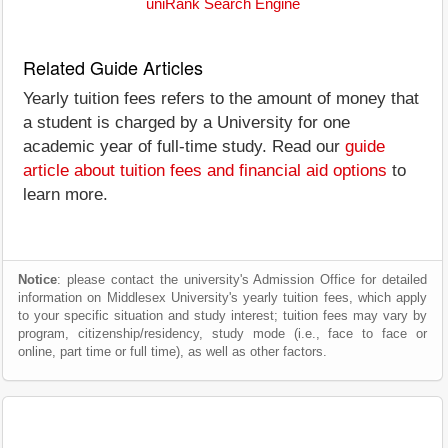
uniRank Search Engine
Related Guide Articles
Yearly tuition fees refers to the amount of money that
a student is charged by a University for one
academic year of full-time study. Read our
guide
article about tuition fees and financial aid options
to
learn more.
Notice
: please contact the university's Admission Office for detailed
information on Middlesex University's yearly tuition fees, which apply
to your specific situation and study interest; tuition fees may vary by
program, citizenship/residency, study mode (i.e., face to face or
online, part time or full time), as well as other factors.