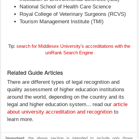
National School of Health Care Science
Royal College of Veterinary Surgeons (RCVS)
Tourism Management Institute (TMI)
Tip:
search for Middlesex University's accreditations with the
uniRank Search Engine
Related Guide Articles
There are different types of legal recognition and
quality assessment of higher education institutions
around the world, depending on the country and its
legal and higher education system... read our
article
about university accreditation and recognition
to
learn more.
Important
: the above section is intended to include only those