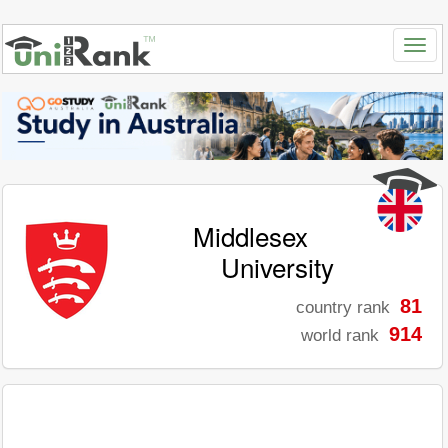
Middlesex
University
81
country rank
914
world rank