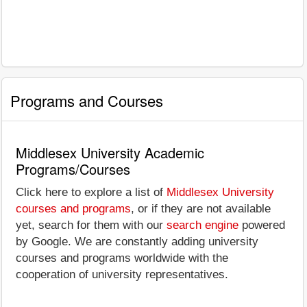
Programs and Courses
Middlesex University Academic
Programs/Courses
Click here to explore a list of
Middlesex University
courses and programs
, or if they are not available
yet, search for them with our
search engine
powered
by Google. We are constantly adding university
courses and programs worldwide with the
cooperation of university representatives.