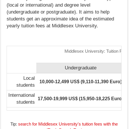
(local or international) and degree level
(undergraduate or postgraduate). It aims to help
students get an approximate idea of the estimated
yearly tuition fees at Middlesex University.
Middlesex University: Tuition Fee
Undergraduate
Local
10,000-12,499 US$ (9,110-11,390 Euro)
students
International
17,500-19,999 US$ (15,950-18,225 Euro)
1
students
Tip:
search for Middlesex University's tuition fees with the