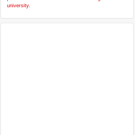
university
.