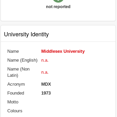
not reported
University Identity
Name
Middlesex University
Name (English)
n.a.
Name (Non
n.a.
Latin)
Acronym
MDX
Founded
1973
Motto
Colours