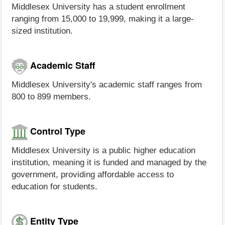
Middlesex University has a student enrollment
ranging from 15,000 to 19,999, making it a large-
sized institution.
Academic Staff
Middlesex University's academic staff ranges from
800 to 899 members.
Control Type
Middlesex University is a public higher education
institution, meaning it is funded and managed by the
government, providing affordable access to
education for students.
Entity Type