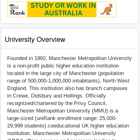
University Overview
Founded in 1992, Manchester Metropolitan University
is a non-profit public higher education institution
located in the large city of Manchester (population
range of 500,000-1,000,000 inhabitants), North West
England. This institution also has branch campuses
in Crewe, Didsbury and Hollings. Officially
recognized/chartered by the Privy Council,
Manchester Metropolitan University (MMU) is a
large-sized (uniRank enrollment range: 25,000-
29,999 students) coeducational UK higher education
institution. Manchester Metropolitan University