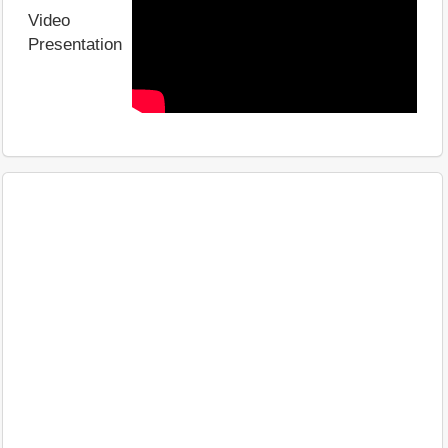
Video
Presentation