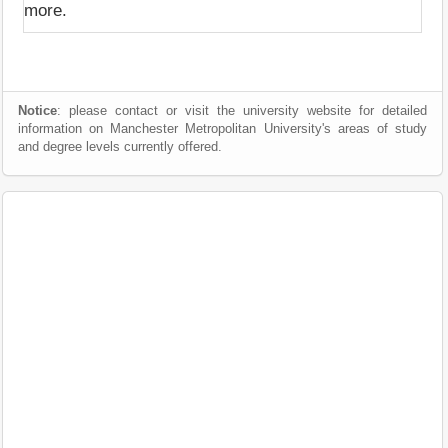
more.
Notice
: please contact or visit the university website for detailed
information on Manchester Metropolitan University's areas of study
and degree levels currently offered.