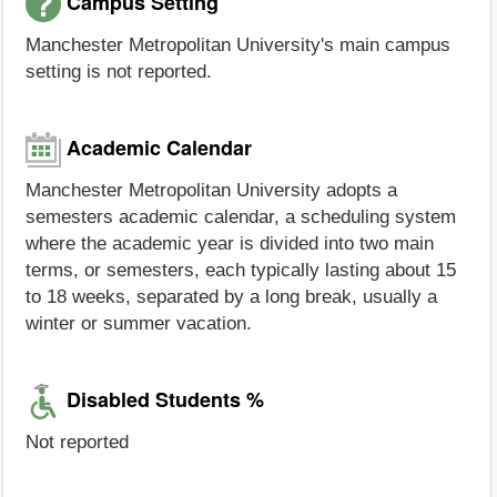
Campus Setting
Manchester Metropolitan University's main campus
setting is not reported.
Academic Calendar
Manchester Metropolitan University adopts a
semesters academic calendar, a scheduling system
where the academic year is divided into two main
terms, or semesters, each typically lasting about 15
to 18 weeks, separated by a long break, usually a
winter or summer vacation.
Disabled Students %
Not reported