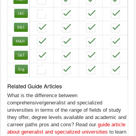
L&C
B&S
M&H
S&T
Eng
Related Guide Articles
What is the difference between
comprehensive/generalist and specialized
universities in terms of the range of fields of study
they offer, degree levels available and academic and
carreer paths pros and cons? Read our
guide article
about generalist and specialized universities
to learn