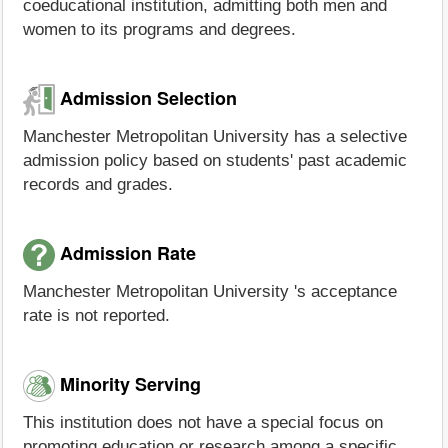
coeducational institution, admitting both men and
women to its programs and degrees.
Admission Selection
Manchester Metropolitan University has a selective
admission policy based on students' past academic
records and grades.
Admission Rate
Manchester Metropolitan University 's acceptance
rate is not reported.
Minority Serving
This institution does not have a special focus on
promoting education or research among a specific