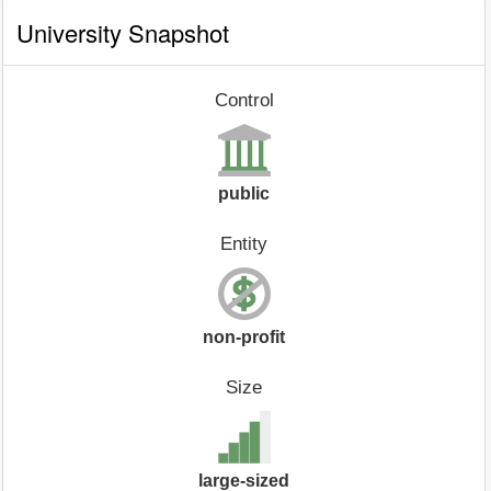
University Snapshot
Control
public
Entity
non-profit
Size
large-sized