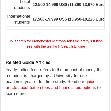
Local
12,500-14,999 US$ (11,390-13,670 Euro)
students
International
17,500-19,999 US$ (15,950-18,225 Euro)
1
students
Tip:
search for Manchester Metropolitan University's tuition
fees with the uniRank Search Engine
Related Guide Articles
Yearly tuition fees refers to the amount of money that
a student is charged by a University for one
academic year of full-time study. Read our
guide
article about tuition fees and financial aid options
to
learn more.