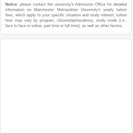
Notice
: please contact the university's Admission Office for detailed
information on Manchester Metropolitan University's yearly tuition
fees, which apply to your specific situation and study interest; tuition
fees may vary by program, citizenship/residency, study mode (i.e.,
face to face or online, part time or full time), as well as other factors.