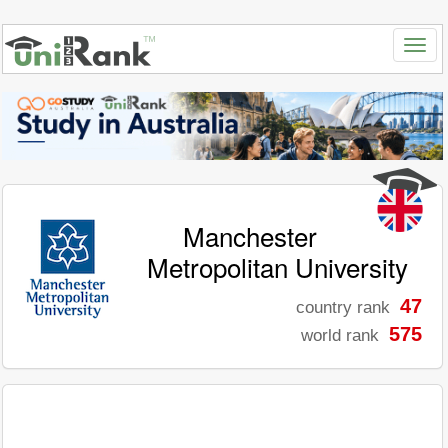
Manchester
Metropolitan University
47
country rank
575
world rank