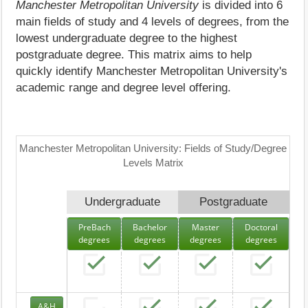
Manchester Metropolitan University
is divided into 6
main fields of study and 4 levels of degrees, from the
lowest undergraduate degree to the highest
postgraduate degree. This matrix aims to help
quickly identify Manchester Metropolitan University's
academic range and degree level offering.
Manchester Metropolitan University: Fields of Study/Degree
Levels Matrix
Undergraduate
Postgraduate
PreBach
Bachelor
Master
Doctoral
degrees
degrees
degrees
degrees
A&H