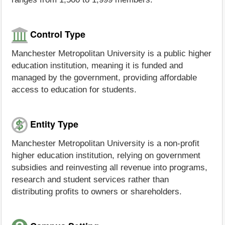
Control Type
Manchester Metropolitan University is a public higher
education institution, meaning it is funded and
managed by the government, providing affordable
access to education for students.
Entity Type
Manchester Metropolitan University is a non-profit
higher education institution, relying on government
subsidies and reinvesting all revenue into programs,
research and student services rather than
distributing profits to owners or shareholders.