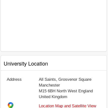
University Location
Address
All Saints, Grosvenor Square
Manchester
M15 6BH
North West England
United Kingdom
Location Map and Satellite View