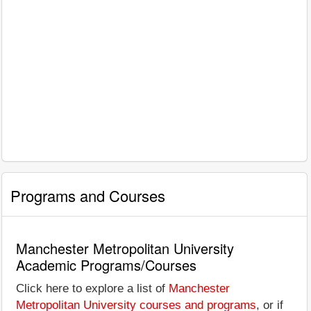
Programs and Courses
Manchester Metropolitan University
Academic Programs/Courses
Click here to explore a list of
Manchester
Metropolitan University courses and programs
, or if