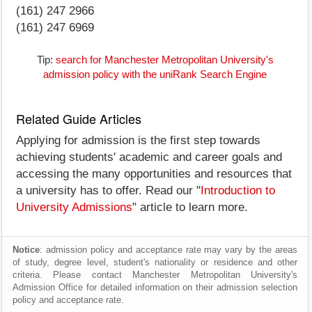
(161) 247 2966
(161) 247 6969
Tip:
search for Manchester Metropolitan University's
admission policy with the uniRank Search Engine
Related Guide Articles
Applying for admission is the first step towards
achieving students' academic and career goals and
accessing the many opportunities and resources that
a university has to offer. Read our "
Introduction to
University Admissions
" article to learn more.
Notice
: admission policy and acceptance rate may vary by the areas
of study, degree level, student's nationality or residence and other
criteria. Please contact Manchester Metropolitan University's
Admission Office for detailed information on their admission selection
policy and acceptance rate.