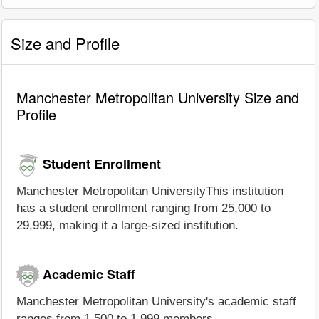
Size and Profile
Manchester Metropolitan University Size and
Profile
Student Enrollment
Manchester Metropolitan UniversityThis institution
has a student enrollment ranging from 25,000 to
29,999, making it a large-sized institution.
Academic Staff
Manchester Metropolitan University's academic staff
ranges from 1,500 to 1,999 members.