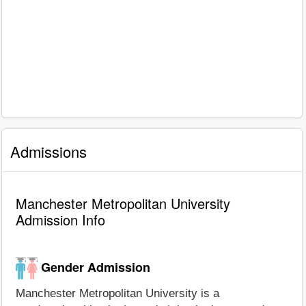
Admissions
Manchester Metropolitan University
Admission Info
Gender Admission
Manchester Metropolitan University is a