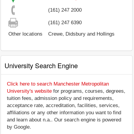
(161) 247 2000
(161) 247 6390
Other locations
Crewe, Didsbury and Hollings
University Search Engine
Click here to search Manchester Metropolitan
University's website
for programs, courses, degrees,
tuition fees, admission policy and requirements,
acceptance rate, accreditation, facilities, services,
affiliations or any other information you want to find
and learn about n.a.. Our search engine is powered
by Google.