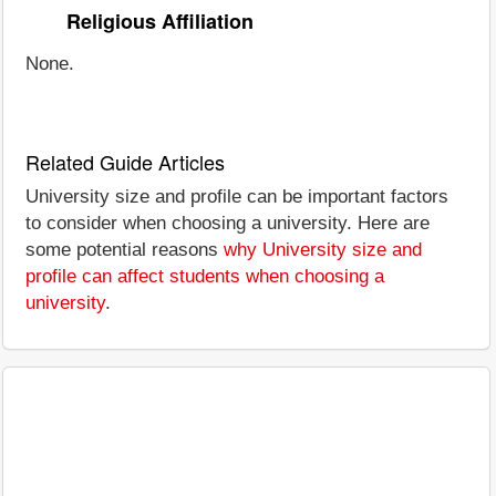
Religious Affiliation
None.
Related Guide Articles
University size and profile can be important factors
to consider when choosing a university. Here are
some potential reasons
why University size and
profile can affect students when choosing a
university
.