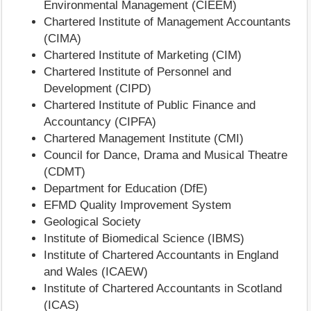
Environmental Management (CIEEM)
Chartered Institute of Management Accountants
(CIMA)
Chartered Institute of Marketing (CIM)
Chartered Institute of Personnel and
Development (CIPD)
Chartered Institute of Public Finance and
Accountancy (CIPFA)
Chartered Management Institute (CMI)
Council for Dance, Drama and Musical Theatre
(CDMT)
Department for Education (DfE)
EFMD Quality Improvement System
Geological Society
Institute of Biomedical Science (IBMS)
Institute of Chartered Accountants in England
and Wales (ICAEW)
Institute of Chartered Accountants in Scotland
(ICAS)