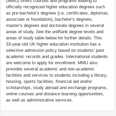
(MMU) offers courses and programs leading to
officially recognized higher education degrees such
as pre-bachelor's degrees (i.e. certificates, diplomas,
associate or foundation), bachelor's degrees,
master's degrees and doctorate degrees in several
areas of study. See the uniRank degree levels and
areas of study table below for further details. This
33-year-old UK higher-education institution has a
selective admission policy based on students' past
academic records and grades. International students
are welcome to apply for enrollment. MMU also
provides several academic and non-academic
facilities and services to students including a library,
housing, sports facilities, financial aid and/or
scholarships, study abroad and exchange programs,
online courses and distance learning opportunities,
as well as administrative services.