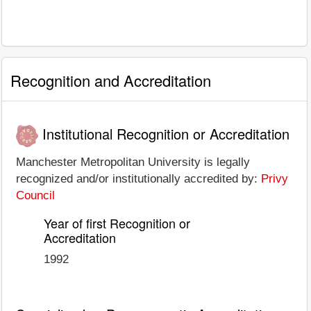
Recognition and Accreditation
Institutional Recognition or Accreditation
Manchester Metropolitan University is legally
recognized and/or institutionally accredited by:
Privy
Council
Year of first Recognition or
Accreditation
1992