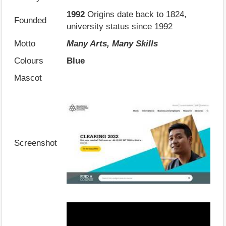
1992
Origins date back to 1824,
Founded
university status since 1992
Motto
Many Arts, Many Skills
Colours
Blue
Mascot
Screenshot