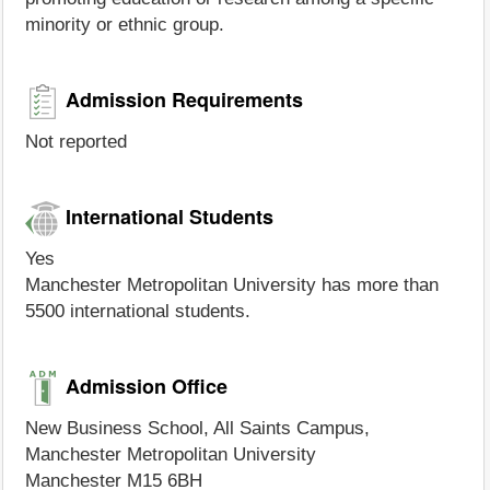
minority or ethnic group.
Admission Requirements
Not reported
International Students
Yes
Manchester Metropolitan University has more than
5500 international students.
Admission Office
New Business School, All Saints Campus,
Manchester Metropolitan University
Manchester M15 6BH