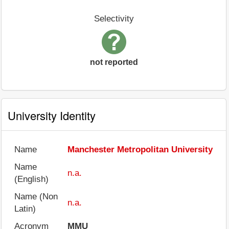
Selectivity
not reported
University Identity
Name
Manchester Metropolitan University
Name
n.a.
(English)
Name (Non
n.a.
Latin)
Acronym
MMU