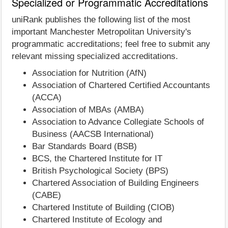
Specialized or Programmatic Accreditations
uniRank publishes the following list of the most
important Manchester Metropolitan University's
programmatic accreditations; feel free to submit any
relevant missing specialized accreditations.
Association for Nutrition (AfN)
Association of Chartered Certified Accountants
(ACCA)
Association of MBAs (AMBA)
Association to Advance Collegiate Schools of
Business (AACSB International)
Bar Standards Board (BSB)
BCS, the Chartered Institute for IT
British Psychological Society (BPS)
Chartered Association of Building Engineers
(CABE)
Chartered Institute of Building (CIOB)
Chartered Institute of Ecology and