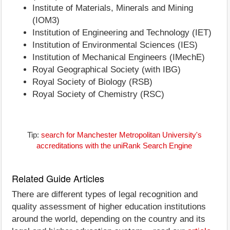
Institute of Materials, Minerals and Mining
(IOM3)
Institution of Engineering and Technology (IET)
Institution of Environmental Sciences (IES)
Institution of Mechanical Engineers (IMechE)
Royal Geographical Society (with IBG)
Royal Society of Biology (RSB)
Royal Society of Chemistry (RSC)
Tip:
search for Manchester Metropolitan University's
accreditations with the uniRank Search Engine
Related Guide Articles
There are different types of legal recognition and
quality assessment of higher education institutions
around the world, depending on the country and its