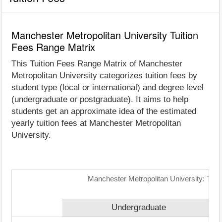
Manchester Metropolitan University Tuition
Fees Range Matrix
This Tuition Fees Range Matrix of Manchester
Metropolitan University categorizes tuition fees by
student type (local or international) and degree level
(undergraduate or postgraduate). It aims to help
students get an approximate idea of the estimated
yearly tuition fees at Manchester Metropolitan
University.
Manchester Metropolitan University: Tuit
Undergraduate