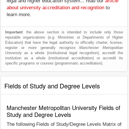
legal and higher education system... read our
article
about university accreditation and recognition
to
learn more.
Important
: the above section is intended to include only those
reputable organizations (e.g. Ministries or Departments of Higher
Education) that have the legal authority to officially charter, license,
register or more generally recognize
Manchester Metropolitan
University
as a whole (institutional legal recognition), accredit the
institution as a whole (institutional accreditation) or accredit its
specific programs or courses (programmatic accreditation).
Fields of Study and Degree Levels
Manchester Metropolitan University Fields of
Study and Degree Levels
The following Fields of Study/Degree Levels Matrix of