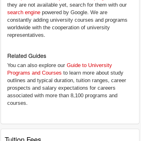
they are not available yet, search for them with our
search engine
powered by Google. We are
constantly adding university courses and programs
worldwide with the cooperation of university
representatives.
Related Guides
You can also explore our
Guide to University
Programs and Courses
to learn more about study
outlines and typical duration, tuition ranges, career
prospects and salary expectations for careers
associated with more than 8,100 programs and
courses.
Tuition Fees