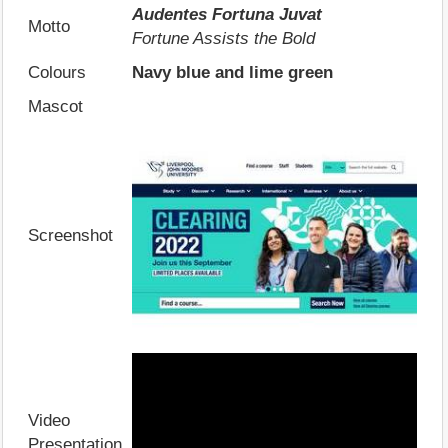
Audentes Fortuna Juvat
Motto
Fortune Assists the Bold
Colours
Navy blue and lime green
Mascot
Screenshot
Video
Presentation