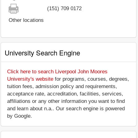
(151) 709 0172
Other locations
University Search Engine
Click here to search Liverpool John Moores
University's website
for programs, courses, degrees,
tuition fees, admission policy and requirements,
acceptance rate, accreditation, facilities, services,
affiliations or any other information you want to find
and learn about n.a.. Our search engine is powered
by Google.