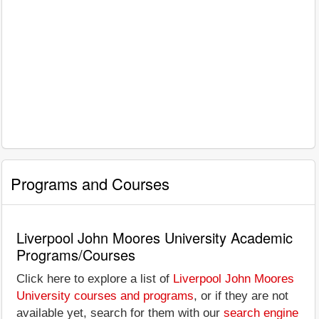
Programs and Courses
Liverpool John Moores University Academic
Programs/Courses
Click here to explore a list of
Liverpool John Moores
University courses and programs
, or if they are not
available yet, search for them with our
search engine