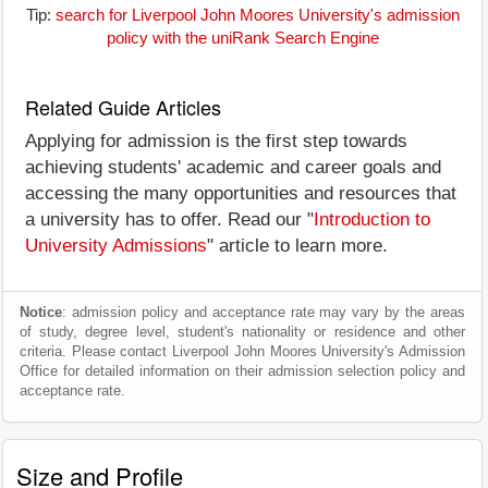
Tip:
search for Liverpool John Moores University's admission
policy with the uniRank Search Engine
Related Guide Articles
Applying for admission is the first step towards
achieving students' academic and career goals and
accessing the many opportunities and resources that
a university has to offer. Read our "
Introduction to
University Admissions
" article to learn more.
Notice
: admission policy and acceptance rate may vary by the areas
of study, degree level, student's nationality or residence and other
criteria. Please contact Liverpool John Moores University's Admission
Office for detailed information on their admission selection policy and
acceptance rate.
Size and Profile