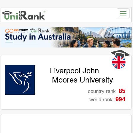
Liverpool John
Moores University
85
country rank
994
world rank