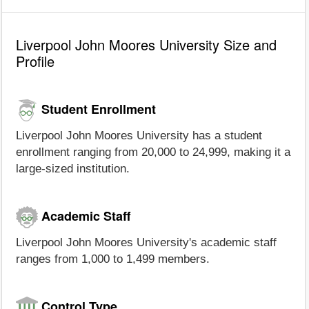
Liverpool John Moores University Size and
Profile
Student Enrollment
Liverpool John Moores University has a student
enrollment ranging from 20,000 to 24,999, making it a
large-sized institution.
Academic Staff
Liverpool John Moores University's academic staff
ranges from 1,000 to 1,499 members.
Control Type