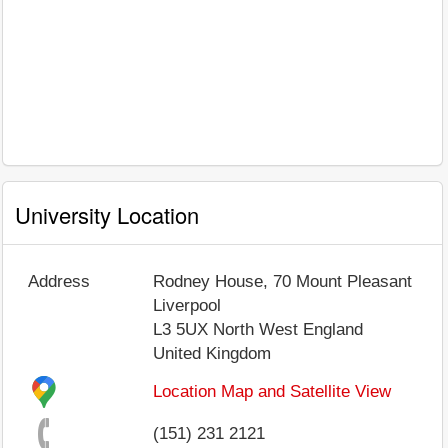
University Location
Address
Rodney House, 70 Mount Pleasant
Liverpool
L3 5UX
North West England
United Kingdom
Location Map and Satellite View
(151) 231 2121