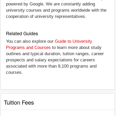
powered by Google. We are constantly adding
university courses and programs worldwide with the
cooperation of university representatives.
Related Guides
You can also explore our
Guide to University
Programs and Courses
to learn more about study
outlines and typical duration, tuition ranges, career
prospects and salary expectations for careers
associated with more than 8,100 programs and
courses.
Tuition Fees