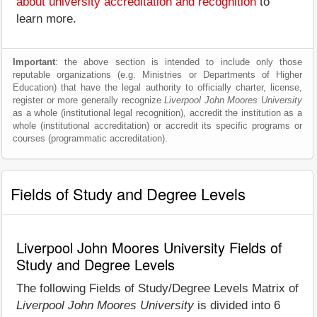
about university accreditation and recognition
to
learn more.
Important
: the above section is intended to include only those
reputable organizations (e.g. Ministries or Departments of Higher
Education) that have the legal authority to officially charter, license,
register or more generally recognize
Liverpool John Moores University
as a whole (institutional legal recognition), accredit the institution as a
whole (institutional accreditation) or accredit its specific programs or
courses (programmatic accreditation).
Fields of Study and Degree Levels
Liverpool John Moores University Fields of
Study and Degree Levels
The following Fields of Study/Degree Levels Matrix of
Liverpool John Moores University
is divided into 6