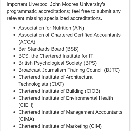
important Liverpool John Moores University's
programmatic accreditations; feel free to submit any
relevant missing specialized accreditations.
Association for Nutrition (AfN)
Association of Chartered Certified Accountants
(ACCA)
Bar Standards Board (BSB)
BCS, the Chartered Institute for IT
British Psychological Society (BPS)
Broadcast Journalism Training Council (BJTC)
Chartered Institute of Architectural
Technologists (CIAT)
Chartered Institute of Building (CIOB)
Chartered Institute of Environmental Health
(CIEH)
Chartered Institute of Management Accountants
(CIMA)
Chartered Institute of Marketing (CIM)