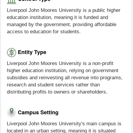
Liverpool John Moores University is a public higher
education institution, meaning it is funded and
managed by the government, providing affordable
access to education for students.
Entity Type
Liverpool John Moores University is a non-profit
higher education institution, relying on government
subsidies and reinvesting all revenue into programs,
research and student services rather than
distributing profits to owners or shareholders.
Campus Setting
Liverpool John Moores University's main campus is
located in an urban setting, meaning it is situated