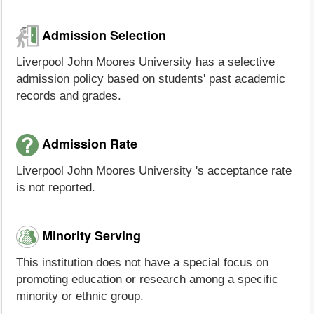
Admission Selection
Liverpool John Moores University has a selective
admission policy based on students' past academic
records and grades.
Admission Rate
Liverpool John Moores University 's acceptance rate
is not reported.
Minority Serving
This institution does not have a special focus on
promoting education or research among a specific
minority or ethnic group.