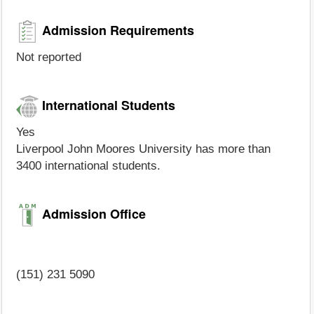
Admission Requirements
Not reported
International Students
Yes
Liverpool John Moores University has more than
3400 international students.
Admission Office
(151) 231 5090