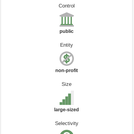
Control
public
Entity
non-profit
Size
large-sized
Selectivity