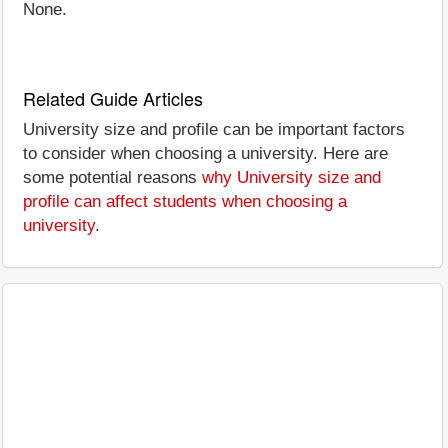
None.
Related Guide Articles
University size and profile can be important factors
to consider when choosing a university. Here are
some potential reasons
why University size and
profile can affect students when choosing a
university
.