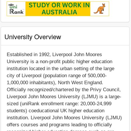
University Overview
Established in 1992, Liverpool John Moores
University is a non-profit public higher education
institution located in the urban setting of the large
city of Liverpool (population range of 500,000-
1,000,000 inhabitants), North West England.
Officially recognized/chartered by the Privy Council,
Liverpool John Moores University (LJMU) is a large-
sized (uniRank enrollment range: 20,000-24,999
students) coeducational UK higher education
institution. Liverpool John Moores University (LJMU)
offers courses and programs leading to officially