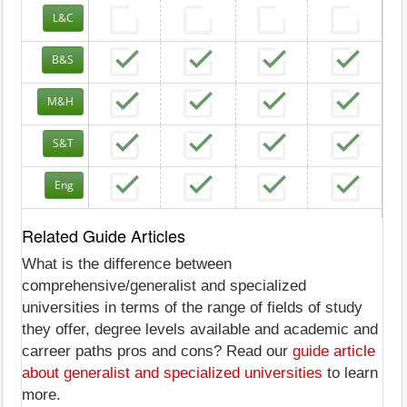
L&C
B&S
M&H
S&T
Eng
Related Guide Articles
What is the difference between
comprehensive/generalist and specialized
universities in terms of the range of fields of study
they offer, degree levels available and academic and
carreer paths pros and cons? Read our
guide article
about generalist and specialized universities
to learn
more.