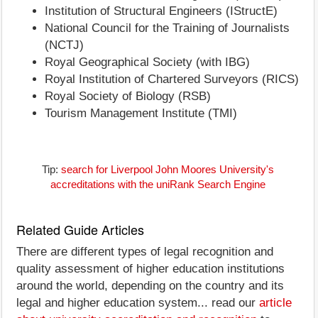
Institution of Structural Engineers (IStructE)
National Council for the Training of Journalists
(NCTJ)
Royal Geographical Society (with IBG)
Royal Institution of Chartered Surveyors (RICS)
Royal Society of Biology (RSB)
Tourism Management Institute (TMI)
Tip:
search for Liverpool John Moores University's
accreditations with the uniRank Search Engine
Related Guide Articles
There are different types of legal recognition and
quality assessment of higher education institutions
around the world, depending on the country and its
legal and higher education system... read our
article