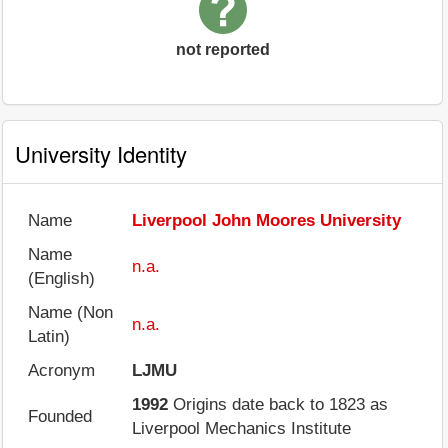
not reported
University Identity
Name
Liverpool John Moores University
Name
n.a.
(English)
Name (Non
n.a.
Latin)
Acronym
LJMU
1992
Origins date back to 1823 as
Founded
Liverpool Mechanics Institute