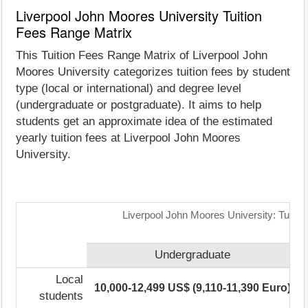
Liverpool John Moores University Tuition
Fees Range Matrix
This Tuition Fees Range Matrix of Liverpool John
Moores University categorizes tuition fees by student
type (local or international) and degree level
(undergraduate or postgraduate). It aims to help
students get an approximate idea of the estimated
yearly tuition fees at Liverpool John Moores
University.
Liverpool John Moores University: Tuitio
Undergraduate
Local
10,000-12,499 US$ (9,110-11,390 Euro)
students