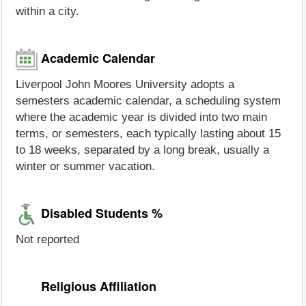
within a city.
Academic Calendar
Liverpool John Moores University adopts a
semesters academic calendar, a scheduling system
where the academic year is divided into two main
terms, or semesters, each typically lasting about 15
to 18 weeks, separated by a long break, usually a
winter or summer vacation.
Disabled Students %
Not reported
Religious Affiliation