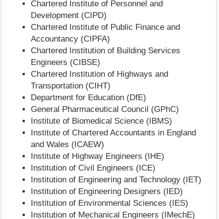
Chartered Institute of Personnel and
Development (CIPD)
Chartered Institute of Public Finance and
Accountancy (CIPFA)
Chartered Institution of Building Services
Engineers (CIBSE)
Chartered Institution of Highways and
Transportation (CIHT)
Department for Education (DfE)
General Pharmaceutical Council (GPhC)
Institute of Biomedical Science (IBMS)
Institute of Chartered Accountants in England
and Wales (ICAEW)
Institute of Highway Engineers (IHE)
Institution of Civil Engineers (ICE)
Institution of Engineering and Technology (IET)
Institution of Engineering Designers (IED)
Institution of Environmental Sciences (IES)
Institution of Mechanical Engineers (IMechE)