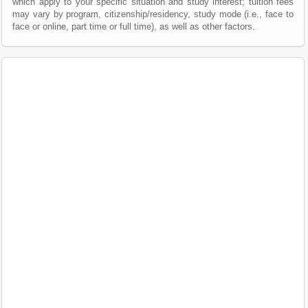
which apply to your specific situation and study interest; tuition fees
may vary by program, citizenship/residency, study mode (i.e., face to
face or online, part time or full time), as well as other factors.