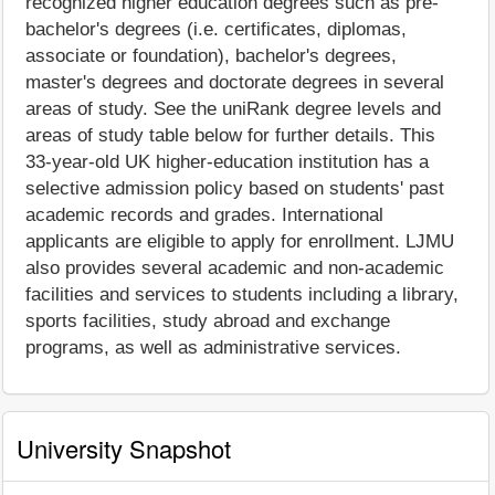
recognized higher education degrees such as pre-
bachelor's degrees (i.e. certificates, diplomas,
associate or foundation), bachelor's degrees,
master's degrees and doctorate degrees in several
areas of study. See the uniRank degree levels and
areas of study table below for further details. This
33-year-old UK higher-education institution has a
selective admission policy based on students' past
academic records and grades. International
applicants are eligible to apply for enrollment. LJMU
also provides several academic and non-academic
facilities and services to students including a library,
sports facilities, study abroad and exchange
programs, as well as administrative services.
University Snapshot