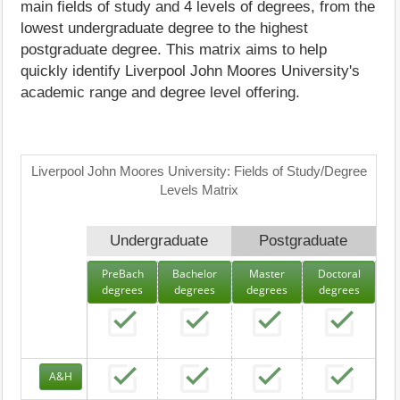
main fields of study and 4 levels of degrees, from the
lowest undergraduate degree to the highest
postgraduate degree. This matrix aims to help
quickly identify Liverpool John Moores University's
academic range and degree level offering.
Liverpool John Moores University: Fields of Study/Degree
Levels Matrix
Undergraduate
Postgraduate
PreBach
Bachelor
Master
Doctoral
degrees
degrees
degrees
degrees
A&H