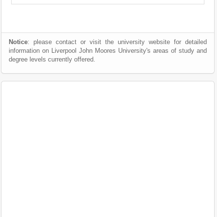
Notice
: please contact or visit the university website for detailed
information on Liverpool John Moores University's areas of study and
degree levels currently offered.