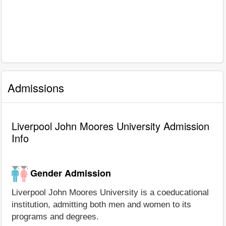
Admissions
Liverpool John Moores University Admission
Info
Gender Admission
Liverpool John Moores University is a coeducational
institution, admitting both men and women to its
programs and degrees.