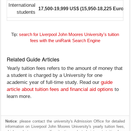
International
17,500-19,999 US$ (15,950-18,225 Euro)
1
students
Tip:
search for Liverpool John Moores University's tuition
fees with the uniRank Search Engine
Related Guide Articles
Yearly tuition fees refers to the amount of money that
a student is charged by a University for one
academic year of full-time study. Read our
guide
article about tuition fees and financial aid options
to
learn more.
Notice
: please contact the university's Admission Office for detailed
information on Liverpool John Moores University's yearly tuition fees,