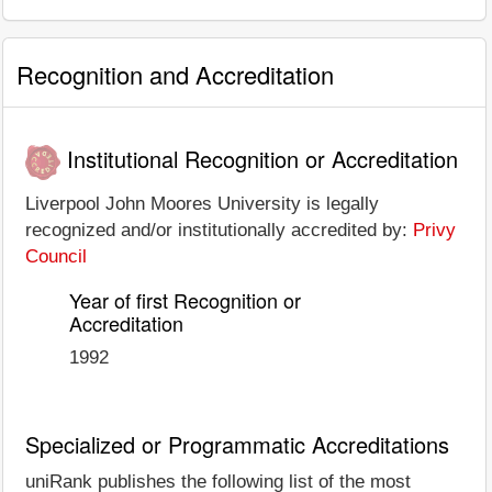
Recognition and Accreditation
Institutional Recognition or Accreditation
Liverpool John Moores University is legally
recognized and/or institutionally accredited by:
Privy
Council
Year of first Recognition or
Accreditation
1992
Specialized or Programmatic Accreditations
uniRank publishes the following list of the most