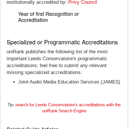
institutionally accredited by:
Privy Council
Year of first Recognition or
Accreditation
Specialized or Programmatic Accreditations
uniRank publishes the following list of the most
important Leeds Conservatoire's programmatic
accreditations; feel free to submit any relevant
missing specialized accreditations.
Joint Audio Media Education Services (JAMES)
Tip:
search for Leeds Conservatoire's accreditations with the
uniRank Search Engine