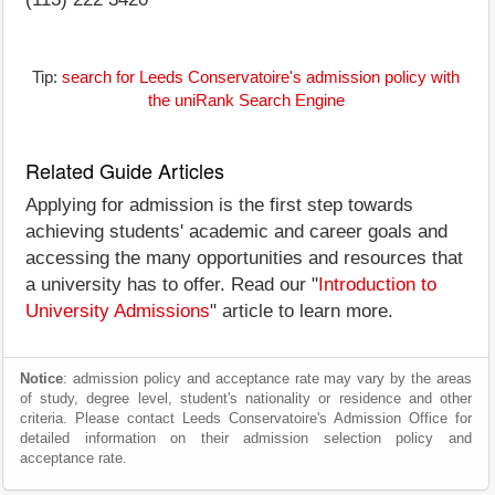
Tip:
search for Leeds Conservatoire's admission policy with
the uniRank Search Engine
Related Guide Articles
Applying for admission is the first step towards
achieving students' academic and career goals and
accessing the many opportunities and resources that
a university has to offer. Read our "
Introduction to
University Admissions
" article to learn more.
Notice
: admission policy and acceptance rate may vary by the areas
of study, degree level, student's nationality or residence and other
criteria. Please contact Leeds Conservatoire's Admission Office for
detailed information on their admission selection policy and
acceptance rate.