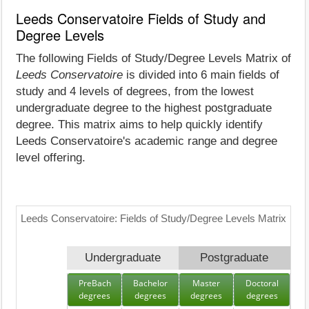
Leeds Conservatoire Fields of Study and
Degree Levels
The following Fields of Study/Degree Levels Matrix of
Leeds Conservatoire
is divided into 6 main fields of
study and 4 levels of degrees, from the lowest
undergraduate degree to the highest postgraduate
degree. This matrix aims to help quickly identify
Leeds Conservatoire's academic range and degree
level offering.
Leeds Conservatoire: Fields of Study/Degree Levels Matrix
Undergraduate
Postgraduate
PreBach
Bachelor
Master
Doctoral
degrees
degrees
degrees
degrees