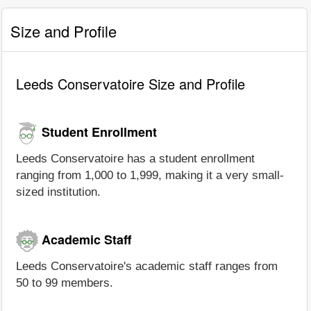
Size and Profile
Leeds Conservatoire Size and Profile
Student Enrollment
Leeds Conservatoire has a student enrollment
ranging from 1,000 to 1,999, making it a very small-
sized institution.
Academic Staff
Leeds Conservatoire's academic staff ranges from
50 to 99 members.