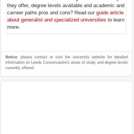
they offer, degree levels available and academic and
carreer paths pros and cons? Read our
guide article
about generalist and specialized universities
to learn
more.
Notice
: please contact or visit the university website for detailed
information on Leeds Conservatoire's areas of study and degree levels
currently offered.