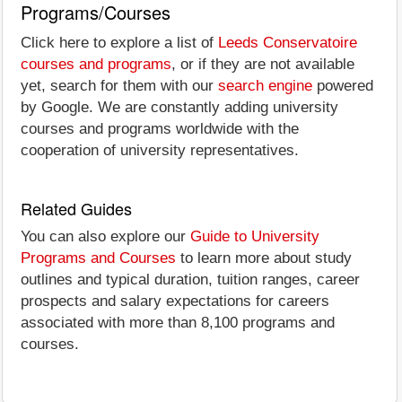
Programs/Courses
Click here to explore a list of
Leeds Conservatoire
courses and programs
, or if they are not available
yet, search for them with our
search engine
powered
by Google. We are constantly adding university
courses and programs worldwide with the
cooperation of university representatives.
Related Guides
You can also explore our
Guide to University
Programs and Courses
to learn more about study
outlines and typical duration, tuition ranges, career
prospects and salary expectations for careers
associated with more than 8,100 programs and
courses.