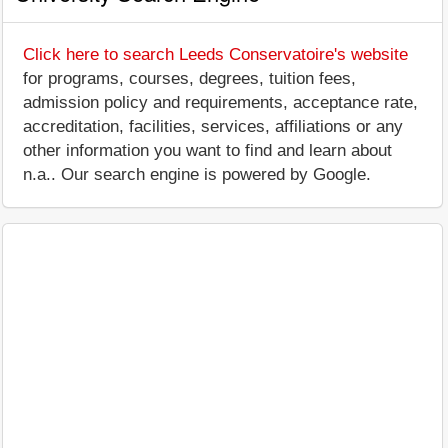
Click here to search Leeds Conservatoire's website
for programs, courses, degrees, tuition fees,
admission policy and requirements, acceptance rate,
accreditation, facilities, services, affiliations or any
other information you want to find and learn about
n.a.. Our search engine is powered by Google.