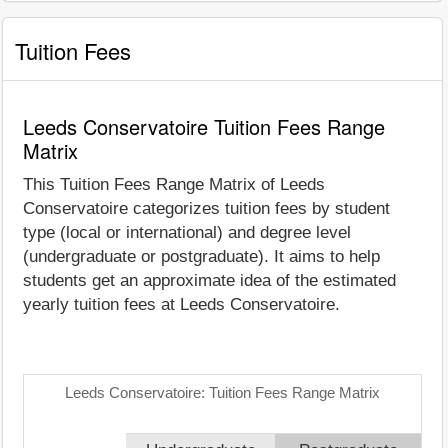
Tuition Fees
Leeds Conservatoire Tuition Fees Range
Matrix
This Tuition Fees Range Matrix of Leeds
Conservatoire categorizes tuition fees by student
type (local or international) and degree level
(undergraduate or postgraduate). It aims to help
students get an approximate idea of the estimated
yearly tuition fees at Leeds Conservatoire.
Leeds Conservatoire: Tuition Fees Range Matrix