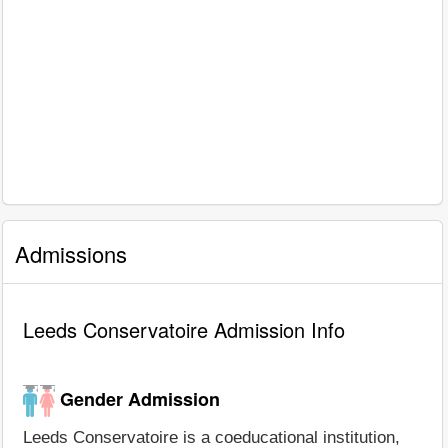
Admissions
Leeds Conservatoire Admission Info
Gender Admission
Leeds Conservatoire is a coeducational institution,