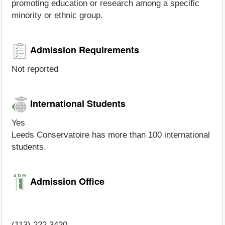
promoting education or research among a specific
minority or ethnic group.
Admission Requirements
Not reported
International Students
Yes
Leeds Conservatoire has more than 100 international
students.
Admission Office
(113) 222 3420