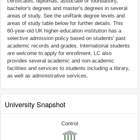
certificates, diplomas, associate or foundation),
bachelor's degrees and master's degrees in several
areas of study. See the uniRank degree levels and
areas of study table below for further details. This
60-year-old UK higher-education institution has a
selective admission policy based on students' past
academic records and grades. International students
are welcome to apply for enrollment. LC also
provides several academic and non-academic
facilities and services to students including a library,
as well as administrative services.
University Snapshot
Control