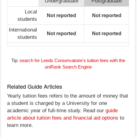
Undergraduate
Postgraduate
Local
Not reported
Not reported
students
International
Not reported
Not reported
students
Tip:
search for Leeds Conservatoire's tuition fees with the
uniRank Search Engine
Related Guide Articles
Yearly tuition fees refers to the amount of money that
a student is charged by a University for one
academic year of full-time study. Read our
guide
article about tuition fees and financial aid options
to
learn more.