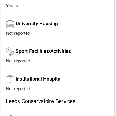
Yes
University Housing
Not reported
Sport Facilities/Activities
Not reported
Institutional Hospital
Not reported
Leeds Conservatoire Services