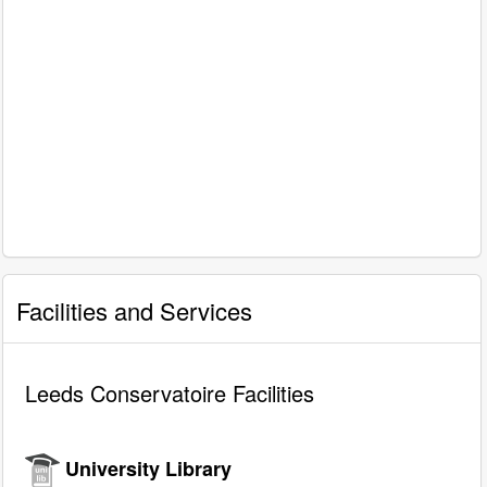
Facilities and Services
Leeds Conservatoire Facilities
University Library