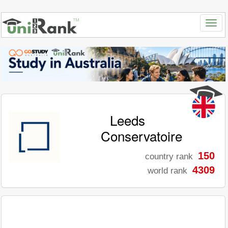
Leeds
Conservatoire
150
country rank
4309
world rank