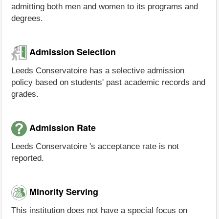
admitting both men and women to its programs and
degrees.
Admission Selection
Leeds Conservatoire has a selective admission
policy based on students' past academic records and
grades.
Admission Rate
Leeds Conservatoire 's acceptance rate is not
reported.
Minority Serving
This institution does not have a special focus on