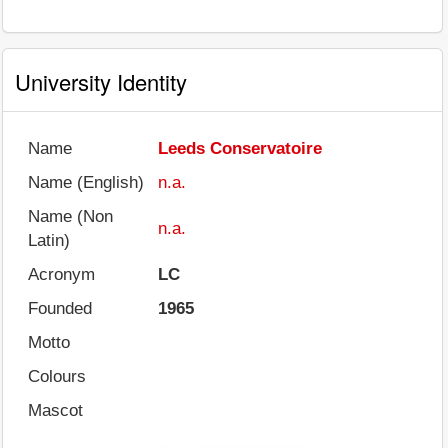
University Identity
Name
Leeds Conservatoire
Name (English)
n.a.
Name (Non
n.a.
Latin)
Acronym
LC
Founded
1965
Motto
Colours
Mascot