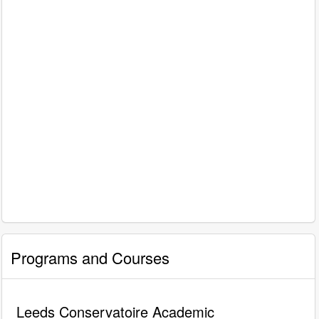
Programs and Courses
Leeds Conservatoire Academic