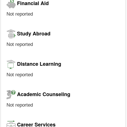
Financial Aid
Not reported
Study Abroad
Not reported
Distance Learning
Not reported
Academic Counseling
Not reported
Career Services