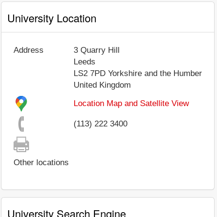
University Location
Address
3 Quarry Hill
Leeds
LS2 7PD
Yorkshire and the Humber
United Kingdom
Location Map and Satellite View
(113) 222 3400
Other locations
University Search Engine