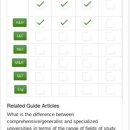
A&H
L&C
B&S
M&H
S&T
Eng
Related Guide Articles
What is the difference between
comprehensive/generalist and specialized
universities in terms of the range of fields of study