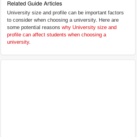
Related Guide Articles
University size and profile can be important factors
to consider when choosing a university. Here are
some potential reasons
why University size and
profile can affect students when choosing a
university
.