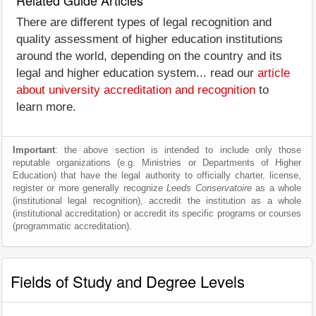
Related Guide Articles
There are different types of legal recognition and
quality assessment of higher education institutions
around the world, depending on the country and its
legal and higher education system... read our
article
about university accreditation and recognition
to
learn more.
Important
: the above section is intended to include only those
reputable organizations (e.g. Ministries or Departments of Higher
Education) that have the legal authority to officially charter, license,
register or more generally recognize
Leeds Conservatoire
as a whole
(institutional legal recognition), accredit the institution as a whole
(institutional accreditation) or accredit its specific programs or courses
(programmatic accreditation).
Fields of Study and Degree Levels