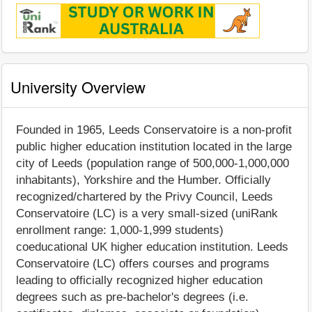
University Overview
Founded in 1965, Leeds Conservatoire is a non-profit
public higher education institution located in the large
city of Leeds (population range of 500,000-1,000,000
inhabitants), Yorkshire and the Humber. Officially
recognized/chartered by the Privy Council, Leeds
Conservatoire (LC) is a very small-sized (uniRank
enrollment range: 1,000-1,999 students)
coeducational UK higher education institution. Leeds
Conservatoire (LC) offers courses and programs
leading to officially recognized higher education
degrees such as pre-bachelor's degrees (i.e.