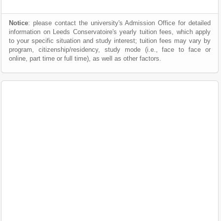
Notice
: please contact the university's Admission Office for detailed
information on Leeds Conservatoire's yearly tuition fees, which apply
to your specific situation and study interest; tuition fees may vary by
program, citizenship/residency, study mode (i.e., face to face or
online, part time or full time), as well as other factors.