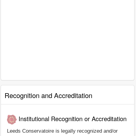
Recognition and Accreditation
Institutional Recognition or Accreditation
Leeds Conservatoire is legally recognized and/or