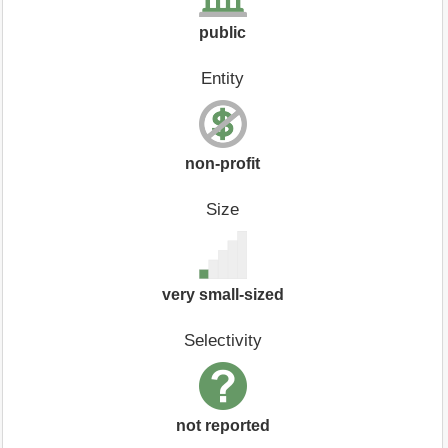
public
Entity
non-profit
Size
very small-sized
Selectivity
not reported