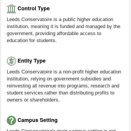
Control Type
Leeds Conservatoire is a public higher education
institution, meaning it is funded and managed by the
government, providing affordable access to
education for students.
Entity Type
Leeds Conservatoire is a non-profit higher education
institution, relying on government subsidies and
reinvesting all revenue into programs, research and
student services rather than distributing profits to
owners or shareholders.
Campus Setting