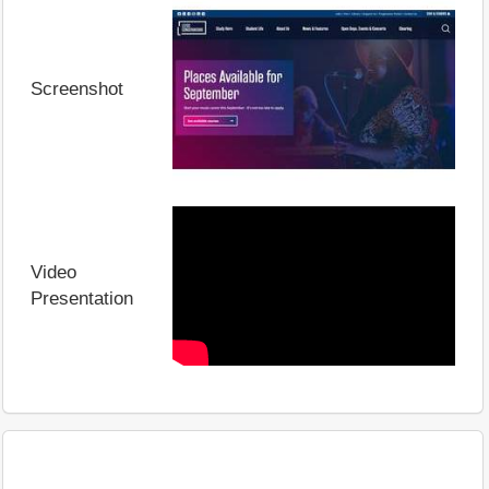
Screenshot
Video
Presentation