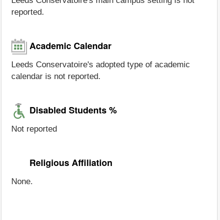
Leeds Conservatoire's main campus setting is not
reported.
Academic Calendar
Leeds Conservatoire's adopted type of academic
calendar is not reported.
Disabled Students %
Not reported
Religious Affiliation
None.