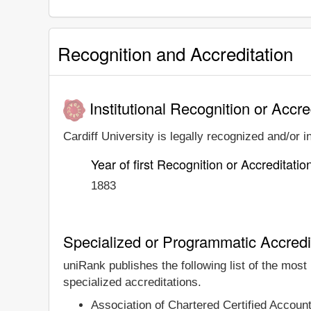
Recognition and Accreditation
Institutional Recognition or Accre
Cardiff University is legally recognized and/or i
Year of first Recognition or Accreditatio
1883
Specialized or Programmatic Accredi
uniRank publishes the following list of the most
specialized accreditations.
Association of Chartered Certified Accou