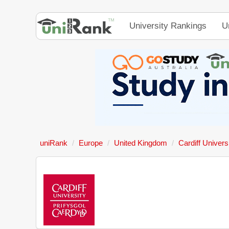
University Rankings
U
uniRank
Europe
United Kingdom
Cardiff Univers