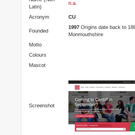
n.a.
Latin)
Acronym
CU
1997
Origins date back to 18
Founded
Monmouthshire
Motto
Colours
Mascot
Screenshot