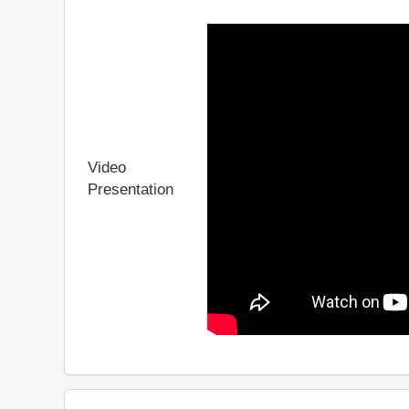
Video
Presentation