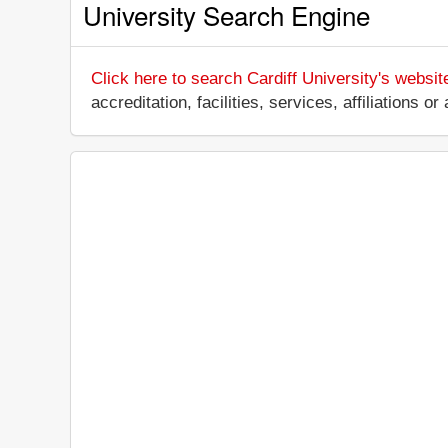
University Search Engine
Click here to search Cardiff University's websit
accreditation, facilities, services, affiliations