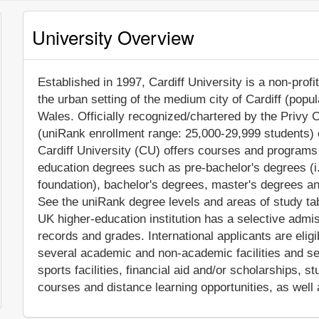
University Overview
Established in 1997, Cardiff University is a non-profit
the urban setting of the medium city of Cardiff (popu
Wales. Officially recognized/chartered by the Privy C
(uniRank enrollment range: 25,000-29,999 students) c
Cardiff University (CU) offers courses and programs l
education degrees such as pre-bachelor's degrees (i.
foundation), bachelor's degrees, master's degrees an
See the uniRank degree levels and areas of study tabl
UK higher-education institution has a selective admi
records and grades. International applicants are elig
several academic and non-academic facilities and ser
sports facilities, financial aid and/or scholarships,
courses and distance learning opportunities, as well 