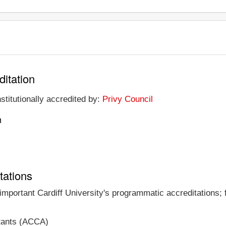
ditation
nstitutionally accredited by:
Privy Council
n
tations
 important Cardiff University's programmatic accreditations; 
ntants (ACCA)