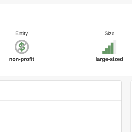
Entity
Size
non-profit
large-sized