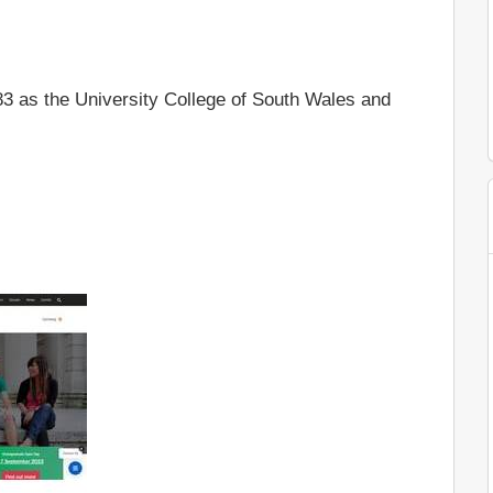
83 as the University College of South Wales and