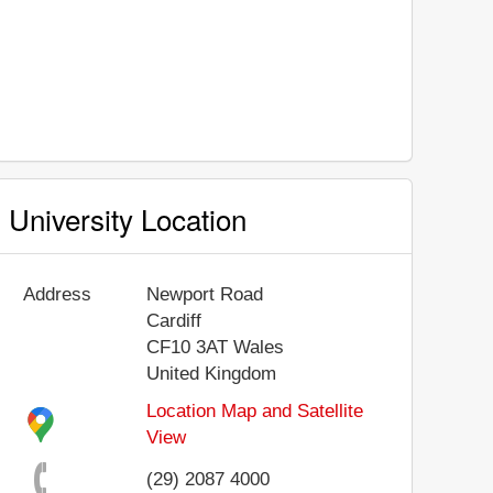
University Location
Address
Newport Road
Cardiff
CF10 3AT
Wales
United Kingdom
Location Map and Satellite
View
(29) 2087 4000