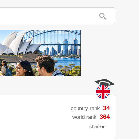
34
country rank
364
world rank
share