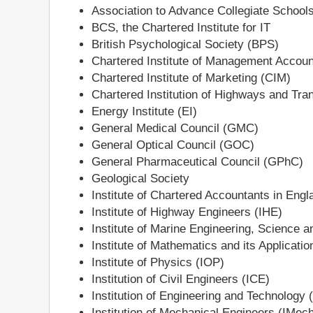
Association to Advance Collegiate School
BCS, the Chartered Institute for IT
British Psychological Society (BPS)
Chartered Institute of Management Accou
Chartered Institute of Marketing (CIM)
Chartered Institution of Highways and Tra
Energy Institute (EI)
General Medical Council (GMC)
General Optical Council (GOC)
General Pharmaceutical Council (GPhC)
Geological Society
Institute of Chartered Accountants in En
Institute of Highway Engineers (IHE)
Institute of Marine Engineering, Science 
Institute of Mathematics and its Applicati
Institute of Physics (IOP)
Institution of Civil Engineers (ICE)
Institution of Engineering and Technology 
Institution of Mechanical Engineers (IMec