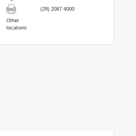
(29) 2087 4000
Other
locations