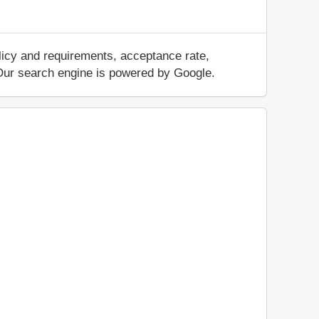
licy and requirements, acceptance rate,
.. Our search engine is powered by Google.