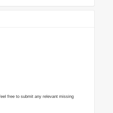
feel free to submit any relevant missing