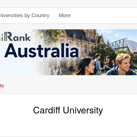
niversities by Country
More
ity
Cardiff University