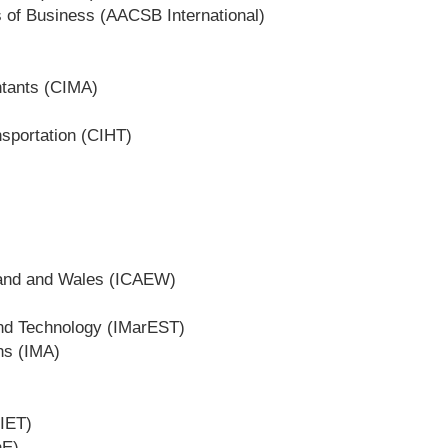
s of Business (AACSB International)
ntants (CIMA)
nsportation (CIHT)
gland and Wales (ICAEW)
and Technology (IMarEST)
ons (IMA)
(IET)
hE)