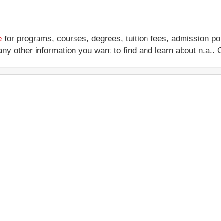
e
for programs, courses, degrees, tuition fees, admission po
 or any other information you want to find and learn about n.a