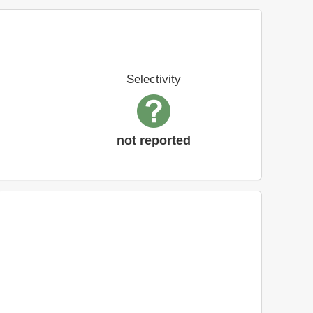
Selectivity
not reported