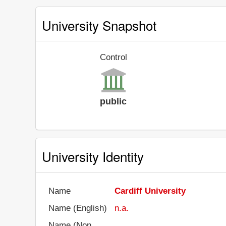
University Snapshot
Control
public
University Identity
Name
Cardiff University
Name (English)
n.a.
Name (Non