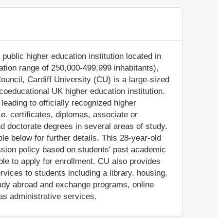
 public higher education institution located in
lation range of 250,000-499,999 inhabitants),
ouncil, Cardiff University (CU) is a large-sized
oeducational UK higher education institution.
eading to officially recognized higher
e. certificates, diplomas, associate or
d doctorate degrees in several areas of study.
e below for further details. This 28-year-old
ssion policy based on students' past academic
ible to apply for enrollment. CU also provides
vices to students including a library, housing,
 study abroad and exchange programs, online
as administrative services.