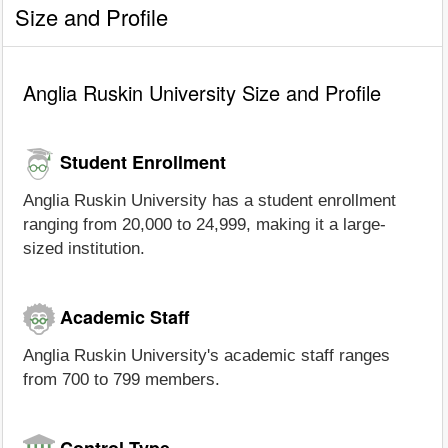
Size and Profile
Anglia Ruskin University Size and Profile
Student Enrollment
Anglia Ruskin University has a student enrollment
ranging from 20,000 to 24,999, making it a large-
sized institution.
Academic Staff
Anglia Ruskin University's academic staff ranges
from 700 to 799 members.
Control Type