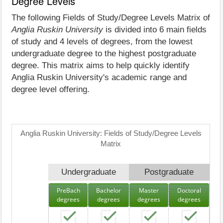
Degree Levels
The following Fields of Study/Degree Levels Matrix of
Anglia Ruskin University
is divided into 6 main fields
of study and 4 levels of degrees, from the lowest
undergraduate degree to the highest postgraduate
degree. This matrix aims to help quickly identify
Anglia Ruskin University's academic range and
degree level offering.
Anglia Ruskin University: Fields of Study/Degree Levels
Matrix
Undergraduate
Postgraduate
PreBach
Bachelor
Master
Doctoral
degrees
degrees
degrees
degrees