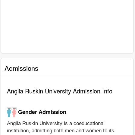
Admissions
Anglia Ruskin University Admission Info
Gender Admission
Anglia Ruskin University is a coeducational
institution, admitting both men and women to its