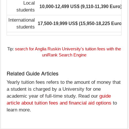
Local
10,000-12,499 US$ (9,110-11,390 Euro)
students
International
17,500-19,999 US$ (15,950-18,225 Euro)
1
students
Tip:
search for Anglia Ruskin University's tuition fees with the
uniRank Search Engine
Related Guide Articles
Yearly tuition fees refers to the amount of money that
a student is charged by a University for one
academic year of full-time study. Read our
guide
article about tuition fees and financial aid options
to
learn more.