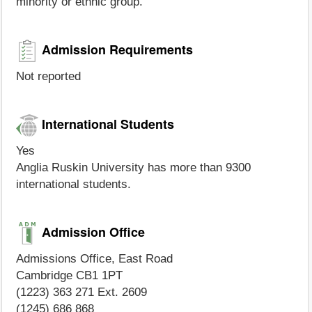
minority or ethnic group.
Admission Requirements
Not reported
International Students
Yes
Anglia Ruskin University has more than 9300
international students.
Admission Office
Admissions Office, East Road
Cambridge CB1 1PT
(1223) 363 271 Ext. 2609
(1245) 686 868