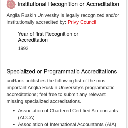
Institutional Recognition or Accreditation
Anglia Ruskin University is legally recognized and/or
institutionally accredited by:
Privy Council
Year of first Recognition or
Accreditation
1992
Specialized or Programmatic Accreditations
uniRank publishes the following list of the most
important Anglia Ruskin University's programmatic
accreditations; feel free to submit any relevant
missing specialized accreditations.
Association of Chartered Certified Accountants
(ACCA)
Association of International Accountants (AIA)