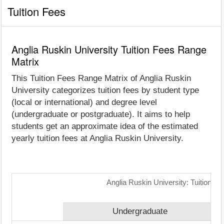
Tuition Fees
Anglia Ruskin University Tuition Fees Range
Matrix
This Tuition Fees Range Matrix of Anglia Ruskin
University categorizes tuition fees by student type
(local or international) and degree level
(undergraduate or postgraduate). It aims to help
students get an approximate idea of the estimated
yearly tuition fees at Anglia Ruskin University.
Anglia Ruskin University: Tuition F
Undergraduate