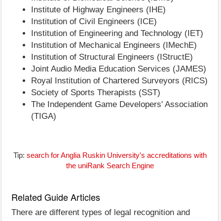
Institute of Highway Engineers (IHE)
Institution of Civil Engineers (ICE)
Institution of Engineering and Technology (IET)
Institution of Mechanical Engineers (IMechE)
Institution of Structural Engineers (IStructE)
Joint Audio Media Education Services (JAMES)
Royal Institution of Chartered Surveyors (RICS)
Society of Sports Therapists (SST)
The Independent Game Developers' Association
(TIGA)
Tip:
search for Anglia Ruskin University's accreditations with
the uniRank Search Engine
Related Guide Articles
There are different types of legal recognition and