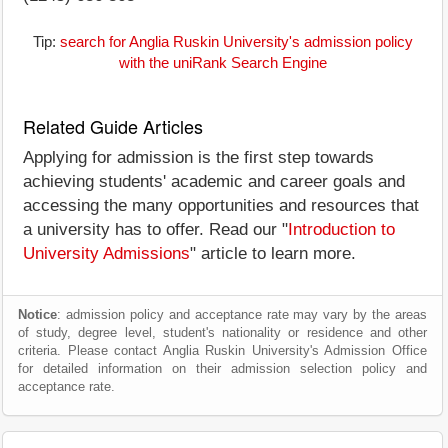
Tip:
search for Anglia Ruskin University's admission policy
with the uniRank Search Engine
Related Guide Articles
Applying for admission is the first step towards
achieving students' academic and career goals and
accessing the many opportunities and resources that
a university has to offer. Read our "
Introduction to
University Admissions
" article to learn more.
Notice
: admission policy and acceptance rate may vary by the areas
of study, degree level, student's nationality or residence and other
criteria. Please contact Anglia Ruskin University's Admission Office
for detailed information on their admission selection policy and
acceptance rate.