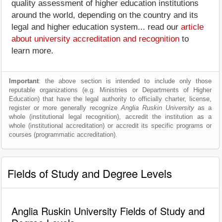
quality assessment of higher education institutions
around the world, depending on the country and its
legal and higher education system... read our
article
about university accreditation and recognition
to
learn more.
Important
: the above section is intended to include only those
reputable organizations (e.g. Ministries or Departments of Higher
Education) that have the legal authority to officially charter, license,
register or more generally recognize
Anglia Ruskin University
as a
whole (institutional legal recognition), accredit the institution as a
whole (institutional accreditation) or accredit its specific programs or
courses (programmatic accreditation).
Fields of Study and Degree Levels
Anglia Ruskin University Fields of Study and