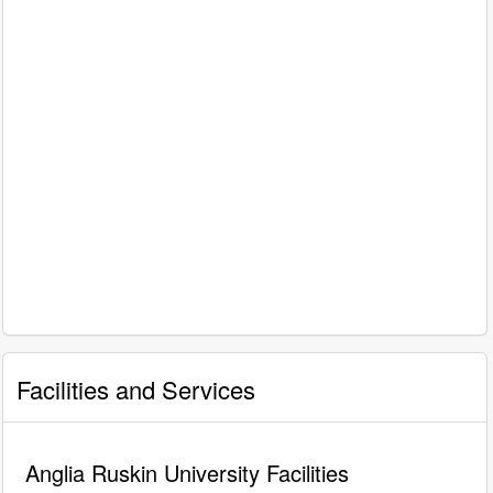
Facilities and Services
Anglia Ruskin University Facilities