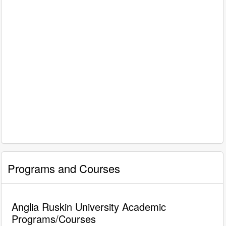
Programs and Courses
Anglia Ruskin University Academic
Programs/Courses