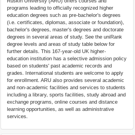
Ruskin University (ARU) offers courses and
programs leading to officially recognized higher
education degrees such as pre-bachelor's degrees
(i.e. certificates, diplomas, associate or foundation),
bachelor's degrees, master's degrees and doctorate
degrees in several areas of study. See the uniRank
degree levels and areas of study table below for
further details. This 167-year-old UK higher-
education institution has a selective admission policy
based on students' past academic records and
grades. International students are welcome to apply
for enrollment. ARU also provides several academic
and non-academic facilities and services to students
including a library, sports facilities, study abroad and
exchange programs, online courses and distance
learning opportunities, as well as administrative
services.