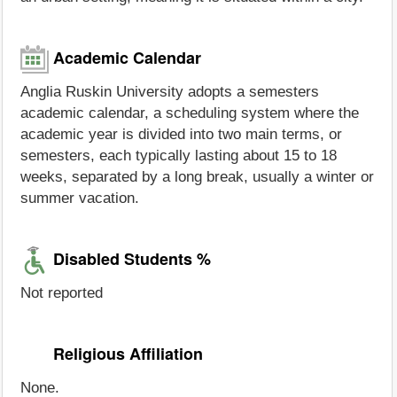
Academic Calendar
Anglia Ruskin University adopts a semesters
academic calendar, a scheduling system where the
academic year is divided into two main terms, or
semesters, each typically lasting about 15 to 18
weeks, separated by a long break, usually a winter or
summer vacation.
Disabled Students %
Not reported
Religious Affiliation
None.