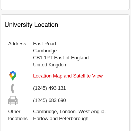
University Location
Address
East Road
Cambridge
CB1 1PT
East of England
United Kingdom
Location Map and Satellite View
(1245) 493 131
(1245) 683 690
Other
Cambridge, London, West Anglia,
locations
Harlow and Peterborough