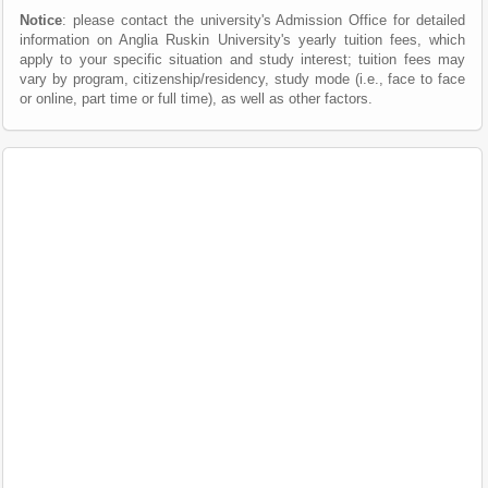
Notice
: please contact the university's Admission Office for detailed
information on Anglia Ruskin University's yearly tuition fees, which
apply to your specific situation and study interest; tuition fees may
vary by program, citizenship/residency, study mode (i.e., face to face
or online, part time or full time), as well as other factors.