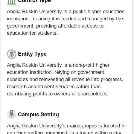
Anglia Ruskin University is a public higher education
institution, meaning it is funded and managed by the
government, providing affordable access to
education for students.
Entity Type
Anglia Ruskin University is a non-profit higher
education institution, relying on government
subsidies and reinvesting all revenue into programs,
research and student services rather than
distributing profits to owners or shareholders.
Campus Setting
Anglia Ruskin University's main campus is located in
an urban setting, meaning it is situated within a city.