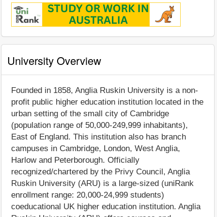
University Overview
Founded in 1858, Anglia Ruskin University is a non-
profit public higher education institution located in the
urban setting of the small city of Cambridge
(population range of 50,000-249,999 inhabitants),
East of England. This institution also has branch
campuses in Cambridge, London, West Anglia,
Harlow and Peterborough. Officially
recognized/chartered by the Privy Council, Anglia
Ruskin University (ARU) is a large-sized (uniRank
enrollment range: 20,000-24,999 students)
coeducational UK higher education institution. Anglia