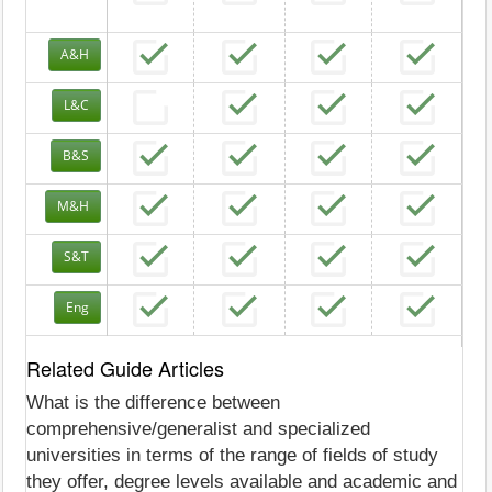
A&H
L&C
B&S
M&H
S&T
Eng
Related Guide Articles
What is the difference between
comprehensive/generalist and specialized
universities in terms of the range of fields of study
they offer, degree levels available and academic and