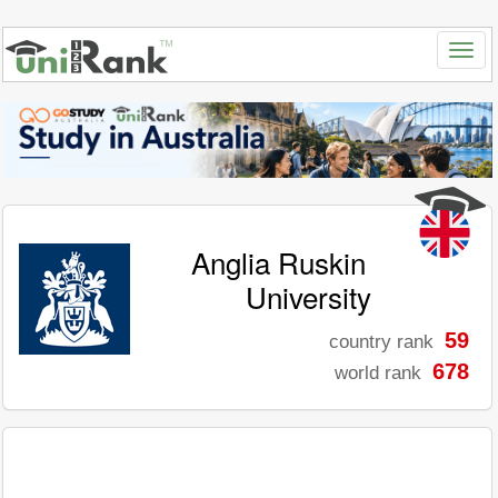
Anglia Ruskin
University
59
country rank
678
world rank