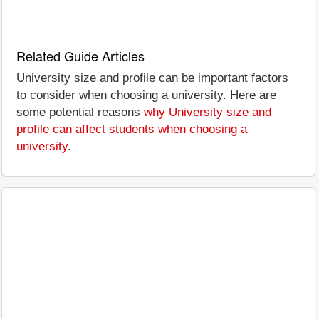
Related Guide Articles
University size and profile can be important factors
to consider when choosing a university. Here are
some potential reasons
why University size and
profile can affect students when choosing a
university
.