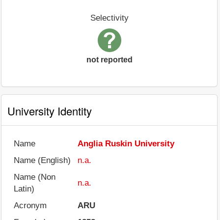
Selectivity
not reported
University Identity
Name
Anglia Ruskin University
Name (English)
n.a.
Name (Non
n.a.
Latin)
Acronym
ARU