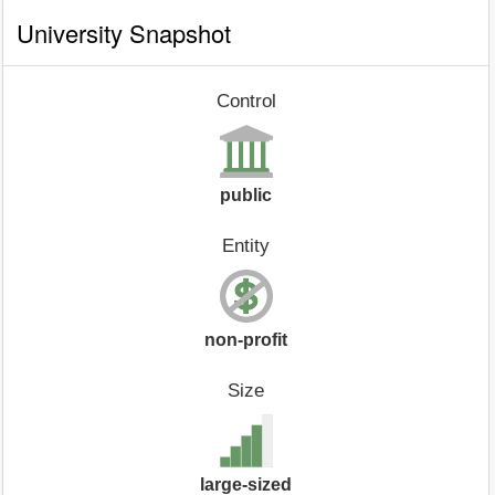
University Snapshot
Control
public
Entity
non-profit
Size
large-sized