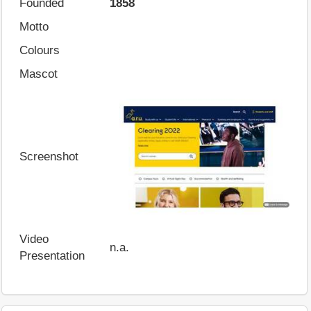
Founded
1858
Motto
Colours
Mascot
Screenshot
Video
n.a.
Presentation