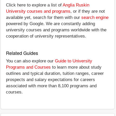
Click here to explore a list of
Anglia Ruskin
University courses and programs
, or if they are not
available yet, search for them with our
search engine
powered by Google. We are constantly adding
university courses and programs worldwide with the
cooperation of university representatives.
Related Guides
You can also explore our
Guide to University
Programs and Courses
to learn more about study
outlines and typical duration, tuition ranges, career
prospects and salary expectations for careers
associated with more than 8,100 programs and
courses.