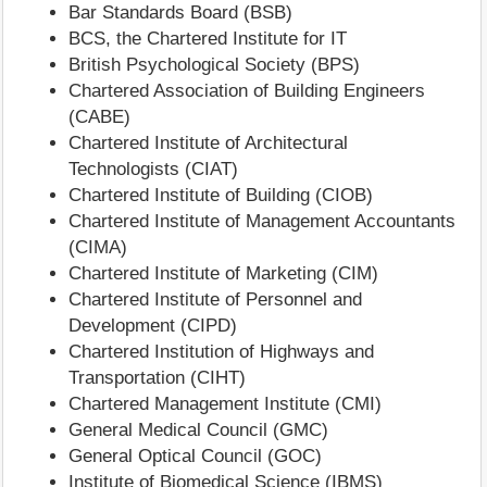
Bar Standards Board (BSB)
BCS, the Chartered Institute for IT
British Psychological Society (BPS)
Chartered Association of Building Engineers
(CABE)
Chartered Institute of Architectural
Technologists (CIAT)
Chartered Institute of Building (CIOB)
Chartered Institute of Management Accountants
(CIMA)
Chartered Institute of Marketing (CIM)
Chartered Institute of Personnel and
Development (CIPD)
Chartered Institution of Highways and
Transportation (CIHT)
Chartered Management Institute (CMI)
General Medical Council (GMC)
General Optical Council (GOC)
Institute of Biomedical Science (IBMS)