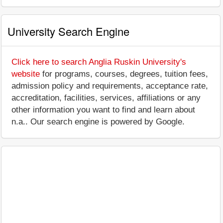
University Search Engine
Click here to search Anglia Ruskin University's
website
for programs, courses, degrees, tuition fees,
admission policy and requirements, acceptance rate,
accreditation, facilities, services, affiliations or any
other information you want to find and learn about
n.a.. Our search engine is powered by Google.