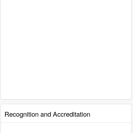
Recognition and Accreditation