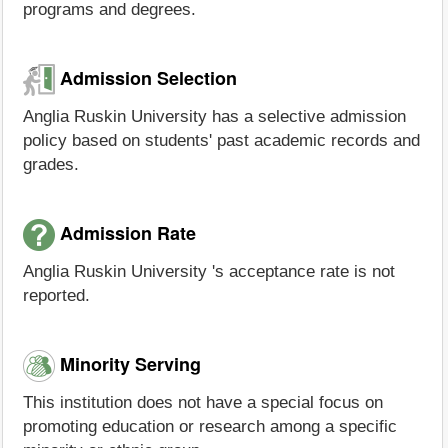
programs and degrees.
Admission Selection
Anglia Ruskin University has a selective admission
policy based on students' past academic records and
grades.
Admission Rate
Anglia Ruskin University 's acceptance rate is not
reported.
Minority Serving
This institution does not have a special focus on
promoting education or research among a specific