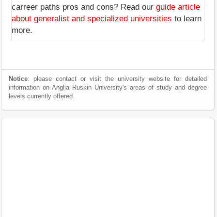
carreer paths pros and cons? Read our
guide article
about generalist and specialized universities
to learn
more.
Notice
: please contact or visit the university website for detailed
information on Anglia Ruskin University's areas of study and degree
levels currently offered.