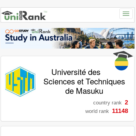
Université des
Sciences et Techniques
de Masuku
2
country rank
11148
world rank