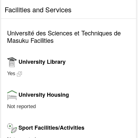
Facilities and Services
Université des Sciences et Techniques de
Masuku Facilities
University Library
Yes
University Housing
Not reported
Sport Facilities/Activities