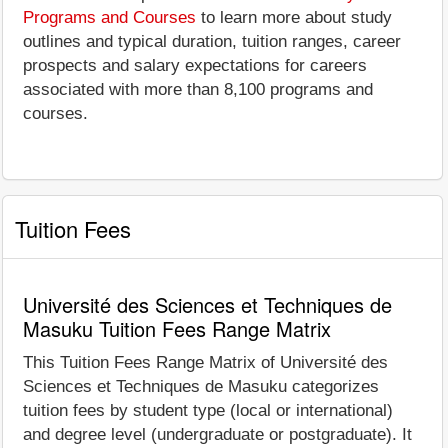
Programs and Courses
to learn more about study
outlines and typical duration, tuition ranges, career
prospects and salary expectations for careers
associated with more than 8,100 programs and
courses.
Tuition Fees
Université des Sciences et Techniques de
Masuku Tuition Fees Range Matrix
This Tuition Fees Range Matrix of Université des
Sciences et Techniques de Masuku categorizes
tuition fees by student type (local or international)
and degree level (undergraduate or postgraduate). It