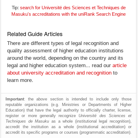
Tip:
search for Université des Sciences et Techniques de
Masuku's accreditations with the uniRank Search Engine
Related Guide Articles
There are different types of legal recognition and
quality assessment of higher education institutions
around the world, depending on the country and its
legal and higher education system... read our
article
about university accreditation and recognition
to
learn more.
Important
: the above section is intended to include only those
reputable organizations (e.g. Ministries or Departments of Higher
Education) that have the legal authority to officially charter, license,
register or more generally recognize
Université des Sciences et
Techniques de Masuku
as a whole (institutional legal recognition),
accredit the institution as a whole (institutional accreditation) or
accredit its specific programs or courses (programmatic accreditation).