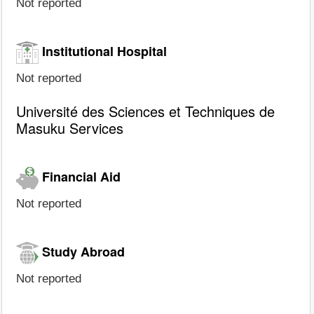
Not reported
Institutional Hospital
Not reported
Université des Sciences et Techniques de
Masuku Services
Financial Aid
Not reported
Study Abroad
Not reported