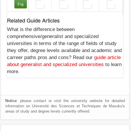
Eng
Related Guide Articles
What is the difference between
comprehensive/generalist and specialized
universities in terms of the range of fields of study
they offer, degree levels available and academic and
carreer paths pros and cons? Read our
guide article
about generalist and specialized universities
to learn
more.
Notice
: please contact or visit the university website for detailed
information on Université des Sciences et Techniques de Masuku's
areas of study and degree levels currently offered.