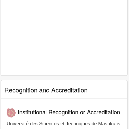
Recognition and Accreditation
Institutional Recognition or Accreditation
Université des Sciences et Techniques de Masuku is