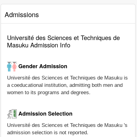
Admissions
Université des Sciences et Techniques de
Masuku Admission Info
Gender Admission
Université des Sciences et Techniques de Masuku is
a coeducational institution, admitting both men and
women to its programs and degrees.
Admission Selection
Université des Sciences et Techniques de Masuku 's
admission selection is not reported.