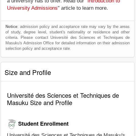
a university has to offer. Read our "
Introduction to
University Admissions
" article to learn more.
Notice
: admission policy and acceptance rate may vary by the areas
of study, degree level, student's nationality or residence and other
criteria. Please contact Université des Sciences et Techniques de
Masuku's Admission Office for detailed information on their admission
selection policy and acceptance rate.
Size and Profile
Université des Sciences et Techniques de
Masuku Size and Profile
Student Enrollment
Université des Sciences et Techniques de Masuku's