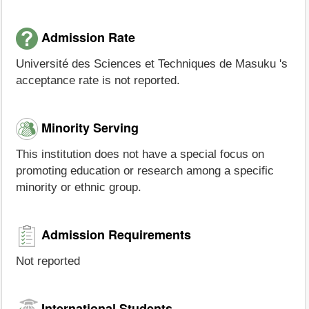
Admission Rate
Université des Sciences et Techniques de Masuku 's
acceptance rate is not reported.
Minority Serving
This institution does not have a special focus on
promoting education or research among a specific
minority or ethnic group.
Admission Requirements
Not reported
International Students