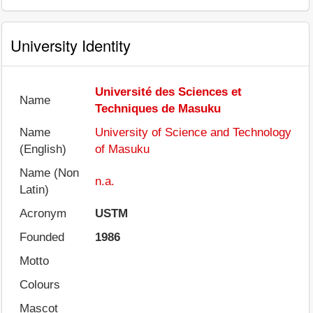
University Identity
Université des Sciences et
Name
Techniques de Masuku
Name
University of Science and Technology
(English)
of Masuku
Name (Non
n.a.
Latin)
Acronym
USTM
Founded
1986
Motto
Colours
Mascot