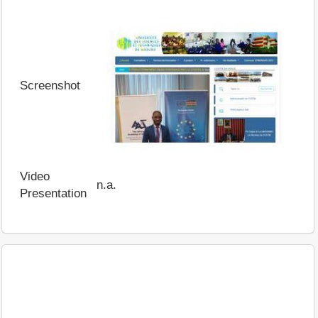
Screenshot
Video
n.a.
Presentation