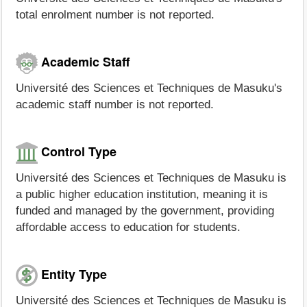
total enrolment number is not reported.
Academic Staff
Université des Sciences et Techniques de Masuku's
academic staff number is not reported.
Control Type
Université des Sciences et Techniques de Masuku is
a public higher education institution, meaning it is
funded and managed by the government, providing
affordable access to education for students.
Entity Type
Université des Sciences et Techniques de Masuku is