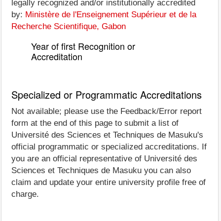
legally recognized and/or institutionally accredited
by:
Ministère de l'Enseignement Supérieur et de la
Recherche Scientifique, Gabon
Year of first Recognition or
Accreditation
Specialized or Programmatic Accreditations
Not available; please use the Feedback/Error report
form at the end of this page to submit a list of
Université des Sciences et Techniques de Masuku's
official programmatic or specialized accreditations. If
you are an official representative of Université des
Sciences et Techniques de Masuku you can also
claim and update your entire university profile free of
charge.