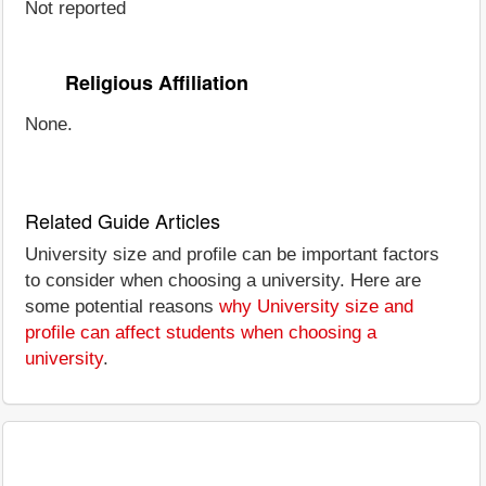
Not reported
Religious Affiliation
None.
Related Guide Articles
University size and profile can be important factors
to consider when choosing a university. Here are
some potential reasons
why University size and
profile can affect students when choosing a
university
.