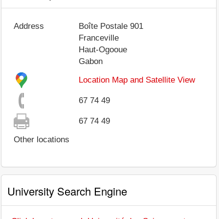
Address
Boîte Postale 901
Franceville
Haut-Ogooue
Gabon
Location Map and Satellite View
67 74 49
67 74 49
Other locations
University Search Engine