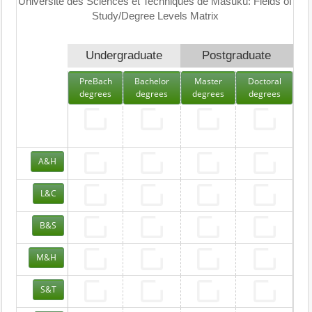
Université des Sciences et Techniques de Masuku: Fields of
Study/Degree Levels Matrix
Undergraduate
Postgraduate
PreBach
Bachelor
Master
Doctoral
degrees
degrees
degrees
degrees
A&H
L&C
B&S
M&H
S&T