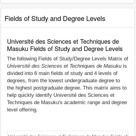
Fields of Study and Degree Levels
Université des Sciences et Techniques de
Masuku Fields of Study and Degree Levels
The following Fields of Study/Degree Levels Matrix of
Université des Sciences et Techniques de Masuku
is
divided into 6 main fields of study and 4 levels of
degrees, from the lowest undergraduate degree to
the highest postgraduate degree. This matrix aims to
help quickly identify Université des Sciences et
Techniques de Masuku's academic range and degree
level offering.