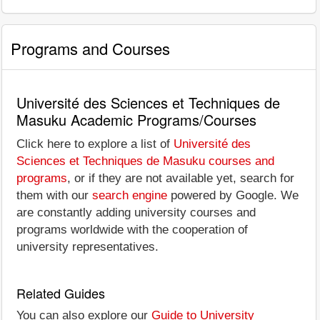
Programs and Courses
Université des Sciences et Techniques de
Masuku Academic Programs/Courses
Click here to explore a list of
Université des
Sciences et Techniques de Masuku courses and
programs
, or if they are not available yet, search for
them with our
search engine
powered by Google. We
are constantly adding university courses and
programs worldwide with the cooperation of
university representatives.
Related Guides
You can also explore our
Guide to University