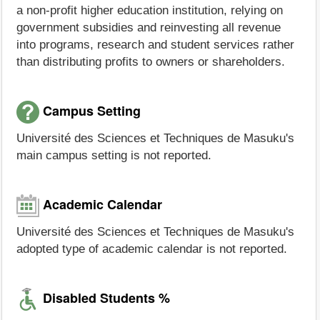
a non-profit higher education institution, relying on
government subsidies and reinvesting all revenue
into programs, research and student services rather
than distributing profits to owners or shareholders.
Campus Setting
Université des Sciences et Techniques de Masuku's
main campus setting is not reported.
Academic Calendar
Université des Sciences et Techniques de Masuku's
adopted type of academic calendar is not reported.
Disabled Students %