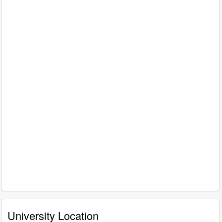
University Location