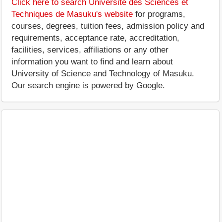
Click here to search Université des Sciences et
Techniques de Masuku's website
for programs,
courses, degrees, tuition fees, admission policy and
requirements, acceptance rate, accreditation,
facilities, services, affiliations or any other
information you want to find and learn about
University of Science and Technology of Masuku.
Our search engine is powered by Google.