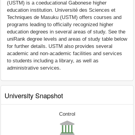
(USTM) is a coeducational Gabonese higher
education institution. Université des Sciences et
Techniques de Masuku (USTM) offers courses and
programs leading to officially recognized higher
education degrees in several areas of study. See the
uniRank degree levels and areas of study table below
for further details. USTM also provides several
academic and non-academic facilities and services
to students including a library, as well as
administrative services.
University Snapshot
Control