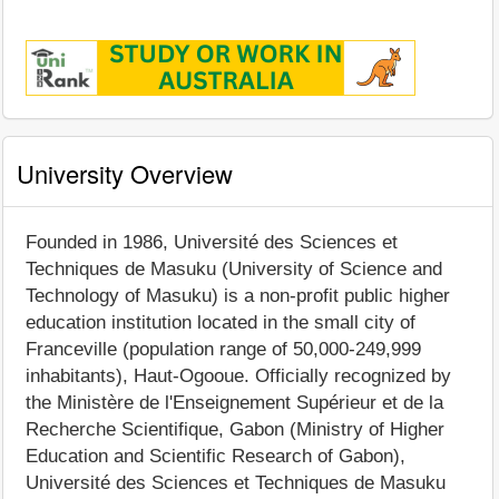
University Overview
Founded in 1986, Université des Sciences et
Techniques de Masuku (University of Science and
Technology of Masuku) is a non-profit public higher
education institution located in the small city of
Franceville (population range of 50,000-249,999
inhabitants), Haut-Ogooue. Officially recognized by
the Ministère de l'Enseignement Supérieur et de la
Recherche Scientifique, Gabon (Ministry of Higher
Education and Scientific Research of Gabon),
Université des Sciences et Techniques de Masuku