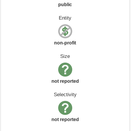
public
Entity
non-profit
Size
not reported
Selectivity
not reported