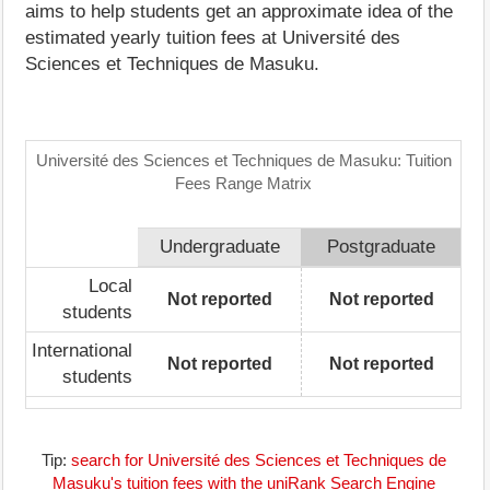
aims to help students get an approximate idea of the
estimated yearly tuition fees at Université des
Sciences et Techniques de Masuku.
Université des Sciences et Techniques de Masuku: Tuition
Fees Range Matrix
Undergraduate
Postgraduate
Local
Not reported
Not reported
students
International
Not reported
Not reported
students
Tip:
search for Université des Sciences et Techniques de
Masuku's tuition fees with the uniRank Search Engine