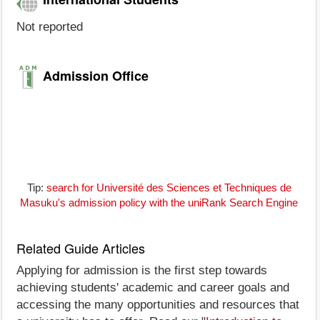
Not reported
Admission Office
Tip:
search for Université des Sciences et Techniques de
Masuku's admission policy with the uniRank Search Engine
Related Guide Articles
Applying for admission is the first step towards
achieving students' academic and career goals and
accessing the many opportunities and resources that