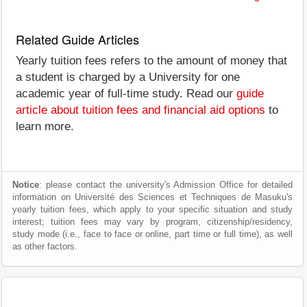
Related Guide Articles
Yearly tuition fees refers to the amount of money that
a student is charged by a University for one
academic year of full-time study. Read our
guide
article about tuition fees and financial aid options
to
learn more.
Notice
: please contact the university's Admission Office for detailed
information on Université des Sciences et Techniques de Masuku's
yearly tuition fees, which apply to your specific situation and study
interest; tuition fees may vary by program, citizenship/residency,
study mode (i.e., face to face or online, part time or full time), as well
as other factors.