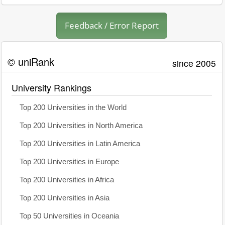
Feedback / Error Report
© uniRank
since 2005
University Rankings
Top 200 Universities in the World
Top 200 Universities in North America
Top 200 Universities in Latin America
Top 200 Universities in Europe
Top 200 Universities in Africa
Top 200 Universities in Asia
Top 50 Universities in Oceania