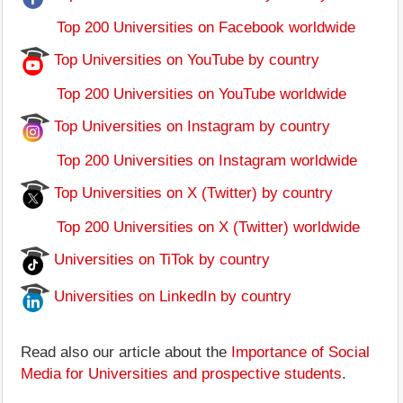
Top 200 Universities on Facebook worldwide
Top Universities on YouTube by country
Top 200 Universities on YouTube worldwide
Top Universities on Instagram by country
Top 200 Universities on Instagram worldwide
Top Universities on X (Twitter) by country
Top 200 Universities on X (Twitter) worldwide
Universities on TiTok by country
Universities on LinkedIn by country
Read also our article about the
Importance of Social
Media for Universities and prospective students
.