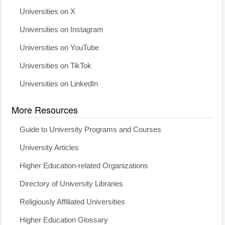
Universities on X
Universities on Instagram
Universities on YouTube
Universities on TikTok
Universities on LinkedIn
More Resources
Guide to University Programs and Courses
University Articles
Higher Education-related Organizations
Directory of University Libraries
Religiously Affiliated Universities
Higher Education Glossary