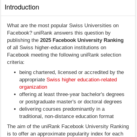
Introduction
What are the most popular Swiss Universities on
Facebook? uniRank answers this question by
publishing the
2025 Facebook University Ranking
of all Swiss higher-education institutions on
Facebook meeting the following uniRank selection
criteria:
being chartered, licensed or accredited by the
appropriate
Swiss higher education-related
organization
offering at least three-year bachelor's degrees
or postgraduate master's or doctoral degrees
delivering courses predominantly in a
traditional, non-distance education format
The aim of the uniRank Facebook University Ranking
is to offer an approximate popularity index for each