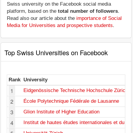
Swiss university on the Facebook social media
platform, based on the
total number of followers
.
Read also our article about the
importance of Social
Media for Universities and prospective students
.
Top Swiss Universities on Facebook
Rank
University
1
Eidgenössische Technische Hochschule Zürich
2
École Polytechnique Fédérale de Lausanne
3
Glion Institute of Higher Education
4
Institut de hautes études internationales et du d