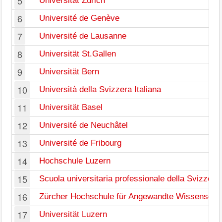
5
Universität Zürich
6
Université de Genève
7
Université de Lausanne
8
Universität St.Gallen
9
Universität Bern
10
Università della Svizzera Italiana
11
Universität Basel
12
Université de Neuchâtel
13
Université de Fribourg
14
Hochschule Luzern
15
Scuola universitaria professionale della Svizzera 
16
Zürcher Hochschule für Angewandte Wissenscha
17
Universität Luzern