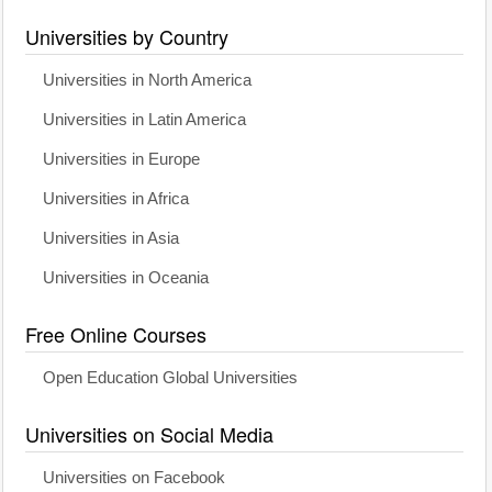
Universities by Country
Universities in North America
Universities in Latin America
Universities in Europe
Universities in Africa
Universities in Asia
Universities in Oceania
Free Online Courses
Open Education Global Universities
Universities on Social Media
Universities on Facebook