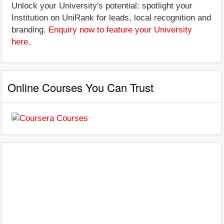
Unlock your University's potential: spotlight your
Institution on UniRank for leads, local recognition and
branding.
Enquiry now to feature your University
here
.
Online Courses You Can Trust