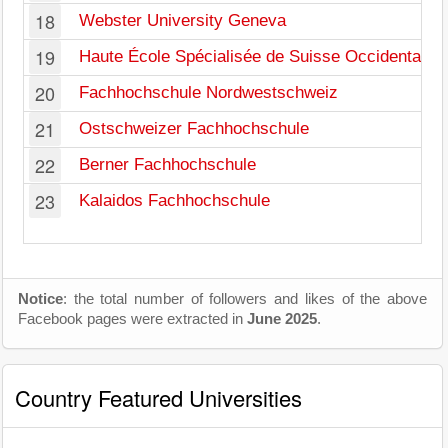
18
Webster University Geneva
19
Haute École Spécialisée de Suisse Occidentale
20
Fachhochschule Nordwestschweiz
21
Ostschweizer Fachhochschule
22
Berner Fachhochschule
23
Kalaidos Fachhochschule
Notice
: the total number of followers and likes of the above
Facebook pages were extracted in
June 2025
.
Country Featured Universities