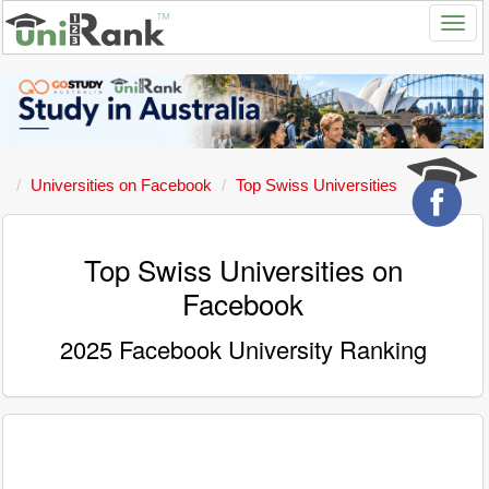
Universities on Facebook
Top Swiss Universities
Top Swiss Universities on
Facebook
2025 Facebook University Ranking