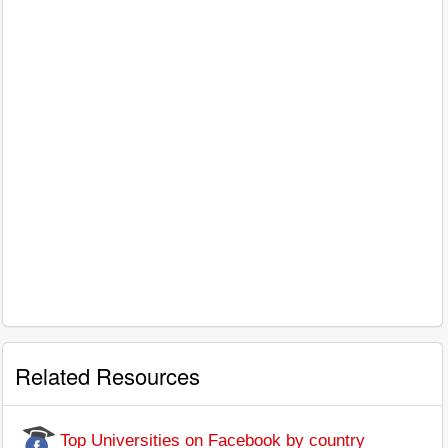
Related Resources
Top Universities on Facebook by country