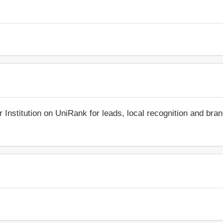
r Institution on UniRank for leads, local recognition and bra