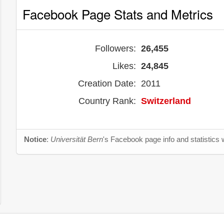
Facebook Page Stats and Metrics
Followers:
26,455
Likes:
24,845
Creation Date:
2011
Country Rank:
Switzerland
Notice
:
Universität Bern
's Facebook page info and statistics