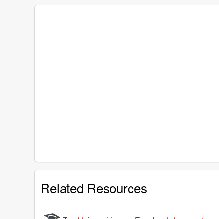
Related Resources