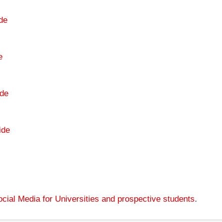
de
e
de
ide
cial Media for Universities and prospective students
.