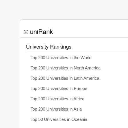
© uniRank
University Rankings
Top 200 Universities in the World
Top 200 Universities in North America
Top 200 Universities in Latin America
Top 200 Universities in Europe
Top 200 Universities in Africa
Top 200 Universities in Asia
Top 50 Universities in Oceania