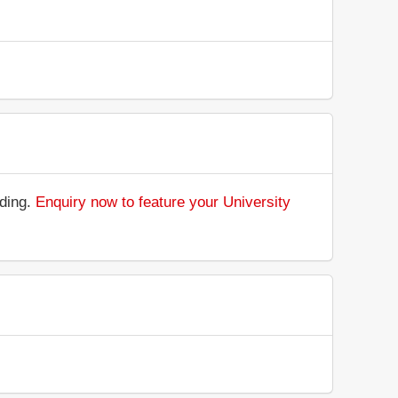
nding.
Enquiry now to feature your University