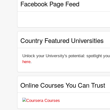
Facebook Page Feed
Country Featured Universities
Unlock your University's potential: spotlight you
here
.
Online Courses You Can Trust