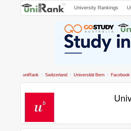
University Rankings
U
uniRank
Switzerland
Universität Bern
Facebook
Univ