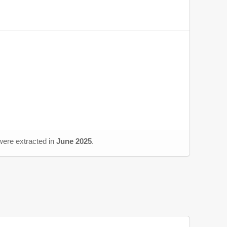
 were extracted in
June 2025
.