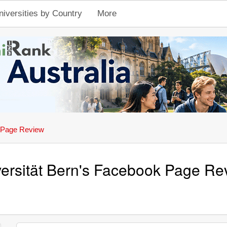
niversities by Country
More
 Page Review
ersität Bern's Facebook Page Re