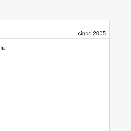
since 2005
ia