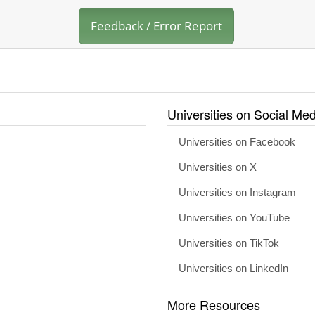
Feedback / Error Report
Universities on Social Med
Universities on Facebook
Universities on X
Universities on Instagram
Universities on YouTube
Universities on TikTok
Universities on LinkedIn
More Resources