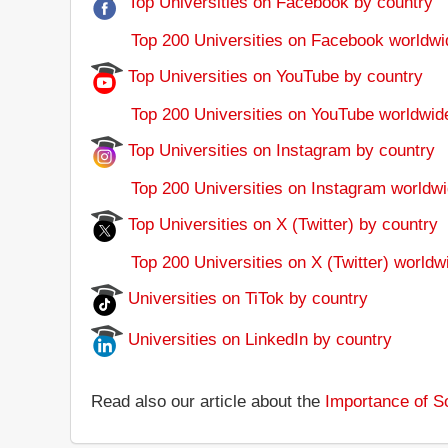
Top Universities on Facebook by country
Top 200 Universities on Facebook worldwi
Top Universities on YouTube by country
Top 200 Universities on YouTube worldwid
Top Universities on Instagram by country
Top 200 Universities on Instagram worldwi
Top Universities on X (Twitter) by country
Top 200 Universities on X (Twitter) worldw
Universities on TiTok by country
Universities on LinkedIn by country
Read also our article about the
Importance of So