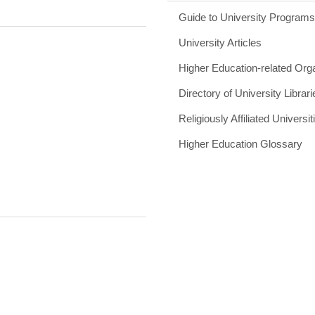
Guide to University Program
University Articles
Higher Education-related Org
Directory of University Librari
Religiously Affiliated Universit
Higher Education Glossary