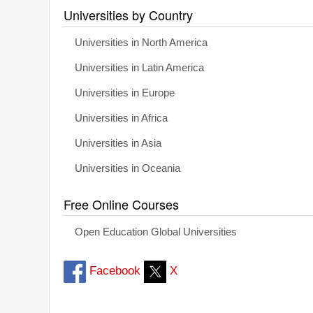
Universities by Country
Universities in North America
Universities in Latin America
Universities in Europe
Universities in Africa
Universities in Asia
Universities in Oceania
Free Online Courses
Open Education Global Universities
Facebook
X