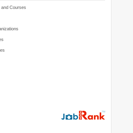
s and Courses
anizations
es
ies