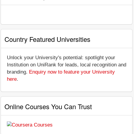
Country Featured Universities
Unlock your University's potential: spotlight your
Institution on UniRank for leads, local recognition and
branding.
Enquiry now to feature your University
here
.
Online Courses You Can Trust