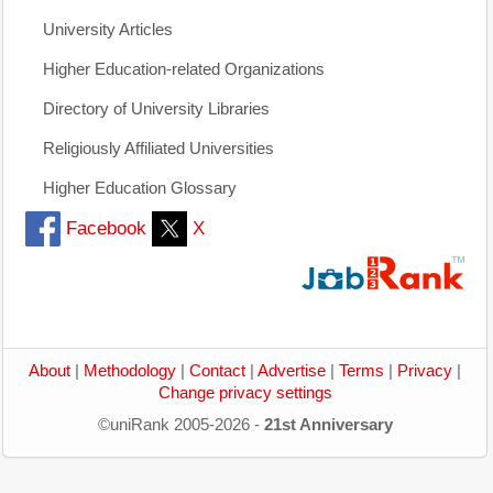
University Articles
Higher Education-related Organizations
Directory of University Libraries
Religiously Affiliated Universities
Higher Education Glossary
Facebook
X
About
|
Methodology
|
Contact
|
Advertise
|
Terms
|
Privacy
|
Change privacy settings
©uniRank 2005-2026 -
21st Anniversary