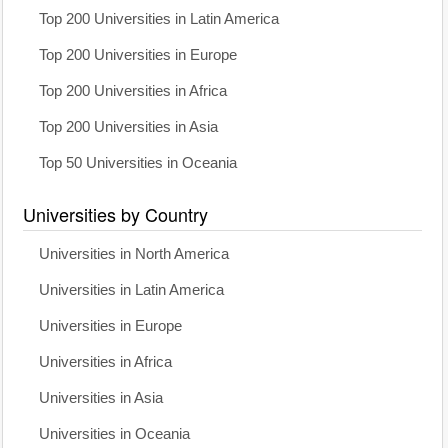
Top 200 Universities in Latin America
Top 200 Universities in Europe
Top 200 Universities in Africa
Top 200 Universities in Asia
Top 50 Universities in Oceania
Universities by Country
Universities in North America
Universities in Latin America
Universities in Europe
Universities in Africa
Universities in Asia
Universities in Oceania