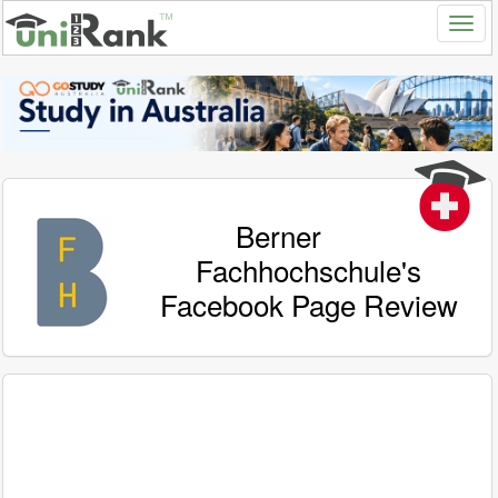
Berner
Fachhochschule's
Facebook Page Review