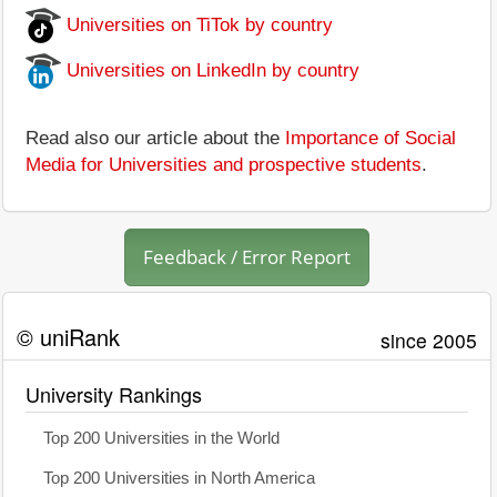
Universities on TiTok by country
Universities on LinkedIn by country
Read also our article about the
Importance of Social
Media for Universities and prospective students
.
Feedback / Error Report
© uniRank
since 2005
University Rankings
Top 200 Universities in the World
Top 200 Universities in North America