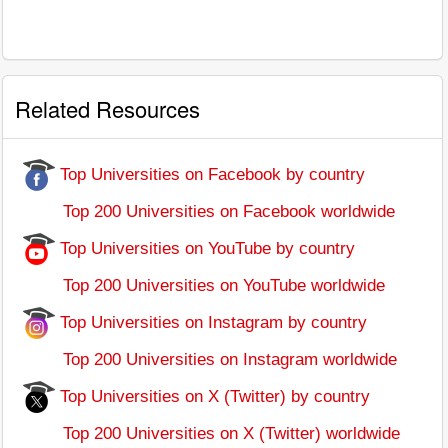
Related Resources
Top Universities on Facebook by country
Top 200 Universities on Facebook worldwide
Top Universities on YouTube by country
Top 200 Universities on YouTube worldwide
Top Universities on Instagram by country
Top 200 Universities on Instagram worldwide
Top Universities on X (Twitter) by country
Top 200 Universities on X (Twitter) worldwide