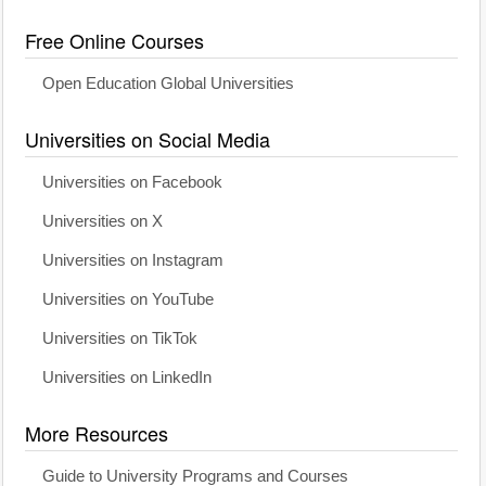
Free Online Courses
Open Education Global Universities
Universities on Social Media
Universities on Facebook
Universities on X
Universities on Instagram
Universities on YouTube
Universities on TikTok
Universities on LinkedIn
More Resources
Guide to University Programs and Courses