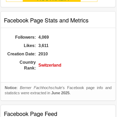
Facebook Page Stats and Metrics
Followers:
4,069
Likes:
3,611
Creation Date:
2010
Country
Switzerland
Rank:
Notice
:
Berner Fachhochschule
's Facebook page info and
statistics were extracted in
June 2025
.
Facebook Page Feed