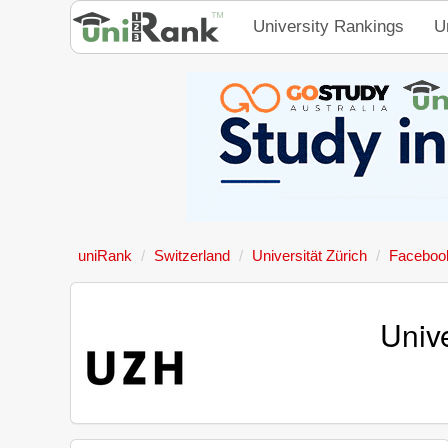
University Rankings
U
uniRank
Switzerland
Universität Zürich
Faceboo
Univ