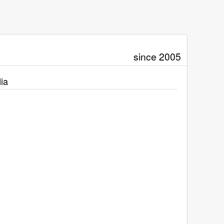
since 2005
ia