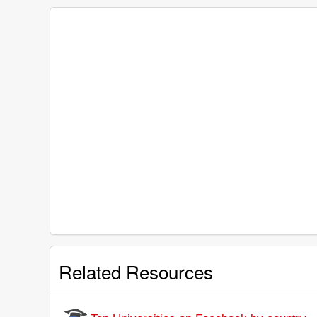
Related Resources