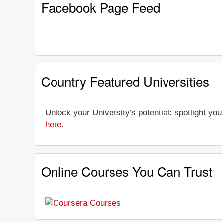
Facebook Page Feed
Country Featured Universities
Unlock your University's potential: spotlight you
here
.
Online Courses You Can Trust