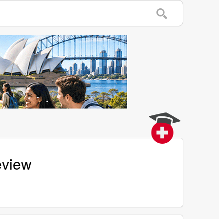
eview