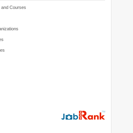
s and Courses
anizations
es
ies