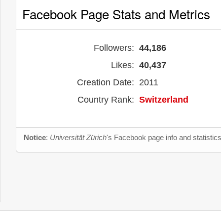
Facebook Page Stats and Metrics
Followers:
44,186
Likes:
40,437
Creation Date:
2011
Country Rank:
Switzerland
Notice
:
Universität Zürich
's Facebook page info and statistic