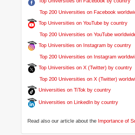
Top Universities on Facebook by country
Top 200 Universities on Facebook worldwi
Top Universities on YouTube by country
Top 200 Universities on YouTube worldwid
Top Universities on Instagram by country
Top 200 Universities on Instagram worldwi
Top Universities on X (Twitter) by country
Top 200 Universities on X (Twitter) worldw
Universities on TiTok by country
Universities on LinkedIn by country
Read also our article about the
Importance of So