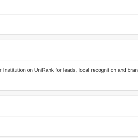
r Institution on UniRank for leads, local recognition and bra