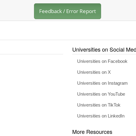
Feedback / Error Report
Universities on Social Med
Universities on Facebook
Universities on X
Universities on Instagram
Universities on YouTube
Universities on TikTok
Universities on LinkedIn
More Resources