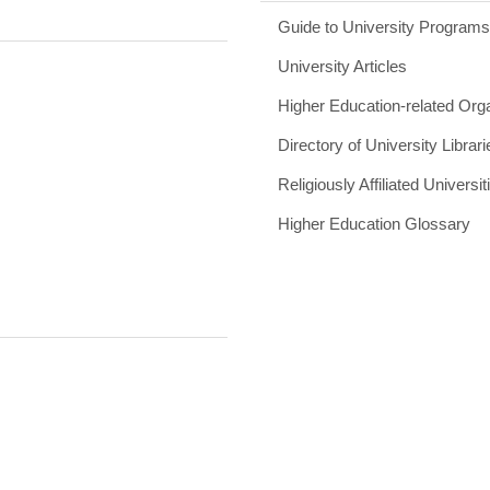
Guide to University Program
University Articles
Higher Education-related Org
Directory of University Librari
Religiously Affiliated Universit
Higher Education Glossary