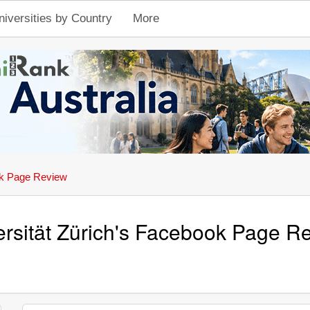
niversities by Country
More
k Page Review
ersität Zürich's Facebook Page R