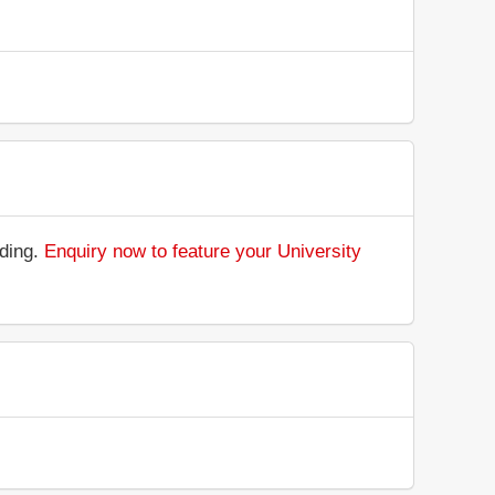
nding.
Enquiry now to feature your University