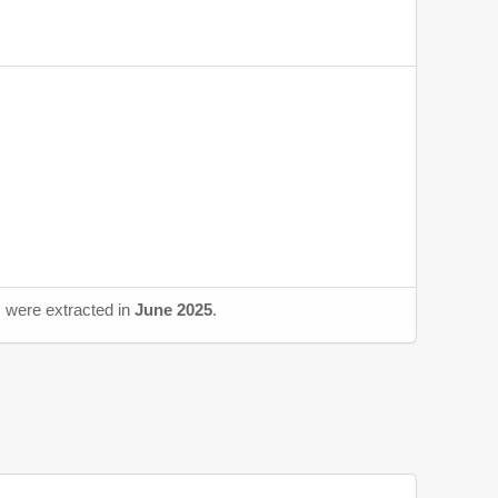
s were extracted in
June 2025
.