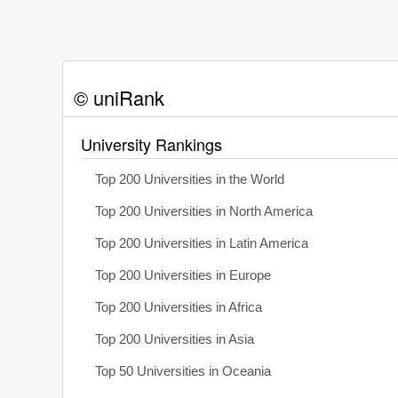
© uniRank
University Rankings
Top 200 Universities in the World
Top 200 Universities in North America
Top 200 Universities in Latin America
Top 200 Universities in Europe
Top 200 Universities in Africa
Top 200 Universities in Asia
Top 50 Universities in Oceania