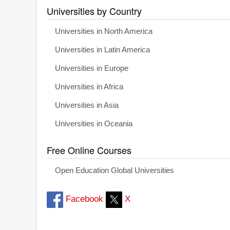
Universities by Country
Universities in North America
Universities in Latin America
Universities in Europe
Universities in Africa
Universities in Asia
Universities in Oceania
Free Online Courses
Open Education Global Universities
Facebook
X