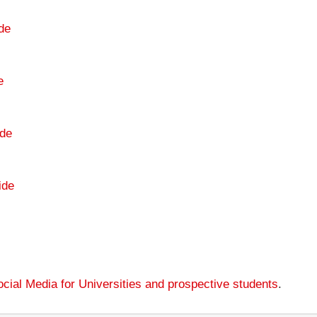
de
e
de
ide
cial Media for Universities and prospective students
.