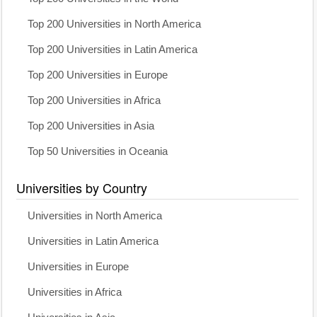
Top 200 Universities in North America
Top 200 Universities in Latin America
Top 200 Universities in Europe
Top 200 Universities in Africa
Top 200 Universities in Asia
Top 50 Universities in Oceania
Universities by Country
Universities in North America
Universities in Latin America
Universities in Europe
Universities in Africa