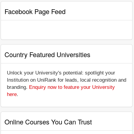
Facebook Page Feed
Country Featured Universities
Unlock your University's potential: spotlight your
Institution on UniRank for leads, local recognition and
branding.
Enquiry now to feature your University
here
.
Online Courses You Can Trust