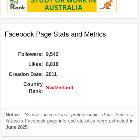
Facebook Page Stats and Metrics
Followers:
9,542
Likes:
8,818
Creation Date:
2011
Country
Switzerland
Rank:
Notice
:
Scuola universitaria professionale della Svizzera
italiana
's Facebook page info and statistics were extracted in
June 2025
.