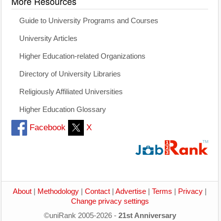
More Resources
Guide to University Programs and Courses
University Articles
Higher Education-related Organizations
Directory of University Libraries
Religiously Affiliated Universities
Higher Education Glossary
Facebook
X
About
|
Methodology
|
Contact
|
Advertise
|
Terms
|
Privacy
|
Change privacy settings
©uniRank 2005-2026 -
21st Anniversary