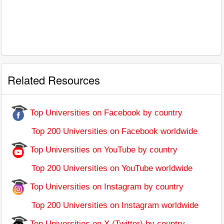
Related Resources
Top Universities on Facebook by country
Top 200 Universities on Facebook worldwide
Top Universities on YouTube by country
Top 200 Universities on YouTube worldwide
Top Universities on Instagram by country
Top 200 Universities on Instagram worldwide
Top Universities on X (Twitter) by country