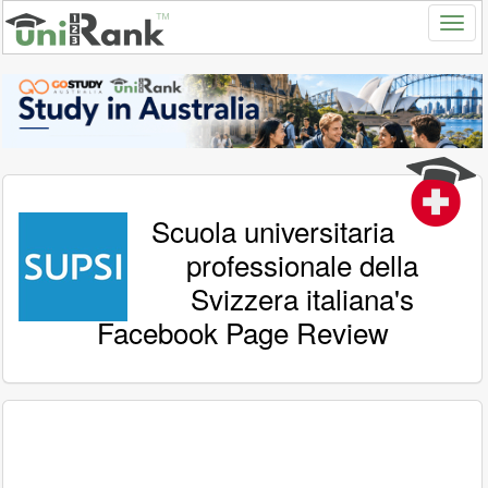
Scuola universitaria
professionale della
Svizzera italiana's
Facebook Page Review