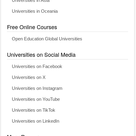
Universities in Asia
Universities in Oceania
Free Online Courses
Open Education Global Universities
Universities on Social Media
Universities on Facebook
Universities on X
Universities on Instagram
Universities on YouTube
Universities on TikTok
Universities on LinkedIn