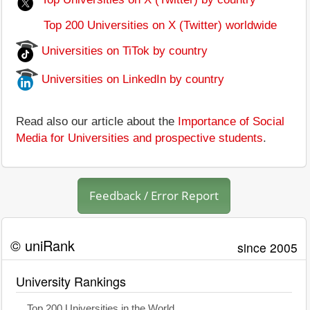
Top 200 Universities on X (Twitter) worldwide
Universities on TiTok by country
Universities on LinkedIn by country
Read also our article about the
Importance of Social
Media for Universities and prospective students
.
Feedback / Error Report
© uniRank
since 2005
University Rankings
Top 200 Universities in the World