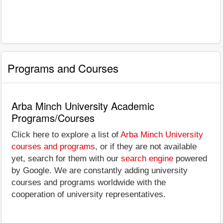
Programs and Courses
Arba Minch University Academic
Programs/Courses
Click here to explore a list of
Arba Minch University
courses and programs
, or if they are not available
yet, search for them with our
search engine
powered
by Google. We are constantly adding university
courses and programs worldwide with the
cooperation of university representatives.