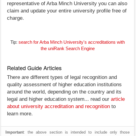
representative of Arba Minch University you can also
claim and update your entire university profile free of
charge.
Tip:
search for Arba Minch University's accreditations with
the uniRank Search Engine
Related Guide Articles
There are different types of legal recognition and
quality assessment of higher education institutions
around the world, depending on the country and its
legal and higher education system... read our
article
about university accreditation and recognition
to
learn more.
Important
: the above section is intended to include only those