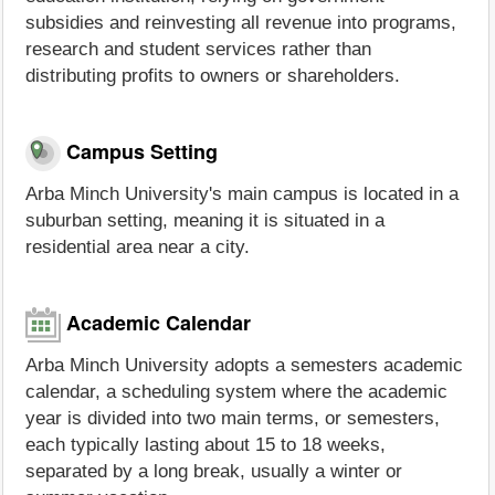
subsidies and reinvesting all revenue into programs,
research and student services rather than
distributing profits to owners or shareholders.
Campus Setting
Arba Minch University's main campus is located in a
suburban setting, meaning it is situated in a
residential area near a city.
Academic Calendar
Arba Minch University adopts a semesters academic
calendar, a scheduling system where the academic
year is divided into two main terms, or semesters,
each typically lasting about 15 to 18 weeks,
separated by a long break, usually a winter or