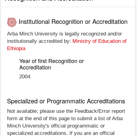
Institutional Recognition or Accreditation
Arba Minch University is legally recognized and/or
institutionally accredited by:
Ministry of Education of
Ethiopia
Year of first Recognition or
Accreditation
2004
Specialized or Programmatic Accreditations
Not available; please use the Feedback/Error report
form at the end of this page to submit a list of Arba
Minch University's official programmatic or
specialized accreditations. If you are an official