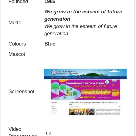
Founded
1986
We grow in the esteem of future
generation
Motto
We grow in the esteem of future
generation
Colours
Blue
Mascot
Screenshot
Video
n.a.