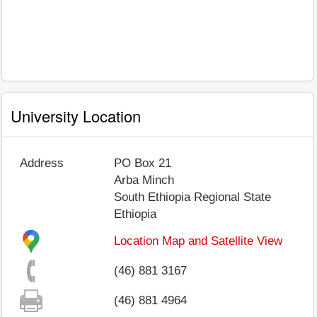
University Location
Address
PO Box 21
Arba Minch
South Ethiopia Regional State
Ethiopia
Location Map and Satellite View
(46) 881 3167
(46) 881 4964