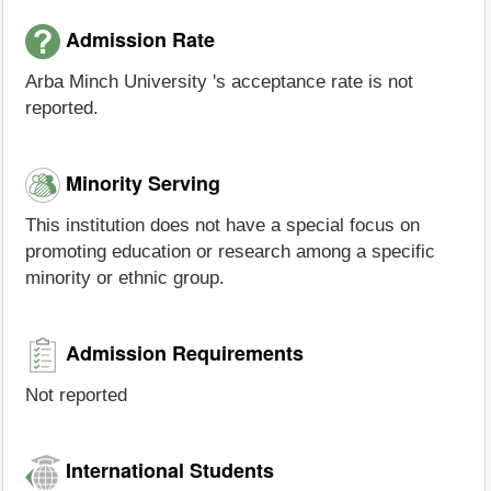
Admission Rate
Arba Minch University 's acceptance rate is not
reported.
Minority Serving
This institution does not have a special focus on
promoting education or research among a specific
minority or ethnic group.
Admission Requirements
Not reported
International Students