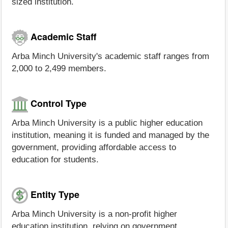
sized institution.
Academic Staff
Arba Minch University's academic staff ranges from
2,000 to 2,499 members.
Control Type
Arba Minch University is a public higher education
institution, meaning it is funded and managed by the
government, providing affordable access to
education for students.
Entity Type
Arba Minch University is a non-profit higher
education institution, relying on government