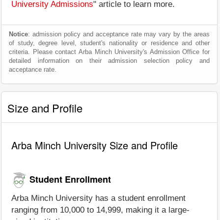
University Admissions
" article to learn more.
Notice
: admission policy and acceptance rate may vary by the areas
of study, degree level, student's nationality or residence and other
criteria. Please contact Arba Minch University's Admission Office for
detailed information on their admission selection policy and
acceptance rate.
Size and Profile
Arba Minch University Size and Profile
Student Enrollment
Arba Minch University has a student enrollment
ranging from 10,000 to 14,999, making it a large-