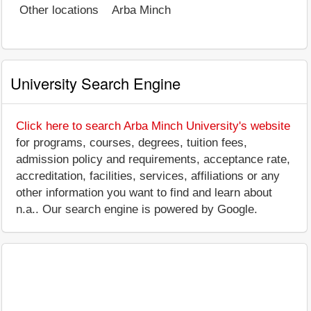
Other locations
Arba Minch
University Search Engine
Click here to search Arba Minch University's website
for programs, courses, degrees, tuition fees,
admission policy and requirements, acceptance rate,
accreditation, facilities, services, affiliations or any
other information you want to find and learn about
n.a.. Our search engine is powered by Google.