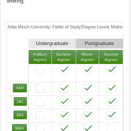
offering.
Arba Minch University: Fields of Study/Degree Levels Matrix
Undergraduate
Postgraduate
PreBach
Bachelor
Master
Doctoral
degrees
degrees
degrees
degrees
A&H
L&C
B&S
M&H