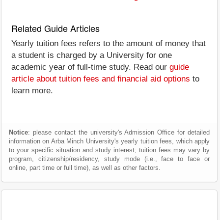
Related Guide Articles
Yearly tuition fees refers to the amount of money that
a student is charged by a University for one
academic year of full-time study. Read our
guide
article about tuition fees and financial aid options
to
learn more.
Notice
: please contact the university's Admission Office for detailed
information on Arba Minch University's yearly tuition fees, which apply
to your specific situation and study interest; tuition fees may vary by
program, citizenship/residency, study mode (i.e., face to face or
online, part time or full time), as well as other factors.