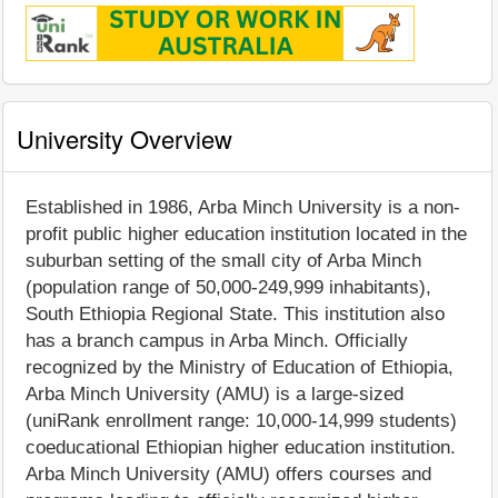
University Overview
Established in 1986, Arba Minch University is a non-
profit public higher education institution located in the
suburban setting of the small city of Arba Minch
(population range of 50,000-249,999 inhabitants),
South Ethiopia Regional State. This institution also
has a branch campus in Arba Minch. Officially
recognized by the Ministry of Education of Ethiopia,
Arba Minch University (AMU) is a large-sized
(uniRank enrollment range: 10,000-14,999 students)
coeducational Ethiopian higher education institution.
Arba Minch University (AMU) offers courses and