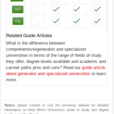
S&T
Eng
Related Guide Articles
What is the difference between
comprehensive/generalist and specialized
universities in terms of the range of fields of study
they offer, degree levels available and academic and
carreer paths pros and cons? Read our
guide article
about generalist and specialized universities
to learn
more.
Notice
: please contact or visit the university website for detailed
information on Arba Minch University's areas of study and degree