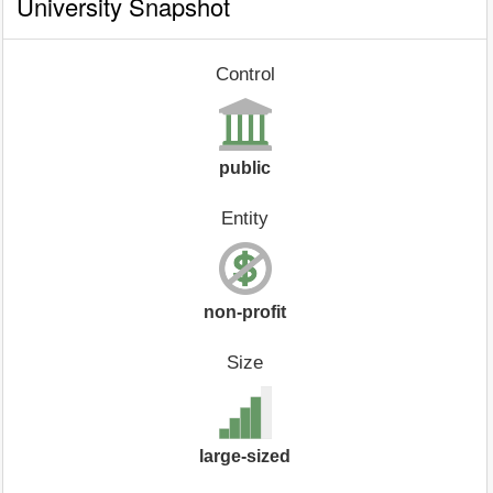
University Snapshot
Control
public
Entity
non-profit
Size
large-sized