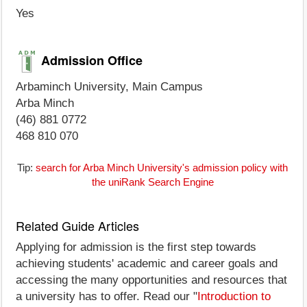
Yes
Admission Office
Arbaminch University, Main Campus
Arba Minch
(46) 881 0772
468 810 070
Tip:
search for Arba Minch University's admission policy with
the uniRank Search Engine
Related Guide Articles
Applying for admission is the first step towards
achieving students' academic and career goals and
accessing the many opportunities and resources that
a university has to offer. Read our "
Introduction to