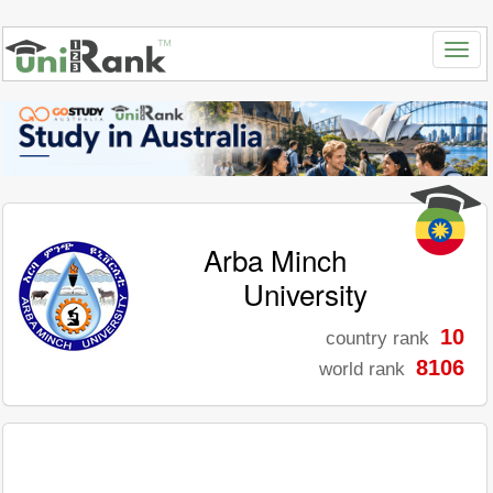
Arba Minch
University
10
country rank
8106
world rank