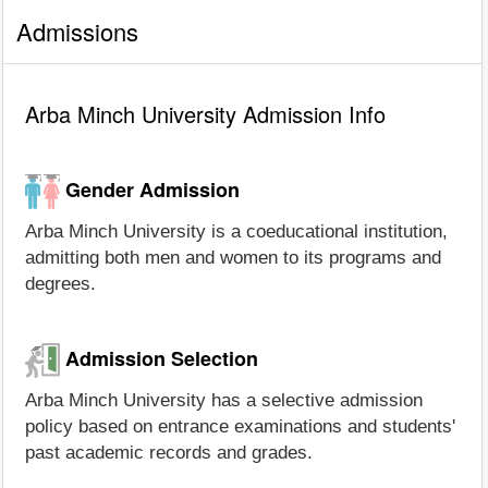
Admissions
Arba Minch University Admission Info
Gender Admission
Arba Minch University is a coeducational institution,
admitting both men and women to its programs and
degrees.
Admission Selection
Arba Minch University has a selective admission
policy based on entrance examinations and students'
past academic records and grades.