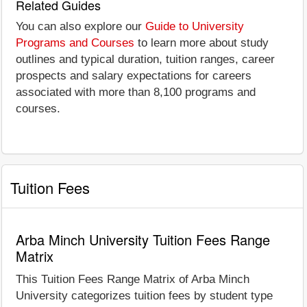
Related Guides
You can also explore our
Guide to University
Programs and Courses
to learn more about study
outlines and typical duration, tuition ranges, career
prospects and salary expectations for careers
associated with more than 8,100 programs and
courses.
Tuition Fees
Arba Minch University Tuition Fees Range
Matrix
This Tuition Fees Range Matrix of Arba Minch
University categorizes tuition fees by student type