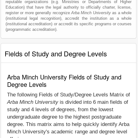
reputable organizations (e.g. Ministries or Departments of Higher
Education) that have the legal authority to officially charter, license,
register or more generally recognize
Arba Minch University
as a whole
(institutional legal recognition), accredit the institution as a whole
(institutional accreditation) or accredit its specific programs or courses
(programmatic accreditation).
Fields of Study and Degree Levels
Arba Minch University Fields of Study and
Degree Levels
The following Fields of Study/Degree Levels Matrix of
Arba Minch University
is divided into 6 main fields of
study and 4 levels of degrees, from the lowest
undergraduate degree to the highest postgraduate
degree. This matrix aims to help quickly identify Arba
Minch University's academic range and degree level