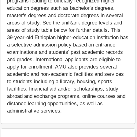
programs leading to officially recognized higher
education degrees such as bachelor's degrees,
master's degrees and doctorate degrees in several
areas of study. See the uniRank degree levels and
areas of study table below for further details. This
39-year-old Ethiopian higher-education institution has
a selective admission policy based on entrance
examinations and students' past academic records
and grades. International applicants are eligible to
apply for enrollment. AMU also provides several
academic and non-academic facilities and services
to students including a library, housing, sports
facilities, financial aid and/or scholarships, study
abroad and exchange programs, online courses and
distance learning opportunities, as well as
administrative services.