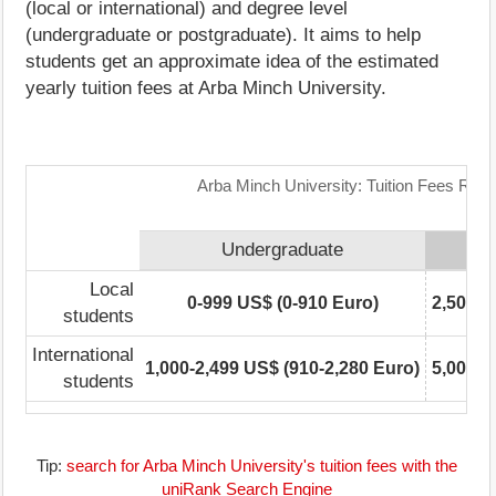
(local or international) and degree level
(undergraduate or postgraduate). It aims to help
students get an approximate idea of the estimated
yearly tuition fees at Arba Minch University.
Arba Minch University: Tuition Fees Rang
Undergraduate
Local
0-999 US$ (0-910 Euro)
2,500-4
students
International
1,000-2,499 US$ (910-2,280 Euro)
5,000-7
students
Tip:
search for Arba Minch University's tuition fees with the
uniRank Search Engine