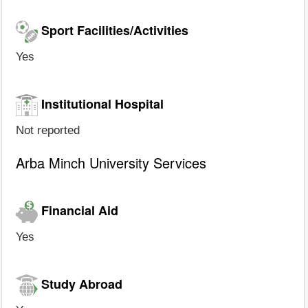
Sport Facilities/Activities
Yes
Institutional Hospital
Not reported
Arba Minch University Services
Financial Aid
Yes
Study Abroad