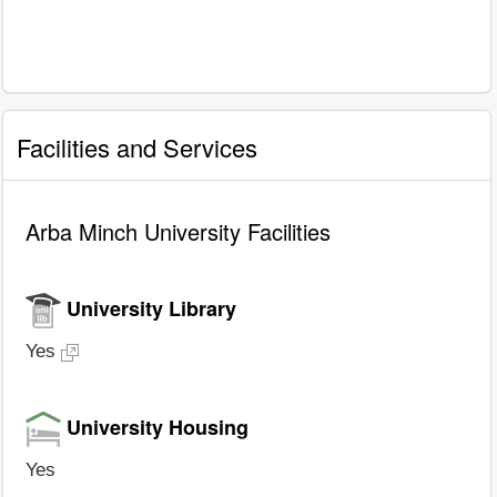
Facilities and Services
Arba Minch University Facilities
University Library
Yes
University Housing
Yes