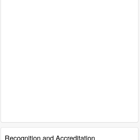
Recognition and Accreditation