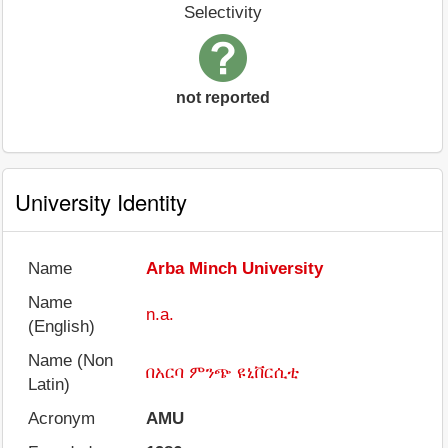
Selectivity
not reported
University Identity
Name
Arba Minch University
Name
n.a.
(English)
Name (Non
በአርባ ምንጭ ዩኒቨርሲቲ
Latin)
Acronym
AMU