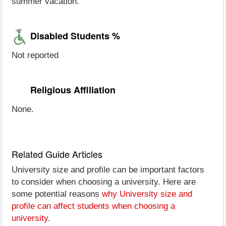
summer vacation.
Disabled Students %
Not reported
Religious Affiliation
None.
Related Guide Articles
University size and profile can be important factors
to consider when choosing a university. Here are
some potential reasons
why University size and
profile can affect students when choosing a
university
.