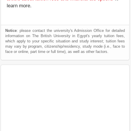
learn more.
Notice
: please contact the university's Admission Office for detailed
information on The British University in Egypt's yearly tuition fees,
which apply to your specific situation and study interest; tuition fees
may vary by program, citizenship/residency, study mode (i.e., face to
face or online, part time or full time), as well as other factors.