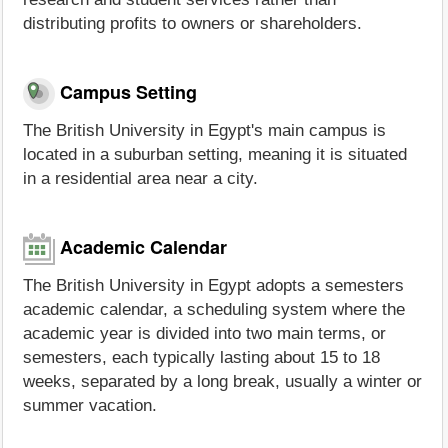
distributing profits to owners or shareholders.
Campus Setting
The British University in Egypt's main campus is
located in a suburban setting, meaning it is situated
in a residential area near a city.
Academic Calendar
The British University in Egypt adopts a semesters
academic calendar, a scheduling system where the
academic year is divided into two main terms, or
semesters, each typically lasting about 15 to 18
weeks, separated by a long break, usually a winter or
summer vacation.