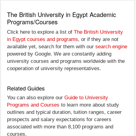
The British University in Egypt Academic
Programs/Courses
Click here to explore a list of
The British University
in Egypt courses and programs
, or if they are not
available yet, search for them with our
search engine
powered by Google. We are constantly adding
university courses and programs worldwide with the
cooperation of university representatives.
Related Guides
You can also explore our
Guide to University
Programs and Courses
to learn more about study
outlines and typical duration, tuition ranges, career
prospects and salary expectations for careers
associated with more than 8,100 programs and
courses.