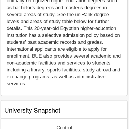
officially recognized higher education degrees such
as bachelor's degrees and master's degrees in
several areas of study. See the uniRank degree
levels and areas of study table below for further
details. This 20-year-old Egyptian higher-education
institution has a selective admission policy based on
students' past academic records and grades.
International applicants are eligible to apply for
enrollment. BUE also provides several academic and
non-academic facilities and services to students
including a library, sports facilities, study abroad and
exchange programs, as well as administrative
services.
University Snapshot
Control