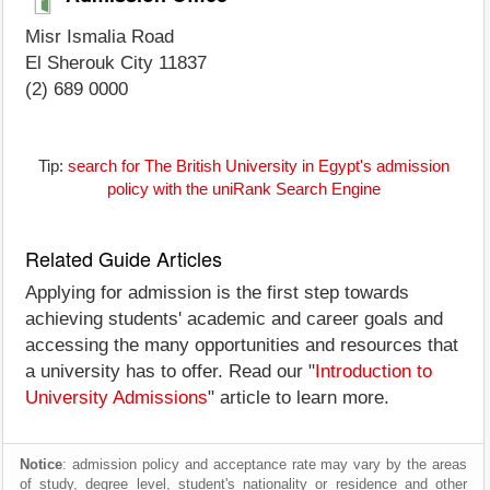
Misr Ismalia Road
El Sherouk City 11837
(2) 689 0000
Tip:
search for The British University in Egypt's admission
policy with the uniRank Search Engine
Related Guide Articles
Applying for admission is the first step towards
achieving students' academic and career goals and
accessing the many opportunities and resources that
a university has to offer. Read our "
Introduction to
University Admissions
" article to learn more.
Notice
: admission policy and acceptance rate may vary by the areas
of study, degree level, student's nationality or residence and other