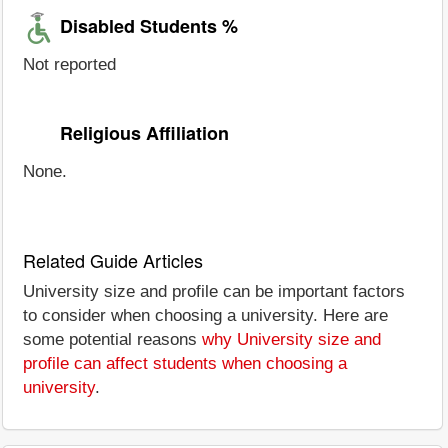
Disabled Students %
Not reported
Religious Affiliation
None.
Related Guide Articles
University size and profile can be important factors
to consider when choosing a university. Here are
some potential reasons
why University size and
profile can affect students when choosing a
university
.