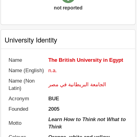
not reported
University Identity
Name
The British University in Egypt
Name (English)
n.a.
Name (Non
الجامعة البريطانية في مصر
Latin)
Acronym
BUE
Founded
2005
Learn How to Think not What to
Motto
Think