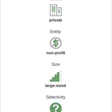
private
Entity
non-profit
Size
large-sized
Selectivity