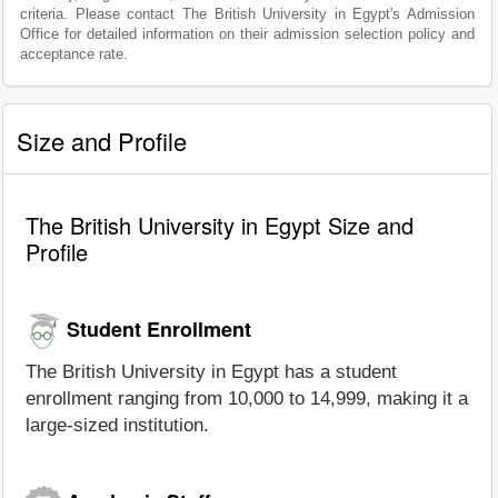
criteria. Please contact The British University in Egypt's Admission
Office for detailed information on their admission selection policy and
acceptance rate.
Size and Profile
The British University in Egypt Size and
Profile
Student Enrollment
The British University in Egypt has a student
enrollment ranging from 10,000 to 14,999, making it a
large-sized institution.