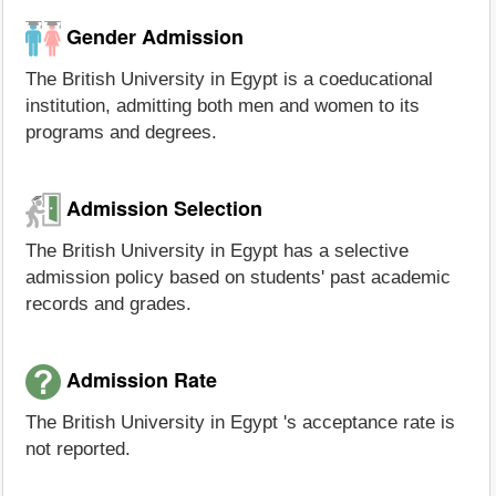
Gender Admission
The British University in Egypt is a coeducational
institution, admitting both men and women to its
programs and degrees.
Admission Selection
The British University in Egypt has a selective
admission policy based on students' past academic
records and grades.
Admission Rate
The British University in Egypt 's acceptance rate is
not reported.