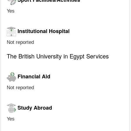
Yes
Institutional Hospital
Not reported
The British University in Egypt Services
Financial Aid
Not reported
Study Abroad
Yes