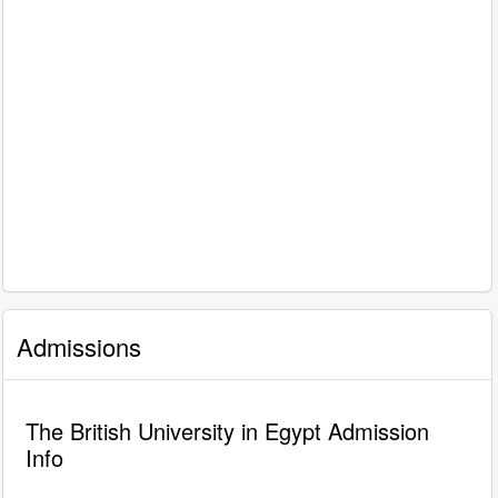
Admissions
The British University in Egypt Admission
Info