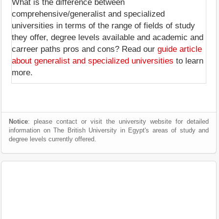
What is the difference between
comprehensive/generalist and specialized
universities in terms of the range of fields of study
they offer, degree levels available and academic and
carreer paths pros and cons? Read our
guide article
about generalist and specialized universities
to learn
more.
Notice
: please contact or visit the university website for detailed
information on The British University in Egypt's areas of study and
degree levels currently offered.