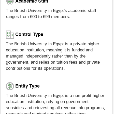
Academic Staff
The British University in Egypt's academic staff
ranges from 600 to 699 members.
Control Type
The British University in Egypt is a private higher
education institution, meaning it is funded and
managed independently rather than by the
government, and relies on tuition fees and private
contributions for its operations.
Entity Type
The British University in Egypt is a non-profit higher
education institution, relying on government
subsidies and reinvesting all revenue into programs,
research and student services rather than