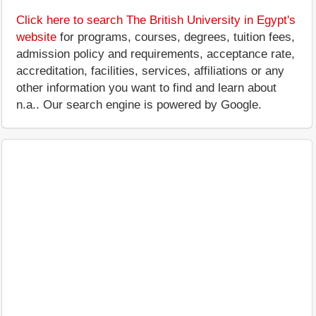
Click here to search The British University in Egypt's
website
for programs, courses, degrees, tuition fees,
admission policy and requirements, acceptance rate,
accreditation, facilities, services, affiliations or any
other information you want to find and learn about
n.a.. Our search engine is powered by Google.