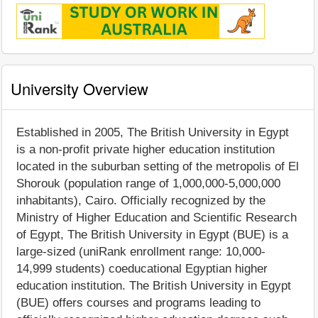
University Overview
Established in 2005, The British University in Egypt
is a non-profit private higher education institution
located in the suburban setting of the metropolis of El
Shorouk (population range of 1,000,000-5,000,000
inhabitants), Cairo. Officially recognized by the
Ministry of Higher Education and Scientific Research
of Egypt, The British University in Egypt (BUE) is a
large-sized (uniRank enrollment range: 10,000-
14,999 students) coeducational Egyptian higher
education institution. The British University in Egypt
(BUE) offers courses and programs leading to