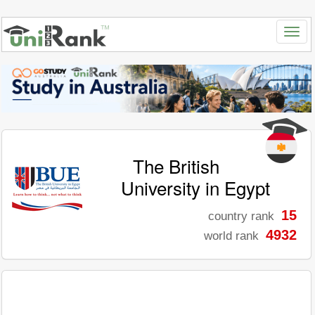
The British
University in Egypt
15
country rank
4932
world rank