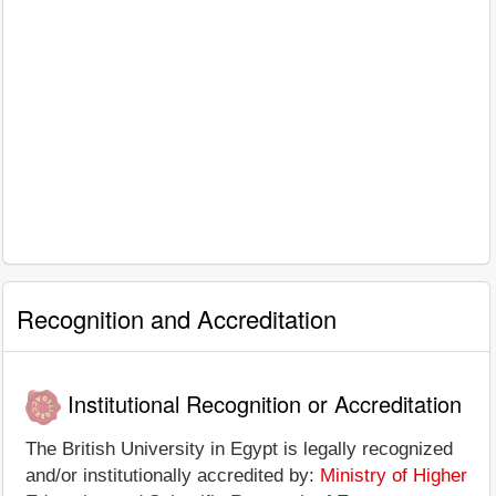
Recognition and Accreditation
Institutional Recognition or Accreditation
The British University in Egypt is legally recognized
and/or institutionally accredited by:
Ministry of Higher