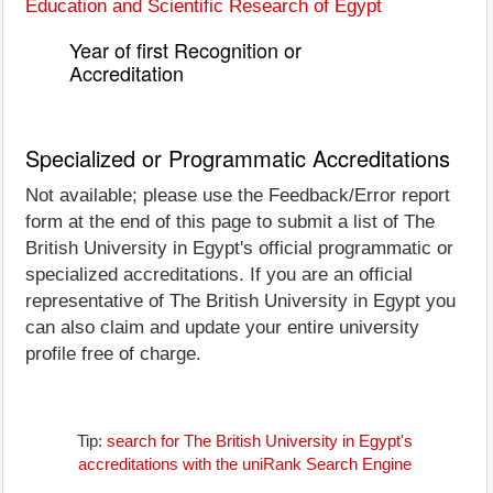
Education and Scientific Research of Egypt
Year of first Recognition or
Accreditation
Specialized or Programmatic Accreditations
Not available; please use the Feedback/Error report
form at the end of this page to submit a list of The
British University in Egypt's official programmatic or
specialized accreditations. If you are an official
representative of The British University in Egypt you
can also claim and update your entire university
profile free of charge.
Tip:
search for The British University in Egypt's
accreditations with the uniRank Search Engine