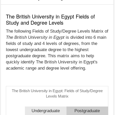
The British University in Egypt Fields of
Study and Degree Levels
The following Fields of Study/Degree Levels Matrix of
The British University in Egypt
is divided into 6 main
fields of study and 4 levels of degrees, from the
lowest undergraduate degree to the highest
postgraduate degree. This matrix aims to help
quickly identify The British University in Egypt's
academic range and degree level offering.
The British University in Egypt: Fields of Study/Degree
Levels Matrix
Undergraduate
Postgraduate