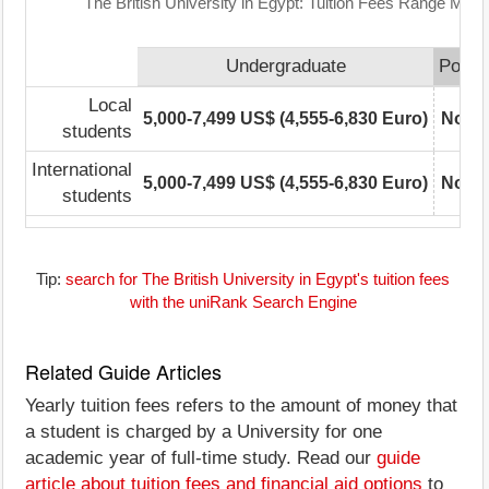
The British University in Egypt: Tuition Fees Range Matri
Undergraduate
Postg
Local
5,000-7,499 US$ (4,555-6,830 Euro)
Not r
students
International
5,000-7,499 US$ (4,555-6,830 Euro)
Not r
students
Tip:
search for The British University in Egypt's tuition fees
with the uniRank Search Engine
Related Guide Articles
Yearly tuition fees refers to the amount of money that
a student is charged by a University for one
academic year of full-time study. Read our
guide
article about tuition fees and financial aid options
to