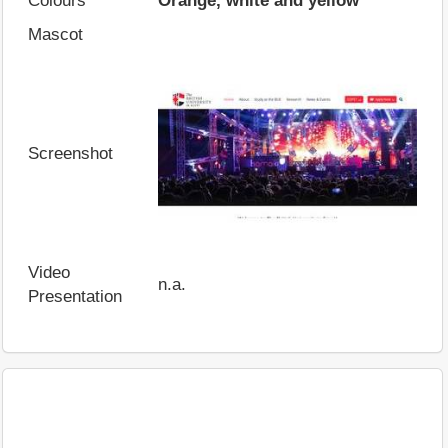
Colours
Orange, white and yellow
Mascot
Screenshot
Video
n.a.
Presentation