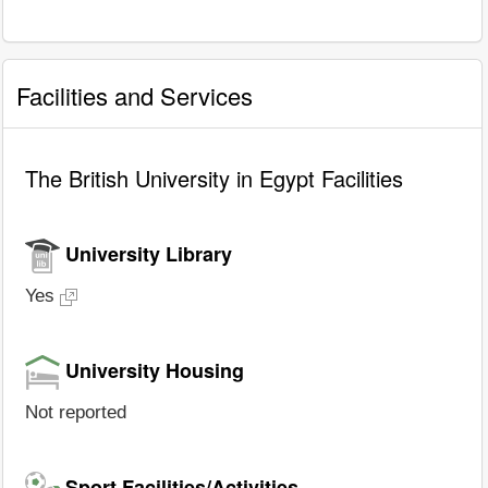
Facilities and Services
The British University in Egypt Facilities
University Library
Yes
University Housing
Not reported
Sport Facilities/Activities