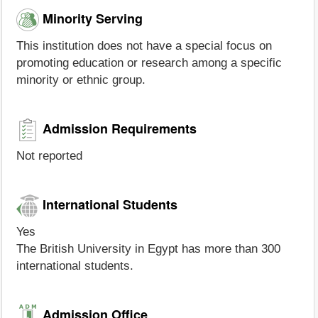
Minority Serving
This institution does not have a special focus on
promoting education or research among a specific
minority or ethnic group.
Admission Requirements
Not reported
International Students
Yes
The British University in Egypt has more than 300
international students.
Admission Office