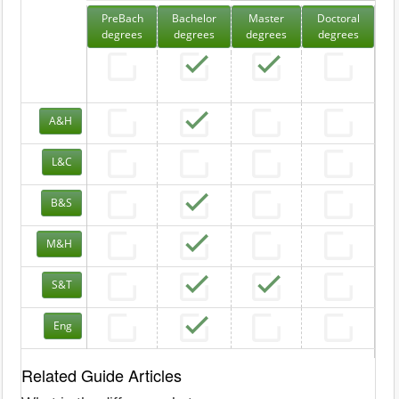
PreBach
Bachelor
Master
Doctoral
degrees
degrees
degrees
degrees
A&H
L&C
B&S
M&H
S&T
Eng
Related Guide Articles