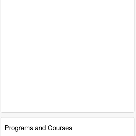
Programs and Courses