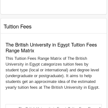
Tuition Fees
The British University in Egypt Tuition Fees
Range Matrix
This Tuition Fees Range Matrix of The British
University in Egypt categorizes tuition fees by
student type (local or international) and degree level
(undergraduate or postgraduate). It aims to help
students get an approximate idea of the estimated
yearly tuition fees at The British University in Egypt.