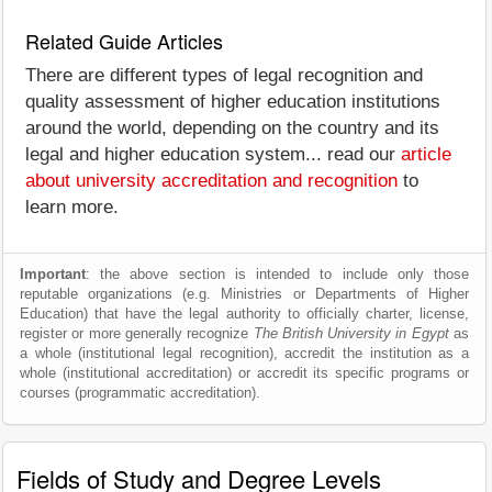
Related Guide Articles
There are different types of legal recognition and
quality assessment of higher education institutions
around the world, depending on the country and its
legal and higher education system... read our
article
about university accreditation and recognition
to
learn more.
Important
: the above section is intended to include only those
reputable organizations (e.g. Ministries or Departments of Higher
Education) that have the legal authority to officially charter, license,
register or more generally recognize
The British University in Egypt
as
a whole (institutional legal recognition), accredit the institution as a
whole (institutional accreditation) or accredit its specific programs or
courses (programmatic accreditation).
Fields of Study and Degree Levels