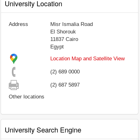
University Location
Address
Misr Ismalia Road
El Shorouk
11837
Cairo
Egypt
Location Map and Satellite View
(2) 689 0000
(2) 687 5897
Other locations
University Search Engine