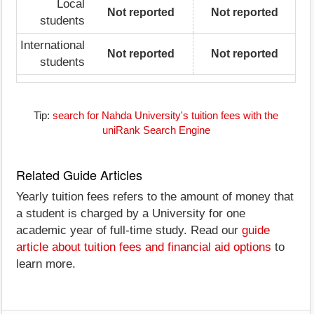
Local
Not reported
Not reported
students
International
Not reported
Not reported
students
Tip:
search for Nahda University's tuition fees with the
uniRank Search Engine
Related Guide Articles
Yearly tuition fees refers to the amount of money that
a student is charged by a University for one
academic year of full-time study. Read our
guide
article about tuition fees and financial aid options
to
learn more.