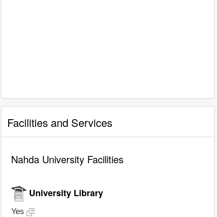
Facilities and Services
Nahda University Facilities
University Library
Yes