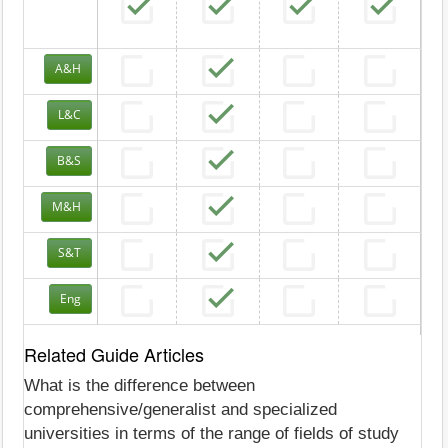
A&H
L&C
B&S
M&H
S&T
Eng
Related Guide Articles
What is the difference between
comprehensive/generalist and specialized
universities in terms of the range of fields of study