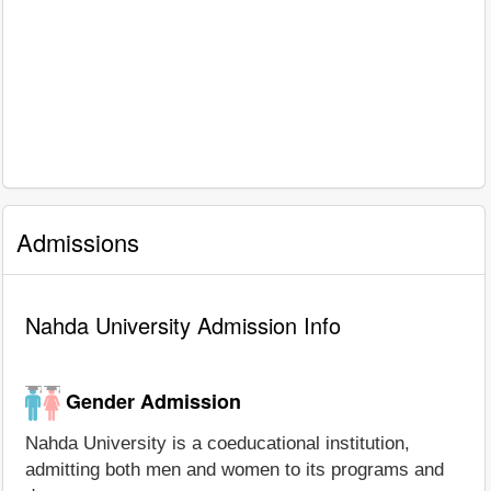
Admissions
Nahda University Admission Info
Gender Admission
Nahda University is a coeducational institution,
admitting both men and women to its programs and