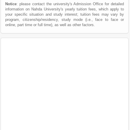
Notice
: please contact the university's Admission Office for detailed
information on Nahda University's yearly tuition fees, which apply to
your specific situation and study interest; tuition fees may vary by
program, citizenship/residency, study mode (i.e., face to face or
online, part time or full time), as well as other factors.