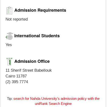
Admission Requirements
Not reported
International Students
Yes
Admission Office
11 Sherif Street Babellouk
Cairo 11787
(2) 395 7774
Tip:
search for Nahda University's admission policy with the
uniRank Search Engine