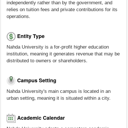
independently rather than by the government, and
relies on tuition fees and private contributions for its
operations.
Entity Type
Nahda University is a for-profit higher education
institution, meaning it generates revenue that may be
distributed to owners or shareholders.
Campus Setting
Nahda University's main campus is located in an
urban setting, meaning it is situated within a city.
Academic Calendar