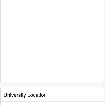
University Location