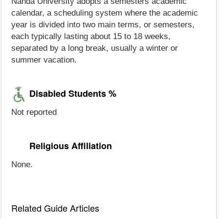
Nahda University adopts a semesters academic
calendar, a scheduling system where the academic
year is divided into two main terms, or semesters,
each typically lasting about 15 to 18 weeks,
separated by a long break, usually a winter or
summer vacation.
Disabled Students %
Not reported
Religious Affiliation
None.
Related Guide Articles