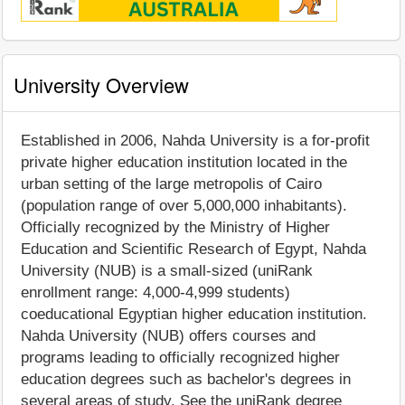
University Overview
Established in 2006, Nahda University is a for-profit
private higher education institution located in the
urban setting of the large metropolis of Cairo
(population range of over 5,000,000 inhabitants).
Officially recognized by the Ministry of Higher
Education and Scientific Research of Egypt, Nahda
University (NUB) is a small-sized (uniRank
enrollment range: 4,000-4,999 students)
coeducational Egyptian higher education institution.
Nahda University (NUB) offers courses and
programs leading to officially recognized higher
education degrees such as bachelor's degrees in
several areas of study. See the uniRank degree