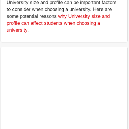
University size and profile can be important factors
to consider when choosing a university. Here are
some potential reasons
why University size and
profile can affect students when choosing a
university
.