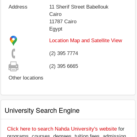
Address
11 Sherif Street Babellouk
Cairo
11787
Cairo
Egypt
Location Map and Satellite View
(2) 395 7774
(2) 395 6665
Other locations
University Search Engine
Click here to search Nahda University's website
for
programs, courses, degrees, tuition fees, admission