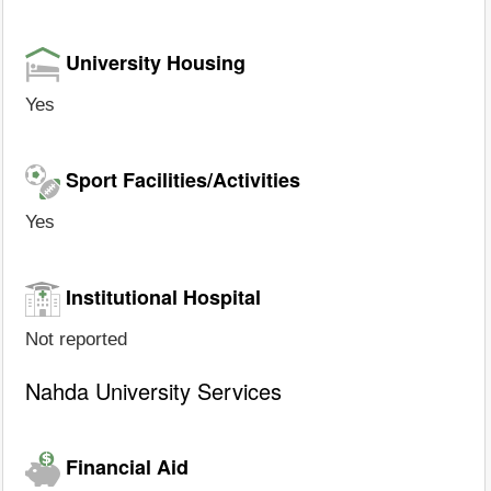
University Housing
Yes
Sport Facilities/Activities
Yes
Institutional Hospital
Not reported
Nahda University Services
Financial Aid