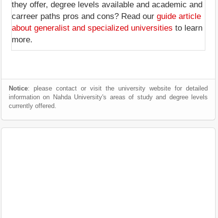
they offer, degree levels available and academic and
carreer paths pros and cons? Read our
guide article
about generalist and specialized universities
to learn
more.
Notice
: please contact or visit the university website for detailed
information on Nahda University's areas of study and degree levels
currently offered.