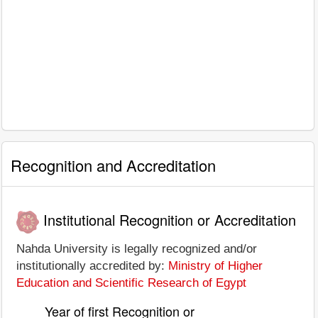
Recognition and Accreditation
Institutional Recognition or Accreditation
Nahda University is legally recognized and/or
institutionally accredited by:
Ministry of Higher
Education and Scientific Research of Egypt
Year of first Recognition or