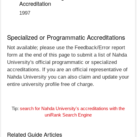
Accreditation
1997
Specialized or Programmatic Accreditations
Not available; please use the Feedback/Error report
form at the end of this page to submit a list of Nahda
University's official programmatic or specialized
accreditations. If you are an official representative of
Nahda University you can also claim and update your
entire university profile free of charge.
Tip:
search for Nahda University's accreditations with the
uniRank Search Engine
Related Guide Articles