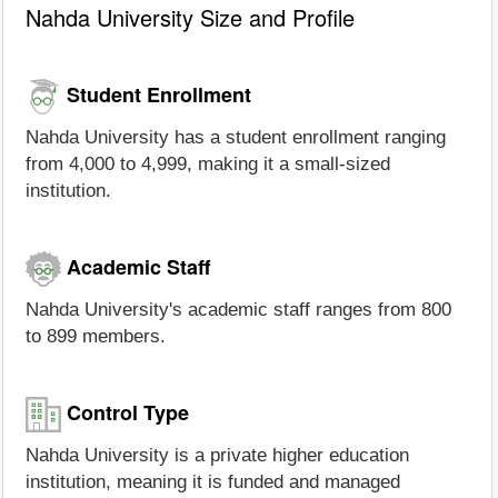
Nahda University Size and Profile
Student Enrollment
Nahda University has a student enrollment ranging
from 4,000 to 4,999, making it a small-sized
institution.
Academic Staff
Nahda University's academic staff ranges from 800
to 899 members.
Control Type
Nahda University is a private higher education
institution, meaning it is funded and managed