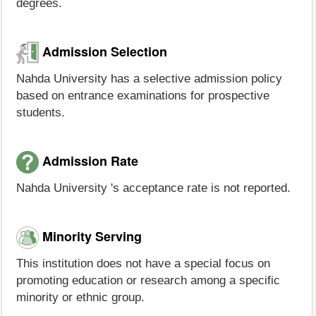
degrees.
Admission Selection
Nahda University has a selective admission policy
based on entrance examinations for prospective
students.
Admission Rate
Nahda University 's acceptance rate is not reported.
Minority Serving
This institution does not have a special focus on
promoting education or research among a specific
minority or ethnic group.