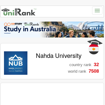
Nahda University
32
country rank
7508
world rank