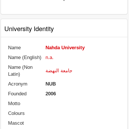
University Identity
Name
Nahda University
Name (English)
n.a.
Name (Non
جامعة النهضة
Latin)
Acronym
NUB
Founded
2006
Motto
Colours
Mascot