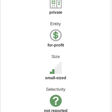
private
Entity
for-profit
Size
small-sized
Selectivity
not reported