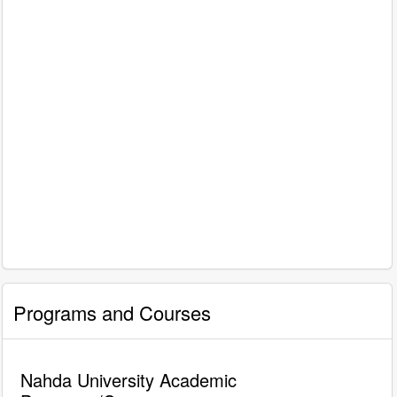
Programs and Courses
Nahda University Academic