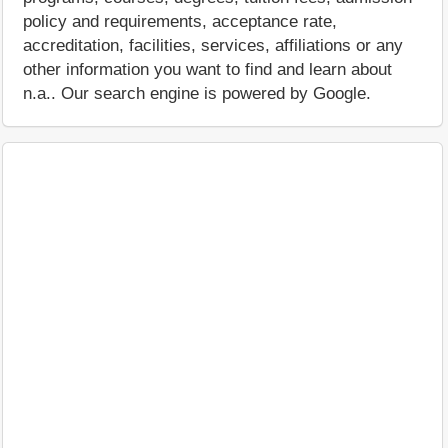
policy and requirements, acceptance rate,
accreditation, facilities, services, affiliations or any
other information you want to find and learn about
n.a.. Our search engine is powered by Google.