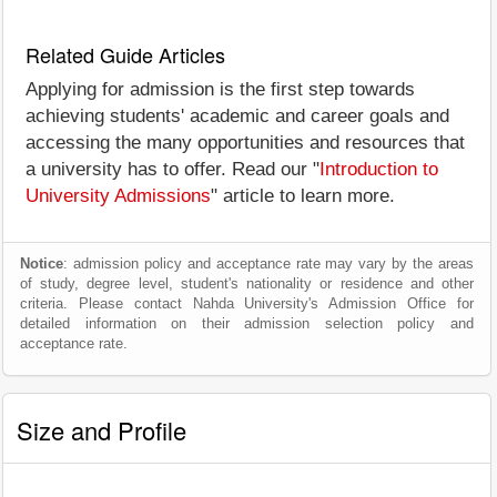
Related Guide Articles
Applying for admission is the first step towards
achieving students' academic and career goals and
accessing the many opportunities and resources that
a university has to offer. Read our "
Introduction to
University Admissions
" article to learn more.
Notice
: admission policy and acceptance rate may vary by the areas
of study, degree level, student's nationality or residence and other
criteria. Please contact Nahda University's Admission Office for
detailed information on their admission selection policy and
acceptance rate.
Size and Profile