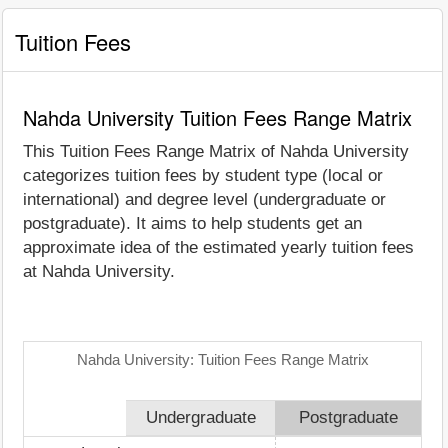
Tuition Fees
Nahda University Tuition Fees Range Matrix
This Tuition Fees Range Matrix of Nahda University
categorizes tuition fees by student type (local or
international) and degree level (undergraduate or
postgraduate). It aims to help students get an
approximate idea of the estimated yearly tuition fees
at Nahda University.
Nahda University: Tuition Fees Range Matrix
Undergraduate
Postgraduate