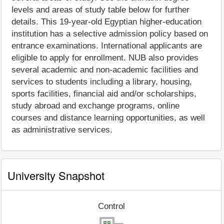
levels and areas of study table below for further
details. This 19-year-old Egyptian higher-education
institution has a selective admission policy based on
entrance examinations. International applicants are
eligible to apply for enrollment. NUB also provides
several academic and non-academic facilities and
services to students including a library, housing,
sports facilities, financial aid and/or scholarships,
study abroad and exchange programs, online
courses and distance learning opportunities, as well
as administrative services.
University Snapshot
Control