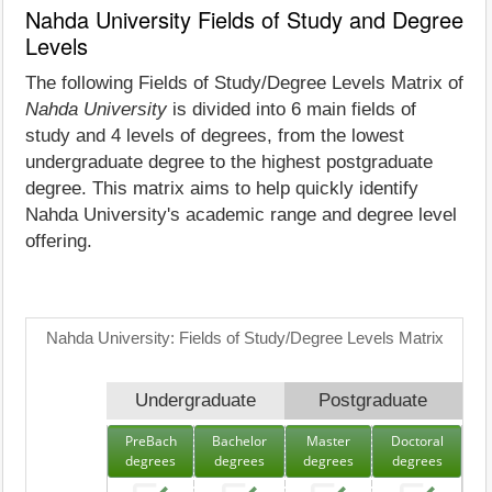
Nahda University Fields of Study and Degree
Levels
The following Fields of Study/Degree Levels Matrix of
Nahda University
is divided into 6 main fields of
study and 4 levels of degrees, from the lowest
undergraduate degree to the highest postgraduate
degree. This matrix aims to help quickly identify
Nahda University's academic range and degree level
offering.
Nahda University: Fields of Study/Degree Levels Matrix
Undergraduate
Postgraduate
PreBach
Bachelor
Master
Doctoral
degrees
degrees
degrees
degrees