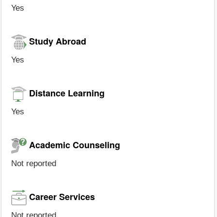
Yes
Study Abroad
Yes
Distance Learning
Yes
Academic Counseling
Not reported
Career Services
Not reported