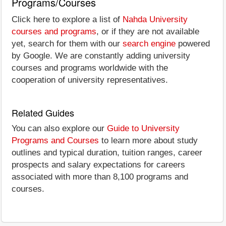
Programs/Courses
Click here to explore a list of
Nahda University
courses and programs
, or if they are not available
yet, search for them with our
search engine
powered
by Google. We are constantly adding university
courses and programs worldwide with the
cooperation of university representatives.
Related Guides
You can also explore our
Guide to University
Programs and Courses
to learn more about study
outlines and typical duration, tuition ranges, career
prospects and salary expectations for careers
associated with more than 8,100 programs and
courses.