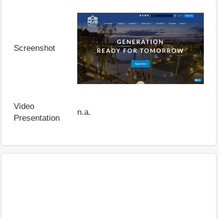
Screenshot
Video
n.a.
Presentation