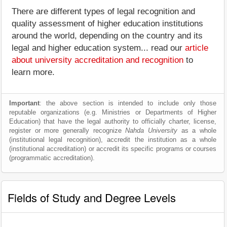
There are different types of legal recognition and
quality assessment of higher education institutions
around the world, depending on the country and its
legal and higher education system... read our
article
about university accreditation and recognition
to
learn more.
Important
: the above section is intended to include only those
reputable organizations (e.g. Ministries or Departments of Higher
Education) that have the legal authority to officially charter, license,
register or more generally recognize
Nahda University
as a whole
(institutional legal recognition), accredit the institution as a whole
(institutional accreditation) or accredit its specific programs or courses
(programmatic accreditation).
Fields of Study and Degree Levels