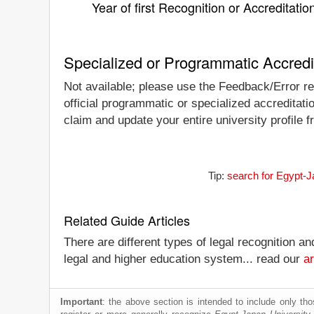
Year of first Recognition or Accreditatio
Specialized or Programmatic Accredi
Not available; please use the Feedback/Error re
official programmatic or specialized accreditati
claim and update your entire university profile f
Tip:
search for Egypt-J
Related Guide Articles
There are different types of legal recognition a
legal and higher education system... read our
ar
Important
: the above section is intended to include only thos