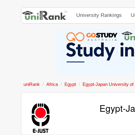
University Rankings
U
uniRank
Africa
Egypt
Egypt-Japan University of
Egypt-Ja