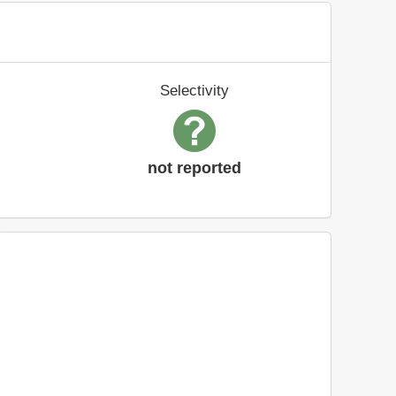
Selectivity
not reported