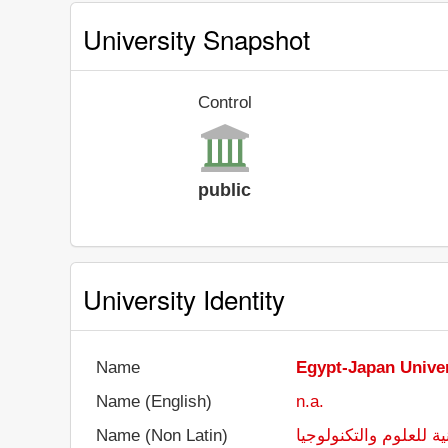
University Snapshot
Control
public
University Identity
Name
Egypt-Japan Univer
Name (English)
n.a.
Name (Non Latin)