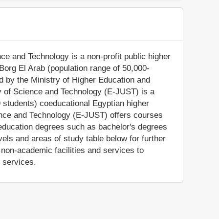
ce and Technology is a non-profit public higher
 Borg El Arab (population range of 50,000-
ed by the Ministry of Higher Education and
y of Science and Technology (E-JUST) is a
 students) coeducational Egyptian higher
ience and Technology (E-JUST) offers courses
r education degrees such as bachelor's degrees
els and areas of study table below for further
non-academic facilities and services to
e services.