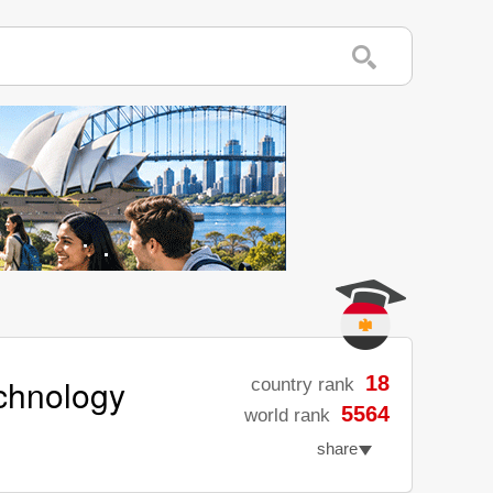
echnology
18
country rank
5564
world rank
share