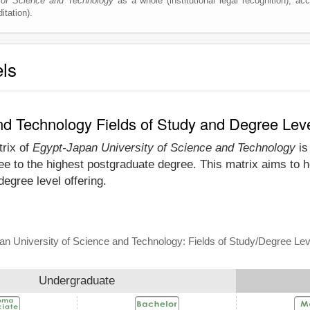
 of Science and Technology
as a whole (institutional legal recognition), accr
itation).
els
nd Technology Fields of Study and Degree Lev
trix of
Egypt-Japan University of Science and Technology
is
e to the highest postgraduate degree. This matrix aims to he
gree level offering.
n University of Science and Technology: Fields of Study/Degree Lev
Undergraduate