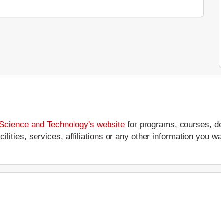
 Science and Technology's website
for programs, courses, de
ilities, services, affiliations or any other information you w