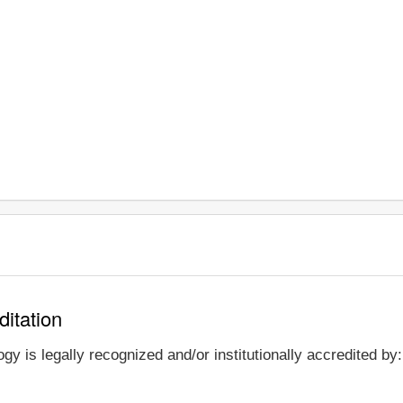
ditation
y is legally recognized and/or institutionally accredited by