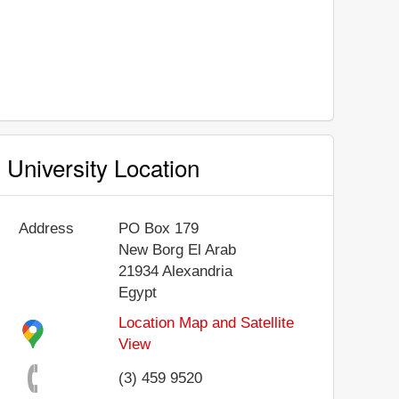
University Location
Address
PO Box 179
New Borg El Arab
21934
Alexandria
Egypt
Location Map and Satellite
View
(3) 459 9520