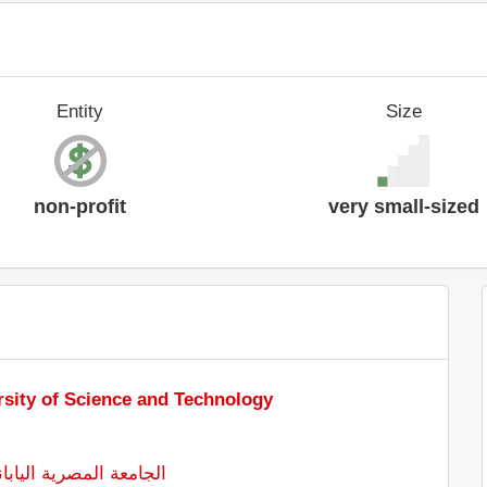
Entity
Size
non-profit
very small-sized
sity of Science and Technology