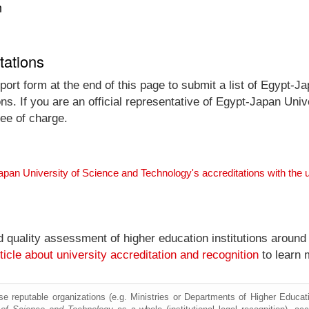
n
tations
port form at the end of this page to submit a list of Egypt-
ons. If you are an official representative of Egypt-Japan Un
ree of charge.
apan University of Science and Technology's accreditations with the
nd quality assessment of higher education institutions around
ticle about university accreditation and recognition
to learn 
e reputable organizations (e.g. Ministries or Departments of Higher Education