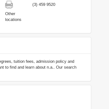
(3) 459 9520
Other
locations
grees, tuition fees, admission policy and
ant to find and learn about n.a.. Our search