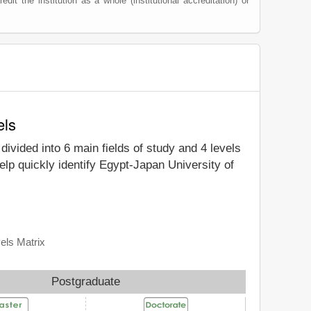
edit the institution as a whole (institutional accreditation) or
els
 divided into 6 main fields of study and 4 levels
lp quickly identify Egypt-Japan University of
els Matrix
Postgraduate