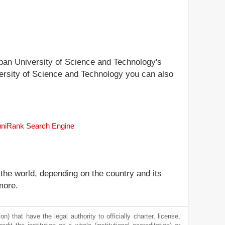
Japan University of Science and Technology's
iversity of Science and Technology you can also
 uniRank Search Engine
 the world, depending on the country and its
more.
) that have the legal authority to officially charter, license,