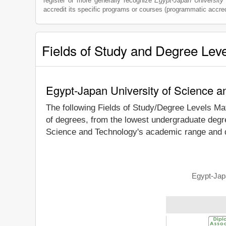
register or more generally recognize
Egypt-Japan University
accredit its specific programs or courses (programmatic accred
Fields of Study and Degree Lev
Egypt-Japan University of Science a
The following Fields of Study/Degree Levels Ma
of degrees, from the lowest undergraduate degre
Science and Technology's academic range and de
Egypt-Japa