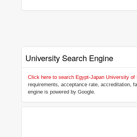
University Search Engine
Click here to search Egypt-Japan University of
requirements, acceptance rate, accreditation, fac
engine is powered by Google.