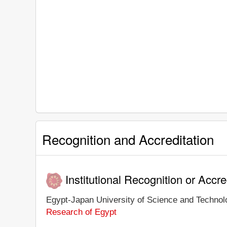
Recognition and Accreditation
Institutional Recognition or Accre
Egypt-Japan University of Science and Technolog
Research of Egypt