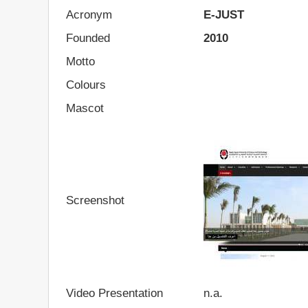
Acronym
E-JUST
Founded
2010
Motto
Colours
Mascot
Screenshot
Video Presentation
n.a.