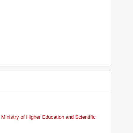
:
Ministry of Higher Education and Scientific