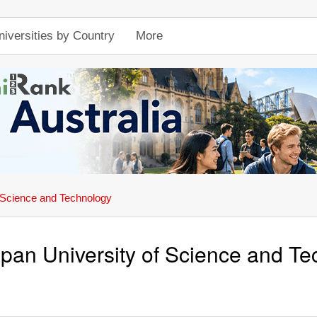
niversities by Country
More
 Science and Technology
pan University of Science and T