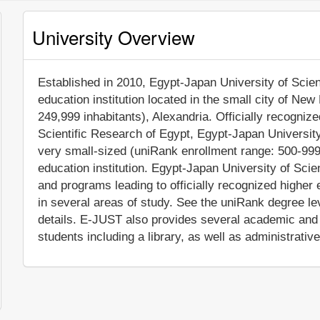
University Overview
Established in 2010, Egypt-Japan University of Scien
education institution located in the small city of New
249,999 inhabitants), Alexandria. Officially recogniz
Scientific Research of Egypt, Egypt-Japan Universit
very small-sized (uniRank enrollment range: 500-999
education institution. Egypt-Japan University of Sc
and programs leading to officially recognized highe
in several areas of study. See the uniRank degree lev
details. E-JUST also provides several academic and 
students including a library, as well as administrativ