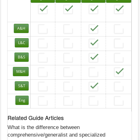
A&H
L&C
B&S
M&H
S&T
Eng
Related Guide Articles
What is the difference between
comprehensive/generalist and specialized