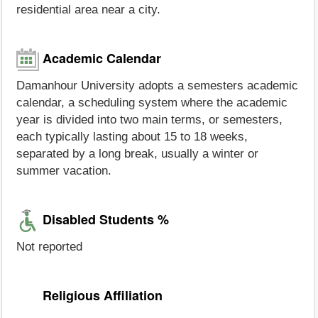
residential area near a city.
Academic Calendar
Damanhour University adopts a semesters academic
calendar, a scheduling system where the academic
year is divided into two main terms, or semesters,
each typically lasting about 15 to 18 weeks,
separated by a long break, usually a winter or
summer vacation.
Disabled Students %
Not reported
Religious Affiliation