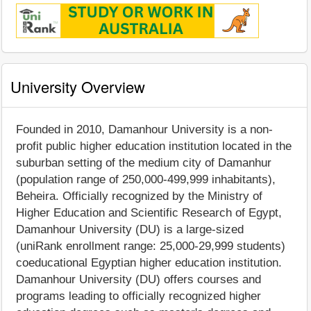
University Overview
Founded in 2010, Damanhour University is a non-
profit public higher education institution located in the
suburban setting of the medium city of Damanhur
(population range of 250,000-499,999 inhabitants),
Beheira. Officially recognized by the Ministry of
Higher Education and Scientific Research of Egypt,
Damanhour University (DU) is a large-sized
(uniRank enrollment range: 25,000-29,999 students)
coeducational Egyptian higher education institution.
Damanhour University (DU) offers courses and
programs leading to officially recognized higher