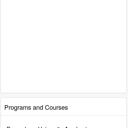
Programs and Courses