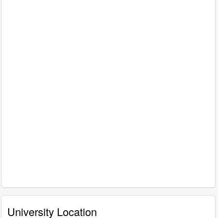
University Location