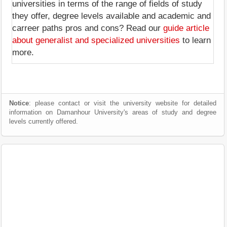
universities in terms of the range of fields of study
they offer, degree levels available and academic and
carreer paths pros and cons? Read our
guide article
about generalist and specialized universities
to learn
more.
Notice
: please contact or visit the university website for detailed
information on Damanhour University's areas of study and degree
levels currently offered.