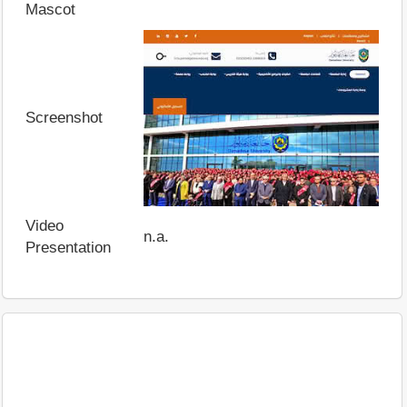
Mascot
Screenshot
Video
n.a.
Presentation