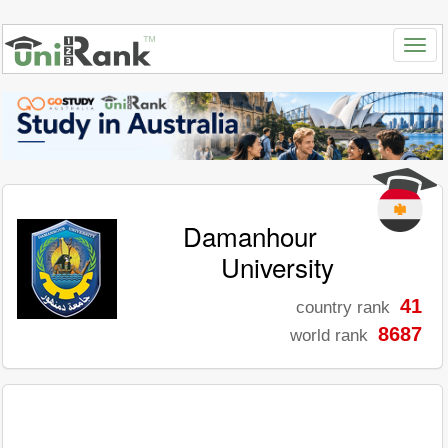
Damanhour
University
41
country rank
8687
world rank