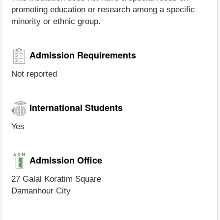
promoting education or research among a specific
minority or ethnic group.
Admission Requirements
Not reported
International Students
Yes
Admission Office
27 Galal Koratim Square
Damanhour City