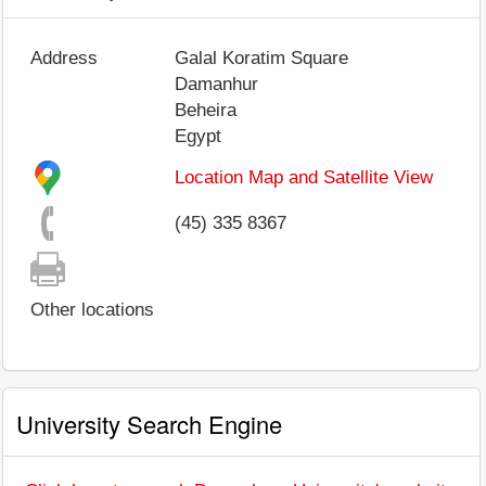
Address
Galal Koratim Square
Damanhur
Beheira
Egypt
Location Map and Satellite View
(45) 335 8367
Other locations
University Search Engine