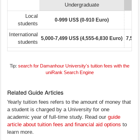
Undergraduate
Local
0-999 US$ (0-910 Euro)
students
International
5,000-7,499 US$ (4,555-6,830 Euro)
7,500
students
Tip:
search for Damanhour University's tuition fees with the
uniRank Search Engine
Related Guide Articles
Yearly tuition fees refers to the amount of money that
a student is charged by a University for one
academic year of full-time study. Read our
guide
article about tuition fees and financial aid options
to
learn more.