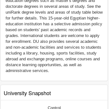
education degrees such as master's degrees and
doctorate degrees in several areas of study. See the
uniRank degree levels and areas of study table below
for further details. This 15-year-old Egyptian higher-
education institution has a selective admission policy
based on students' past academic records and
grades. International students are welcome to apply
for enrollment. DU also provides several academic
and non-academic facilities and services to students
including a library, housing, sports facilities, study
abroad and exchange programs, online courses and
distance learning opportunities, as well as
administrative services.
University Snapshot
Control