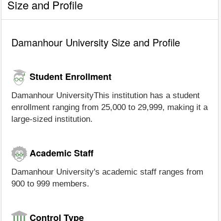
Size and Profile
Damanhour University Size and Profile
Student Enrollment
Damanhour UniversityThis institution has a student
enrollment ranging from 25,000 to 29,999, making it a
large-sized institution.
Academic Staff
Damanhour University's academic staff ranges from
900 to 999 members.
Control Type