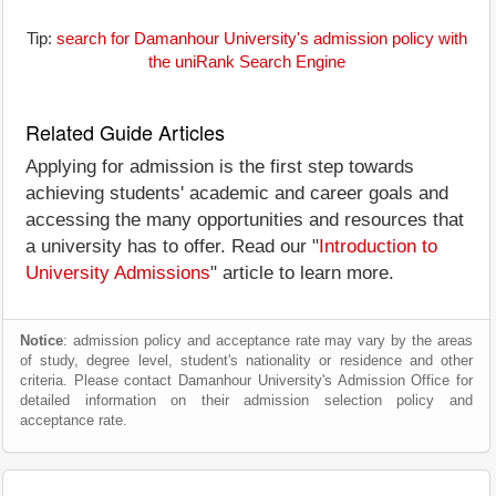
Tip:
search for Damanhour University's admission policy with
the uniRank Search Engine
Related Guide Articles
Applying for admission is the first step towards
achieving students' academic and career goals and
accessing the many opportunities and resources that
a university has to offer. Read our "
Introduction to
University Admissions
" article to learn more.
Notice
: admission policy and acceptance rate may vary by the areas
of study, degree level, student's nationality or residence and other
criteria. Please contact Damanhour University's Admission Office for
detailed information on their admission selection policy and
acceptance rate.