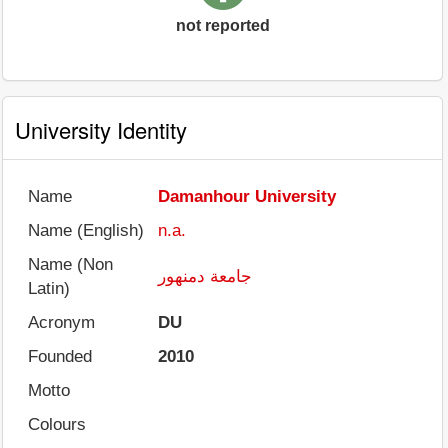
not reported
University Identity
Name
Damanhour University
Name (English)
n.a.
Name (Non
جامعة دمنهور
Latin)
Acronym
DU
Founded
2010
Motto
Colours