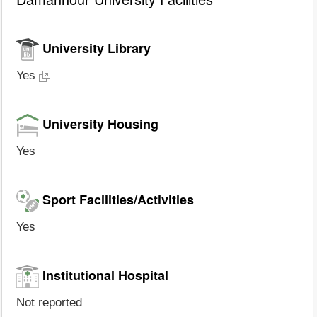
University Library
Yes
University Housing
Yes
Sport Facilities/Activities
Yes
Institutional Hospital
Not reported