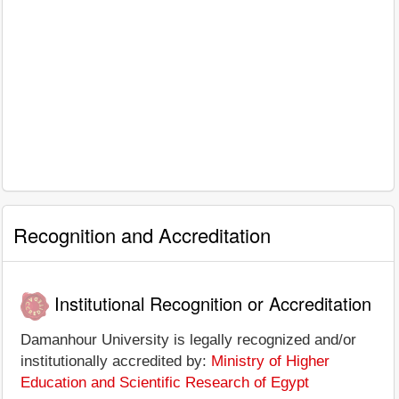
Recognition and Accreditation
Institutional Recognition or Accreditation
Damanhour University is legally recognized and/or
institutionally accredited by:
Ministry of Higher
Education and Scientific Research of Egypt