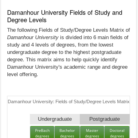
Damanhour University Fields of Study and
Degree Levels
The following Fields of Study/Degree Levels Matrix of
Damanhour University
is divided into 6 main fields of
study and 4 levels of degrees, from the lowest
undergraduate degree to the highest postgraduate
degree. This matrix aims to help quickly identify
Damanhour University's academic range and degree
level offering.
Damanhour University: Fields of Study/Degree Levels Matrix
Undergraduate
Postgraduate
PreBach
Bachelor
Master
Doctoral
degrees
degrees
degrees
degrees