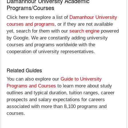
Damanhour University Academic
Programs/Courses
Click here to explore a list of
Damanhour University
courses and programs
, or if they are not available
yet, search for them with our
search engine
powered
by Google. We are constantly adding university
courses and programs worldwide with the
cooperation of university representatives.
Related Guides
You can also explore our
Guide to University
Programs and Courses
to learn more about study
outlines and typical duration, tuition ranges, career
prospects and salary expectations for careers
associated with more than 8,100 programs and
courses.