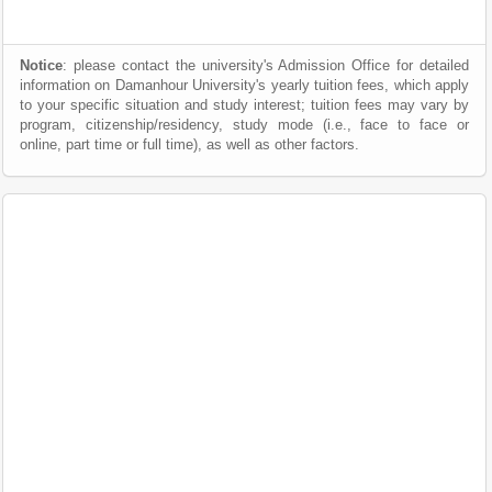
Notice
: please contact the university's Admission Office for detailed
information on Damanhour University's yearly tuition fees, which apply
to your specific situation and study interest; tuition fees may vary by
program, citizenship/residency, study mode (i.e., face to face or
online, part time or full time), as well as other factors.