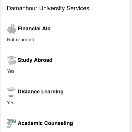
Damanhour University Services
Financial Aid
Not reported
Study Abroad
Yes
Distance Learning
Yes
Academic Counseling