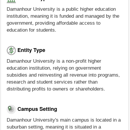
Damanhour University is a public higher education
institution, meaning it is funded and managed by the
government, providing affordable access to
education for students.
Entity Type
Damanhour University is a non-profit higher
education institution, relying on government
subsidies and reinvesting all revenue into programs,
research and student services rather than
distributing profits to owners or shareholders.
Campus Setting
Damanhour University's main campus is located in a
suburban setting, meaning it is situated in a