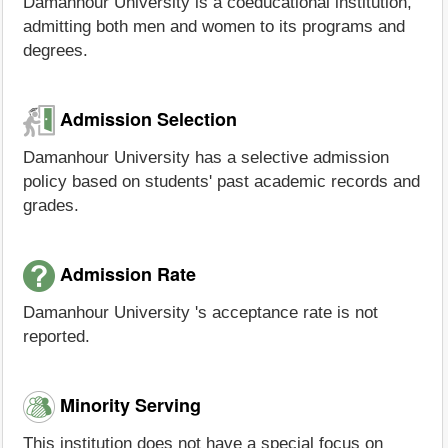
Damanhour University is a coeducational institution,
admitting both men and women to its programs and
degrees.
Admission Selection
Damanhour University has a selective admission
policy based on students' past academic records and
grades.
Admission Rate
Damanhour University 's acceptance rate is not
reported.
Minority Serving
This institution does not have a special focus on