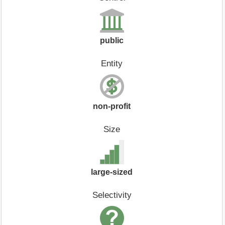
public
Entity
non-profit
Size
large-sized
Selectivity