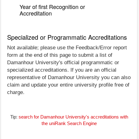
Year of first Recognition or
Accreditation
Specialized or Programmatic Accreditations
Not available; please use the Feedback/Error report
form at the end of this page to submit a list of
Damanhour University's official programmatic or
specialized accreditations. If you are an official
representative of Damanhour University you can also
claim and update your entire university profile free of
charge.
Tip:
search for Damanhour University's accreditations with
the uniRank Search Engine