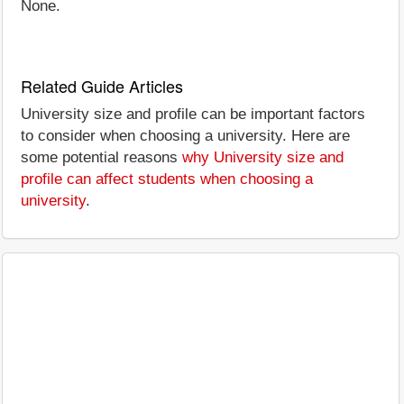
None.
Related Guide Articles
University size and profile can be important factors
to consider when choosing a university. Here are
some potential reasons
why University size and
profile can affect students when choosing a
university
.