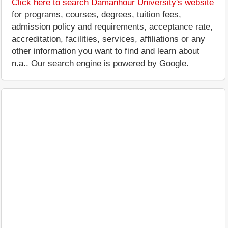
Click here to search Damanhour University's website
for programs, courses, degrees, tuition fees,
admission policy and requirements, acceptance rate,
accreditation, facilities, services, affiliations or any
other information you want to find and learn about
n.a.. Our search engine is powered by Google.