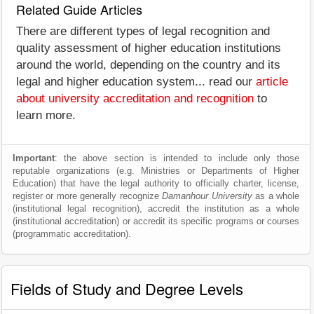
Related Guide Articles
There are different types of legal recognition and
quality assessment of higher education institutions
around the world, depending on the country and its
legal and higher education system... read our
article
about university accreditation and recognition
to
learn more.
Important
: the above section is intended to include only those
reputable organizations (e.g. Ministries or Departments of Higher
Education) that have the legal authority to officially charter, license,
register or more generally recognize
Damanhour University
as a whole
(institutional legal recognition), accredit the institution as a whole
(institutional accreditation) or accredit its specific programs or courses
(programmatic accreditation).
Fields of Study and Degree Levels