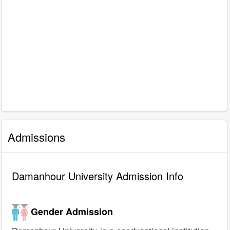
Admissions
Damanhour University Admission Info
Gender Admission