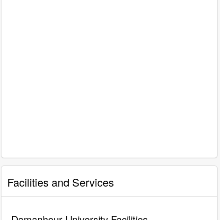
Facilities and Services
Damanhour University Facilities