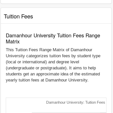
Tuition Fees
Damanhour University Tuition Fees Range
Matrix
This Tuition Fees Range Matrix of Damanhour
University categorizes tuition fees by student type
(local or international) and degree level
(undergraduate or postgraduate). It aims to help
students get an approximate idea of the estimated
yearly tuition fees at Damanhour University.
Damanhour University: Tuition Fees Ran