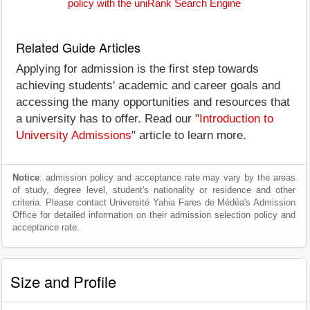
policy with the uniRank Search Engine
Related Guide Articles
Applying for admission is the first step towards
achieving students' academic and career goals and
accessing the many opportunities and resources that
a university has to offer. Read our "
Introduction to
University Admissions
" article to learn more.
Notice
: admission policy and acceptance rate may vary by the areas
of study, degree level, student's nationality or residence and other
criteria. Please contact Université Yahia Fares de Médéa's Admission
Office for detailed information on their admission selection policy and
acceptance rate.
Size and Profile