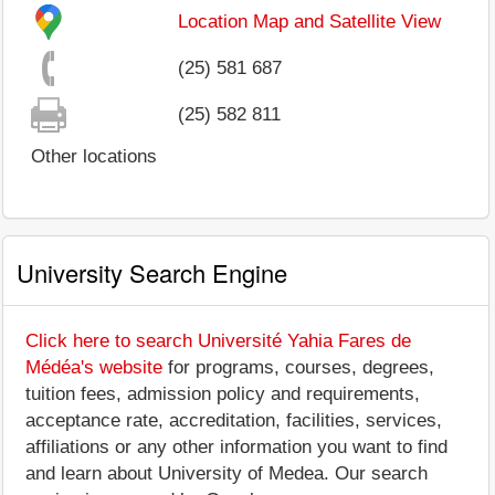
Location Map and Satellite View
(25) 581 687
(25) 582 811
Other locations
University Search Engine
Click here to search Université Yahia Fares de
Médéa's website
for programs, courses, degrees,
tuition fees, admission policy and requirements,
acceptance rate, accreditation, facilities, services,
affiliations or any other information you want to find
and learn about University of Medea. Our search