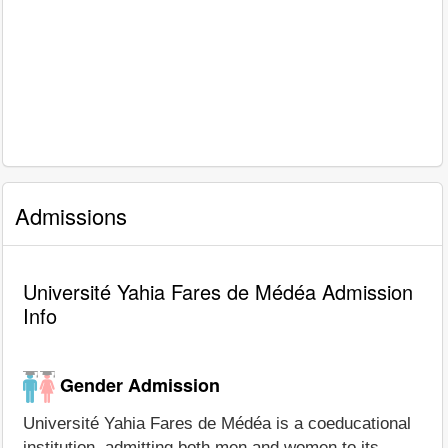
Admissions
Université Yahia Fares de Médéa Admission
Info
Gender Admission
Université Yahia Fares de Médéa is a coeducational
institution, admitting both men and women to its