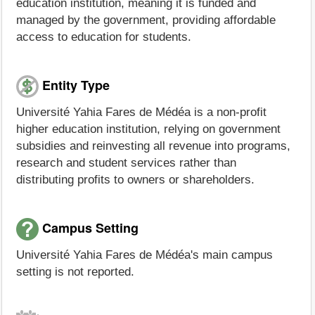
education institution, meaning it is funded and
managed by the government, providing affordable
access to education for students.
Entity Type
Université Yahia Fares de Médéa is a non-profit
higher education institution, relying on government
subsidies and reinvesting all revenue into programs,
research and student services rather than
distributing profits to owners or shareholders.
Campus Setting
Université Yahia Fares de Médéa's main campus
setting is not reported.