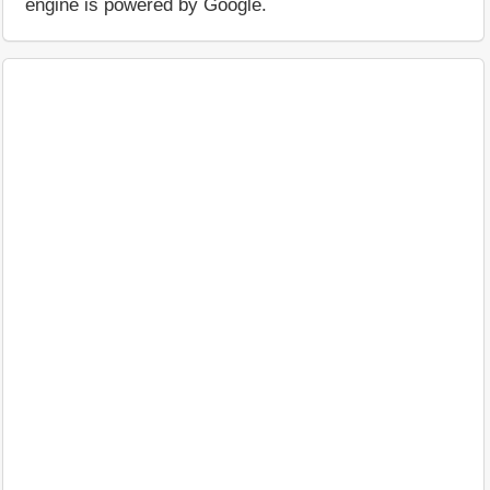
engine is powered by Google.