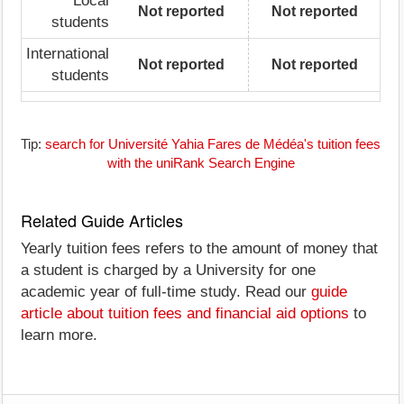
Local
Not reported
Not reported
students
International
Not reported
Not reported
students
Tip:
search for Université Yahia Fares de Médéa's tuition fees
with the uniRank Search Engine
Related Guide Articles
Yearly tuition fees refers to the amount of money that
a student is charged by a University for one
academic year of full-time study. Read our
guide
article about tuition fees and financial aid options
to
learn more.