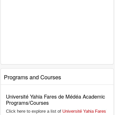
Programs and Courses
Université Yahia Fares de Médéa Academic
Programs/Courses
Click here to explore a list of
Université Yahia Fares