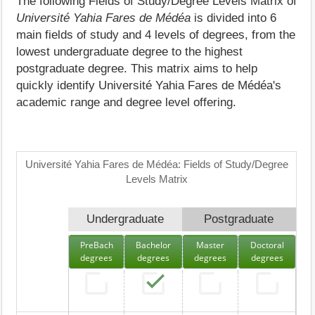
The following Fields of Study/Degree Levels Matrix of
Université Yahia Fares de Médéa
is divided into 6
main fields of study and 4 levels of degrees, from the
lowest undergraduate degree to the highest
postgraduate degree. This matrix aims to help
quickly identify Université Yahia Fares de Médéa's
academic range and degree level offering.
Université Yahia Fares de Médéa: Fields of Study/Degree
Levels Matrix
Undergraduate
Postgraduate
PreBach
Bachelor
Master
Doctoral
degrees
degrees
degrees
degrees