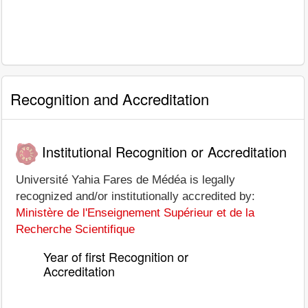
Recognition and Accreditation
Institutional Recognition or Accreditation
Université Yahia Fares de Médéa is legally
recognized and/or institutionally accredited by:
Ministère de l'Enseignement Supérieur et de la
Recherche Scientifique
Year of first Recognition or
Accreditation