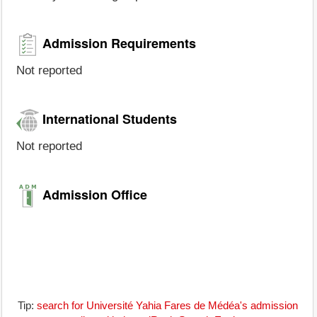
Admission Requirements
Not reported
International Students
Not reported
Admission Office
Tip:
search for Université Yahia Fares de Médéa's admission