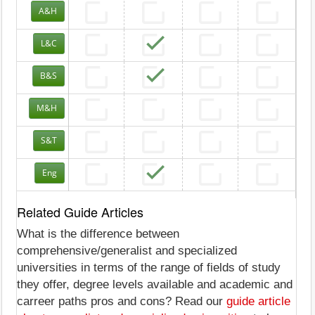
A&H
L&C
B&S
M&H
S&T
Eng
Related Guide Articles
What is the difference between
comprehensive/generalist and specialized
universities in terms of the range of fields of study
they offer, degree levels available and academic and
carreer paths pros and cons? Read our
guide article