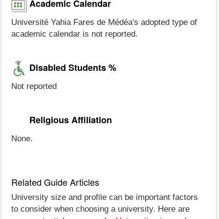
Academic Calendar
Université Yahia Fares de Médéa's adopted type of
academic calendar is not reported.
Disabled Students %
Not reported
Religious Affiliation
None.
Related Guide Articles
University size and profile can be important factors
to consider when choosing a university. Here are