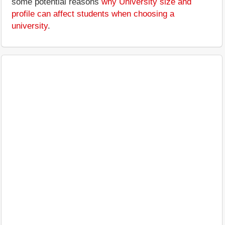
some potential reasons
why University size and
profile can affect students when choosing a
university
.