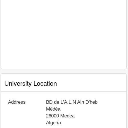
University Location
Address
BD de L'A.L.N Ain D'heb
Médéa
26000
Medea
Algeria