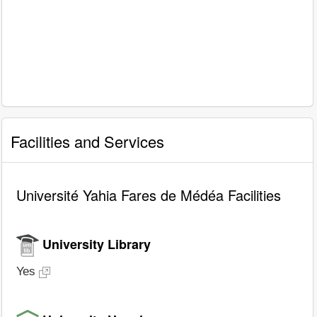
Facilities and Services
Université Yahia Fares de Médéa Facilities
University Library
Yes