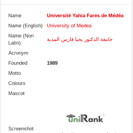
Name
Université Yahia Fares de Médéa
Name (English)
University of Medea
Name (Non
جامعة الدكتور يحيا فارس المدية
Latin)
Acronym
Founded
1989
Motto
Colours
Mascot
Screenshot