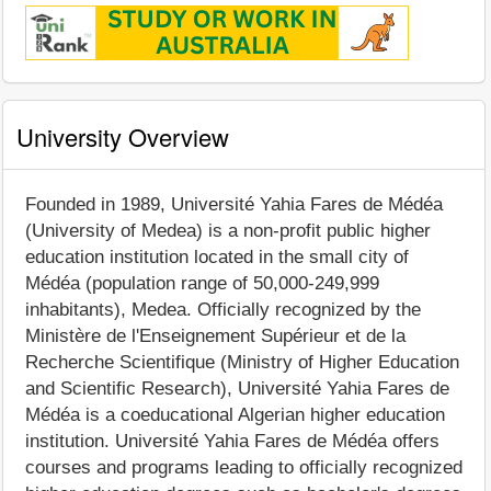
University Overview
Founded in 1989, Université Yahia Fares de Médéa
(University of Medea) is a non-profit public higher
education institution located in the small city of
Médéa (population range of 50,000-249,999
inhabitants), Medea. Officially recognized by the
Ministère de l'Enseignement Supérieur et de la
Recherche Scientifique (Ministry of Higher Education
and Scientific Research), Université Yahia Fares de
Médéa is a coeducational Algerian higher education
institution. Université Yahia Fares de Médéa offers
courses and programs leading to officially recognized