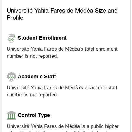
Université Yahia Fares de Médéa Size and
Profile
Student Enrollment
Université Yahia Fares de Médéa's total enrolment
number is not reported.
Academic Staff
Université Yahia Fares de Médéa's academic staff
number is not reported.
Control Type
Université Yahia Fares de Médéa is a public higher