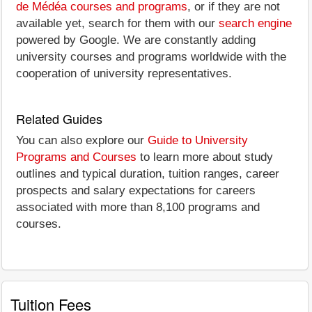
de Médéa courses and programs
, or if they are not
available yet, search for them with our
search engine
powered by Google. We are constantly adding
university courses and programs worldwide with the
cooperation of university representatives.
Related Guides
You can also explore our
Guide to University
Programs and Courses
to learn more about study
outlines and typical duration, tuition ranges, career
prospects and salary expectations for careers
associated with more than 8,100 programs and
courses.
Tuition Fees