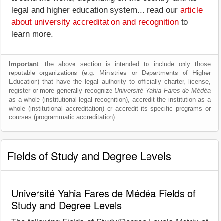
legal and higher education system... read our
article
about university accreditation and recognition
to
learn more.
Important
: the above section is intended to include only those
reputable organizations (e.g. Ministries or Departments of Higher
Education) that have the legal authority to officially charter, license,
register or more generally recognize
Université Yahia Fares de Médéa
as a whole (institutional legal recognition), accredit the institution as a
whole (institutional accreditation) or accredit its specific programs or
courses (programmatic accreditation).
Fields of Study and Degree Levels
Université Yahia Fares de Médéa Fields of
Study and Degree Levels