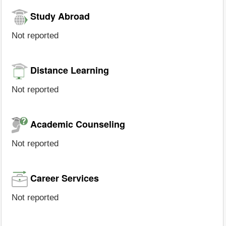
Study Abroad
Not reported
Distance Learning
Not reported
Academic Counseling
Not reported
Career Services
Not reported