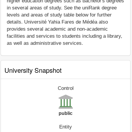
higher education degrees such as bachelor's degrees
in several areas of study. See the uniRank degree
levels and areas of study table below for further
details. Université Yahia Fares de Médéa also
provides several academic and non-academic
facilities and services to students including a library,
as well as administrative services.
University Snapshot
Control
public
Entity