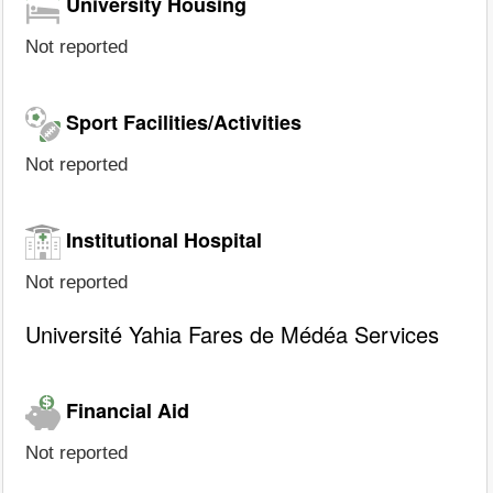
University Housing
Not reported
Sport Facilities/Activities
Not reported
Institutional Hospital
Not reported
Université Yahia Fares de Médéa Services
Financial Aid
Not reported