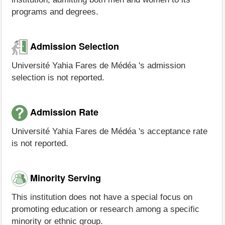
programs and degrees.
Admission Selection
Université Yahia Fares de Médéa 's admission
selection is not reported.
Admission Rate
Université Yahia Fares de Médéa 's acceptance rate
is not reported.
Minority Serving
This institution does not have a special focus on
promoting education or research among a specific
minority or ethnic group.