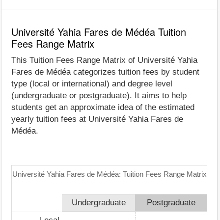
Université Yahia Fares de Médéa Tuition
Fees Range Matrix
This Tuition Fees Range Matrix of Université Yahia
Fares de Médéa categorizes tuition fees by student
type (local or international) and degree level
(undergraduate or postgraduate). It aims to help
students get an approximate idea of the estimated
yearly tuition fees at Université Yahia Fares de
Médéa.
Université Yahia Fares de Médéa: Tuition Fees Range Matrix
Undergraduate
Postgraduate