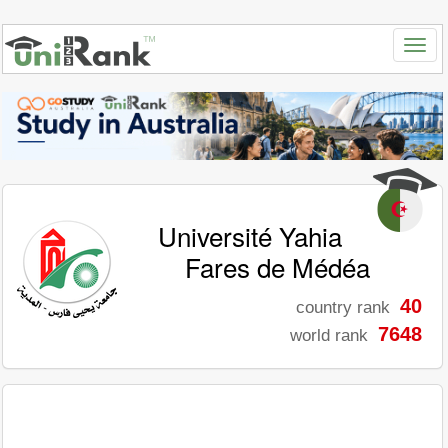
Université Yahia
Fares de Médéa
40
country rank
7648
world rank