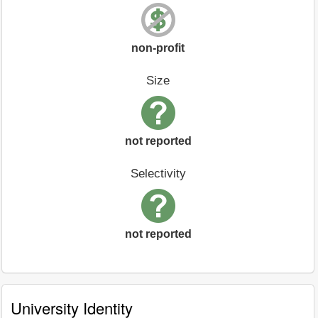
non-profit
Size
not reported
Selectivity
not reported
University Identity