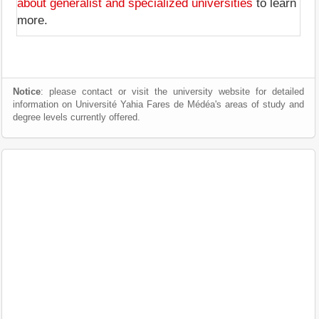
about generalist and specialized universities
to learn
more.
Notice
: please contact or visit the university website for detailed
information on Université Yahia Fares de Médéa's areas of study and
degree levels currently offered.