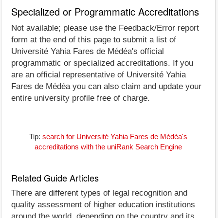
Specialized or Programmatic Accreditations
Not available; please use the Feedback/Error report
form at the end of this page to submit a list of
Université Yahia Fares de Médéa's official
programmatic or specialized accreditations. If you
are an official representative of Université Yahia
Fares de Médéa you can also claim and update your
entire university profile free of charge.
Tip:
search for Université Yahia Fares de Médéa's
accreditations with the uniRank Search Engine
Related Guide Articles
There are different types of legal recognition and
quality assessment of higher education institutions
around the world, depending on the country and its