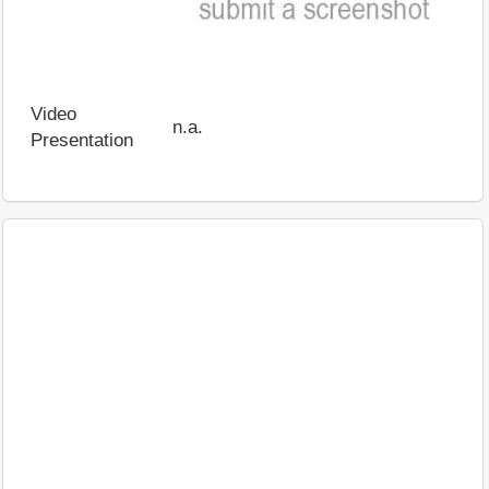
Video
n.a.
Presentation