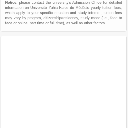
Notice
: please contact the university's Admission Office for detailed
information on Université Yahia Fares de Médéa's yearly tuition fees,
which apply to your specific situation and study interest; tuition fees
may vary by program, citizenship/residency, study mode (i.e., face to
face or online, part time or full time), as well as other factors.