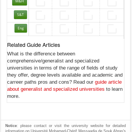
M&H
S&T
Eng
Related Guide Articles
What is the difference between
comprehensive/generalist and specialized
universities in terms of the range of fields of study
they offer, degree levels available and academic and
carreer paths pros and cons? Read our
guide article
about generalist and specialized universities
to learn
more.
Notice
: please contact or visit the university website for detailed
information on Université Mohamed-Chérif Messaadia de Souk Ahras's