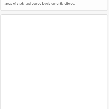
areas of study and degree levels currently offered.