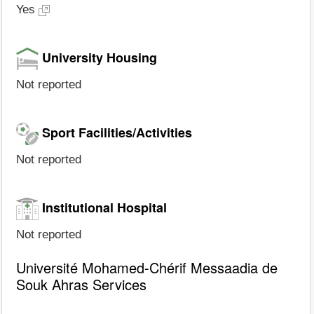
Yes
University Housing
Not reported
Sport Facilities/Activities
Not reported
Institutional Hospital
Not reported
Université Mohamed-Chérif Messaadia de
Souk Ahras Services