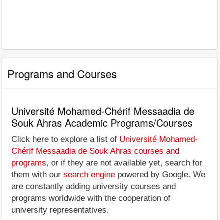
Programs and Courses
Université Mohamed-Chérif Messaadia de
Souk Ahras Academic Programs/Courses
Click here to explore a list of
Université Mohamed-
Chérif Messaadia de Souk Ahras courses and
programs
, or if they are not available yet, search for
them with our
search engine
powered by Google. We
are constantly adding university courses and
programs worldwide with the cooperation of
university representatives.