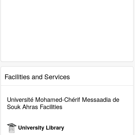
Facilities and Services
Université Mohamed-Chérif Messaadia de
Souk Ahras Facilities
University Library