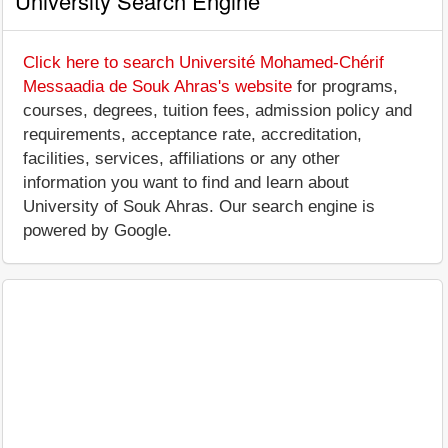
University Search Engine
Click here to search Université Mohamed-Chérif
Messaadia de Souk Ahras's website
for programs,
courses, degrees, tuition fees, admission policy and
requirements, acceptance rate, accreditation,
facilities, services, affiliations or any other
information you want to find and learn about
University of Souk Ahras. Our search engine is
powered by Google.