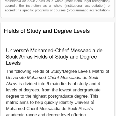
Messaadia de Souk Ahras
as a whole (institutional legal recognition),
accredit the institution as a whole (institutional accreditation) or
accredit its specific programs or courses (programmatic accreditation).
Fields of Study and Degree Levels
Université Mohamed-Chérif Messaadia de
Souk Ahras Fields of Study and Degree
Levels
The following Fields of Study/Degree Levels Matrix of
Université Mohamed-Chérif Messaadia de Souk
Ahras
is divided into 6 main fields of study and 4
levels of degrees, from the lowest undergraduate
degree to the highest postgraduate degree. This
matrix aims to help quickly identify Université
Mohamed-Chérif Messaadia de Souk Ahras's
academic range and degree level offering.