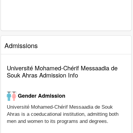
Admissions
Université Mohamed-Chérif Messaadia de
Souk Ahras Admission Info
Gender Admission
Université Mohamed-Chérif Messaadia de Souk
Ahras is a coeducational institution, admitting both
men and women to its programs and degrees.