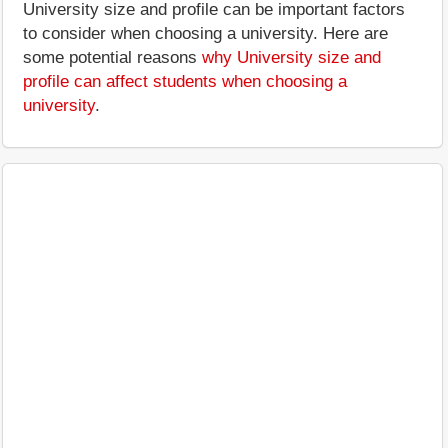
University size and profile can be important factors
to consider when choosing a university. Here are
some potential reasons
why University size and
profile can affect students when choosing a
university
.