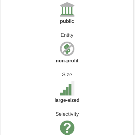
public
Entity
non-profit
Size
large-sized
Selectivity