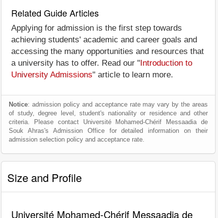
Related Guide Articles
Applying for admission is the first step towards
achieving students' academic and career goals and
accessing the many opportunities and resources that
a university has to offer. Read our "
Introduction to
University Admissions
" article to learn more.
Notice
: admission policy and acceptance rate may vary by the areas
of study, degree level, student's nationality or residence and other
criteria. Please contact Université Mohamed-Chérif Messaadia de
Souk Ahras's Admission Office for detailed information on their
admission selection policy and acceptance rate.
Size and Profile
Université Mohamed-Chérif Messaadia de