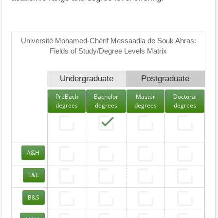
Université Mohamed-Chérif Messaadia de Souk Ahras:
Fields of Study/Degree Levels Matrix
Undergraduate
Postgraduate
PreBach
Bachelor
Master
Doctoral
degrees
degrees
degrees
degrees
A&H
L&C
B&S