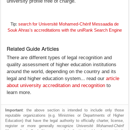
university profile free of charge.
Tip:
search for Université Mohamed-Chérif Messaadia de
Souk Ahras's accreditations with the uniRank Search Engine
Related Guide Articles
There are different types of legal recognition and
quality assessment of higher education institutions
around the world, depending on the country and its
legal and higher education system... read our
article
about university accreditation and recognition
to
learn more.
Important
: the above section is intended to include only those
reputable organizations (e.g. Ministries or Departments of Higher
Education) that have the legal authority to officially charter, license,
register or more generally recognize
Université Mohamed-Chérif