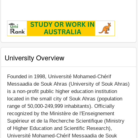
University Overview
Founded in 1998, Université Mohamed-Chérif
Messaadia de Souk Ahras (University of Souk Ahras)
is a non-profit public higher education institution
located in the small city of Souk Ahras (population
range of 50,000-249,999 inhabitants). Officially
recognized by the Ministère de l'Enseignement
Supérieur et de la Recherche Scientifique (Ministry
of Higher Education and Scientific Research),
Université Mohamed-Chérif Messaadia de Souk