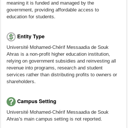
meaning it is funded and managed by the
government, providing affordable access to
education for students.
Entity Type
Université Mohamed-Chérif Messaadia de Souk
Ahras is a non-profit higher education institution,
relying on government subsidies and reinvesting all
revenue into programs, research and student
services rather than distributing profits to owners or
shareholders.
Campus Setting
Université Mohamed-Chérif Messaadia de Souk
Ahras's main campus setting is not reported.