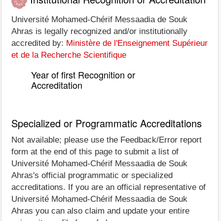
Université Mohamed-Chérif Messaadia de Souk
Ahras is legally recognized and/or institutionally
accredited by:
Ministère de l'Enseignement Supérieur
et de la Recherche Scientifique
Year of first Recognition or
Accreditation
Specialized or Programmatic Accreditations
Not available; please use the Feedback/Error report
form at the end of this page to submit a list of
Université Mohamed-Chérif Messaadia de Souk
Ahras's official programmatic or specialized
accreditations. If you are an official representative of
Université Mohamed-Chérif Messaadia de Souk
Ahras you can also claim and update your entire