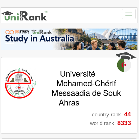
Université
Mohamed-Chérif
Messaadia de Souk
Ahras
44
country rank
8333
world rank