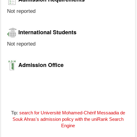
Not reported
International Students
Not reported
Admission Office
Tip:
search for Université Mohamed-Chérif Messaadia de
Souk Ahras's admission policy with the uniRank Search
Engine