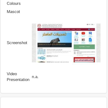
Colours
Mascot
Screenshot
Video
n.a.
Presentation