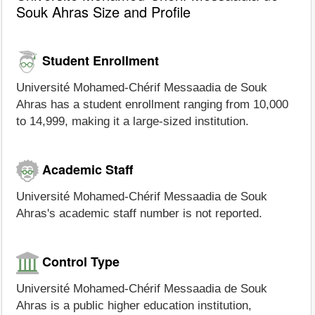
Souk Ahras Size and Profile
Student Enrollment
Université Mohamed-Chérif Messaadia de Souk
Ahras has a student enrollment ranging from 10,000
to 14,999, making it a large-sized institution.
Academic Staff
Université Mohamed-Chérif Messaadia de Souk
Ahras's academic staff number is not reported.
Control Type
Université Mohamed-Chérif Messaadia de Souk
Ahras is a public higher education institution,