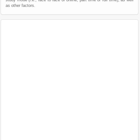
as other factors.