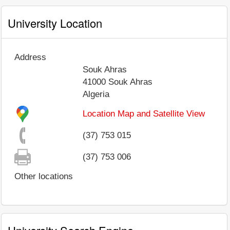
University Location
Address
Souk Ahras
41000
Souk Ahras
Algeria
Location Map and Satellite View
(37) 753 015
(37) 753 006
Other locations