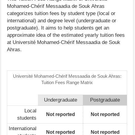
Mohamed-Chérif Messaadia de Souk Ahras
categorizes tuition fees by student type (local or
international) and degree level (undergraduate or
postgraduate). It aims to help students get an
approximate idea of the estimated yearly tuition fees
at Université Mohamed-Chérif Messaadia de Souk
Ahras.
Université Mohamed-Chérif Messaadia de Souk Ahras:
Tuition Fees Range Matrix
Undergraduate
Postgraduate
Local
Not reported
Not reported
students
International
Not reported
Not reported