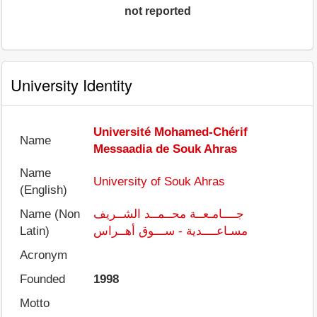
not reported
University Identity
Université Mohamed-Chérif
Name
Messaadia de Souk Ahras
Name
University of Souk Ahras
(English)
Name (Non
جــــامـعــة محــمــد الشــريف
Latin)
مسـاعــــدية - ســـوق أهــراس
Acronym
Founded
1998
Motto