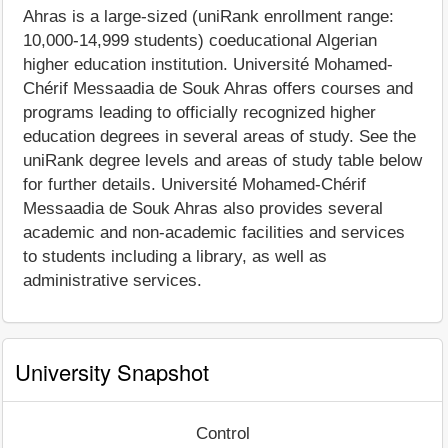
Ahras is a large-sized (uniRank enrollment range:
10,000-14,999 students) coeducational Algerian
higher education institution. Université Mohamed-
Chérif Messaadia de Souk Ahras offers courses and
programs leading to officially recognized higher
education degrees in several areas of study. See the
uniRank degree levels and areas of study table below
for further details. Université Mohamed-Chérif
Messaadia de Souk Ahras also provides several
academic and non-academic facilities and services
to students including a library, as well as
administrative services.
University Snapshot
Control