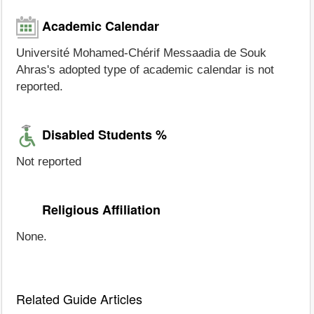
Academic Calendar
Université Mohamed-Chérif Messaadia de Souk
Ahras's adopted type of academic calendar is not
reported.
Disabled Students %
Not reported
Religious Affiliation
None.
Related Guide Articles