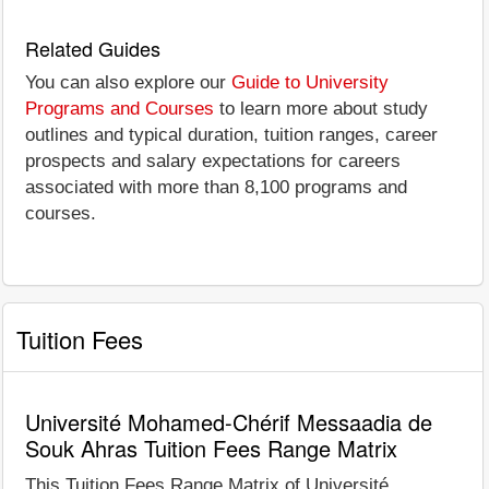
Related Guides
You can also explore our
Guide to University
Programs and Courses
to learn more about study
outlines and typical duration, tuition ranges, career
prospects and salary expectations for careers
associated with more than 8,100 programs and
courses.
Tuition Fees
Université Mohamed-Chérif Messaadia de
Souk Ahras Tuition Fees Range Matrix
This Tuition Fees Range Matrix of Université