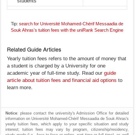
students
Tip:
search for Université Mohamed-Chérif Messaadia de
Souk Ahras's tuition fees with the uniRank Search Engine
Related Guide Articles
Yearly tuition fees refers to the amount of money that
a student is charged by a University for one
academic year of full-time study. Read our
guide
article about tuition fees and financial aid options
to
learn more.
Notice
: please contact the university's Admission Office for detailed
information on Université Mohamed-Chérif Messaadia de Souk Ahras's
yearly tuition fees, which apply to your specific situation and study
interest; tuition fees may vary by program, citizenship/residency,
study mode (i.e., face to face or online, part time or full time), as well