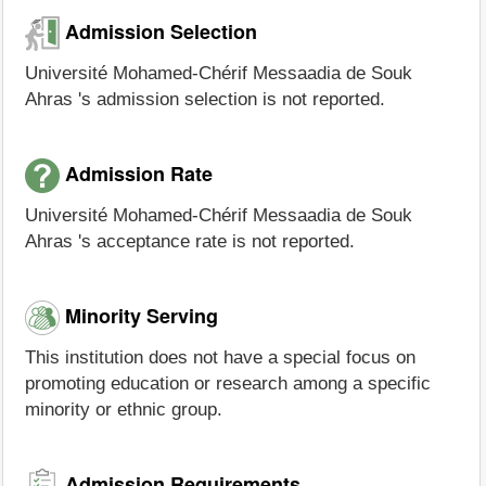
Admission Selection
Université Mohamed-Chérif Messaadia de Souk
Ahras 's admission selection is not reported.
Admission Rate
Université Mohamed-Chérif Messaadia de Souk
Ahras 's acceptance rate is not reported.
Minority Serving
This institution does not have a special focus on
promoting education or research among a specific
minority or ethnic group.
Admission Requirements