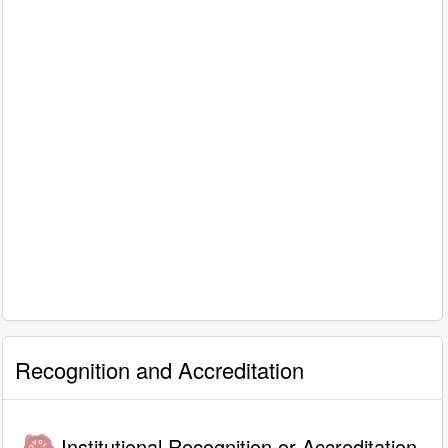
Recognition and Accreditation
Institutional Recognition or Accreditation