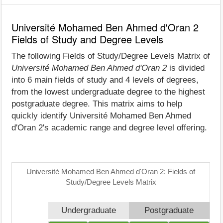
Université Mohamed Ben Ahmed d'Oran 2
Fields of Study and Degree Levels
The following Fields of Study/Degree Levels Matrix of
Université Mohamed Ben Ahmed d'Oran 2
is divided
into 6 main fields of study and 4 levels of degrees,
from the lowest undergraduate degree to the highest
postgraduate degree. This matrix aims to help
quickly identify Université Mohamed Ben Ahmed
d'Oran 2's academic range and degree level offering.
Université Mohamed Ben Ahmed d'Oran 2: Fields of
Study/Degree Levels Matrix
Undergraduate
Postgraduate