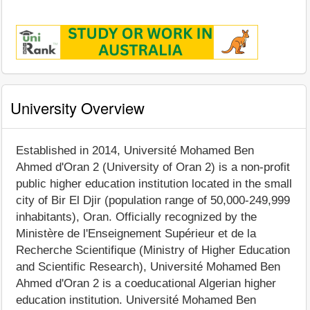
University Overview
Established in 2014, Université Mohamed Ben
Ahmed d'Oran 2 (University of Oran 2) is a non-profit
public higher education institution located in the small
city of Bir El Djir (population range of 50,000-249,999
inhabitants), Oran. Officially recognized by the
Ministère de l'Enseignement Supérieur et de la
Recherche Scientifique (Ministry of Higher Education
and Scientific Research), Université Mohamed Ben
Ahmed d'Oran 2 is a coeducational Algerian higher
education institution. Université Mohamed Ben