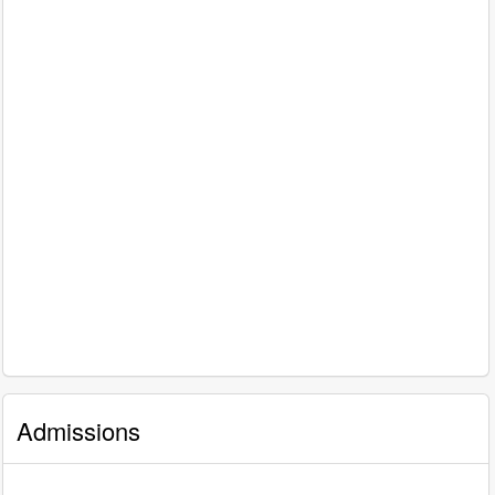
Admissions