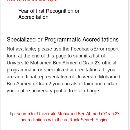
Year of first Recognition or
Accreditation
Specialized or Programmatic Accreditations
Not available; please use the Feedback/Error report
form at the end of this page to submit a list of
Université Mohamed Ben Ahmed d'Oran 2's official
programmatic or specialized accreditations. If you
are an official representative of Université Mohamed
Ben Ahmed d'Oran 2 you can also claim and update
your entire university profile free of charge.
Tip:
search for Université Mohamed Ben Ahmed d'Oran 2's
accreditations with the uniRank Search Engine