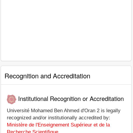
Recognition and Accreditation
Institutional Recognition or Accreditation
Université Mohamed Ben Ahmed d'Oran 2 is legally
recognized and/or institutionally accredited by:
Ministère de l'Enseignement Supérieur et de la
Recherche Scientifique