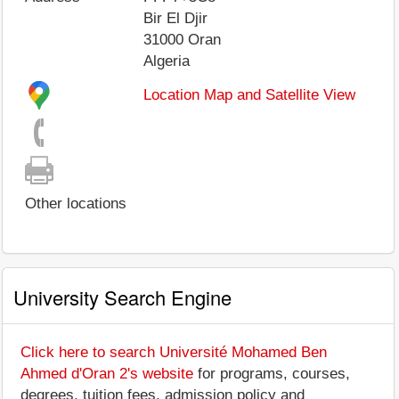
Bir El Djir
31000
Oran
Algeria
Location Map and Satellite View
Other locations
University Search Engine
Click here to search Université Mohamed Ben
Ahmed d'Oran 2's website
for programs, courses,
degrees, tuition fees, admission policy and