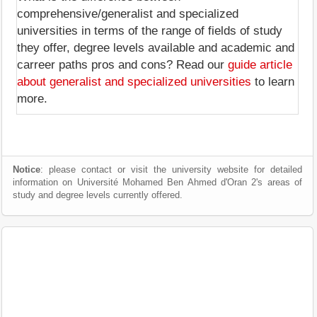
comprehensive/generalist and specialized
universities in terms of the range of fields of study
they offer, degree levels available and academic and
carreer paths pros and cons? Read our
guide article
about generalist and specialized universities
to learn
more.
Notice
: please contact or visit the university website for detailed
information on Université Mohamed Ben Ahmed d'Oran 2's areas of
study and degree levels currently offered.