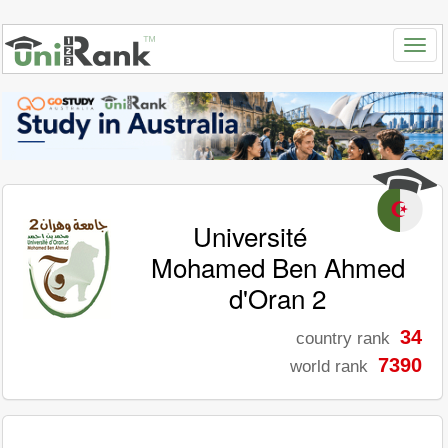
Université
Mohamed Ben Ahmed
d'Oran 2
34
country rank
7390
world rank