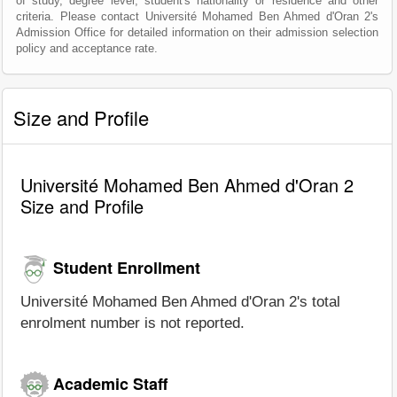
of study, degree level, student's nationality or residence and other
criteria. Please contact Université Mohamed Ben Ahmed d'Oran 2's
Admission Office for detailed information on their admission selection
policy and acceptance rate.
Size and Profile
Université Mohamed Ben Ahmed d'Oran 2
Size and Profile
Student Enrollment
Université Mohamed Ben Ahmed d'Oran 2's total
enrolment number is not reported.
Academic Staff