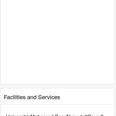
Facilities and Services