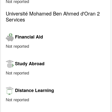
Not reported
Université Mohamed Ben Ahmed d'Oran 2
Services
Financial Aid
Not reported
Study Abroad
Not reported
Distance Learning
Not reported