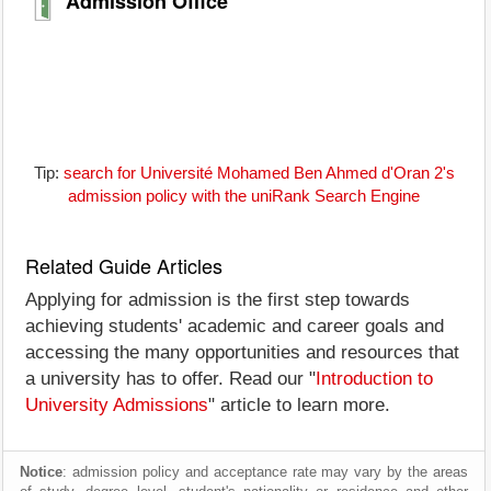
Admission Office
Tip:
search for Université Mohamed Ben Ahmed d'Oran 2's
admission policy with the uniRank Search Engine
Related Guide Articles
Applying for admission is the first step towards
achieving students' academic and career goals and
accessing the many opportunities and resources that
a university has to offer. Read our "
Introduction to
University Admissions
" article to learn more.
Notice
: admission policy and acceptance rate may vary by the areas