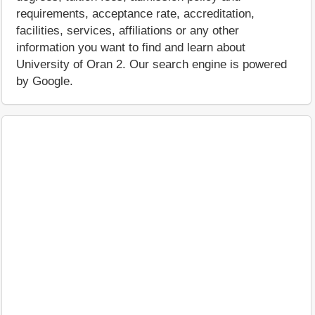
requirements, acceptance rate, accreditation,
facilities, services, affiliations or any other
information you want to find and learn about
University of Oran 2. Our search engine is powered
by Google.