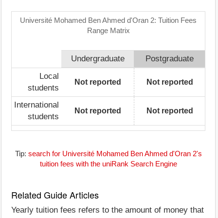
Université Mohamed Ben Ahmed d'Oran 2: Tuition Fees
Range Matrix
Undergraduate
Postgraduate
Local
Not reported
Not reported
students
International
Not reported
Not reported
students
Tip:
search for Université Mohamed Ben Ahmed d'Oran 2's
tuition fees with the uniRank Search Engine
Related Guide Articles
Yearly tuition fees refers to the amount of money that