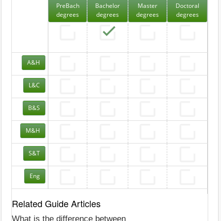
PreBach
Bachelor
Master
Doctoral
degrees
degrees
degrees
degrees
A&H
L&C
B&S
M&H
S&T
Eng
Related Guide Articles
What is the difference between