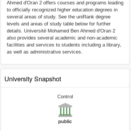
Ahmed d'Oran 2 offers courses and programs leading
to officially recognized higher education degrees in
several areas of study. See the uniRank degree
levels and areas of study table below for further
details. Université Mohamed Ben Ahmed d'Oran 2
also provides several academic and non-academic
facilities and services to students including a library,
as well as administrative services.
University Snapshot
Control
public