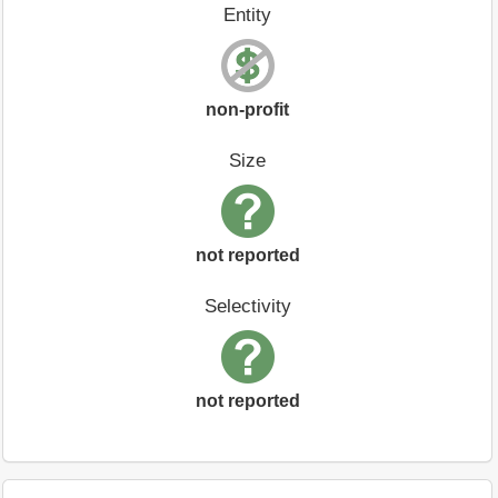
Entity
non-profit
Size
not reported
Selectivity
not reported