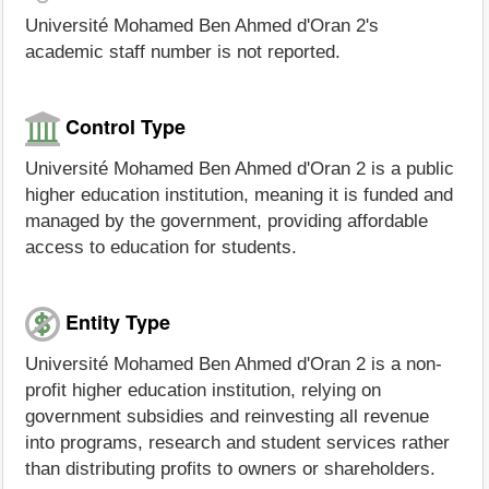
Université Mohamed Ben Ahmed d'Oran 2's
academic staff number is not reported.
Control Type
Université Mohamed Ben Ahmed d'Oran 2 is a public
higher education institution, meaning it is funded and
managed by the government, providing affordable
access to education for students.
Entity Type
Université Mohamed Ben Ahmed d'Oran 2 is a non-
profit higher education institution, relying on
government subsidies and reinvesting all revenue
into programs, research and student services rather
than distributing profits to owners or shareholders.