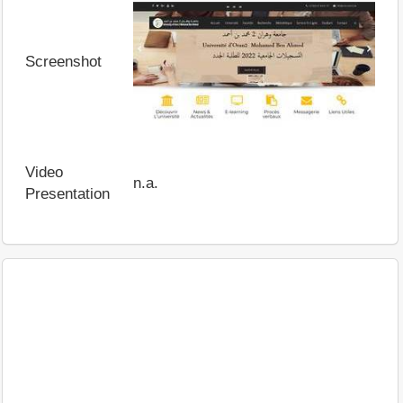
Screenshot
Video
n.a.
Presentation