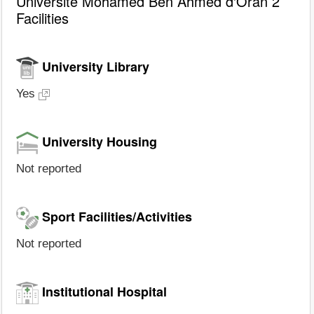
Université Mohamed Ben Ahmed d'Oran 2
Facilities
University Library
Yes
University Housing
Not reported
Sport Facilities/Activities
Not reported
Institutional Hospital