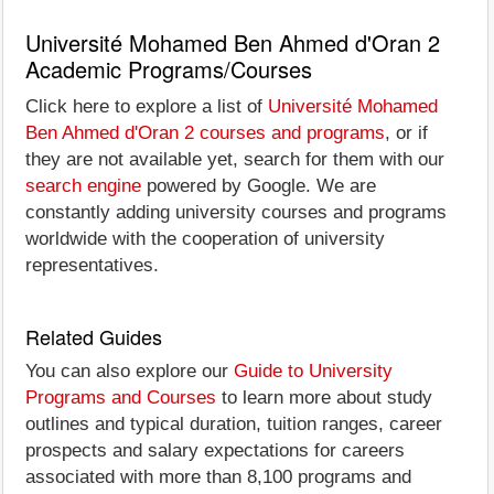
Université Mohamed Ben Ahmed d'Oran 2
Academic Programs/Courses
Click here to explore a list of
Université Mohamed
Ben Ahmed d'Oran 2 courses and programs
, or if
they are not available yet, search for them with our
search engine
powered by Google. We are
constantly adding university courses and programs
worldwide with the cooperation of university
representatives.
Related Guides
You can also explore our
Guide to University
Programs and Courses
to learn more about study
outlines and typical duration, tuition ranges, career
prospects and salary expectations for careers
associated with more than 8,100 programs and