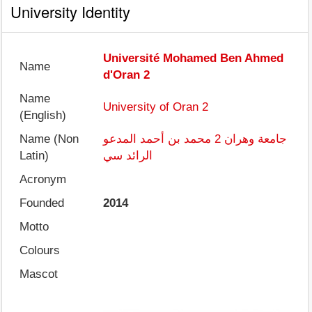
University Identity
Université Mohamed Ben Ahmed
Name
d'Oran 2
Name
University of Oran 2
(English)
Name (Non
جامعة وهران 2 محمد بن أحمد المدعو
Latin)
الرائد سي
Acronym
Founded
2014
Motto
Colours
Mascot