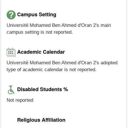
Campus Setting
Université Mohamed Ben Ahmed d'Oran 2's main
campus setting is not reported.
Academic Calendar
Université Mohamed Ben Ahmed d'Oran 2's adopted
type of academic calendar is not reported.
Disabled Students %
Not reported
Religious Affiliation