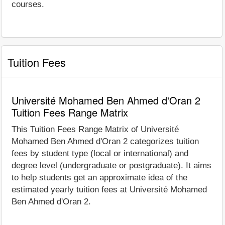
courses.
Tuition Fees
Université Mohamed Ben Ahmed d'Oran 2
Tuition Fees Range Matrix
This Tuition Fees Range Matrix of Université
Mohamed Ben Ahmed d'Oran 2 categorizes tuition
fees by student type (local or international) and
degree level (undergraduate or postgraduate). It aims
to help students get an approximate idea of the
estimated yearly tuition fees at Université Mohamed
Ben Ahmed d'Oran 2.