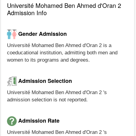
Université Mohamed Ben Ahmed d'Oran 2
Admission Info
Gender Admission
Université Mohamed Ben Ahmed d'Oran 2 is a
coeducational institution, admitting both men and
women to its programs and degrees.
Admission Selection
Université Mohamed Ben Ahmed d'Oran 2 's
admission selection is not reported.
Admission Rate
Université Mohamed Ben Ahmed d'Oran 2 's