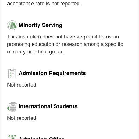
acceptance rate is not reported.
Minority Serving
This institution does not have a special focus on
promoting education or research among a specific
minority or ethnic group.
Admission Requirements
Not reported
International Students
Not reported