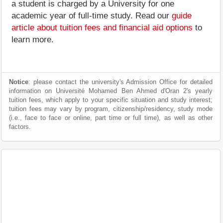
a student is charged by a University for one
academic year of full-time study. Read our
guide
article about tuition fees and financial aid options
to
learn more.
Notice
: please contact the university's Admission Office for detailed
information on Université Mohamed Ben Ahmed d'Oran 2's yearly
tuition fees, which apply to your specific situation and study interest;
tuition fees may vary by program, citizenship/residency, study mode
(i.e., face to face or online, part time or full time), as well as other
factors.