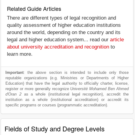
Related Guide Articles
There are different types of legal recognition and
quality assessment of higher education institutions
around the world, depending on the country and its
legal and higher education system... read our
article
about university accreditation and recognition
to
learn more.
Important
: the above section is intended to include only those
reputable organizations (e.g. Ministries or Departments of Higher
Education) that have the legal authority to officially charter, license,
register or more generally recognize
Université Mohamed Ben Ahmed
d'Oran 2
as a whole (institutional legal recognition), accredit the
institution as a whole (institutional accreditation) or accredit its
specific programs or courses (programmatic accreditation).
Fields of Study and Degree Levels