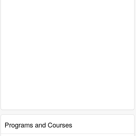
Programs and Courses