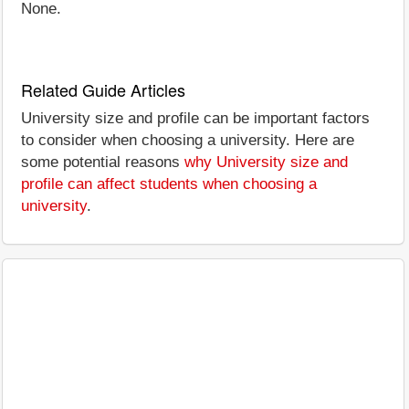
None.
Related Guide Articles
University size and profile can be important factors
to consider when choosing a university. Here are
some potential reasons
why University size and
profile can affect students when choosing a
university
.