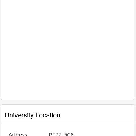
University Location
Address
PFP7+5C8