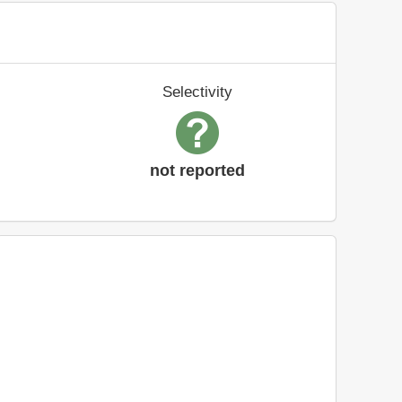
Selectivity
not reported