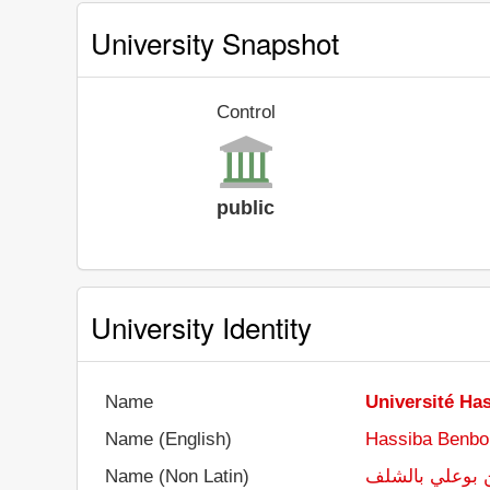
University Snapshot
Control
public
University Identity
Name
Université Ha
Name (English)
Hassiba Benbou
Name (Non Latin)
جامعة حسيبة ب