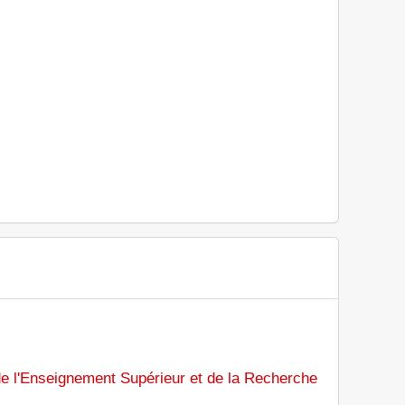
de l'Enseignement Supérieur et de la Recherche