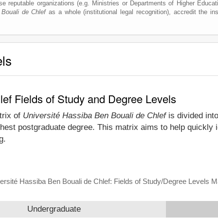
e reputable organizations (e.g. Ministries or Departments of Higher Education
 Bouali de Chlef
as a whole (institutional legal recognition), accredit the inst
els
lef Fields of Study and Degree Levels
trix of
Université Hassiba Ben Bouali de Chlef
is divided int
hest postgraduate degree. This matrix aims to help quickly 
g.
ersité Hassiba Ben Bouali de Chlef: Fields of Study/Degree Levels M
Undergraduate