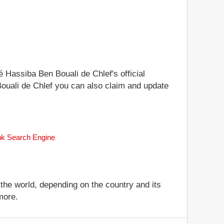
é Hassiba Ben Bouali de Chlef's official
 Bouali de Chlef you can also claim and update
ank Search Engine
 the world, depending on the country and its
more.