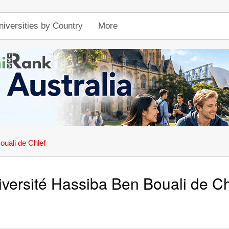
niversities by Country
More
ouali de Chlef
iversité Hassiba Ben Bouali de Ch