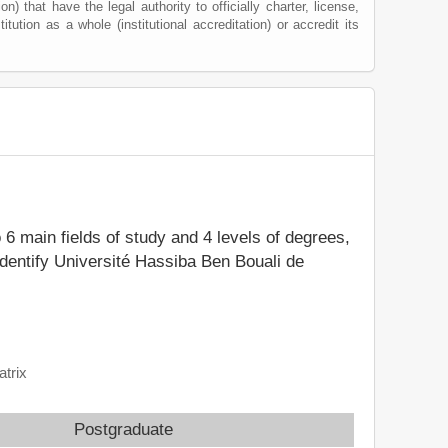
) that have the legal authority to officially charter, license,
itution as a whole (institutional accreditation) or accredit its
o 6 main fields of study and 4 levels of degrees,
identify Université Hassiba Ben Bouali de
atrix
Postgraduate