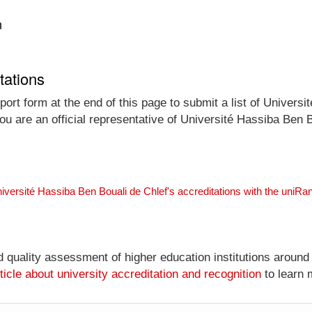
n
tations
ort form at the end of this page to submit a list of Universit
you are an official representative of Université Hassiba Ben
niversité Hassiba Ben Bouali de Chlef's accreditations with the uniR
nd quality assessment of higher education institutions around
ticle about university accreditation and recognition
to learn 