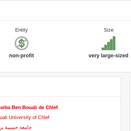
Entity
Size
non-profit
very large-sized
ssiba Ben Bouali de Chlef
ali University of Chlef
ن بوعلي بالشلف