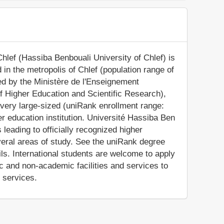
hlef (Hassiba Benbouali University of Chlef) is
d in the metropolis of Chlef (population range of
zed by the Ministère de l'Enseignement
of Higher Education and Scientific Research),
very large-sized (uniRank enrollment range:
r education institution. Université Hassiba Ben
eading to officially recognized higher
eral areas of study. See the uniRank degree
ils. International students are welcome to apply
 and non-academic facilities and services to
e services.