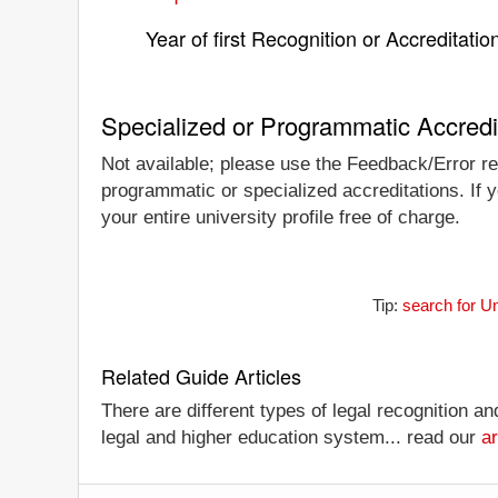
Year of first Recognition or Accreditatio
Specialized or Programmatic Accredi
Not available; please use the Feedback/Error rep
programmatic or specialized accreditations. If 
your entire university profile free of charge.
Tip:
search for U
Related Guide Articles
There are different types of legal recognition a
legal and higher education system... read our
ar