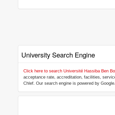
University Search Engine
Click here to search Université Hassiba Ben Bou
acceptance rate, accreditation, facilities, servi
Chlef. Our search engine is powered by Google