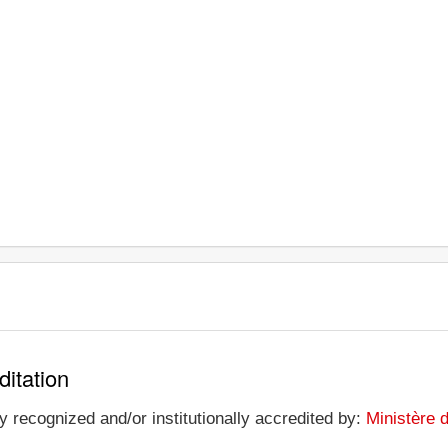
ditation
y recognized and/or institutionally accredited by:
Ministère 