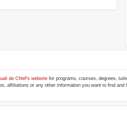
ali de Chlef's website
for programs, courses, degrees, tuit
ces, affiliations or any other information you want to find an
.