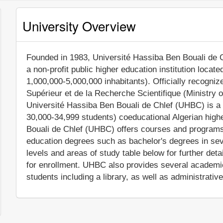
University Overview
Founded in 1983, Université Hassiba Ben Bouali de C
a non-profit public higher education institution locate
1,000,000-5,000,000 inhabitants). Officially recogni
Supérieur et de la Recherche Scientifique (Ministry 
Université Hassiba Ben Bouali de Chlef (UHBC) is a 
30,000-34,999 students) coeducational Algerian highe
Bouali de Chlef (UHBC) offers courses and programs l
education degrees such as bachelor's degrees in sev
levels and areas of study table below for further deta
for enrollment. UHBC also provides several academic
students including a library, as well as administrativ