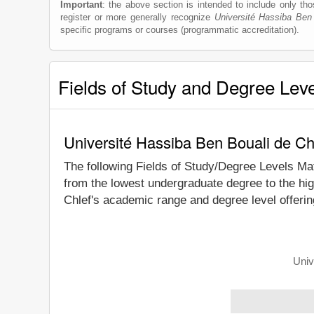
Important
: the above section is intended to include only thos
register or more generally recognize
Université Hassiba Ben
specific programs or courses (programmatic accreditation).
Fields of Study and Degree Lev
Université Hassiba Ben Bouali de Ch
The following Fields of Study/Degree Levels Ma
from the lowest undergraduate degree to the hig
Chlef's academic range and degree level offerin
Univ