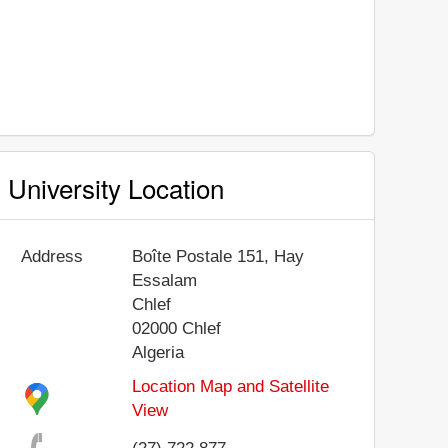
University Location
Address
Boîte Postale 151, Hay
Essalam
Chlef
02000
Chlef
Algeria
Location Map and Satellite
View