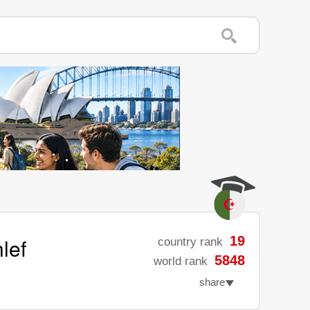
lef
19
country rank
5848
world rank
share