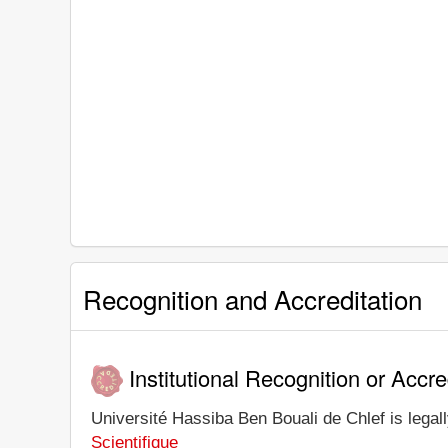
Recognition and Accreditation
Institutional Recognition or Accre
Université Hassiba Ben Bouali de Chlef is legall
Scientifique