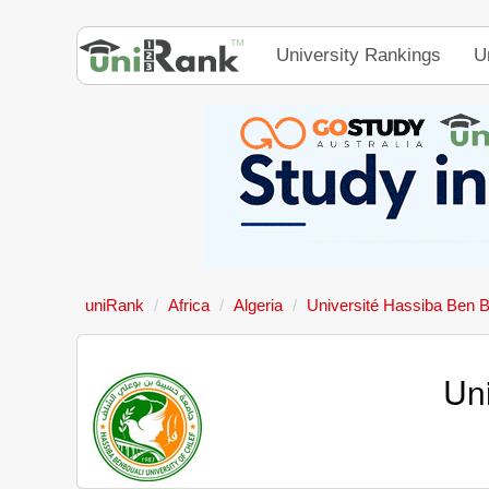
University Rankings
U
uniRank
Africa
Algeria
Université Hassiba Ben B
Un