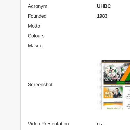
Acronym
UHBC
Founded
1983
Motto
Colours
Mascot
Screenshot
Video Presentation
n.a.