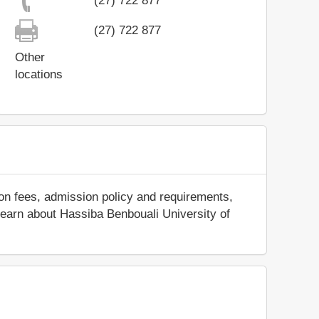
(27) 722 877
(27) 722 877
Other
locations
ion fees, admission policy and requirements,
d learn about Hassiba Benbouali University of