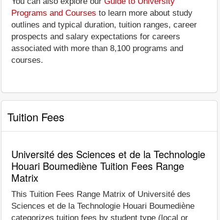
You can also explore our
Guide to University
Programs and Courses
to learn more about study
outlines and typical duration, tuition ranges, career
prospects and salary expectations for careers
associated with more than 8,100 programs and
courses.
Tuition Fees
Université des Sciences et de la Technologie
Houari Boumediène Tuition Fees Range
Matrix
This Tuition Fees Range Matrix of Université des
Sciences et de la Technologie Houari Boumediène
categorizes tuition fees by student type (local or