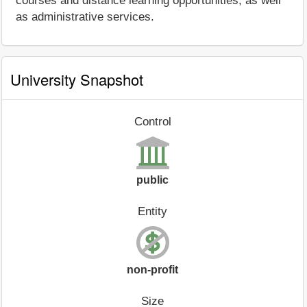
courses and distance learning opportunities, as well
as administrative services.
University Snapshot
Control
public
Entity
non-profit
Size