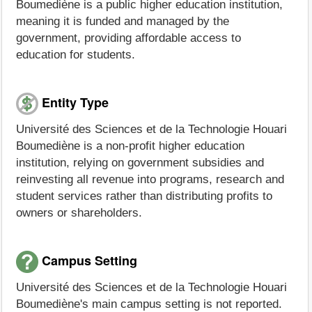
Boumediène is a public higher education institution,
meaning it is funded and managed by the
government, providing affordable access to
education for students.
Entity Type
Université des Sciences et de la Technologie Houari
Boumediène is a non-profit higher education
institution, relying on government subsidies and
reinvesting all revenue into programs, research and
student services rather than distributing profits to
owners or shareholders.
Campus Setting
Université des Sciences et de la Technologie Houari
Boumediène's main campus setting is not reported.