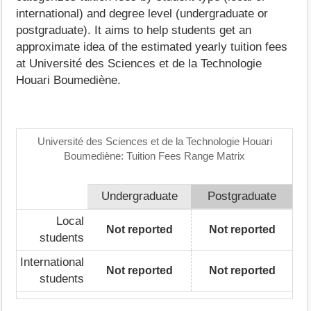
international) and degree level (undergraduate or
postgraduate). It aims to help students get an
approximate idea of the estimated yearly tuition fees
at Université des Sciences et de la Technologie
Houari Boumediène.
Université des Sciences et de la Technologie Houari
Boumediène: Tuition Fees Range Matrix
Undergraduate
Postgraduate
Local
Not reported
Not reported
students
International
Not reported
Not reported
students