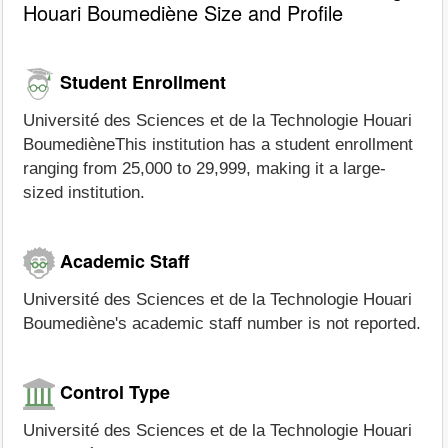
Houari Boumediène Size and Profile
Student Enrollment
Université des Sciences et de la Technologie Houari
BoumedièneThis institution has a student enrollment
ranging from 25,000 to 29,999, making it a large-
sized institution.
Academic Staff
Université des Sciences et de la Technologie Houari
Boumediène's academic staff number is not reported.
Control Type
Université des Sciences et de la Technologie Houari