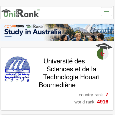
Université des
Sciences et de la
Technologie Houari
Boumediène
7
country rank
4916
world rank