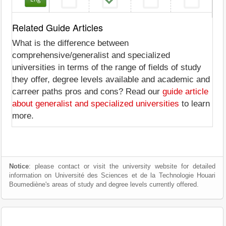
Related Guide Articles
What is the difference between
comprehensive/generalist and specialized
universities in terms of the range of fields of study
they offer, degree levels available and academic and
carreer paths pros and cons? Read our
guide article
about generalist and specialized universities
to learn
more.
Notice
: please contact or visit the university website for detailed
information on Université des Sciences et de la Technologie Houari
Boumediène's areas of study and degree levels currently offered.