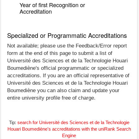
Year of first Recognition or
Accreditation
Specialized or Programmatic Accreditations
Not available; please use the Feedback/Error report
form at the end of this page to submit a list of
Université des Sciences et de la Technologie Houari
Boumediène's official programmatic or specialized
accreditations. If you are an official representative of
Université des Sciences et de la Technologie Houari
Boumediène you can also claim and update your
entire university profile free of charge.
Tip:
search for Université des Sciences et de la Technologie
Houari Boumediène's accreditations with the uniRank Search
Engine