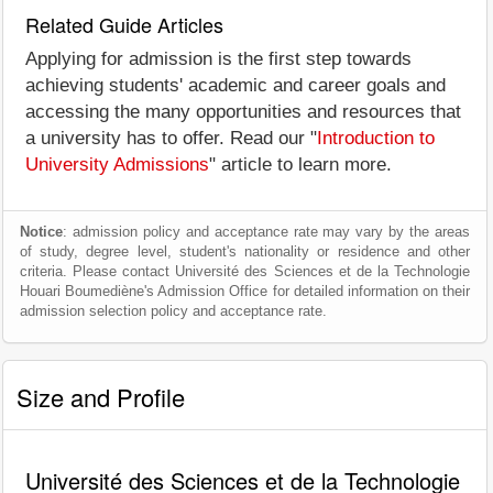
Related Guide Articles
Applying for admission is the first step towards
achieving students' academic and career goals and
accessing the many opportunities and resources that
a university has to offer. Read our "
Introduction to
University Admissions
" article to learn more.
Notice
: admission policy and acceptance rate may vary by the areas
of study, degree level, student's nationality or residence and other
criteria. Please contact Université des Sciences et de la Technologie
Houari Boumediène's Admission Office for detailed information on their
admission selection policy and acceptance rate.
Size and Profile
Université des Sciences et de la Technologie