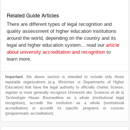
Related Guide Articles
There are different types of legal recognition and
quality assessment of higher education institutions
around the world, depending on the country and its
legal and higher education system... read our
article
about university accreditation and recognition
to
learn more.
Important
: the above section is intended to include only those
reputable organizations (e.g. Ministries or Departments of Higher
Education) that have the legal authority to officially charter, license,
register or more generally recognize
Université des Sciences et de la
Technologie Houari Boumediène
as a whole (institutional legal
recognition), accredit the institution as a whole (institutional
accreditation) or accredit its specific programs or courses
(programmatic accreditation).