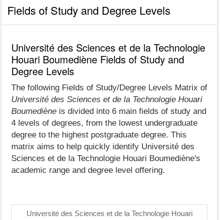
Fields of Study and Degree Levels
Université des Sciences et de la Technologie
Houari Boumediène Fields of Study and
Degree Levels
The following Fields of Study/Degree Levels Matrix of
Université des Sciences et de la Technologie Houari
Boumediène
is divided into 6 main fields of study and
4 levels of degrees, from the lowest undergraduate
degree to the highest postgraduate degree. This
matrix aims to help quickly identify Université des
Sciences et de la Technologie Houari Boumediène's
academic range and degree level offering.
Université des Sciences et de la Technologie Houari