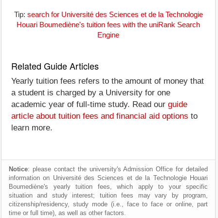
Tip:
search for Université des Sciences et de la Technologie
Houari Boumediène's tuition fees with the uniRank Search
Engine
Related Guide Articles
Yearly tuition fees refers to the amount of money that
a student is charged by a University for one
academic year of full-time study. Read our
guide
article about tuition fees and financial aid options
to
learn more.
Notice
: please contact the university's Admission Office for detailed
information on Université des Sciences et de la Technologie Houari
Boumediène's yearly tuition fees, which apply to your specific
situation and study interest; tuition fees may vary by program,
citizenship/residency, study mode (i.e., face to face or online, part
time or full time), as well as other factors.