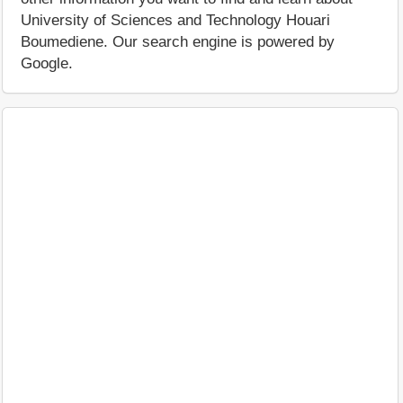
University of Sciences and Technology Houari
Boumediene. Our search engine is powered by
Google.