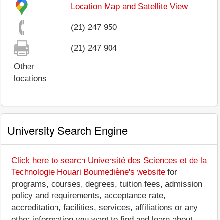
Location Map and Satellite View
(21) 247 950
(21) 247 904
Other
locations
University Search Engine
Click here to search Université des Sciences et de la
Technologie Houari Boumediène's website
for
programs, courses, degrees, tuition fees, admission
policy and requirements, acceptance rate,
accreditation, facilities, services, affiliations or any
other information you want to find and learn about