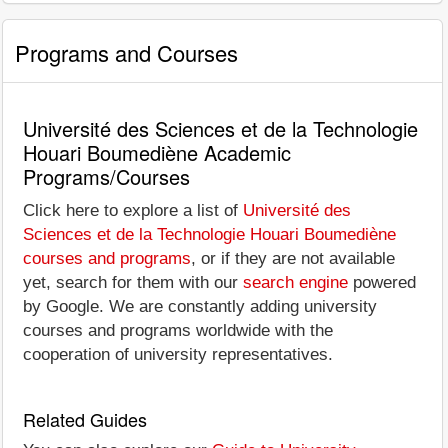
Programs and Courses
Université des Sciences et de la Technologie
Houari Boumediène Academic
Programs/Courses
Click here to explore a list of
Université des
Sciences et de la Technologie Houari Boumediène
courses and programs
, or if they are not available
yet, search for them with our
search engine
powered
by Google. We are constantly adding university
courses and programs worldwide with the
cooperation of university representatives.
Related Guides