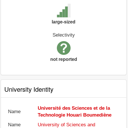
large-sized
Selectivity
not reported
University Identity
Université des Sciences et de la
Name
Technologie Houari Boumediène
Name
University of Sciences and