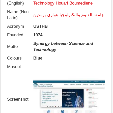
(English)
Technology Houari Boumediene
Name (Non
جامعة العلوم والتكنولوجيا هواري بومدين
Latin)
Acronym
USTHB
Founded
1974
Synergy between Science and
Motto
Technology
Colours
Blue
Mascot
Screenshot