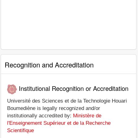
Recognition and Accreditation
Institutional Recognition or Accreditation
Université des Sciences et de la Technologie Houari
Boumediène is legally recognized and/or
institutionally accredited by:
Ministère de
l'Enseignement Supérieur et de la Recherche
Scientifique