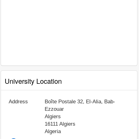
University Location
Address
Boîte Postale 32, El-Alia, Bab-
Ezzouar
Algiers
16111
Algiers
Algeria