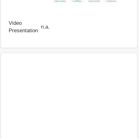
Video
n.a.
Presentation