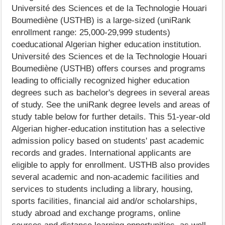
Université des Sciences et de la Technologie Houari
Boumediène (USTHB) is a large-sized (uniRank
enrollment range: 25,000-29,999 students)
coeducational Algerian higher education institution.
Université des Sciences et de la Technologie Houari
Boumediène (USTHB) offers courses and programs
leading to officially recognized higher education
degrees such as bachelor's degrees in several areas
of study. See the uniRank degree levels and areas of
study table below for further details. This 51-year-old
Algerian higher-education institution has a selective
admission policy based on students' past academic
records and grades. International applicants are
eligible to apply for enrollment. USTHB also provides
several academic and non-academic facilities and
services to students including a library, housing,
sports facilities, financial aid and/or scholarships,
study abroad and exchange programs, online