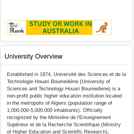
University Overview
Established in 1974, Université des Sciences et de la
Technologie Houari Boumediène (University of
Sciences and Technology Houari Boumediene) is a
non-profit public higher education institution located
in the metropolis of Algiers (population range of
1,000,000-5,000,000 inhabitants). Officially
recognized by the Ministère de l'Enseignement
Supérieur et de la Recherche Scientifique (Ministry
of Higher Education and Scientific Research),