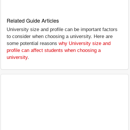
Related Guide Articles
University size and profile can be important factors
to consider when choosing a university. Here are
some potential reasons
why University size and
profile can affect students when choosing a
university
.