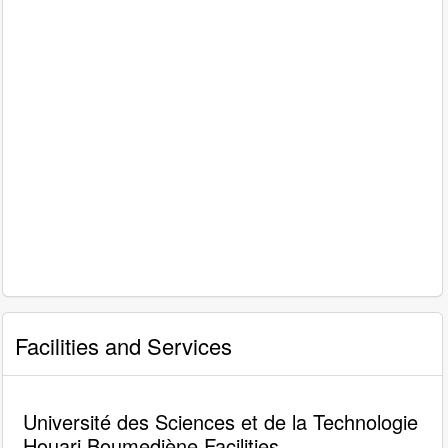
Facilities and Services
Université des Sciences et de la Technologie
Houari Boumediène Facilities