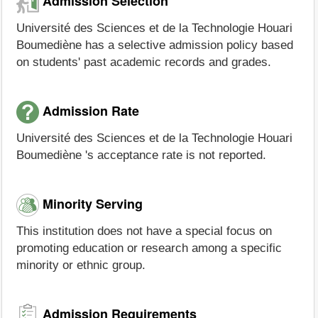
Admission Selection
Université des Sciences et de la Technologie Houari
Boumediène has a selective admission policy based
on students' past academic records and grades.
Admission Rate
Université des Sciences et de la Technologie Houari
Boumediène 's acceptance rate is not reported.
Minority Serving
This institution does not have a special focus on
promoting education or research among a specific
minority or ethnic group.
Admission Requirements