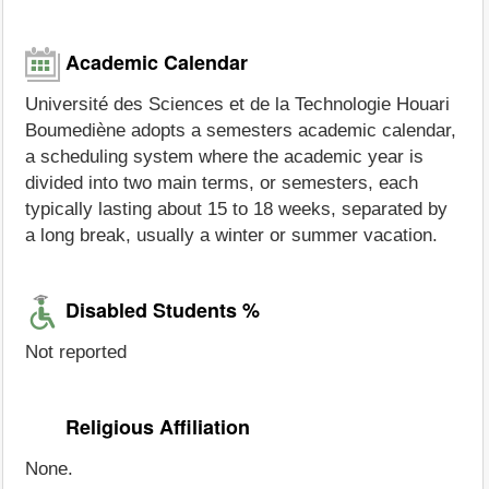
Academic Calendar
Université des Sciences et de la Technologie Houari
Boumediène adopts a semesters academic calendar,
a scheduling system where the academic year is
divided into two main terms, or semesters, each
typically lasting about 15 to 18 weeks, separated by
a long break, usually a winter or summer vacation.
Disabled Students %
Not reported
Religious Affiliation
None.