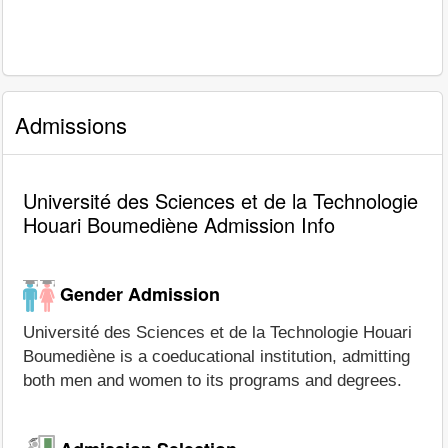
Admissions
Université des Sciences et de la Technologie
Houari Boumediène Admission Info
Gender Admission
Université des Sciences et de la Technologie Houari
Boumediène is a coeducational institution, admitting
both men and women to its programs and degrees.