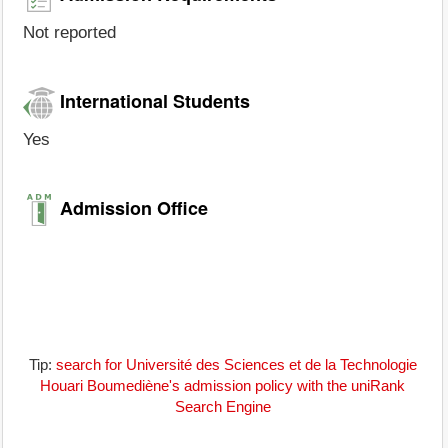
Not reported
International Students
Yes
Admission Office
Tip:
search for Université des Sciences et de la Technologie
Houari Boumediène's admission policy with the uniRank
Search Engine