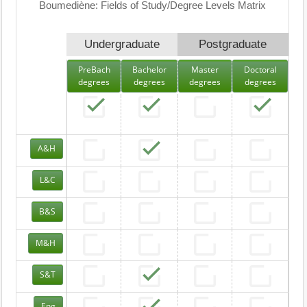
Boumediène: Fields of Study/Degree Levels Matrix
Undergraduate
Postgraduate
PreBach
Bachelor
Master
Doctoral
degrees
degrees
degrees
degrees
A&H
L&C
B&S
M&H
S&T
Eng