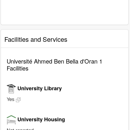
Facilities and Services
Université Ahmed Ben Bella d'Oran 1
Facilities
University Library
Yes
University Housing