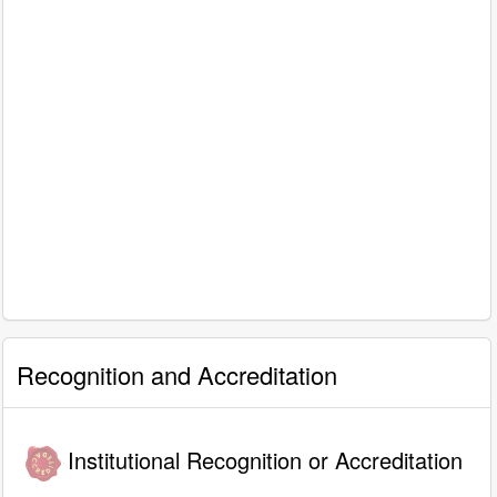
Recognition and Accreditation
Institutional Recognition or Accreditation