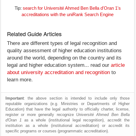
Tip:
search for Université Ahmed Ben Bella d'Oran 1's
accreditations with the uniRank Search Engine
Related Guide Articles
There are different types of legal recognition and
quality assessment of higher education institutions
around the world, depending on the country and its
legal and higher education system... read our
article
about university accreditation and recognition
to
learn more.
Important
: the above section is intended to include only those
reputable organizations (e.g. Ministries or Departments of Higher
Education) that have the legal authority to officially charter, license,
register or more generally recognize
Université Ahmed Ben Bella
d'Oran 1
as a whole (institutional legal recognition), accredit the
institution as a whole (institutional accreditation) or accredit its
specific programs or courses (programmatic accreditation).