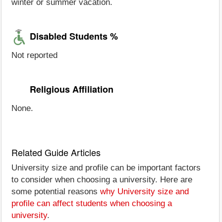
winter or summer vacation.
Disabled Students %
Not reported
Religious Affiliation
None.
Related Guide Articles
University size and profile can be important factors
to consider when choosing a university. Here are
some potential reasons
why University size and
profile can affect students when choosing a
university
.