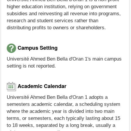
higher education institution, relying on government
subsidies and reinvesting all revenue into programs,
research and student services rather than
distributing profits to owners or shareholders.
Campus Setting
Université Ahmed Ben Bella d'Oran 1's main campus
setting is not reported.
Academic Calendar
Université Ahmed Ben Bella d'Oran 1 adopts a
semesters academic calendar, a scheduling system
where the academic year is divided into two main
terms, or semesters, each typically lasting about 15
to 18 weeks, separated by a long break, usually a