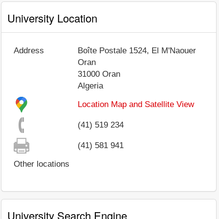
University Location
Address
Boîte Postale 1524, El M'Naouer
Oran
31000
Oran
Algeria
Location Map and Satellite View
(41) 519 234
(41) 581 941
Other locations
University Search Engine