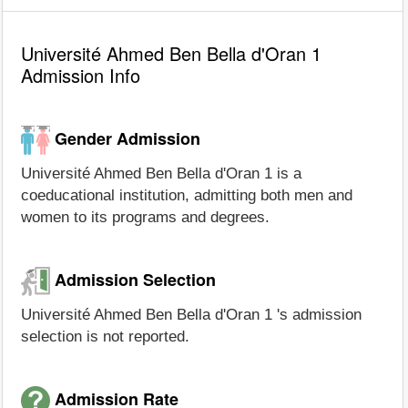
Université Ahmed Ben Bella d'Oran 1
Admission Info
Gender Admission
Université Ahmed Ben Bella d'Oran 1 is a
coeducational institution, admitting both men and
women to its programs and degrees.
Admission Selection
Université Ahmed Ben Bella d'Oran 1 's admission
selection is not reported.
Admission Rate