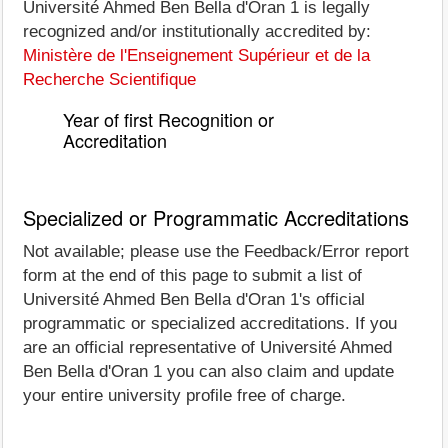
Université Ahmed Ben Bella d'Oran 1 is legally
recognized and/or institutionally accredited by:
Ministère de l'Enseignement Supérieur et de la
Recherche Scientifique
Year of first Recognition or
Accreditation
Specialized or Programmatic Accreditations
Not available; please use the Feedback/Error report
form at the end of this page to submit a list of
Université Ahmed Ben Bella d'Oran 1's official
programmatic or specialized accreditations. If you
are an official representative of Université Ahmed
Ben Bella d'Oran 1 you can also claim and update
your entire university profile free of charge.