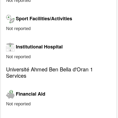
Not reported
Sport Facilities/Activities
Not reported
Institutional Hospital
Not reported
Université Ahmed Ben Bella d'Oran 1
Services
Financial Aid
Not reported