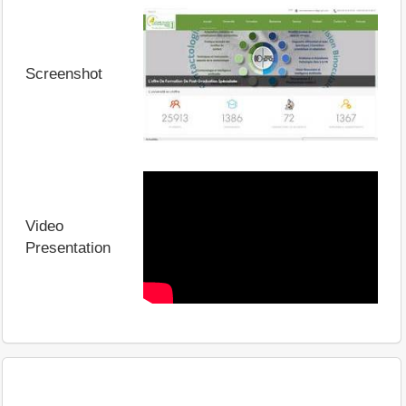
Screenshot
Video
Presentation