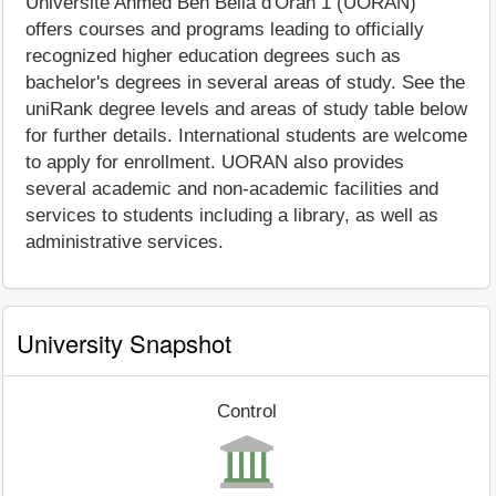
Université Ahmed Ben Bella d'Oran 1 (UORAN)
offers courses and programs leading to officially
recognized higher education degrees such as
bachelor's degrees in several areas of study. See the
uniRank degree levels and areas of study table below
for further details. International students are welcome
to apply for enrollment. UORAN also provides
several academic and non-academic facilities and
services to students including a library, as well as
administrative services.
University Snapshot
Control