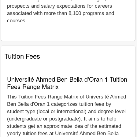
prospects and salary expectations for careers
associated with more than 8,100 programs and
courses.
Tuition Fees
Université Ahmed Ben Bella d'Oran 1 Tuition
Fees Range Matrix
This Tuition Fees Range Matrix of Université Ahmed
Ben Bella d'Oran 1 categorizes tuition fees by
student type (local or international) and degree level
(undergraduate or postgraduate). It aims to help
students get an approximate idea of the estimated
yearly tuition fees at Université Ahmed Ben Bella