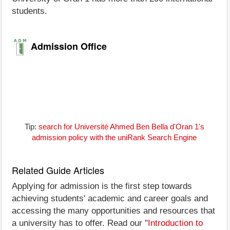
students.
Admission Office
Tip:
search for Université Ahmed Ben Bella d'Oran 1's
admission policy with the uniRank Search Engine
Related Guide Articles
Applying for admission is the first step towards
achieving students' academic and career goals and
accessing the many opportunities and resources that
a university has to offer. Read our "
Introduction to