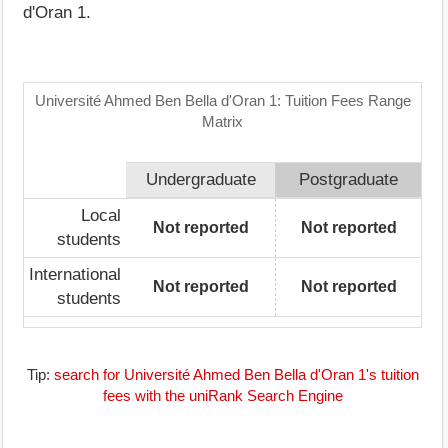
d'Oran 1.
Université Ahmed Ben Bella d'Oran 1: Tuition Fees Range
Matrix
Undergraduate
Postgraduate
Local
Not reported
Not reported
students
International
Not reported
Not reported
students
Tip:
search for Université Ahmed Ben Bella d'Oran 1's tuition
fees with the uniRank Search Engine