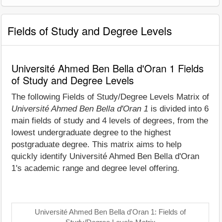
Fields of Study and Degree Levels
Université Ahmed Ben Bella d'Oran 1 Fields
of Study and Degree Levels
The following Fields of Study/Degree Levels Matrix of
Université Ahmed Ben Bella d'Oran 1
is divided into 6
main fields of study and 4 levels of degrees, from the
lowest undergraduate degree to the highest
postgraduate degree. This matrix aims to help
quickly identify Université Ahmed Ben Bella d'Oran
1's academic range and degree level offering.
Université Ahmed Ben Bella d'Oran 1: Fields of