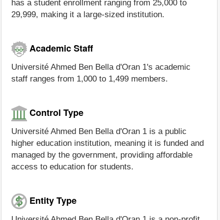
has a student enrollment ranging from 25,000 to
29,999, making it a large-sized institution.
Academic Staff
Université Ahmed Ben Bella d'Oran 1's academic
staff ranges from 1,000 to 1,499 members.
Control Type
Université Ahmed Ben Bella d'Oran 1 is a public
higher education institution, meaning it is funded and
managed by the government, providing affordable
access to education for students.
Entity Type
Université Ahmed Ben Bella d'Oran 1 is a non-profit