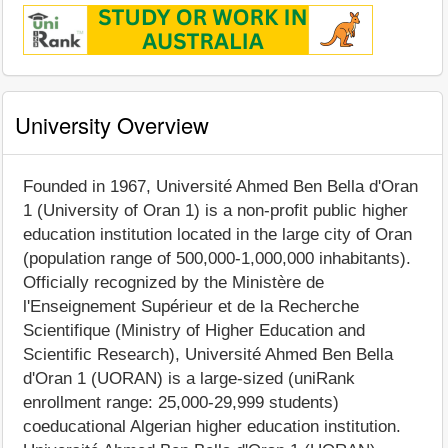
University Overview
Founded in 1967, Université Ahmed Ben Bella d'Oran
1 (University of Oran 1) is a non-profit public higher
education institution located in the large city of Oran
(population range of 500,000-1,000,000 inhabitants).
Officially recognized by the Ministère de
l'Enseignement Supérieur et de la Recherche
Scientifique (Ministry of Higher Education and
Scientific Research), Université Ahmed Ben Bella
d'Oran 1 (UORAN) is a large-sized (uniRank
enrollment range: 25,000-29,999 students)
coeducational Algerian higher education institution.