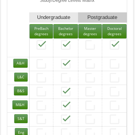
Study/Degree Levels Matrix
Undergraduate
Postgraduate
PreBach
Bachelor
Master
Doctoral
degrees
degrees
degrees
degrees
A&H
L&C
B&S
M&H
S&T
Eng