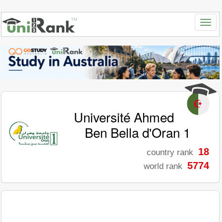
Université Ahmed
Ben Bella d'Oran 1
18
country rank
5774
world rank