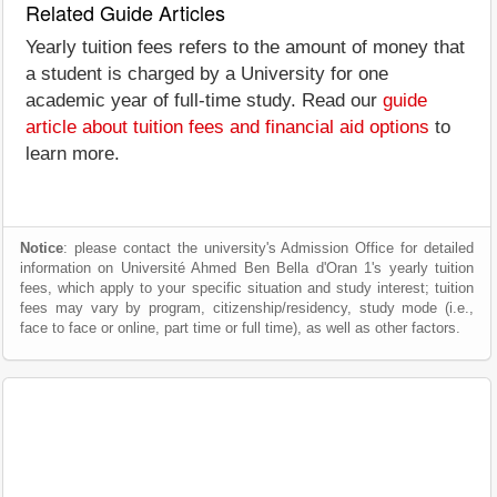
Related Guide Articles
Yearly tuition fees refers to the amount of money that
a student is charged by a University for one
academic year of full-time study. Read our
guide
article about tuition fees and financial aid options
to
learn more.
Notice
: please contact the university's Admission Office for detailed
information on Université Ahmed Ben Bella d'Oran 1's yearly tuition
fees, which apply to your specific situation and study interest; tuition
fees may vary by program, citizenship/residency, study mode (i.e.,
face to face or online, part time or full time), as well as other factors.