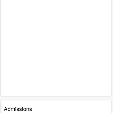
Admissions