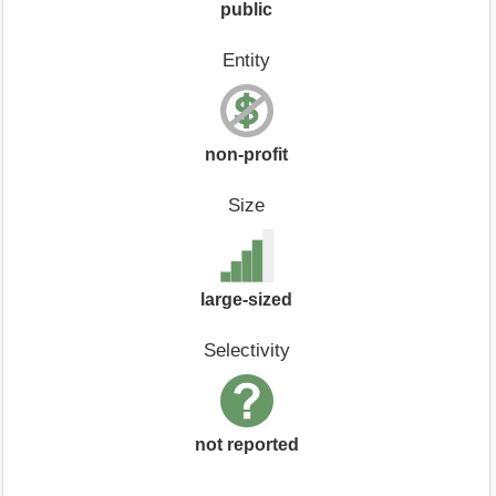
public
Entity
non-profit
Size
large-sized
Selectivity
not reported