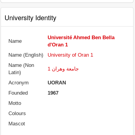
University Identity
Université Ahmed Ben Bella
Name
d'Oran 1
Name (English)
University of Oran 1
Name (Non
جامعة وهران 1
Latin)
Acronym
UORAN
Founded
1967
Motto
Colours
Mascot