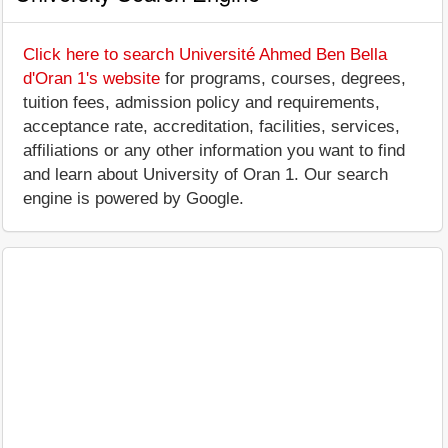
Click here to search Université Ahmed Ben Bella
d'Oran 1's website
for programs, courses, degrees,
tuition fees, admission policy and requirements,
acceptance rate, accreditation, facilities, services,
affiliations or any other information you want to find
and learn about University of Oran 1. Our search
engine is powered by Google.