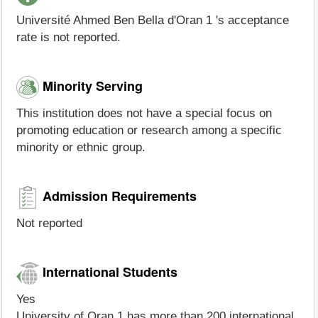
Université Ahmed Ben Bella d'Oran 1 's acceptance
rate is not reported.
Minority Serving
This institution does not have a special focus on
promoting education or research among a specific
minority or ethnic group.
Admission Requirements
Not reported
International Students
Yes
University of Oran 1 has more than 200 international