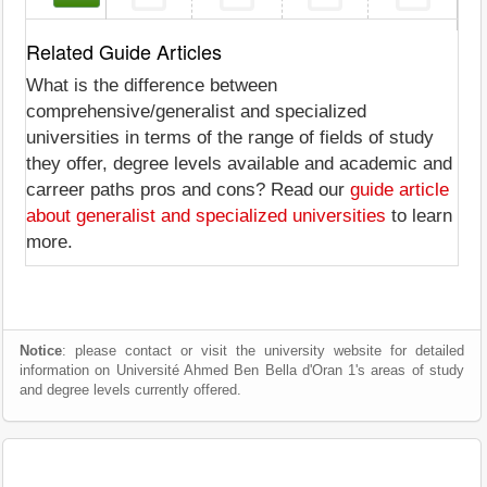
Related Guide Articles
What is the difference between
comprehensive/generalist and specialized
universities in terms of the range of fields of study
they offer, degree levels available and academic and
carreer paths pros and cons? Read our
guide article
about generalist and specialized universities
to learn
more.
Notice
: please contact or visit the university website for detailed
information on Université Ahmed Ben Bella d'Oran 1's areas of study
and degree levels currently offered.