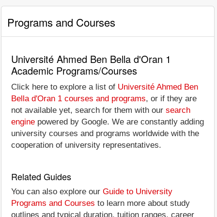
Programs and Courses
Université Ahmed Ben Bella d'Oran 1
Academic Programs/Courses
Click here to explore a list of
Université Ahmed Ben
Bella d'Oran 1 courses and programs
, or if they are
not available yet, search for them with our
search
engine
powered by Google. We are constantly adding
university courses and programs worldwide with the
cooperation of university representatives.
Related Guides
You can also explore our
Guide to University
Programs and Courses
to learn more about study
outlines and typical duration, tuition ranges, career