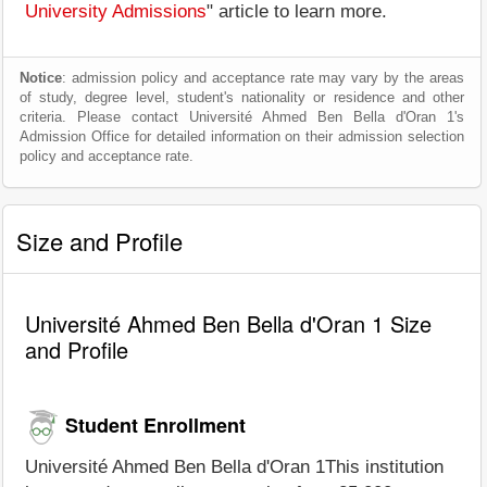
University Admissions
" article to learn more.
Notice
: admission policy and acceptance rate may vary by the areas
of study, degree level, student's nationality or residence and other
criteria. Please contact Université Ahmed Ben Bella d'Oran 1's
Admission Office for detailed information on their admission selection
policy and acceptance rate.
Size and Profile
Université Ahmed Ben Bella d'Oran 1 Size
and Profile
Student Enrollment
Université Ahmed Ben Bella d'Oran 1This institution