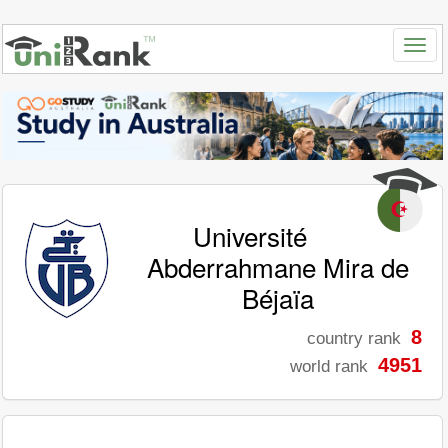
Université
Abderrahmane Mira de
Béjaïa
8
country rank
4951
world rank