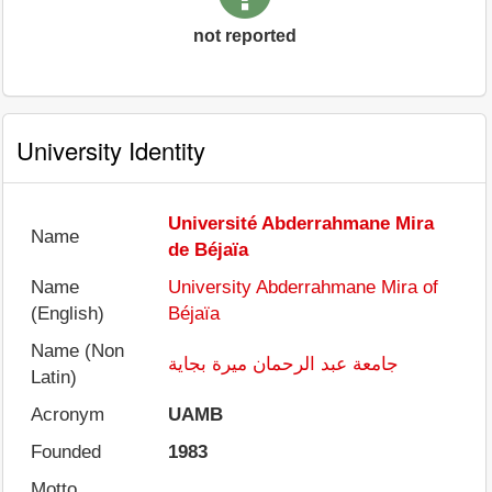
not reported
University Identity
Université Abderrahmane Mira
Name
de Béjaïa
Name
University Abderrahmane Mira of
(English)
Béjaïa
Name (Non
جامعة عبد الرحمان ميرة بجاية
Latin)
Acronym
UAMB
Founded
1983
Motto