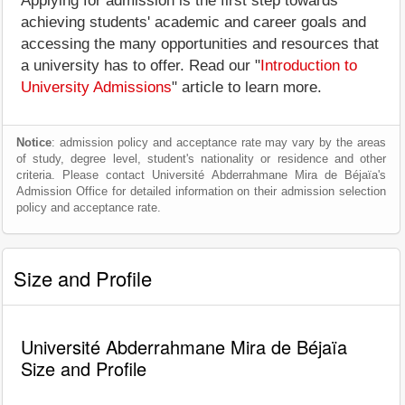
Applying for admission is the first step towards
achieving students' academic and career goals and
accessing the many opportunities and resources that
a university has to offer. Read our "
Introduction to
University Admissions
" article to learn more.
Notice
: admission policy and acceptance rate may vary by the areas
of study, degree level, student's nationality or residence and other
criteria. Please contact Université Abderrahmane Mira de Béjaïa's
Admission Office for detailed information on their admission selection
policy and acceptance rate.
Size and Profile
Université Abderrahmane Mira de Béjaïa
Size and Profile