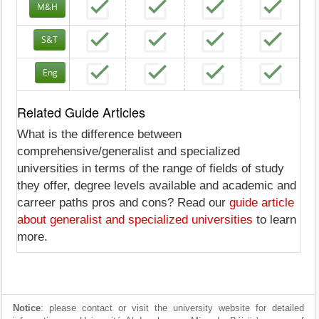
M&H
S&T
Eng
Related Guide Articles
What is the difference between
comprehensive/generalist and specialized
universities in terms of the range of fields of study
they offer, degree levels available and academic and
carreer paths pros and cons? Read our
guide article
about generalist and specialized universities
to learn
more.
Notice
: please contact or visit the university website for detailed