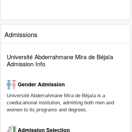
Admissions
Université Abderrahmane Mira de Béjaïa
Admission Info
Gender Admission
Université Abderrahmane Mira de Béjaïa is a
coeducational institution, admitting both men and
women to its programs and degrees.
Admission Selection