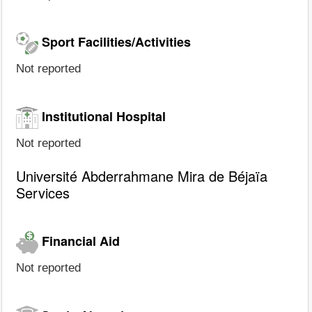
Sport Facilities/Activities
Not reported
Institutional Hospital
Not reported
Université Abderrahmane Mira de Béjaïa
Services
Financial Aid
Not reported