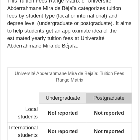
This Tuition Fees Range Matrix of Université
Abderrahmane Mira de Béjaïa categorizes tuition
fees by student type (local or international) and
degree level (undergraduate or postgraduate). It aims
to help students get an approximate idea of the
estimated yearly tuition fees at Université
Abderrahmane Mira de Béjaïa.
Université Abderrahmane Mira de Béjaïa: Tuition Fees
Range Matrix
Undergraduate
Postgraduate
Local
Not reported
Not reported
students
International
Not reported
Not reported
students