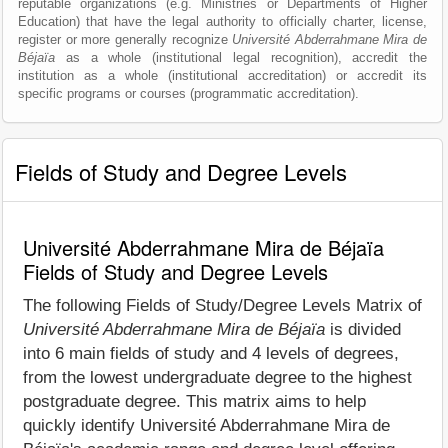
reputable organizations (e.g. Ministries or Departments of Higher
Education) that have the legal authority to officially charter, license,
register or more generally recognize
Université Abderrahmane Mira de
Béjaïa
as a whole (institutional legal recognition), accredit the
institution as a whole (institutional accreditation) or accredit its
specific programs or courses (programmatic accreditation).
Fields of Study and Degree Levels
Université Abderrahmane Mira de Béjaïa
Fields of Study and Degree Levels
The following Fields of Study/Degree Levels Matrix of
Université Abderrahmane Mira de Béjaïa
is divided
into 6 main fields of study and 4 levels of degrees,
from the lowest undergraduate degree to the highest
postgraduate degree. This matrix aims to help
quickly identify Université Abderrahmane Mira de