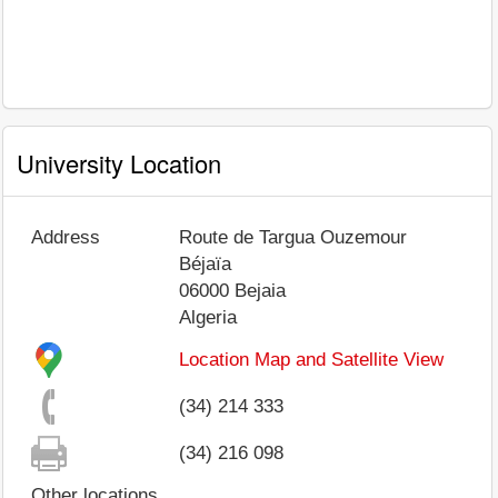
University Location
Address
Route de Targua Ouzemour
Béjaïa
06000
Bejaia
Algeria
Location Map and Satellite View
(34) 214 333
(34) 216 098
Other locations