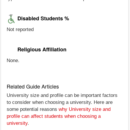
Disabled Students %
Not reported
Religious Affiliation
None.
Related Guide Articles
University size and profile can be important factors
to consider when choosing a university. Here are
some potential reasons
why University size and
profile can affect students when choosing a
university
.