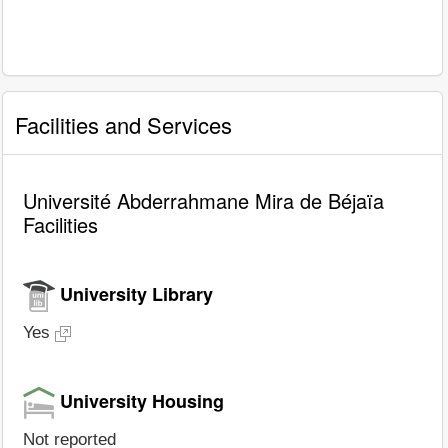
Facilities and Services
Université Abderrahmane Mira de Béjaïa
Facilities
University Library
Yes
University Housing
Not reported