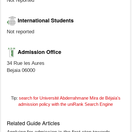
Not reported
International Students
Not reported
Admission Office
34 Rue les Aures
Bejaia 06000
Tip:
search for Université Abderrahmane Mira de Béjaïa's
admission policy with the uniRank Search Engine
Related Guide Articles