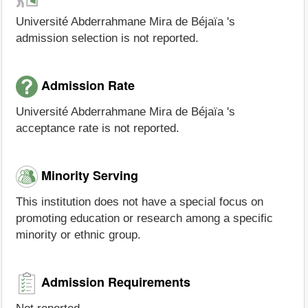
Université Abderrahmane Mira de Béjaïa 's
admission selection is not reported.
Admission Rate
Université Abderrahmane Mira de Béjaïa 's
acceptance rate is not reported.
Minority Serving
This institution does not have a special focus on
promoting education or research among a specific
minority or ethnic group.
Admission Requirements