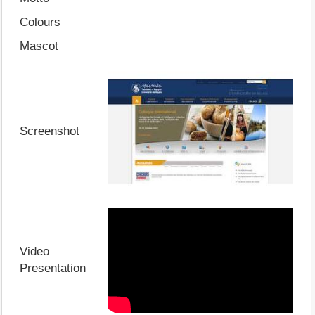
Colours
Mascot
Screenshot
Video
Presentation