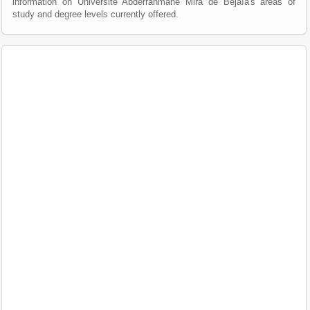
information on Université Abderrahmane Mira de Béjaïa's areas of
study and degree levels currently offered.