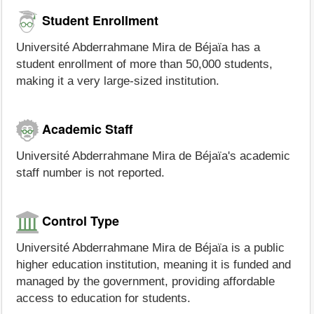
Student Enrollment
Université Abderrahmane Mira de Béjaïa has a
student enrollment of more than 50,000 students,
making it a very large-sized institution.
Academic Staff
Université Abderrahmane Mira de Béjaïa's academic
staff number is not reported.
Control Type
Université Abderrahmane Mira de Béjaïa is a public
higher education institution, meaning it is funded and
managed by the government, providing affordable
access to education for students.