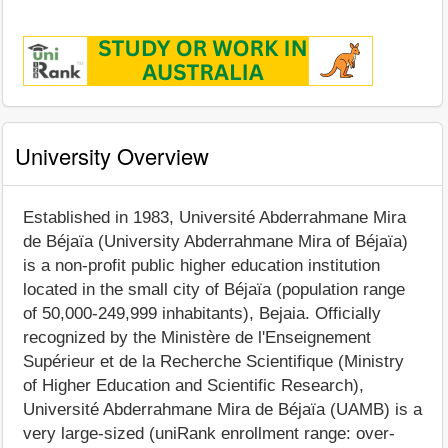
University Overview
Established in 1983, Université Abderrahmane Mira
de Béjaïa (University Abderrahmane Mira of Béjaïa)
is a non-profit public higher education institution
located in the small city of Béjaïa (population range
of 50,000-249,999 inhabitants), Bejaia. Officially
recognized by the Ministère de l'Enseignement
Supérieur et de la Recherche Scientifique (Ministry
of Higher Education and Scientific Research),
Université Abderrahmane Mira de Béjaïa (UAMB) is a
very large-sized (uniRank enrollment range: over-