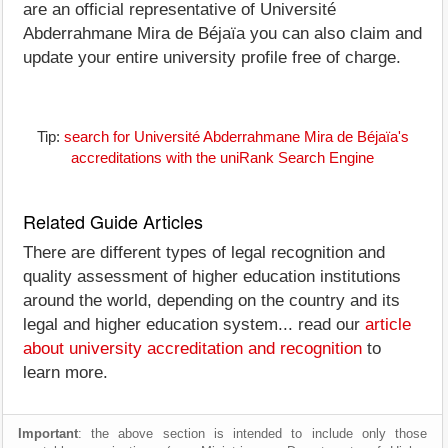
are an official representative of Université
Abderrahmane Mira de Béjaïa you can also claim and
update your entire university profile free of charge.
Tip:
search for Université Abderrahmane Mira de Béjaïa's
accreditations with the uniRank Search Engine
Related Guide Articles
There are different types of legal recognition and
quality assessment of higher education institutions
around the world, depending on the country and its
legal and higher education system... read our
article
about university accreditation and recognition
to
learn more.
Important
: the above section is intended to include only those