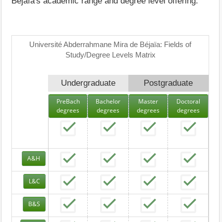
Béjaïa's academic range and degree level offering.
Université Abderrahmane Mira de Béjaïa: Fields of
Study/Degree Levels Matrix
Undergraduate
Postgraduate
PreBach
Bachelor
Master
Doctoral
degrees
degrees
degrees
degrees
A&H
L&C
B&S