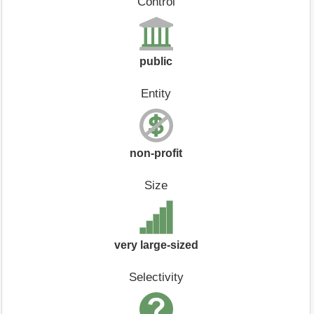
Control
public
Entity
non-profit
Size
very large-sized
Selectivity