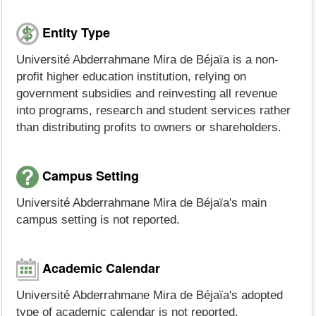
Entity Type
Université Abderrahmane Mira de Béjaïa is a non-
profit higher education institution, relying on
government subsidies and reinvesting all revenue
into programs, research and student services rather
than distributing profits to owners or shareholders.
Campus Setting
Université Abderrahmane Mira de Béjaïa's main
campus setting is not reported.
Academic Calendar
Université Abderrahmane Mira de Béjaïa's adopted
type of academic calendar is not reported.