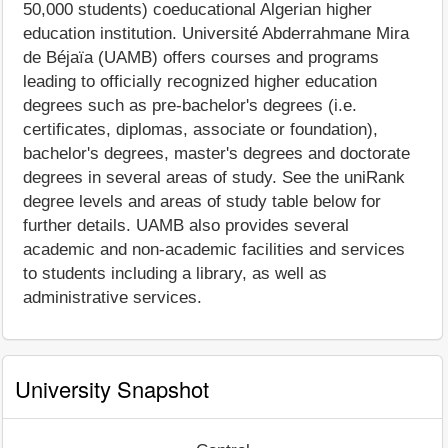
50,000 students) coeducational Algerian higher
education institution. Université Abderrahmane Mira
de Béjaïa (UAMB) offers courses and programs
leading to officially recognized higher education
degrees such as pre-bachelor's degrees (i.e.
certificates, diplomas, associate or foundation),
bachelor's degrees, master's degrees and doctorate
degrees in several areas of study. See the uniRank
degree levels and areas of study table below for
further details. UAMB also provides several
academic and non-academic facilities and services
to students including a library, as well as
administrative services.
University Snapshot