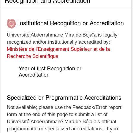
Institutional Recognition or Accreditation
Université Abderrahmane Mira de Béjaïa is legally
recognized and/or institutionally accredited by:
Ministère de l'Enseignement Supérieur et de la
Recherche Scientifique
Year of first Recognition or
Accreditation
Specialized or Programmatic Accreditations
Not available; please use the Feedback/Error report
form at the end of this page to submit a list of
Université Abderrahmane Mira de Béjaïa's official
programmatic or specialized accreditations. If you