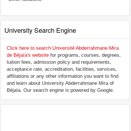
University Search Engine
Click here to search Université Abderrahmane Mira
de Béjaïa's website
for programs, courses, degrees,
tuition fees, admission policy and requirements,
acceptance rate, accreditation, facilities, services,
affiliations or any other information you want to find
and learn about University Abderrahmane Mira of
Béjaïa. Our search engine is powered by Google.