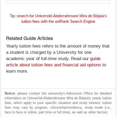
Tip:
search for Université Abderrahmane Mira de Béjaïa's
tuition fees with the uniRank Search Engine
Related Guide Articles
Yearly tuition fees refers to the amount of money that
a student is charged by a University for one
academic year of full-time study. Read our
guide
article about tuition fees and financial aid options
to
learn more.
Notice
: please contact the university's Admission Office for detailed
information on Université Abderrahmane Mira de Béjaïa's yearly tuition
fees, which apply to your specific situation and study interest; tuition
fees may vary by program, citizenship/residency, study mode (i.e.,
face to face or online, part time or full time), as well as other factors.