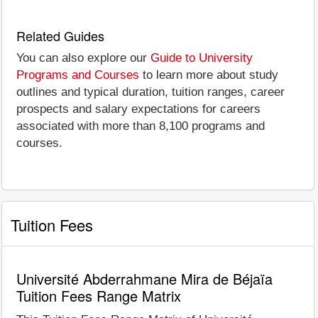
Related Guides
You can also explore our
Guide to University
Programs and Courses
to learn more about study
outlines and typical duration, tuition ranges, career
prospects and salary expectations for careers
associated with more than 8,100 programs and
courses.
Tuition Fees
Université Abderrahmane Mira de Béjaïa
Tuition Fees Range Matrix