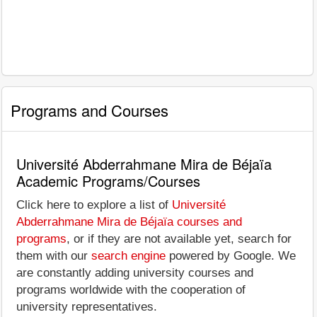
Programs and Courses
Université Abderrahmane Mira de Béjaïa
Academic Programs/Courses
Click here to explore a list of
Université
Abderrahmane Mira de Béjaïa courses and
programs
, or if they are not available yet, search for
them with our
search engine
powered by Google. We
are constantly adding university courses and
programs worldwide with the cooperation of
university representatives.