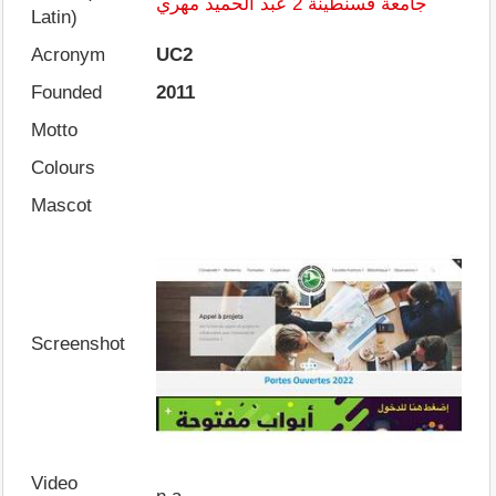
جامعة قسنطينة 2 عبد الحميد مهري
Latin)
Acronym
UC2
Founded
2011
Motto
Colours
Mascot
Screenshot
Video