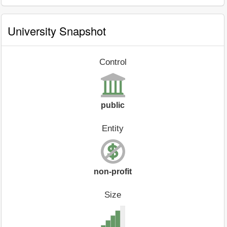
University Snapshot
Control
public
Entity
non-profit
Size