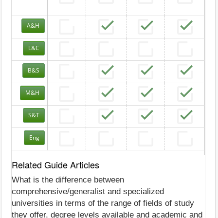
A&H
L&C
B&S
M&H
S&T
Eng
Related Guide Articles
What is the difference between
comprehensive/generalist and specialized
universities in terms of the range of fields of study
they offer, degree levels available and academic and