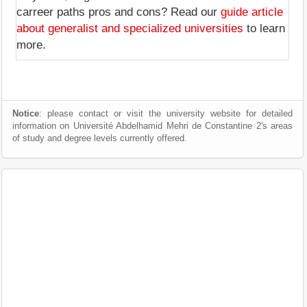
carreer paths pros and cons? Read our
guide article
about generalist and specialized universities
to learn
more.
Notice
: please contact or visit the university website for detailed
information on Université Abdelhamid Mehri de Constantine 2's areas
of study and degree levels currently offered.