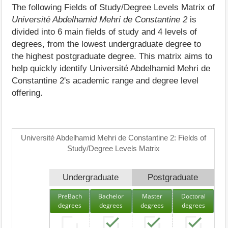
The following Fields of Study/Degree Levels Matrix of
Université Abdelhamid Mehri de Constantine 2
is
divided into 6 main fields of study and 4 levels of
degrees, from the lowest undergraduate degree to
the highest postgraduate degree. This matrix aims to
help quickly identify Université Abdelhamid Mehri de
Constantine 2's academic range and degree level
offering.
Université Abdelhamid Mehri de Constantine 2: Fields of
Study/Degree Levels Matrix
Undergraduate
Postgraduate
PreBach
Bachelor
Master
Doctoral
degrees
degrees
degrees
degrees