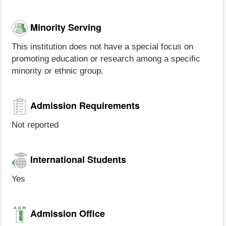
Minority Serving
This institution does not have a special focus on
promoting education or research among a specific
minority or ethnic group.
Admission Requirements
Not reported
International Students
Yes
Admission Office