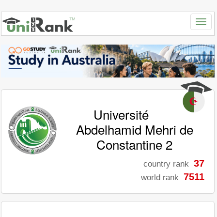
Université
Abdelhamid Mehri de
Constantine 2
37
country rank
7511
world rank