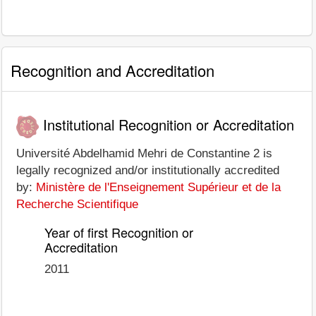
Recognition and Accreditation
Institutional Recognition or Accreditation
Université Abdelhamid Mehri de Constantine 2 is
legally recognized and/or institutionally accredited
by:
Ministère de l'Enseignement Supérieur et de la
Recherche Scientifique
Year of first Recognition or
Accreditation
2011