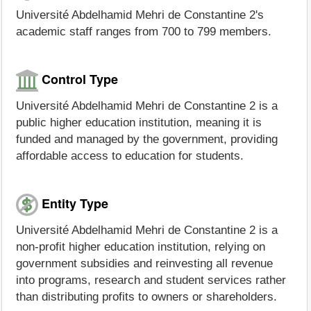
Université Abdelhamid Mehri de Constantine 2's
academic staff ranges from 700 to 799 members.
Control Type
Université Abdelhamid Mehri de Constantine 2 is a
public higher education institution, meaning it is
funded and managed by the government, providing
affordable access to education for students.
Entity Type
Université Abdelhamid Mehri de Constantine 2 is a
non-profit higher education institution, relying on
government subsidies and reinvesting all revenue
into programs, research and student services rather
than distributing profits to owners or shareholders.