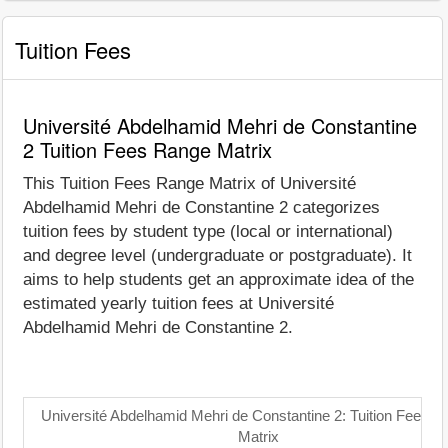
Tuition Fees
Université Abdelhamid Mehri de Constantine
2 Tuition Fees Range Matrix
This Tuition Fees Range Matrix of Université
Abdelhamid Mehri de Constantine 2 categorizes
tuition fees by student type (local or international)
and degree level (undergraduate or postgraduate). It
aims to help students get an approximate idea of the
estimated yearly tuition fees at Université
Abdelhamid Mehri de Constantine 2.
Université Abdelhamid Mehri de Constantine 2: Tuition Fees 
Matrix