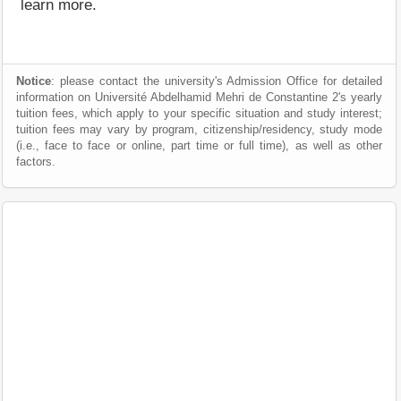
learn more.
Notice
: please contact the university's Admission Office for detailed
information on Université Abdelhamid Mehri de Constantine 2's yearly
tuition fees, which apply to your specific situation and study interest;
tuition fees may vary by program, citizenship/residency, study mode
(i.e., face to face or online, part time or full time), as well as other
factors.