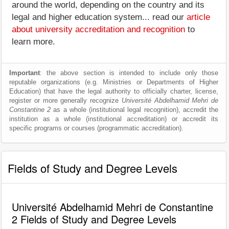
around the world, depending on the country and its
legal and higher education system... read our
article
about university accreditation and recognition
to
learn more.
Important
: the above section is intended to include only those
reputable organizations (e.g. Ministries or Departments of Higher
Education) that have the legal authority to officially charter, license,
register or more generally recognize
Université Abdelhamid Mehri de
Constantine 2
as a whole (institutional legal recognition), accredit the
institution as a whole (institutional accreditation) or accredit its
specific programs or courses (programmatic accreditation).
Fields of Study and Degree Levels
Université Abdelhamid Mehri de Constantine
2 Fields of Study and Degree Levels