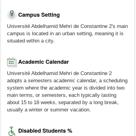
Campus Setting
Université Abdelhamid Mehri de Constantine 2's main
campus is located in an urban setting, meaning it is
situated within a city.
Academic Calendar
Université Abdelhamid Mehri de Constantine 2
adopts a semesters academic calendar, a scheduling
system where the academic year is divided into two
main terms, or semesters, each typically lasting
about 15 to 18 weeks, separated by a long break,
usually a winter or summer vacation.
Disabled Students %