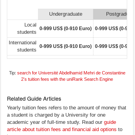
Undergraduate
Postgraduat
Local
0-999 US$ (0-910 Euro)
0-999 US$ (0-910
students
International
0-999 US$ (0-910 Euro)
0-999 US$ (0-910
students
Tip:
search for Université Abdelhamid Mehri de Constantine
2's tuition fees with the uniRank Search Engine
Related Guide Articles
Yearly tuition fees refers to the amount of money that
a student is charged by a University for one
academic year of full-time study. Read our
guide
article about tuition fees and financial aid options
to