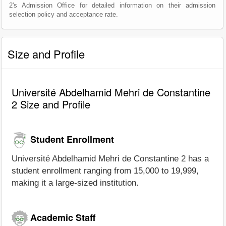
2's Admission Office for detailed information on their admission
selection policy and acceptance rate.
Size and Profile
Université Abdelhamid Mehri de Constantine
2 Size and Profile
Student Enrollment
Université Abdelhamid Mehri de Constantine 2 has a
student enrollment ranging from 15,000 to 19,999,
making it a large-sized institution.
Academic Staff