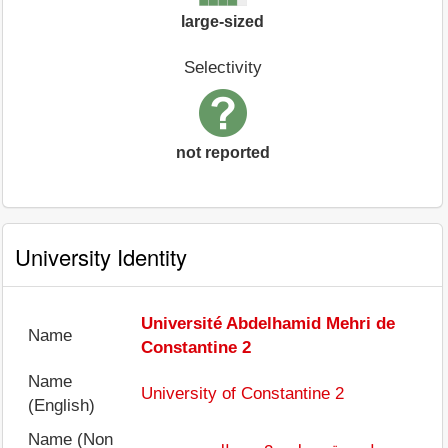
large-sized
Selectivity
not reported
University Identity
Université Abdelhamid Mehri de
Name
Constantine 2
Name
University of Constantine 2
(English)
Name (Non