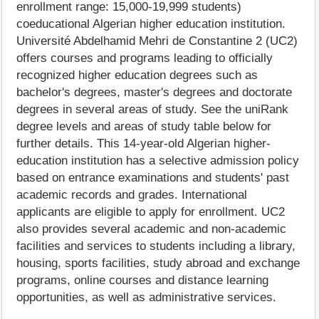
enrollment range: 15,000-19,999 students)
coeducational Algerian higher education institution.
Université Abdelhamid Mehri de Constantine 2 (UC2)
offers courses and programs leading to officially
recognized higher education degrees such as
bachelor's degrees, master's degrees and doctorate
degrees in several areas of study. See the uniRank
degree levels and areas of study table below for
further details. This 14-year-old Algerian higher-
education institution has a selective admission policy
based on entrance examinations and students' past
academic records and grades. International
applicants are eligible to apply for enrollment. UC2
also provides several academic and non-academic
facilities and services to students including a library,
housing, sports facilities, study abroad and exchange
programs, online courses and distance learning
opportunities, as well as administrative services.