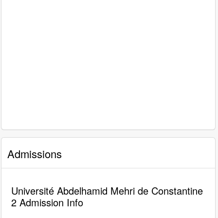
Admissions
Université Abdelhamid Mehri de Constantine
2 Admission Info