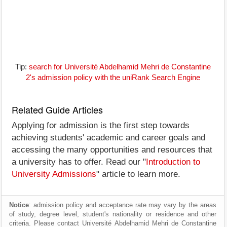
Tip:
search for Université Abdelhamid Mehri de Constantine
2's admission policy with the uniRank Search Engine
Related Guide Articles
Applying for admission is the first step towards
achieving students' academic and career goals and
accessing the many opportunities and resources that
a university has to offer. Read our "
Introduction to
University Admissions
" article to learn more.
Notice
: admission policy and acceptance rate may vary by the areas
of study, degree level, student's nationality or residence and other
criteria. Please contact Université Abdelhamid Mehri de Constantine