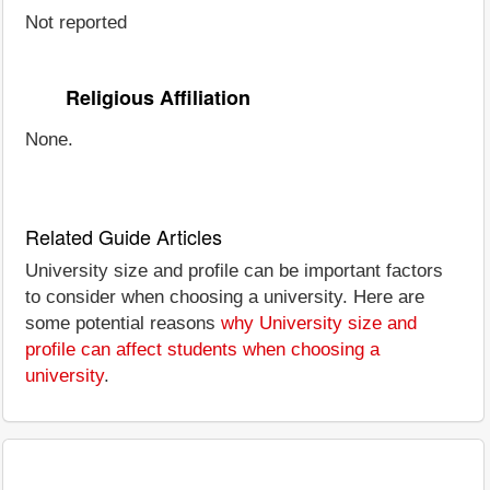
Not reported
Religious Affiliation
None.
Related Guide Articles
University size and profile can be important factors
to consider when choosing a university. Here are
some potential reasons
why University size and
profile can affect students when choosing a
university
.