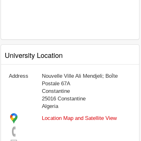
University Location
Address
Nouvelle Ville Ali Mendjeli; Boîte
Postale 67A
Constantine
25016
Constantine
Algeria
Location Map and Satellite View