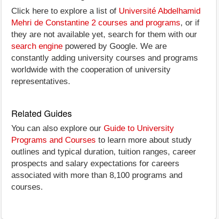
Click here to explore a list of
Université Abdelhamid
Mehri de Constantine 2 courses and programs
, or if
they are not available yet, search for them with our
search engine
powered by Google. We are
constantly adding university courses and programs
worldwide with the cooperation of university
representatives.
Related Guides
You can also explore our
Guide to University
Programs and Courses
to learn more about study
outlines and typical duration, tuition ranges, career
prospects and salary expectations for careers
associated with more than 8,100 programs and
courses.