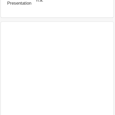
n.a.
Presentation