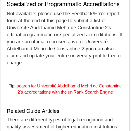
Specialized or Programmatic Accreditations
Not available; please use the Feedback/Error report
form at the end of this page to submit a list of
Université Abdelhamid Mehri de Constantine 2's
official programmatic or specialized accreditations. If
you are an official representative of Université
Abdelhamid Mehri de Constantine 2 you can also
claim and update your entire university profile free of
charge.
Tip:
search for Université Abdelhamid Mehri de Constantine
2's accreditations with the uniRank Search Engine
Related Guide Articles
There are different types of legal recognition and
quality assessment of higher education institutions