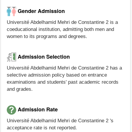
Gender Admission
Université Abdelhamid Mehri de Constantine 2 is a
coeducational institution, admitting both men and
women to its programs and degrees.
Admission Selection
Université Abdelhamid Mehri de Constantine 2 has a
selective admission policy based on entrance
examinations and students' past academic records
and grades.
Admission Rate
Université Abdelhamid Mehri de Constantine 2 's
acceptance rate is not reported.