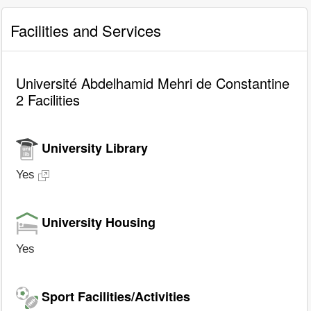
Facilities and Services
Université Abdelhamid Mehri de Constantine
2 Facilities
University Library
Yes
University Housing
Yes
Sport Facilities/Activities