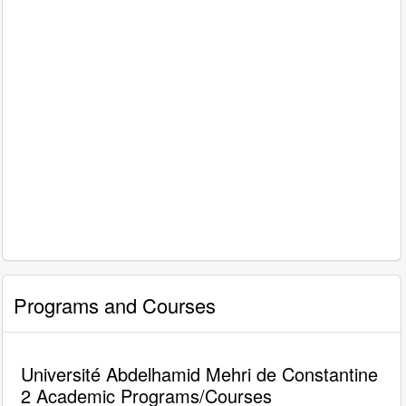
Programs and Courses
Université Abdelhamid Mehri de Constantine
2 Academic Programs/Courses