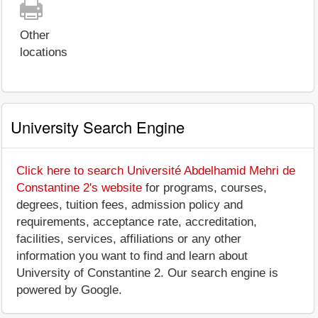
Other
locations
University Search Engine
Click here to search Université Abdelhamid Mehri de
Constantine 2's website
for programs, courses,
degrees, tuition fees, admission policy and
requirements, acceptance rate, accreditation,
facilities, services, affiliations or any other
information you want to find and learn about
University of Constantine 2. Our search engine is
powered by Google.