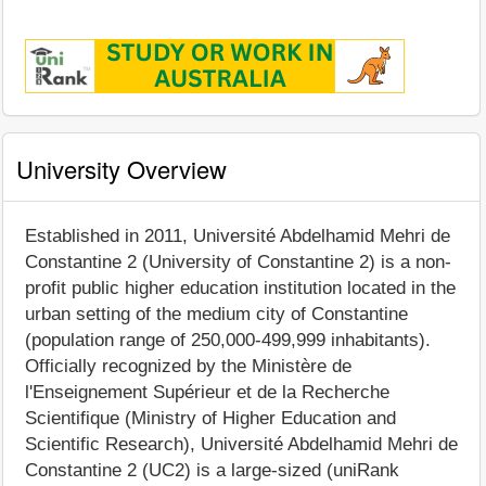
University Overview
Established in 2011, Université Abdelhamid Mehri de
Constantine 2 (University of Constantine 2) is a non-
profit public higher education institution located in the
urban setting of the medium city of Constantine
(population range of 250,000-499,999 inhabitants).
Officially recognized by the Ministère de
l'Enseignement Supérieur et de la Recherche
Scientifique (Ministry of Higher Education and
Scientific Research), Université Abdelhamid Mehri de
Constantine 2 (UC2) is a large-sized (uniRank